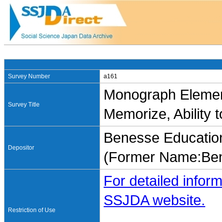
Survey Number
a161
Monograph Element
Survey Title
Memorize, Ability t
Benesse Education
Depositor
(Former Name:Ben
For detailed inform
SSJDA website.
Restriction of Use