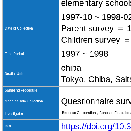
elementary school
1997-10 ~ 1998-0
Parent survey ＝ 
Date of Collection
Children survey ＝
1997 ~ 1998
Time Period
chiba
Spatial Unit
Tokyo, Chiba, Sai
Sampling Procedure
Questionnaire sur
Mode of Data Collection
Benesse Corporation，Benesse Educational
Investigator
https://doi.org/1
DOI