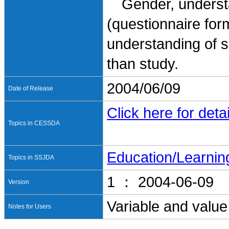
Gender, understand
(questionnaire for
understanding of 
than study.
2004/06/09
Date of Release
Click here for detai
Topics in CESSDA
Education/Learnin
Topics in SSJDA
1 ： 2004-06-09
Version
Variable and value
Notes for Users