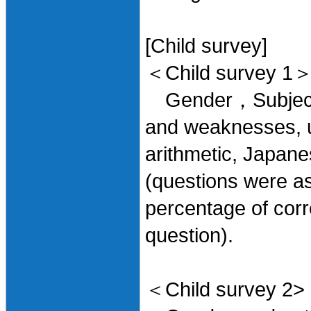
[Child survey]
＜Child survey 1
Gender，Subjects l
and weaknesses, u
arithmetic, Japane
(questions were as
percentage of corr
question).
＜Child survey 2>