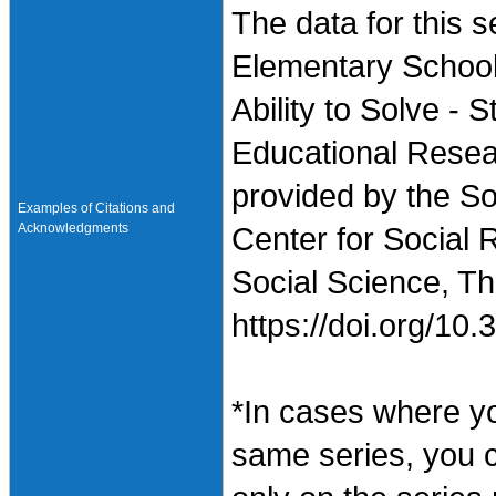
The data for this
Elementary School
Ability to Solve - 
Educational Resea
provided by the So
Examples of Citations and
Acknowledgments
Center for Social 
Social Science, Th
https://doi.org/1
*In cases where y
same series, you 