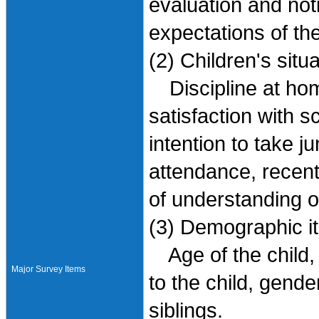
evaluation and noti
expectations of th
(2) Children's situ
Discipline at hom
satisfaction with s
intention to take 
attendance, recent 
of understanding o
(3) Demographic i
Age of the child, 
Major Survey Items
to the child, gender
siblings.