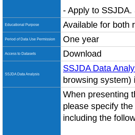
- Apply to SSJDA. 
Available for both
Educational Purpose
One year
Period of Data Use Permission
Download
Access to Datasets
SSJDA Data Analy
SSJDA Data Analysis
browsing system) is
When presenting th
please specify the
including the follo