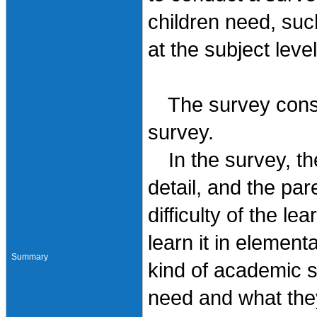
children need, suc
at the subject lev
The survey consis
survey.
In the survey, the
detail, and the par
difficulty of the l
learn it in elemen
Summary
kind of academic sk
need and what the