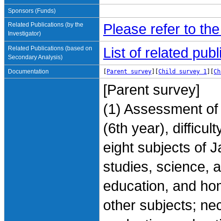
Sponsors (Funds)
Related Publications (by the
Please refer to th
Investigator)
Related Publications (based on
List of related pu
Secondary Analysis)
Documentation
[
Parent survey
][
Child survey 1
][
Ch
[Parent survey]
(1) Assessment of 
(6th year), difficu
eight subjects of 
studies, science, a
education, and hom
other subjects; ne