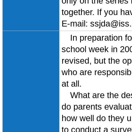
only on the series
together. If you h
E-mail: ssjda@iss.
In preparation for
school week in 20
revised, but the op
who are responsible
at all.
What are the desi
do parents evaluat
how well do they u
to conduct a survey