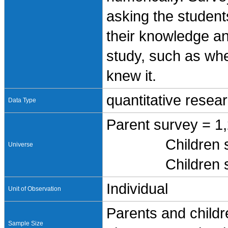
asking the student
their knowledge an
study, such as whe
knew it.
quantitative resea
Data Type
Parent survey = 1
Children survey
Universe
Children survey
Individual
Unit of Observation
Parents and childr
Sample Size