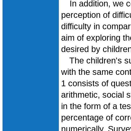
In addition, we c
perception of diffi
difficulty in compa
aim of exploring 
desired by children
The children's su
with the same cont
1 consists of ques
arithmetic, social 
in the form of a te
percentage of corr
numerically. Surve