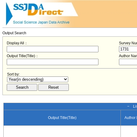
Output Search
Display All：
Survey N
Output Title(Title)：
Author N
Sort by:
− Lis
Output Title(Title)
Author