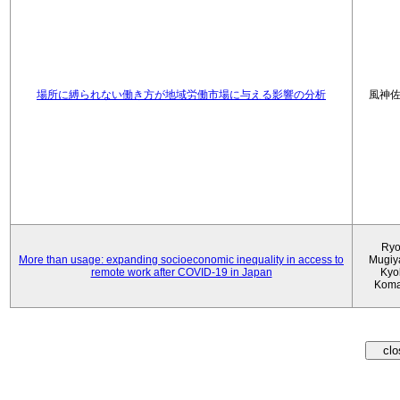
場所に縛られない働き方が地域労働市場に与える影響の分析
風神
Ryo
More than usage: expanding socioeconomic inequality in access to
Mugiy
remote work after COVID-19 in Japan
Kyo
Koma