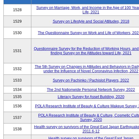
Survey on Marriage, Work, and Income in the Age of 100 Year
1528
Life, 2021
1529
Survey on Lifestyle and Social Attitudes, 2018
1530
The Questionnaire Survey on Work and Life of Workers, 202
Questionnaire Survey for the Reduction of Working Hours, and
1531
finding Survey on the Attitudes toward Life, 2021
The 5th Survey on Changes in Attitudes and Behaviors in Daily
1532
under the Influence of Novel Coronavirus Infection, 2022
1533
Survey on Pachinko / Pachislot Players, 2022
1534
The 2nd Nationwide Personal Network Survey, 2022
1535
Literacy Survey for Asset Building, 2020
1536
POLA Research Institute of Beauty & Culture Makeup Survey,
POLA Research Institute of Beauty & Culture, Cosmetic Cult
1537
Survey, 2020
Health survey on survivors of the Great East Japan Earthquake
1538
2011.6-12
Health survey on survivors of the Great East Japan