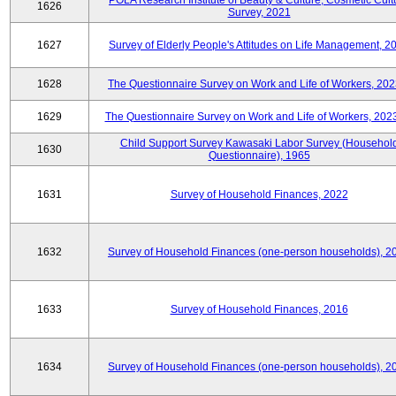
POLA Research Institute of Beauty & Culture, Cosmetic Cult
1626
Survey, 2021
1627
Survey of Elderly People's Attitudes on Life Management, 2
1628
The Questionnaire Survey on Work and Life of Workers, 202
1629
The Questionnaire Survey on Work and Life of Workers, 202
Child Support Survey Kawasaki Labor Survey (Househol
1630
Questionnaire), 1965
1631
Survey of Household Finances, 2022
1632
Survey of Household Finances (one-person households), 2
1633
Survey of Household Finances, 2016
1634
Survey of Household Finances (one-person households), 2