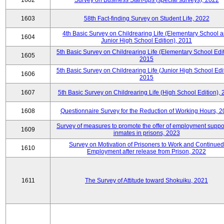
1602
Survey on Business Start-ups (special surveys), 2022
1603
58th Fact-finding Survey on Student Life, 2022
4th Basic Survey on Childrearing Life (Elementary School 
1604
Junior High School Edition), 2011
5th Basic Survey on Childrearing Life (Elementary School Edit
1605
2015
5th Basic Survey on Childrearing Life (Junior High School Edit
1606
2015
1607
5th Basic Survey on Childrearing Life (High School Edition),
1608
Questionnaire Survey for the Reduction of Working Hours, 
Survey of measures to promote the offer of employment suppor
1609
inmates in prisons, 2023
Survey on Motivation of Prisoners to Work and Continued
1610
Employment after release from Prison, 2022
1611
The Survey of Attitude toward Shokuiku, 2021