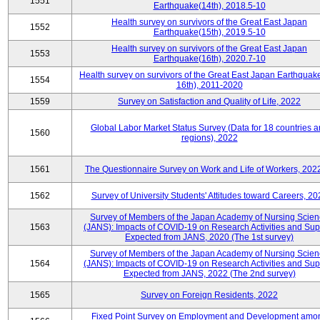
1551
Earthquake(14th), 2018.5-10
Health survey on survivors of the Great East Japan
1552
Earthquake(15th), 2019.5-10
Health survey on survivors of the Great East Japan
1553
Earthquake(16th), 2020.7-10
Health survey on survivors of the Great East Japan Earthquake
1554
16th), 2011-2020
1559
Survey on Satisfaction and Quality of Life, 2022
Global Labor Market Status Survey (Data for 18 countries 
1560
regions), 2022
1561
The Questionnaire Survey on Work and Life of Workers, 202
1562
Survey of University Students' Attitudes toward Careers, 20
Survey of Members of the Japan Academy of Nursing Scie
1563
(JANS): Impacts of COVID-19 on Research Activities and Sup
Expected from JANS, 2020 (The 1st survey)
Survey of Members of the Japan Academy of Nursing Scie
1564
(JANS): Impacts of COVID-19 on Research Activities and Sup
Expected from JANS, 2022 (The 2nd survey)
1565
Survey on Foreign Residents, 2022
Fixed Point Survey on Employment and Development amo