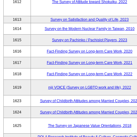
1612
The Survey of Attitude toward Shokuiku, 2022
1613
Survey on Satisfaction and Quality of Life, 2023
1614
Survey on the Modern Nuclear Family in Taiwan, 2010
1615
Survey on Pachinko / Pachislot Players, 2023
1616
Fact-Finding Survey on Long-term Care Work, 2020
1617
Fact-Finding Survey on Long-term Care Work, 2021
1618
Fact-Finding Survey on Long-term Care Work, 2022
1619
niji VOICE (Survey on LGBTQ work and life), 2022
1623
Survey of Childbirth Attitudes among Married Couples, 20
1624
Survey of Childbirth Attitudes among Married Couples, 20
1625
The Survey on Japanese Value Orientations, 2018