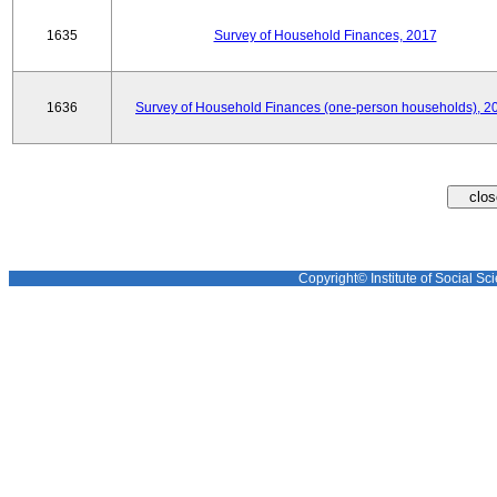
1635
Survey of Household Finances, 2017
1636
Survey of Household Finances (one-person households), 2
Copyright© Institute of Social Sci