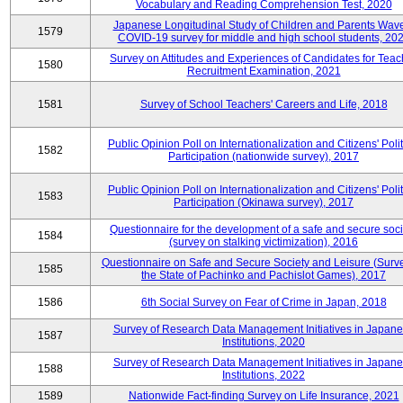
Vocabulary and Reading Comprehension Test, 2020
Japanese Longitudinal Study of Children and Parents Wav
1579
COVID-19 survey for middle and high school students, 20
Survey on Attitudes and Experiences of Candidates for Teac
1580
Recruitment Examination, 2021
1581
Survey of School Teachers' Careers and Life, 2018
Public Opinion Poll on Internationalization and Citizens' Polit
1582
Participation (nationwide survey), 2017
Public Opinion Poll on Internationalization and Citizens' Polit
1583
Participation (Okinawa survey), 2017
Questionnaire for the development of a safe and secure soci
1584
(survey on stalking victimization), 2016
Questionnaire on Safe and Secure Society and Leisure (Surv
1585
the State of Pachinko and Pachislot Games), 2017
1586
6th Social Survey on Fear of Crime in Japan, 2018
Survey of Research Data Management Initiatives in Japan
1587
Institutions, 2020
Survey of Research Data Management Initiatives in Japan
1588
Institutions, 2022
1589
Nationwide Fact-finding Survey on Life Insurance, 2021