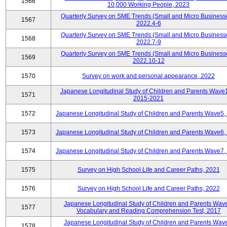
1566
10,000 Working People, 2023
Quarterly Survey on SME Trends (Small and Micro Business
1567
2022.4-6
Quarterly Survey on SME Trends (Small and Micro Business
1568
2022.7-9
Quarterly Survey on SME Trends (Small and Micro Business
1569
2022.10-12
1570
Survey on work and personal appearance, 2022
Japanese Longitudinal Study of Children and Parents Wave
1571
2015-2021
1572
Japanese Longitudinal Study of Children and Parents Wave5,
1573
Japanese Longitudinal Study of Children and Parents Wave6,
1574
Japanese Longitudinal Study of Children and Parents Wave7,
1575
Survey on High School Life and Career Paths, 2021
1576
Survey on High School Life and Career Paths, 2022
Japanese Longitudinal Study of Children and Parents Wav
1577
Vocabulary and Reading Comprehension Test, 2017
Japanese Longitudinal Study of Children and Parents Wav
1578