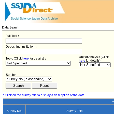
Data Search
Full Text：
Depositing Institution：
Unit of Analysis (Click
Topic (Click
here
for details)：
here
for details)
Sort by:
* Click on the survey title to display a description of the data.
−
Survey No.
Survey Title