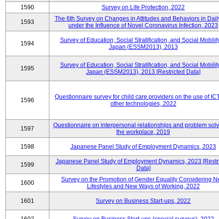
1590
Survey on Life Protection, 2022
The 6th Survey on Changes in Attitudes and Behaviors in Daily
1593
under the Influence of Novel Coronavirus Infection, 2023
Survey of Education, Social Stratification, and Social Mobility
1594
Japan (ESSM2013), 2013
Survey of Education, Social Stratification, and Social Mobility
1595
Japan (ESSM2013), 2013 [Restricted Data]
Questionnaire survey for child care providers on the use of IC
1596
other technologies, 2022
Questionnaire on interpersonal relationships and problem solv
1597
the workplace, 2019
1598
Japanese Panel Study of Employment Dynamics, 2023
Japanese Panel Study of Employment Dynamics, 2023 [Restr
1599
Data]
Survey on the Promotion of Gender Equality Considering 
1600
Lifestyles and New Ways of Working, 2022
1601
Survey on Business Start-ups, 2022