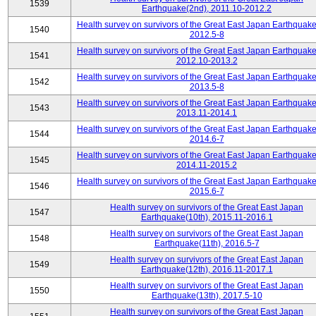
1539
Earthquake(2nd), 2011.10-2012.2
Health survey on survivors of the Great East Japan Earthquake
1540
2012.5-8
Health survey on survivors of the Great East Japan Earthquake
1541
2012.10-2013.2
Health survey on survivors of the Great East Japan Earthquake
1542
2013.5-8
Health survey on survivors of the Great East Japan Earthquake
1543
2013.11-2014.1
Health survey on survivors of the Great East Japan Earthquake
1544
2014.6-7
Health survey on survivors of the Great East Japan Earthquake
1545
2014.11-2015.2
Health survey on survivors of the Great East Japan Earthquake
1546
2015.6-7
Health survey on survivors of the Great East Japan
1547
Earthquake(10th), 2015.11-2016.1
Health survey on survivors of the Great East Japan
1548
Earthquake(11th), 2016.5-7
Health survey on survivors of the Great East Japan
1549
Earthquake(12th), 2016.11-2017.1
Health survey on survivors of the Great East Japan
1550
Earthquake(13th), 2017.5-10
Health survey on survivors of the Great East Japan