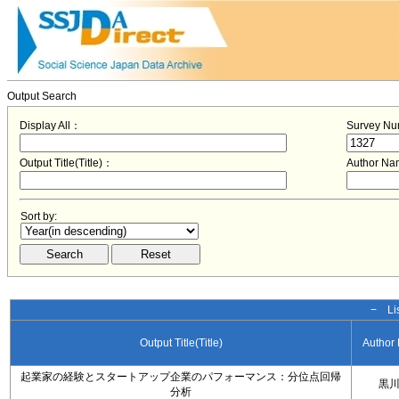
Output Search
Display All：
Survey N
Output Title(Title)：
Author N
Sort by:
− Lis
Output Title(Title)
Author
起業家の経験とスタートアップ企業のパフォーマンス：分位点回帰
黒
分析