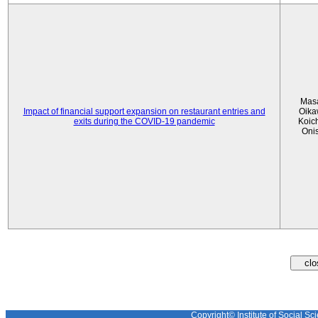
Mas
Impact of financial support expansion on restaurant entries and
Oika
exits during the COVID-19 pandemic
Koic
Oni
Copyright© Institute of Social Sci