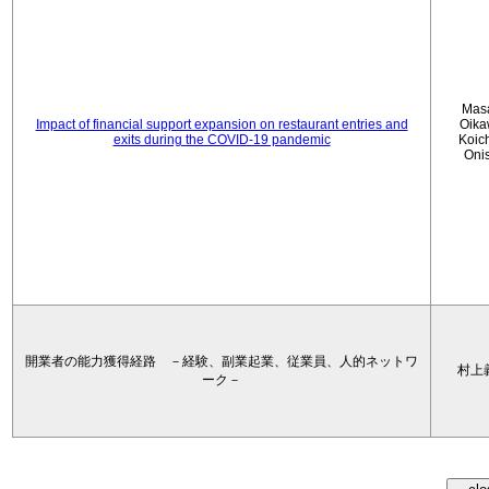
Mas
Impact of financial support expansion on restaurant entries and
Oika
exits during the COVID-19 pandemic
Koic
Oni
開業者の能力獲得経路 －経験、副業起業、従業員、人的ネットワ
村上
ーク－