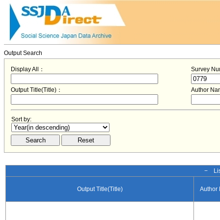
Output Search
Display All：
Survey N
Output Title(Title)：
Author N
Sort by:
− Lis
Output Title(Title)
Author