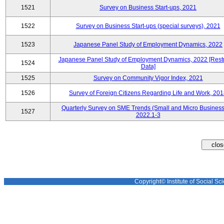
1521
Survey on Business Start-ups, 2021
1522
Survey on Business Start-ups (special surveys), 2021
1523
Japanese Panel Study of Employment Dynamics, 2022
Japanese Panel Study of Employment Dynamics, 2022 [Restr
1524
Data]
1525
Survey on Community Vigor Index, 2021
1526
Survey of Foreign Citizens Regarding Life and Work, 20
Quarterly Survey on SME Trends (Small and Micro Business
1527
2022.1-3
Copyright© Institute of Social Sci