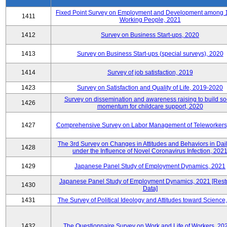
Fixed Point Survey on Employment and Development among 
1411
Working People, 2021
1412
Survey on Business Start-ups, 2020
1413
Survey on Business Start-ups (special surveys), 2020
1414
Survey of job satisfaction, 2019
1423
Survey on Satisfaction and Quality of Life, 2019-2020
Survey on dissemination and awareness raising to build so
1426
momentum for childcare support, 2020
1427
Comprehensive Survey on Labor Management of Teleworkers
The 3rd Survey on Changes in Attitudes and Behaviors in Dail
1428
under the Influence of Novel Coronavirus Infection, 202
1429
Japanese Panel Study of Employment Dynamics, 2021
Japanese Panel Study of Employment Dynamics, 2021 [Restr
1430
Data]
1431
The Survey of Political Ideology and Attitudes toward Science
1432
The Questionnaire Survey on Work and Life of Workers, 20