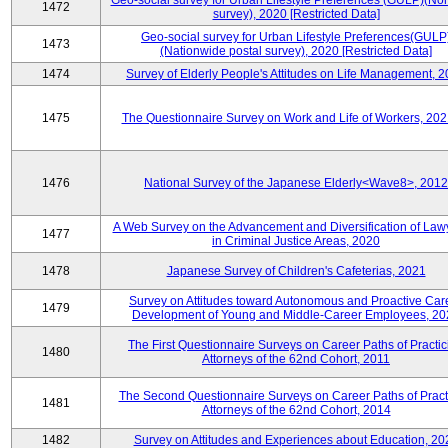
Geo-social survey for Urban Lifestyle Preferences (GULP)(No
1472
survey), 2020 [Restricted Data]
Geo-social survey for Urban Lifestyle Preferences(GULP
1473
(Nationwide postal survey), 2020 [Restricted Data]
1474
Survey of Elderly People's Attitudes on Life Management, 
1475
The Questionnaire Survey on Work and Life of Workers, 202
1476
National Survey of the Japanese Elderly<Wave8>, 2012
A Web Survey on the Advancement and Diversification of Law
1477
in Criminal Justice Areas, 2020
1478
Japanese Survey of Children's Cafeterias, 2021
Survey on Attitudes toward Autonomous and Proactive Car
1479
Development of Young and Middle-Career Employees, 20
The First Questionnaire Surveys on Career Paths of Practic
1480
Attorneys of the 62nd Cohort, 2011
The Second Questionnaire Surveys on Career Paths of Pract
1481
Attorneys of the 62nd Cohort, 2014
1482
Survey on Attitudes and Experiences about Education, 20