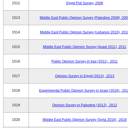
1512
Egypt Poll Survey, 2008
1513
Middle East Public Opinion Survey (Palestine 2009), 200
1514
Middle East Public Opinion Survey (Lebanon 2010), 201
1515
Middle East Public Opinion Survey (Israel 2011), 2011
1516
Public Opinion Survey in Iraq (2011) , 2011
1517
Opinion Survey in Egypt (2013) , 2013
1518
Experimental Public Opinion Survey in Israel (2016) , 20
1519
Opinion Survey in Palestine (2012) , 2012
1520
Middle East Public Opinion Survey (Syria 2016) , 2016