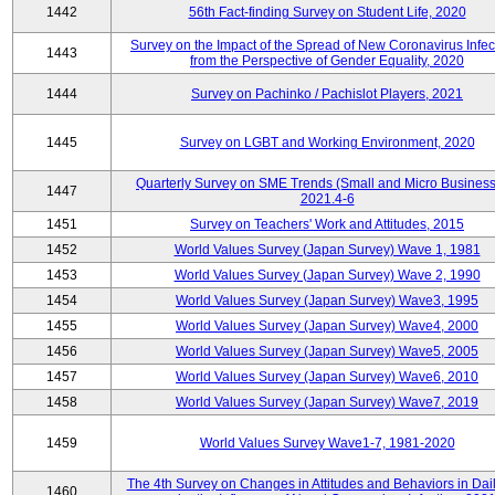
1442
56th Fact-finding Survey on Student Life, 2020
Survey on the Impact of the Spread of New Coronavirus Infec
1443
from the Perspective of Gender Equality, 2020
1444
Survey on Pachinko / Pachislot Players, 2021
1445
Survey on LGBT and Working Environment, 2020
Quarterly Survey on SME Trends (Small and Micro Business
1447
2021.4-6
1451
Survey on Teachers' Work and Attitudes, 2015
1452
World Values Survey (Japan Survey) Wave 1, 1981
1453
World Values Survey (Japan Survey) Wave 2, 1990
1454
World Values Survey (Japan Survey) Wave3, 1995
1455
World Values Survey (Japan Survey) Wave4, 2000
1456
World Values Survey (Japan Survey) Wave5, 2005
1457
World Values Survey (Japan Survey) Wave6, 2010
1458
World Values Survey (Japan Survey) Wave7, 2019
1459
World Values Survey Wave1-7, 1981-2020
The 4th Survey on Changes in Attitudes and Behaviors in Dail
1460