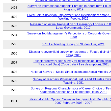
1497
Survey on the Acceptance of International Students, 201
Survey on International Students Enrolled in Short-Term Educa
1498
Program, 2019
Fixed Point Survey on Employment and Development among 
1502
Working People, 2022
Research on Actual Preparation of Emergency Logistics in B
1503
Local Governments, 2017
Survey on Top Management's Perceptions of Corporate Gover
1504
1999
1505
57th Fact-finding Survey on Student Life, 2021
Disaster recovery field survey for residents of Futaba district
1506
data), 2011
Disaster recovery field survey for residents of Futaba distri
1507
[Restricted Data] (Code data + free description), 2011
1508
National Survey of Social Stratification and Social Mobility,
Survey of Teachers' Professional Status and Attitudes tow
1509
Teaching, 1951
Survey on Regional Characteristics of Career Choice of Fe
1510
Students in Science and Engineering Fields, 2021
National Public Opinion Survey in the Syrian Arab Republic 
1511
2007-February 2008), 2007