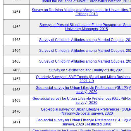
under the Influence of Novel Coronavirus Infection, 202
Survey on Decision Making and Management in Universities (
1461
Edition), 2013
Survey on Present Situation and Future Prospects of Seni
1462
University Managers, 2015
1463
Survey of Childbirth Attitudes among Married Couples, 20
1464
Survey of Childbirth Attitudes among Married Couples, 20
1465
Survey of Childbirth Attitudes among Married Couples, 20
1466
Survey on Satisfaction and Quality of Life, 2021
Quarterly Survey on SME Trends (Small and Micro Business
1467
2021.7-9
Geo-social survey for Urban Lifestyle Preferences (GULP)(M
1468
survey), 2020
Geo-social survey for Urban Lifestyle Preferences (GULP)(No
1469
survey), 2020
Geo-social survey for Urban Lifestyle Preferences (GULP
1470
(Nationwide postal survey), 2020
Geo-social survey for Urban Lifestyle Preferences (GULP)(M
1471
survey), 2020 [Restricted Data]