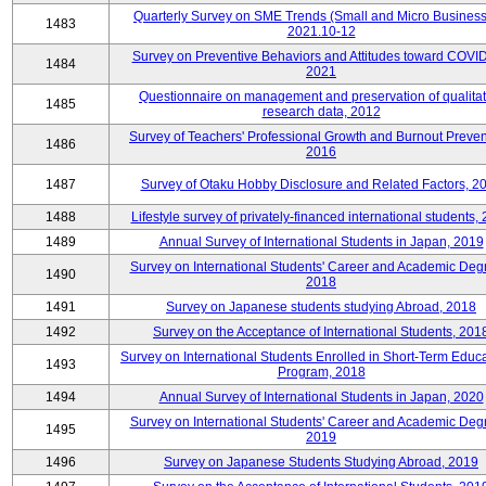
Quarterly Survey on SME Trends (Small and Micro Business
1483
2021.10-12
Survey on Preventive Behaviors and Attitudes toward COVID
1484
2021
Questionnaire on management and preservation of qualitat
1485
research data, 2012
Survey of Teachers' Professional Growth and Burnout Preven
1486
2016
1487
Survey of Otaku Hobby Disclosure and Related Factors, 2
1488
Lifestyle survey of privately-financed international students,
1489
Annual Survey of International Students in Japan, 2019
Survey on International Students' Career and Academic Deg
1490
2018
1491
Survey on Japanese students studying Abroad, 2018
1492
Survey on the Acceptance of International Students, 201
Survey on International Students Enrolled in Short-Term Educa
1493
Program, 2018
1494
Annual Survey of International Students in Japan, 2020
Survey on International Students' Career and Academic Deg
1495
2019
1496
Survey on Japanese Students Studying Abroad, 2019