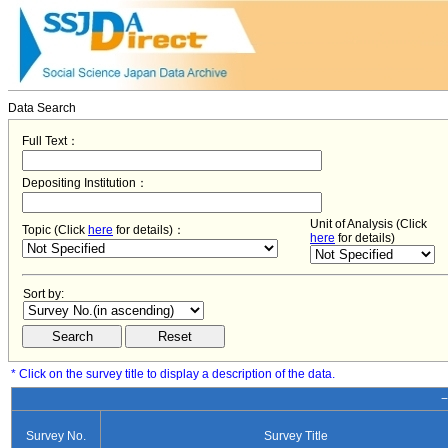
Data Search
Full Text：
Depositing Institution：
Unit of Analysis (Click
Topic (Click
here
for details)：
here
for details)
Sort by:
* Click on the survey title to display a description of the data.
−
Survey No.
Survey Title