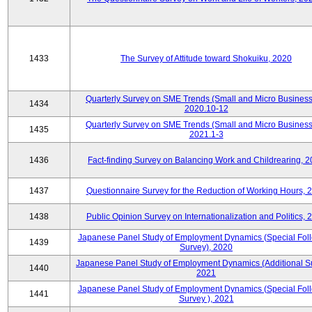
1433
The Survey of Attitude toward Shokuiku, 2020
Quarterly Survey on SME Trends (Small and Micro Business
1434
2020.10-12
Quarterly Survey on SME Trends (Small and Micro Business
1435
2021.1-3
1436
Fact-finding Survey on Balancing Work and Childrearing, 
1437
Questionnaire Survey for the Reduction of Working Hours, 
1438
Public Opinion Survey on Internationalization and Politics, 
Japanese Panel Study of Employment Dynamics (Special Fol
1439
Survey), 2020
Japanese Panel Study of Employment Dynamics (Additional Su
1440
2021
Japanese Panel Study of Employment Dynamics (Special Fol
1441
Survey ), 2021