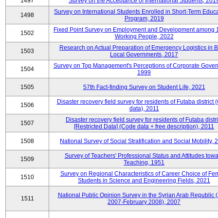
1497
Survey on the Acceptance of International Students, 201
Survey on International Students Enrolled in Short-Term Educa
1498
Program, 2019
Fixed Point Survey on Employment and Development among 
1502
Working People, 2022
Research on Actual Preparation of Emergency Logistics in B
1503
Local Governments, 2017
Survey on Top Management's Perceptions of Corporate Gover
1504
1999
1505
57th Fact-finding Survey on Student Life, 2021
Disaster recovery field survey for residents of Futaba district
1506
data), 2011
Disaster recovery field survey for residents of Futaba distri
1507
[Restricted Data] (Code data + free description), 2011
1508
National Survey of Social Stratification and Social Mobility,
Survey of Teachers' Professional Status and Attitudes tow
1509
Teaching, 1951
Survey on Regional Characteristics of Career Choice of Fe
1510
Students in Science and Engineering Fields, 2021
National Public Opinion Survey in the Syrian Arab Republic 
1511
2007-February 2008), 2007