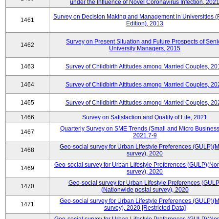
under the Influence of Novel Coronavirus Infection, 202
Survey on Decision Making and Management in Universities (
1461
Edition), 2013
Survey on Present Situation and Future Prospects of Seni
1462
University Managers, 2015
1463
Survey of Childbirth Attitudes among Married Couples, 20
1464
Survey of Childbirth Attitudes among Married Couples, 20
1465
Survey of Childbirth Attitudes among Married Couples, 20
1466
Survey on Satisfaction and Quality of Life, 2021
Quarterly Survey on SME Trends (Small and Micro Business
1467
2021.7-9
Geo-social survey for Urban Lifestyle Preferences (GULP)(M
1468
survey), 2020
Geo-social survey for Urban Lifestyle Preferences (GULP)(No
1469
survey), 2020
Geo-social survey for Urban Lifestyle Preferences (GULP
1470
(Nationwide postal survey), 2020
Geo-social survey for Urban Lifestyle Preferences (GULP)(M
1471
survey), 2020 [Restricted Data]