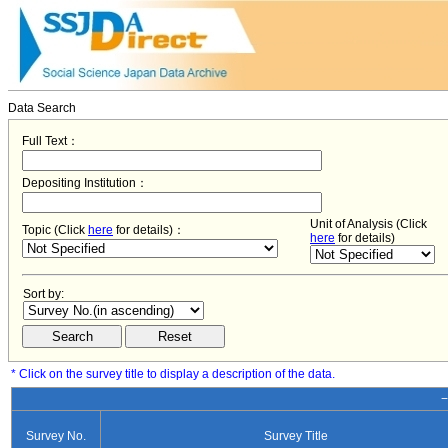
Data Search
Full Text：
Depositing Institution：
Unit of Analysis (Click
Topic (Click
here
for details)：
here
for details)
Sort by:
* Click on the survey title to display a description of the data.
−
Survey No.
Survey Title