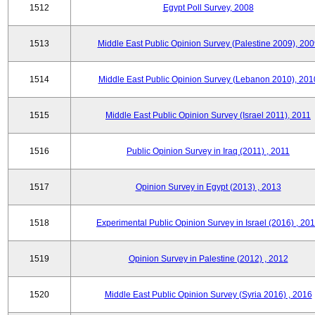
1512
Egypt Poll Survey, 2008
1513
Middle East Public Opinion Survey (Palestine 2009), 200
1514
Middle East Public Opinion Survey (Lebanon 2010), 201
1515
Middle East Public Opinion Survey (Israel 2011), 2011
1516
Public Opinion Survey in Iraq (2011) , 2011
1517
Opinion Survey in Egypt (2013) , 2013
1518
Experimental Public Opinion Survey in Israel (2016) , 20
1519
Opinion Survey in Palestine (2012) , 2012
1520
Middle East Public Opinion Survey (Syria 2016) , 2016