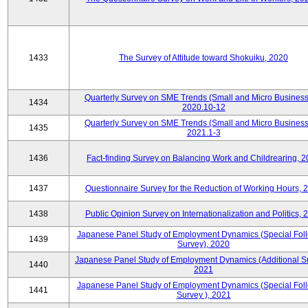
1433
The Survey of Attitude toward Shokuiku, 2020
Quarterly Survey on SME Trends (Small and Micro Business
1434
2020.10-12
Quarterly Survey on SME Trends (Small and Micro Business
1435
2021.1-3
1436
Fact-finding Survey on Balancing Work and Childrearing, 
1437
Questionnaire Survey for the Reduction of Working Hours, 
1438
Public Opinion Survey on Internationalization and Politics, 
Japanese Panel Study of Employment Dynamics (Special Fol
1439
Survey), 2020
Japanese Panel Study of Employment Dynamics (Additional Su
1440
2021
Japanese Panel Study of Employment Dynamics (Special Fol
1441
Survey ), 2021