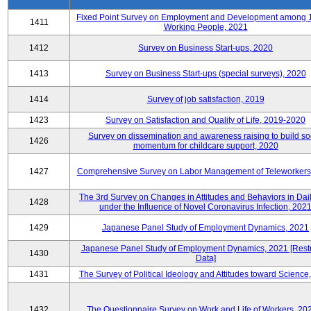
Fixed Point Survey on Employment and Development among 
1411
Working People, 2021
1412
Survey on Business Start-ups, 2020
1413
Survey on Business Start-ups (special surveys), 2020
1414
Survey of job satisfaction, 2019
1423
Survey on Satisfaction and Quality of Life, 2019-2020
Survey on dissemination and awareness raising to build so
1426
momentum for childcare support, 2020
1427
Comprehensive Survey on Labor Management of Teleworkers
The 3rd Survey on Changes in Attitudes and Behaviors in Dail
1428
under the Influence of Novel Coronavirus Infection, 202
1429
Japanese Panel Study of Employment Dynamics, 2021
Japanese Panel Study of Employment Dynamics, 2021 [Restr
1430
Data]
1431
The Survey of Political Ideology and Attitudes toward Science
1432
The Questionnaire Survey on Work and Life of Workers, 20