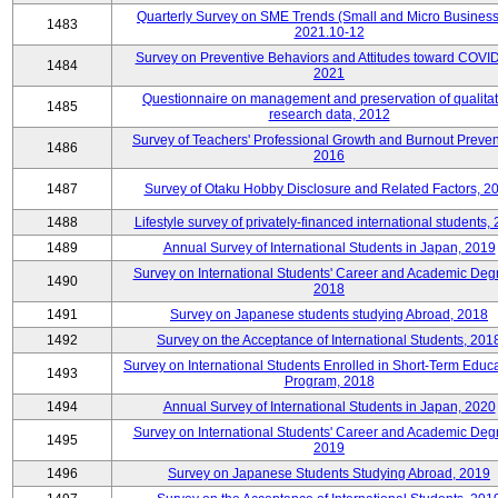
Quarterly Survey on SME Trends (Small and Micro Business
1483
2021.10-12
Survey on Preventive Behaviors and Attitudes toward COVID
1484
2021
Questionnaire on management and preservation of qualitat
1485
research data, 2012
Survey of Teachers' Professional Growth and Burnout Preven
1486
2016
1487
Survey of Otaku Hobby Disclosure and Related Factors, 2
1488
Lifestyle survey of privately-financed international students,
1489
Annual Survey of International Students in Japan, 2019
Survey on International Students' Career and Academic Deg
1490
2018
1491
Survey on Japanese students studying Abroad, 2018
1492
Survey on the Acceptance of International Students, 201
Survey on International Students Enrolled in Short-Term Educa
1493
Program, 2018
1494
Annual Survey of International Students in Japan, 2020
Survey on International Students' Career and Academic Deg
1495
2019
1496
Survey on Japanese Students Studying Abroad, 2019