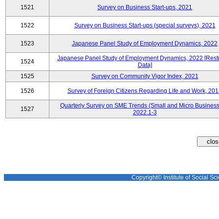
1521
Survey on Business Start-ups, 2021
1522
Survey on Business Start-ups (special surveys), 2021
1523
Japanese Panel Study of Employment Dynamics, 2022
Japanese Panel Study of Employment Dynamics, 2022 [Restr
1524
Data]
1525
Survey on Community Vigor Index, 2021
1526
Survey of Foreign Citizens Regarding Life and Work, 20
Quarterly Survey on SME Trends (Small and Micro Business
1527
2022.1-3
Copyright© Institute of Social Sci