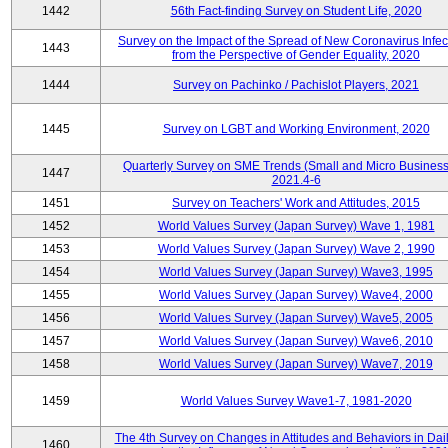
1442
56th Fact-finding Survey on Student Life, 2020
Survey on the Impact of the Spread of New Coronavirus Infec
1443
from the Perspective of Gender Equality, 2020
1444
Survey on Pachinko / Pachislot Players, 2021
1445
Survey on LGBT and Working Environment, 2020
Quarterly Survey on SME Trends (Small and Micro Business
1447
2021.4-6
1451
Survey on Teachers' Work and Attitudes, 2015
1452
World Values Survey (Japan Survey) Wave 1, 1981
1453
World Values Survey (Japan Survey) Wave 2, 1990
1454
World Values Survey (Japan Survey) Wave3, 1995
1455
World Values Survey (Japan Survey) Wave4, 2000
1456
World Values Survey (Japan Survey) Wave5, 2005
1457
World Values Survey (Japan Survey) Wave6, 2010
1458
World Values Survey (Japan Survey) Wave7, 2019
1459
World Values Survey Wave1-7, 1981-2020
The 4th Survey on Changes in Attitudes and Behaviors in Dail
1460