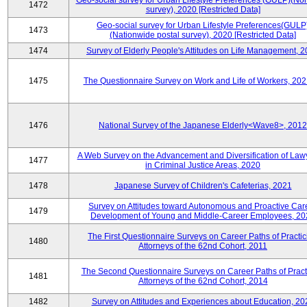
Geo-social survey for Urban Lifestyle Preferences (GULP)(No
1472
survey), 2020 [Restricted Data]
Geo-social survey for Urban Lifestyle Preferences(GULP
1473
(Nationwide postal survey), 2020 [Restricted Data]
1474
Survey of Elderly People's Attitudes on Life Management, 
1475
The Questionnaire Survey on Work and Life of Workers, 202
1476
National Survey of the Japanese Elderly<Wave8>, 2012
A Web Survey on the Advancement and Diversification of Law
1477
in Criminal Justice Areas, 2020
1478
Japanese Survey of Children's Cafeterias, 2021
Survey on Attitudes toward Autonomous and Proactive Car
1479
Development of Young and Middle-Career Employees, 20
The First Questionnaire Surveys on Career Paths of Practic
1480
Attorneys of the 62nd Cohort, 2011
The Second Questionnaire Surveys on Career Paths of Pract
1481
Attorneys of the 62nd Cohort, 2014
1482
Survey on Attitudes and Experiences about Education, 20