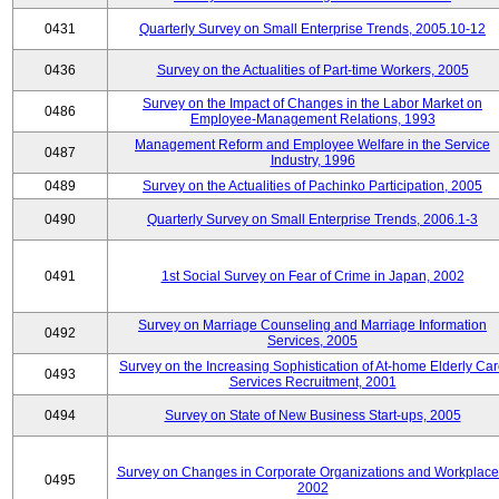
0431
Quarterly Survey on Small Enterprise Trends, 2005.10-12
0436
Survey on the Actualities of Part-time Workers, 2005
Survey on the Impact of Changes in the Labor Market on
0486
Employee-Management Relations, 1993
Management Reform and Employee Welfare in the Service
0487
Industry, 1996
0489
Survey on the Actualities of Pachinko Participation, 2005
0490
Quarterly Survey on Small Enterprise Trends, 2006.1-3
0491
1st Social Survey on Fear of Crime in Japan, 2002
Survey on Marriage Counseling and Marriage Information
0492
Services, 2005
Survey on the Increasing Sophistication of At-home Elderly Ca
0493
Services Recruitment, 2001
0494
Survey on State of New Business Start-ups, 2005
Survey on Changes in Corporate Organizations and Workplace
0495
2002