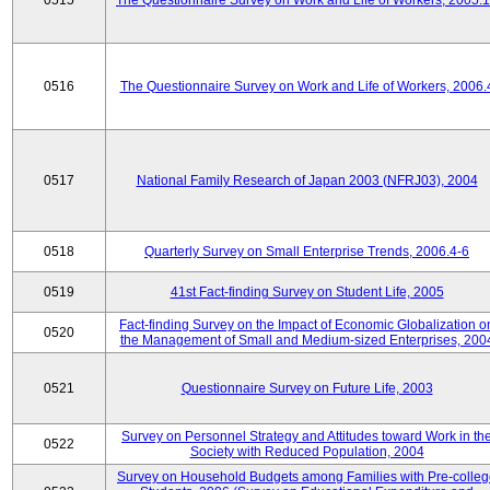
0515
The Questionnaire Survey on Work and Life of Workers, 2005.
0516
The Questionnaire Survey on Work and Life of Workers, 2006.
0517
National Family Research of Japan 2003 (NFRJ03), 2004
0518
Quarterly Survey on Small Enterprise Trends, 2006.4-6
0519
41st Fact-finding Survey on Student Life, 2005
Fact-finding Survey on the Impact of Economic Globalization o
0520
the Management of Small and Medium-sized Enterprises, 200
0521
Questionnaire Survey on Future Life, 2003
Survey on Personnel Strategy and Attitudes toward Work in th
0522
Society with Reduced Population, 2004
Survey on Household Budgets among Families with Pre-colle