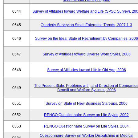
generational Family Support
0544
Survey of Attitudes toward Welfare and Life (SPSC Survey), 20
0545
Quarterly Survey on Small Enterprise Trends, 2007.1-3
0546
Survey on the Ideal State of Recruitment by Companies, 2006
0547
Survey of Attitudes toward Diverse Work Styles, 2006
0548
Survey of Attitudes toward Life in Old Age, 2006
The Present State, Problems with, and Direction of Companies
0549
Benefit and Welfare Systems, 2006
0551
Survey on State of New Business Start-ups, 2006
0552
RENGO Questionnaire Survey on Life Styles, 2002
0553
RENGO Questionnaire Survey on Life Styles, 2004
Questionnaire Survey on Worker Dispatching in Medical
0554