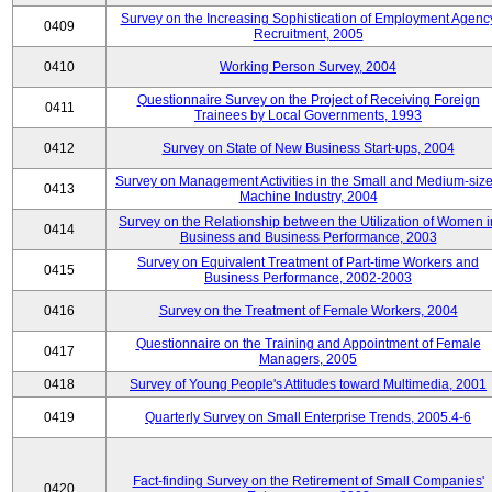
Survey on the Increasing Sophistication of Employment Agenc
0409
Recruitment, 2005
0410
Working Person Survey, 2004
Questionnaire Survey on the Project of Receiving Foreign
0411
Trainees by Local Governments, 1993
0412
Survey on State of New Business Start-ups, 2004
Survey on Management Activities in the Small and Medium-siz
0413
Machine Industry, 2004
Survey on the Relationship between the Utilization of Women i
0414
Business and Business Performance, 2003
Survey on Equivalent Treatment of Part-time Workers and
0415
Business Performance, 2002-2003
0416
Survey on the Treatment of Female Workers, 2004
Questionnaire on the Training and Appointment of Female
0417
Managers, 2005
0418
Survey of Young People's Attitudes toward Multimedia, 2001
0419
Quarterly Survey on Small Enterprise Trends, 2005.4-6
Fact-finding Survey on the Retirement of Small Companies'
0420