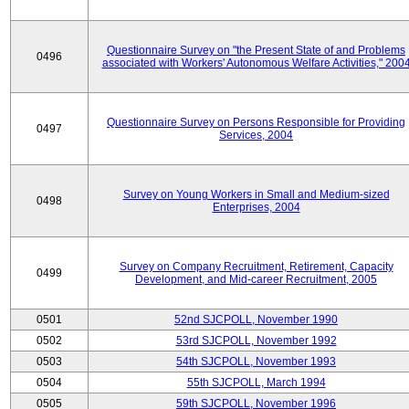
Questionnaire Survey on "the Present State of and Problems
0496
associated with Workers' Autonomous Welfare Activities," 200
Questionnaire Survey on Persons Responsible for Providing
0497
Services, 2004
Survey on Young Workers in Small and Medium-sized
0498
Enterprises, 2004
Survey on Company Recruitment, Retirement, Capacity
0499
Development, and Mid-career Recruitment, 2005
0501
52nd SJCPOLL, November 1990
0502
53rd SJCPOLL, November 1992
0503
54th SJCPOLL, November 1993
0504
55th SJCPOLL, March 1994
0505
59th SJCPOLL, November 1996