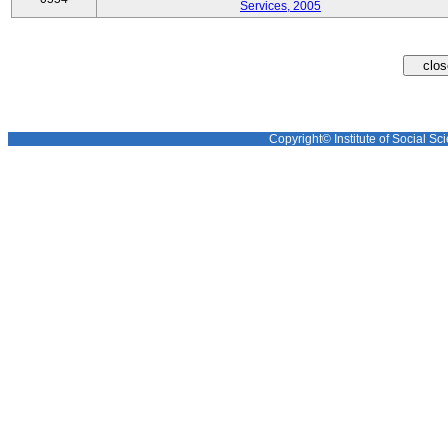
Services, 2005
Copyright© Institute of Social Sci