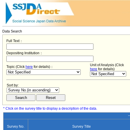
Data Search
Full Text：
Depositing Institution：
Unit of Analysis (Click
Topic (Click
here
for details)：
here
for details)
Sort by:
* Click on the survey title to display a description of the data.
−
Survey No.
Survey Title