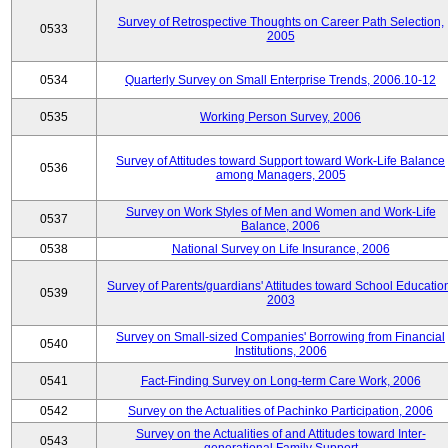
Survey of Retrospective Thoughts on Career Path Selection,
0533
2005
0534
Quarterly Survey on Small Enterprise Trends, 2006.10-12
0535
Working Person Survey, 2006
Survey of Attitudes toward Support toward Work-Life Balance
0536
among Managers, 2005
Survey on Work Styles of Men and Women and Work-Life
0537
Balance, 2006
0538
National Survey on Life Insurance, 2006
Survey of Parents/guardians' Attitudes toward School Educatio
0539
2003
Survey on Small-sized Companies' Borrowing from Financial
0540
Institutions, 2006
0541
Fact-Finding Survey on Long-term Care Work, 2006
0542
Survey on the Actualities of Pachinko Participation, 2006
Survey on the Actualities of and Attitudes toward Inter-
0543