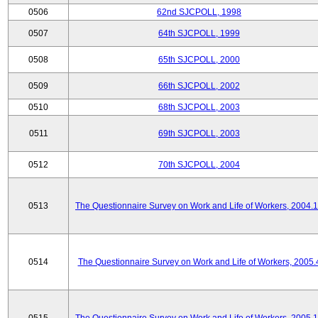
0506
62nd SJCPOLL, 1998
0507
64th SJCPOLL, 1999
0508
65th SJCPOLL, 2000
0509
66th SJCPOLL, 2002
0510
68th SJCPOLL, 2003
0511
69th SJCPOLL, 2003
0512
70th SJCPOLL, 2004
0513
The Questionnaire Survey on Work and Life of Workers, 2004.
0514
The Questionnaire Survey on Work and Life of Workers, 2005.