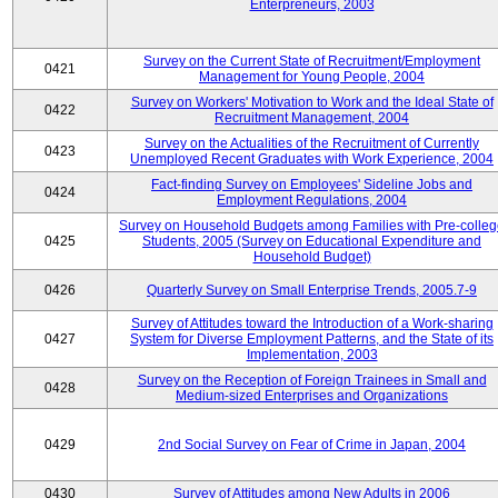
Enterpreneurs, 2003
Survey on the Current State of Recruitment/Employment
0421
Management for Young People, 2004
Survey on Workers' Motivation to Work and the Ideal State of
0422
Recruitment Management, 2004
Survey on the Actualities of the Recruitment of Currently
0423
Unemployed Recent Graduates with Work Experience, 2004
Fact-finding Survey on Employees' Sideline Jobs and
0424
Employment Regulations, 2004
Survey on Household Budgets among Families with Pre-colle
0425
Students, 2005 (Survey on Educational Expenditure and
Household Budget)
0426
Quarterly Survey on Small Enterprise Trends, 2005.7-9
Survey of Attitudes toward the Introduction of a Work-sharing
0427
System for Diverse Employment Patterns, and the State of its
Implementation, 2003
Survey on the Reception of Foreign Trainees in Small and
0428
Medium-sized Enterprises and Organizations
0429
2nd Social Survey on Fear of Crime in Japan, 2004
0430
Survey of Attitudes among New Adults in 2006