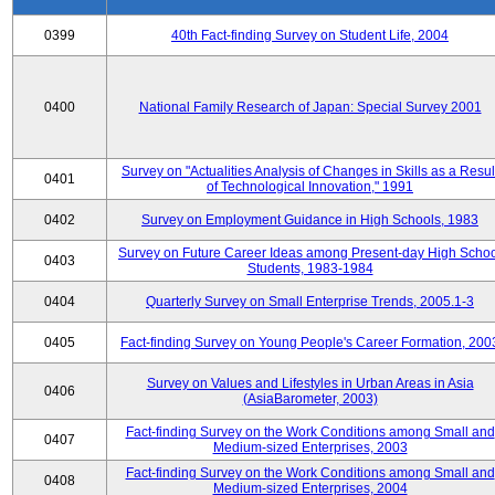
0399
40th Fact-finding Survey on Student Life, 2004
0400
National Family Research of Japan: Special Survey 2001
Survey on "Actualities Analysis of Changes in Skills as a Resul
0401
of Technological Innovation," 1991
0402
Survey on Employment Guidance in High Schools, 1983
Survey on Future Career Ideas among Present-day High Scho
0403
Students, 1983-1984
0404
Quarterly Survey on Small Enterprise Trends, 2005.1-3
0405
Fact-finding Survey on Young People's Career Formation, 200
Survey on Values and Lifestyles in Urban Areas in Asia
0406
(AsiaBarometer, 2003)
Fact-finding Survey on the Work Conditions among Small and
0407
Medium-sized Enterprises, 2003
Fact-finding Survey on the Work Conditions among Small and
0408
Medium-sized Enterprises, 2004