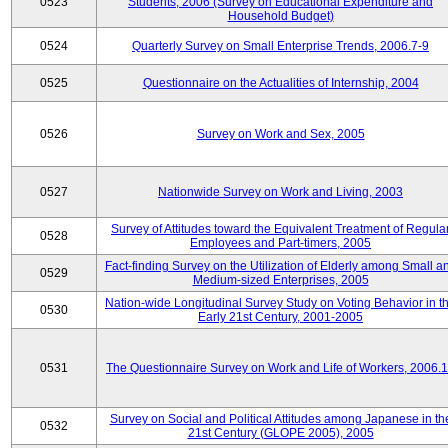
0523
Students, 2006 (Survey on Educational Expenditure and
Household Budget)
0524
Quarterly Survey on Small Enterprise Trends, 2006.7-9
0525
Questionnaire on the Actualities of Internship, 2004
0526
Survey on Work and Sex, 2005
0527
Nationwide Survey on Work and Living, 2003
Survey of Attitudes toward the Equivalent Treatment of Regula
0528
Employees and Part-timers, 2005
Fact-finding Survey on the Utilization of Elderly among Small a
0529
Medium-sized Enterprises, 2005
Nation-wide Longitudinal Survey Study on Voting Behavior in t
0530
Early 21st Century, 2001-2005
0531
The Questionnaire Survey on Work and Life of Workers, 2006.
Survey on Social and Political Attitudes among Japanese in th
0532
21st Century (GLOPE 2005), 2005