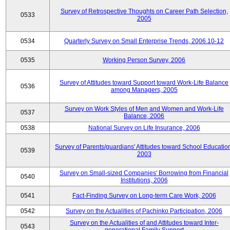
Survey of Retrospective Thoughts on Career Path Selection,
0533
2005
0534
Quarterly Survey on Small Enterprise Trends, 2006.10-12
0535
Working Person Survey, 2006
Survey of Attitudes toward Support toward Work-Life Balance
0536
among Managers, 2005
Survey on Work Styles of Men and Women and Work-Life
0537
Balance, 2006
0538
National Survey on Life Insurance, 2006
Survey of Parents/guardians' Attitudes toward School Educatio
0539
2003
Survey on Small-sized Companies' Borrowing from Financial
0540
Institutions, 2006
0541
Fact-Finding Survey on Long-term Care Work, 2006
0542
Survey on the Actualities of Pachinko Participation, 2006
Survey on the Actualities of and Attitudes toward Inter-
0543