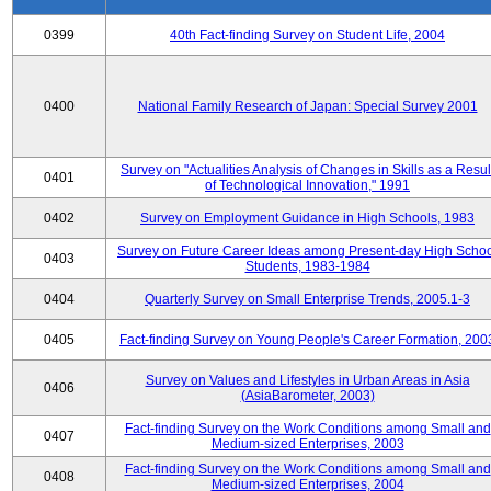
0399
40th Fact-finding Survey on Student Life, 2004
0400
National Family Research of Japan: Special Survey 2001
Survey on "Actualities Analysis of Changes in Skills as a Resul
0401
of Technological Innovation," 1991
0402
Survey on Employment Guidance in High Schools, 1983
Survey on Future Career Ideas among Present-day High Scho
0403
Students, 1983-1984
0404
Quarterly Survey on Small Enterprise Trends, 2005.1-3
0405
Fact-finding Survey on Young People's Career Formation, 200
Survey on Values and Lifestyles in Urban Areas in Asia
0406
(AsiaBarometer, 2003)
Fact-finding Survey on the Work Conditions among Small and
0407
Medium-sized Enterprises, 2003
Fact-finding Survey on the Work Conditions among Small and
0408
Medium-sized Enterprises, 2004