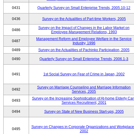
0431
Quarterly Survey on Small Enterprise Trends, 2005.10-12
0436
Survey on the Actualities of Part-time Workers, 2005
Survey on the Impact of Changes in the Labor Market on
0486
Employee-Management Relations, 1993
Management Reform and Employee Welfare in the Service
0487
Industry, 1996
0489
Survey on the Actualities of Pachinko Participation, 2005
0490
Quarterly Survey on Small Enterprise Trends, 2006.1-3
0491
1st Social Survey on Fear of Crime in Japan, 2002
Survey on Marriage Counseling and Marriage Information
0492
Services, 2005
Survey on the Increasing Sophistication of At-home Elderly Ca
0493
Services Recruitment, 2001
0494
Survey on State of New Business Start-ups, 2005
Survey on Changes in Corporate Organizations and Workplace
0495
2002