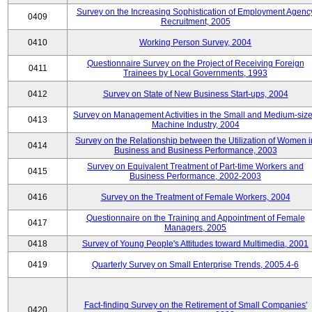
Survey on the Increasing Sophistication of Employment Agenc
0409
Recruitment, 2005
0410
Working Person Survey, 2004
Questionnaire Survey on the Project of Receiving Foreign
0411
Trainees by Local Governments, 1993
0412
Survey on State of New Business Start-ups, 2004
Survey on Management Activities in the Small and Medium-siz
0413
Machine Industry, 2004
Survey on the Relationship between the Utilization of Women i
0414
Business and Business Performance, 2003
Survey on Equivalent Treatment of Part-time Workers and
0415
Business Performance, 2002-2003
0416
Survey on the Treatment of Female Workers, 2004
Questionnaire on the Training and Appointment of Female
0417
Managers, 2005
0418
Survey of Young People's Attitudes toward Multimedia, 2001
0419
Quarterly Survey on Small Enterprise Trends, 2005.4-6
Fact-finding Survey on the Retirement of Small Companies'
0420