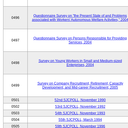
Questionnaire Survey on "the Present State of and Problems
0496
associated with Workers' Autonomous Welfare Activities," 200
Questionnaire Survey on Persons Responsible for Providing
0497
Services, 2004
Survey on Young Workers in Small and Medium-sized
0498
Enterprises, 2004
Survey on Company Recruitment, Retirement, Capacity
0499
Development, and Mid-career Recruitment, 2005
0501
52nd SJCPOLL, November 1990
0502
53rd SJCPOLL, November 1992
0503
54th SJCPOLL, November 1993
0504
55th SJCPOLL, March 1994
0505
59th SJCPOLL, November 1996