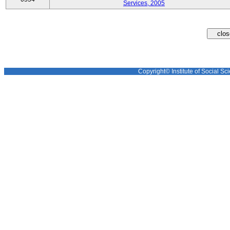
Services, 2005
Copyright© Institute of Social Sci