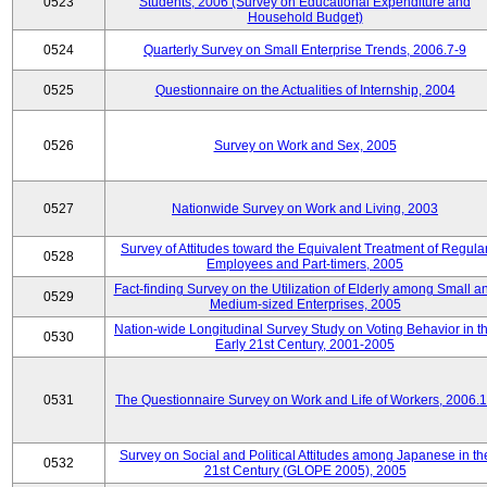
0523
Students, 2006 (Survey on Educational Expenditure and
Household Budget)
0524
Quarterly Survey on Small Enterprise Trends, 2006.7-9
0525
Questionnaire on the Actualities of Internship, 2004
0526
Survey on Work and Sex, 2005
0527
Nationwide Survey on Work and Living, 2003
Survey of Attitudes toward the Equivalent Treatment of Regula
0528
Employees and Part-timers, 2005
Fact-finding Survey on the Utilization of Elderly among Small a
0529
Medium-sized Enterprises, 2005
Nation-wide Longitudinal Survey Study on Voting Behavior in t
0530
Early 21st Century, 2001-2005
0531
The Questionnaire Survey on Work and Life of Workers, 2006.
Survey on Social and Political Attitudes among Japanese in th
0532
21st Century (GLOPE 2005), 2005