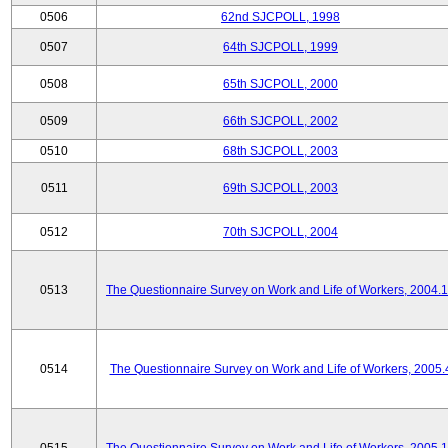
0506
62nd SJCPOLL, 1998
0507
64th SJCPOLL, 1999
0508
65th SJCPOLL, 2000
0509
66th SJCPOLL, 2002
0510
68th SJCPOLL, 2003
0511
69th SJCPOLL, 2003
0512
70th SJCPOLL, 2004
0513
The Questionnaire Survey on Work and Life of Workers, 2004.
0514
The Questionnaire Survey on Work and Life of Workers, 2005.