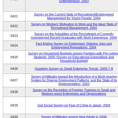
Enterpreneurs, 2003
Survey on the Current State of Recruitment/Employment
0421
Management for Young People, 2004
Survey on Workers' Motivation to Work and the Ideal State of
0422
Recruitment Management, 2004
Survey on the Actualities of the Recruitment of Currently
0423
Unemployed Recent Graduates with Work Experience, 2004
Fact-finding Survey on Employees' Sideline Jobs and
0424
Employment Regulations, 2004
Survey on Household Budgets among Families with Pre-colle
0425
Students, 2005 (Survey on Educational Expenditure and
Household Budget)
0426
Quarterly Survey on Small Enterprise Trends, 2005.7-9
Survey of Attitudes toward the Introduction of a Work-sharing
0427
System for Diverse Employment Patterns, and the State of its
Implementation, 2003
Survey on the Reception of Foreign Trainees in Small and
0428
Medium-sized Enterprises and Organizations
0429
2nd Social Survey on Fear of Crime in Japan, 2004
0430
Survey of Attitudes among New Adults in 2006