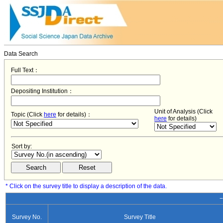
Data Search
Full Text：
Depositing Institution：
Unit of Analysis (Click
Topic (Click
here
for details)：
here
for details)
Sort by:
* Click on the survey title to display a description of the data.
−
Survey No.
Survey Title