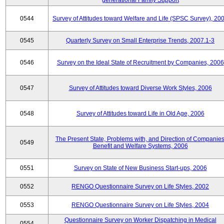
generational Family Support
0544
Survey of Attitudes toward Welfare and Life (SPSC Survey), 20
0545
Quarterly Survey on Small Enterprise Trends, 2007.1-3
0546
Survey on the Ideal State of Recruitment by Companies, 2006
0547
Survey of Attitudes toward Diverse Work Styles, 2006
0548
Survey of Attitudes toward Life in Old Age, 2006
The Present State, Problems with, and Direction of Companies
0549
Benefit and Welfare Systems, 2006
0551
Survey on State of New Business Start-ups, 2006
0552
RENGO Questionnaire Survey on Life Styles, 2002
0553
RENGO Questionnaire Survey on Life Styles, 2004
Questionnaire Survey on Worker Dispatching in Medical
0554