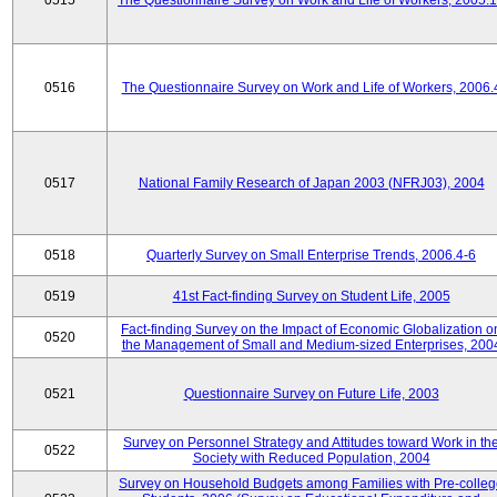
0515
The Questionnaire Survey on Work and Life of Workers, 2005.
0516
The Questionnaire Survey on Work and Life of Workers, 2006.
0517
National Family Research of Japan 2003 (NFRJ03), 2004
0518
Quarterly Survey on Small Enterprise Trends, 2006.4-6
0519
41st Fact-finding Survey on Student Life, 2005
Fact-finding Survey on the Impact of Economic Globalization o
0520
the Management of Small and Medium-sized Enterprises, 200
0521
Questionnaire Survey on Future Life, 2003
Survey on Personnel Strategy and Attitudes toward Work in th
0522
Society with Reduced Population, 2004
Survey on Household Budgets among Families with Pre-colle