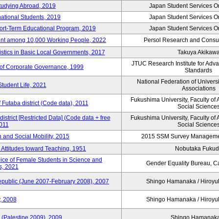
tudying Abroad, 2019
Japan Student Services O
national Students, 2019
Japan Student Services O
hort-Term Educational Program, 2019
Japan Student Services O
nt among 10,000 Working People, 2022
Persol Research and Consult
stics in Basic Local Governments, 2017
Takuya Akikaw
JTUC Research Institute for Adv
of Corporate Governance, 1999
Standards
National Federation of Univers
Student Life, 2021
Associations
Fukushima University, Faculty of 
f Futaba district (Code data), 2011
Social Science
district [Restricted Data] (Code data + free
Fukushima University, Faculty of 
2011
Social Science
on and Social Mobility, 2015
2015 SSM Survey Manageme
 Attitudes toward Teaching, 1951
Nobutaka Fuku
oice of Female Students in Science and
Gender Equality Bureau, Ca
s, 2021
Republic (June 2007-February 2008), 2007
Shingo Hamanaka / Hiro
, 2008
Shingo Hamanaka / Hiro
 (Palestine 2009), 2009
Shingo Hamana