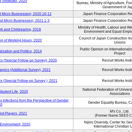
rd Shokuiku, 2020
Bureau, Ministry of Agriculture, For
Government of Ja
d Micro Businesses), 2020.10-12
Japan Finance Corporation Res
nd Micro Businesses), 2021.1-3
Japan Finance Corporation Res
Ministry of Health, Labour and W
rk and Childrearing, 2018
Environment and Equal Empl
Council of Japan Construction I
ion of Working Hours, 2020
Unions
Public Opinion on Internationaliz
lization and Politics, 2014
Project
 (Special Follow-up Survey), 2020
Recruit Works Insti
mics (Additional Survey), 2021
Recruit Works Insti
 (Special Follow-up Survey ), 2021
Recruit Works Insti
National Federation of Univers
Student Life, 2020
Associations
 Infections from the Perspective of Gender
Gender Equality Bureau, Ca
20
M's Co., Ltd.
lot Players, 2021
(Former Name:SEES Co
Nijiiro Diversity, Center for G
Environment, 2020
International Christian U