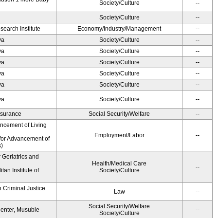
Society/Culture
--
Society/Culture
--
earch Institute
Economy/Industry/Management
--
ya
Society/Culture
--
ya
Society/Culture
--
ya
Society/Culture
--
ya
Society/Culture
--
ya
Society/Culture
--
ya
Society/Culture
--
Insurance
Social Security/Welfare
--
ancement of Living
Employment/Labor
--
for Advancement of
s)
r Geriatrics and
Health/Medical Care
--
an Institute of
Society/Culture
 Criminal Justice
Law
--
Social Security/Welfare
Center, Musubie
--
Society/Culture