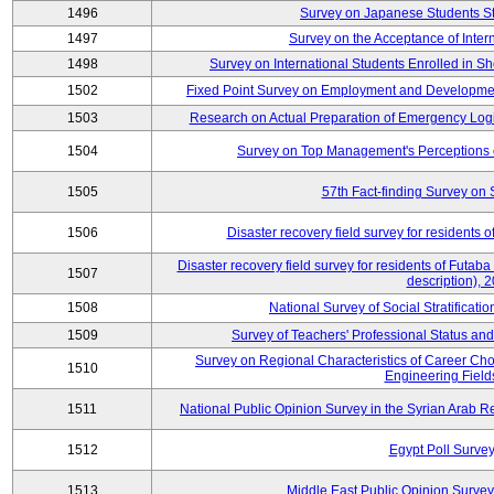
1496
Survey on Japanese Students S
1497
Survey on the Acceptance of Inter
1498
Survey on International Students Enrolled in S
1502
Fixed Point Survey on Employment and Developme
1503
Research on Actual Preparation of Emergency Logi
1504
Survey on Top Management's Perceptions 
1505
57th Fact-finding Survey on 
1506
Disaster recovery field survey for residents o
Disaster recovery field survey for residents of Futaba 
1507
description), 
1508
National Survey of Social Stratificati
1509
Survey of Teachers' Professional Status and
Survey on Regional Characteristics of Career Ch
1510
Engineering Field
1511
National Public Opinion Survey in the Syrian Arab 
1512
Egypt Poll Survey
1513
Middle East Public Opinion Survey