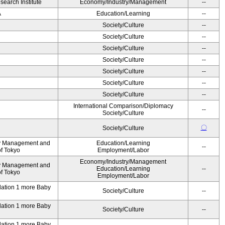
earch Institute
Economy/Industry/Management
--
A
Education/Learning
--
Society/Culture
--
Society/Culture
--
Society/Culture
--
Society/Culture
--
Society/Culture
--
Society/Culture
--
Society/Culture
--
International Comparison/Diplomacy
--
Society/Culture
〇
Society/Culture
ty Management and
Education/Learning
--
of Tokyo
Employment/Labor
Economy/Industry/Management
ty Management and
Education/Learning
--
of Tokyo
Employment/Labor
ndation 1 more Baby
Society/Culture
--
ndation 1 more Baby
Society/Culture
--
ndation 1 more Baby