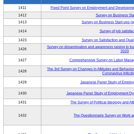
1411
Fixed Point Survey on Employment and Developme
1412
Survey on Business Sta
1413
Survey on Business Start-ups (s
1414
Survey of job satisfa
1423
Survey on Satisfaction and Quali
Survey on dissemination and awareness raising to bui
1426
2020
1427
Comprehensive Survey on Labor Manag
The 3rd Survey on Changes in Attitudes and Behaviors 
1428
Coronavirus Infecti
1429
Japanese Panel Study of Emplo
1430
Japanese Panel Study of Employment Dyn
1431
The Survey of Political Ideology and At
1432
The Questionnaire Survey on Work an