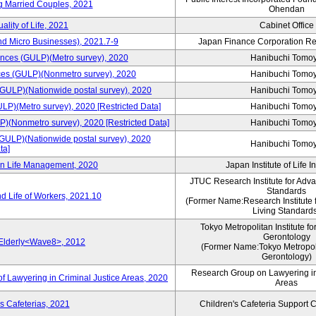
ng Married Couples, 2021
Ohendan
ality of Life, 2021
Cabinet Office
nd Micro Businesses), 2021.7-9
Japan Finance Corporation Res
rences (GULP)(Metro survey), 2020
Hanibuchi Tomo
ences (GULP)(Nonmetro survey), 2020
Hanibuchi Tomo
 (GULP)(Nationwide postal survey), 2020
Hanibuchi Tomo
ULP)(Metro survey), 2020 [Restricted Data]
Hanibuchi Tomo
P)(Nonmetro survey), 2020 [Restricted Data]
Hanibuchi Tomo
(GULP)(Nationwide postal survey), 2020
Hanibuchi Tomo
ta]
 on Life Management, 2020
Japan Institute of Life 
JTUC Research Institute for Adv
Standards
d Life of Workers, 2021.10
(Former Name:Research Institute 
Living Standard
Tokyo Metropolitan Institute fo
Gerontology
 Elderly<Wave8>, 2012
(Former Name:Tokyo Metropolit
Gerontology)
Research Group on Lawyering in
f Lawyering in Criminal Justice Areas, 2020
Areas
s Cafeterias, 2021
Children's Cafeteria Support 