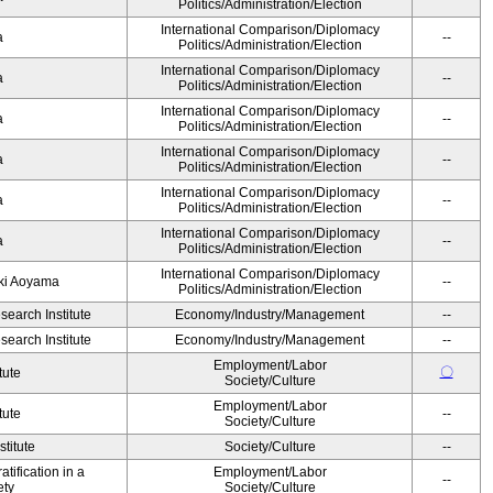
Politics/Administration/Election
International Comparison/Diplomacy
ka
--
Politics/Administration/Election
International Comparison/Diplomacy
ka
--
Politics/Administration/Election
International Comparison/Diplomacy
ka
--
Politics/Administration/Election
International Comparison/Diplomacy
ka
--
Politics/Administration/Election
International Comparison/Diplomacy
ka
--
Politics/Administration/Election
International Comparison/Diplomacy
ka
--
Politics/Administration/Election
International Comparison/Diplomacy
yuki Aoyama
--
Politics/Administration/Election
earch Institute
Economy/Industry/Management
--
earch Institute
Economy/Industry/Management
--
Employment/Labor
〇
tute
Society/Culture
Employment/Labor
tute
--
Society/Culture
titute
Society/Culture
--
tification in a
Employment/Labor
--
ety
Society/Culture