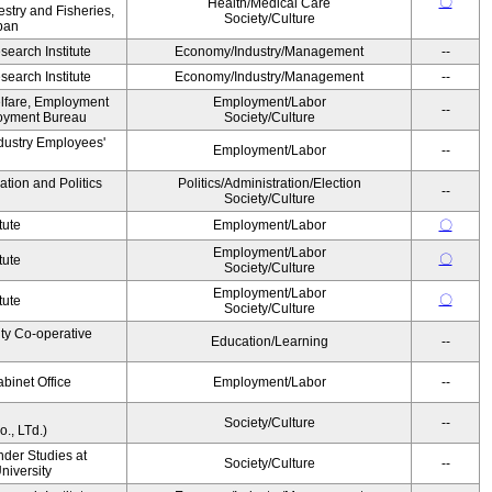
〇
Health/Medical Care
estry and Fisheries,
Society/Culture
pan
earch Institute
Economy/Industry/Management
--
earch Institute
Economy/Industry/Management
--
elfare, Employment
Employment/Labor
--
oyment Bureau
Society/Culture
ndustry Employees'
Employment/Labor
--
ation and Politics
Politics/Administration/Election
--
Society/Culture
tute
Employment/Labor
〇
Employment/Labor
〇
tute
Society/Culture
Employment/Labor
〇
tute
Society/Culture
ity Co-operative
Education/Learning
--
binet Office
Employment/Labor
--
Society/Culture
--
., LTd.)
ender Studies at
Society/Culture
--
niversity