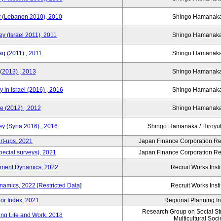
y (Lebanon 2010), 2010
Shingo Hamana
y (Israel 2011), 2011
Shingo Hamana
aq (2011) , 2011
Shingo Hamana
(2013) , 2013
Shingo Hamana
 in Israel (2016) , 2016
Shingo Hamana
e (2012) , 2012
Shingo Hamana
y (Syria 2016) , 2016
Shingo Hamanaka / Hiro
rt-ups, 2021
Japan Finance Corporation Res
pecial surveys), 2021
Japan Finance Corporation Res
yment Dynamics, 2022
Recruit Works Insti
amics, 2022 [Restricted Data]
Recruit Works Insti
or Index, 2021
Regional Planning Ins
Research Group on Social Stra
ing Life and Work, 2018
Multicultural Soci