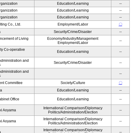
rganization
Education/Learning
--
rganization
Education/Learning
--
rganization
Education/Learning
--
ing Co., Ltd.
Employment/Labor
〇
a
Security/Crime/Disaster
--
ancement of Living
Economy/Industry/Management
--
Employment/Labor
ity Co-operative
Education/Learning
--
Administration and
Security/Crime/Disaster
--
s
Administration and
--
s
nt Committee
Society/Culture
〇
da
Education/Learning
--
binet Office
Education/Learning
--
International Comparison/Diplomacy
yuki Aoyama
--
Politics/Administration/Election
International Comparison/Diplomacy
yuki Aoyama
--
Politics/Administration/Election
International Comparison/Diplomacy
ka
--