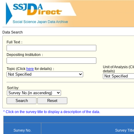
Data Search
Full Text：
Depositing Institution：
Unit of Analysis (C
Topic (Click
here
for details)：
details)
Sort by:
* Click on the survey title to display a description of the data.
Survey No.
Survey Titl