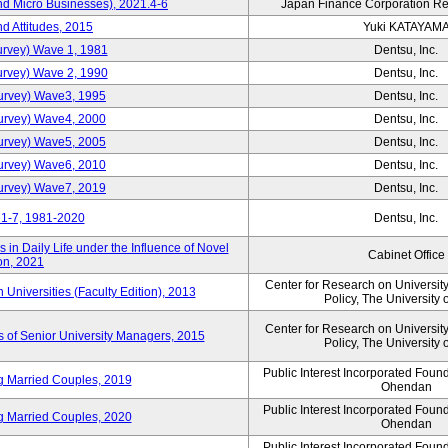
nd Micro Businesses), 2021.4-6
Japan Finance Corporation Res
d Attitudes, 2015
Yuki KATAYAM
urvey) Wave 1, 1981
Dentsu, Inc.
urvey) Wave 2, 1990
Dentsu, Inc.
urvey) Wave3, 1995
Dentsu, Inc.
urvey) Wave4, 2000
Dentsu, Inc.
urvey) Wave5, 2005
Dentsu, Inc.
urvey) Wave6, 2010
Dentsu, Inc.
urvey) Wave7, 2019
Dentsu, Inc.
1-7, 1981-2020
Dentsu, Inc.
in Daily Life under the Influence of Novel
Cabinet Office
on, 2021
Center for Research on Universi
niversities (Faculty Edition), 2013
Policy, The University 
Center for Research on Universi
s of Senior University Managers, 2015
Policy, The University 
Public Interest Incorporated Fou
ng Married Couples, 2019
Ohendan
Public Interest Incorporated Fou
ng Married Couples, 2020
Ohendan
Public Interest Incorporated Fou