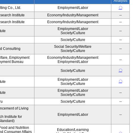
Analysis
ing Co., Ltd.
Employment/Labor
〇
earch Institute
Economy/Industry/Management
--
earch Institute
Economy/Industry/Management
--
Employment/Labor
tute
--
Society/Culture
Society/Culture
--
Social Security/Welfare
d Consulting
--
Society/Culture
elfare, Employment
Economy/Industry/Management
--
oyment Bureau
Employment/Labor
〇
Society/Culture
Employment/Labor
〇
tute
Society/Culture
Employment/Labor
tute
--
Society/Culture
ru
Society/Culture
--
ancement of Living
Employment/Labor
--
Institute for
Standard)
Food and Nutrition
Education/Learning
and Consumer Affairs