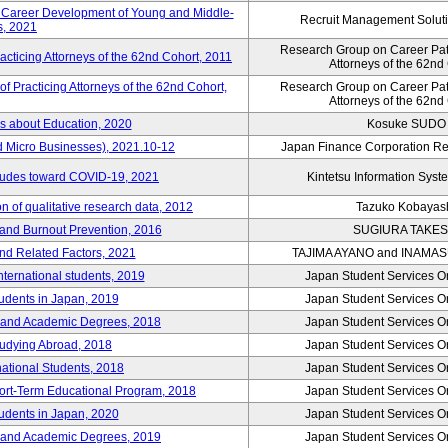
e Career Development of Young and Middle-
Recruit Management Soluti
, 2021
Research Group on Career Path
acticing Attorneys of the 62nd Cohort, 2011
Attorneys of the 62nd
 Practicing Attorneys of the 62nd Cohort,
Research Group on Career Path
Attorneys of the 62nd
es about Education, 2020
Kosuke SUDO
d Micro Businesses), 2021.10-12
Japan Finance Corporation Res
itudes toward COVID-19, 2021
Kintetsu Information Syste
 of qualitative research data, 2012
Tazuko Kobayas
 and Burnout Prevention, 2016
SUGIURA TAKES
nd Related Factors, 2021
TAJIMA AYANO and INAMA
international students, 2019
Japan Student Services O
tudents in Japan, 2019
Japan Student Services O
er and Academic Degrees, 2018
Japan Student Services O
tudying Abroad, 2018
Japan Student Services O
national Students, 2018
Japan Student Services O
hort-Term Educational Program, 2018
Japan Student Services O
tudents in Japan, 2020
Japan Student Services O
er and Academic Degrees, 2019
Japan Student Services O