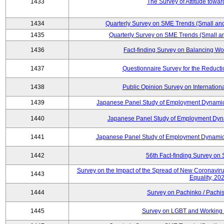
1433
The Survey of Attitude towa
1434
Quarterly Survey on SME Trends (Small an
1435
Quarterly Survey on SME Trends (Small a
1436
Fact-finding Survey on Balancing Wo
1437
Questionnaire Survey for the Reduct
1438
Public Opinion Survey on Internationa
1439
Japanese Panel Study of Employment Dynamics
1440
Japanese Panel Study of Employment Dyna
1441
Japanese Panel Study of Employment Dynamics
1442
56th Fact-finding Survey on 
Survey on the Impact of the Spread of New Coronavirus
1443
Equality, 20
1444
Survey on Pachinko / Pachis
1445
Survey on LGBT and Working 