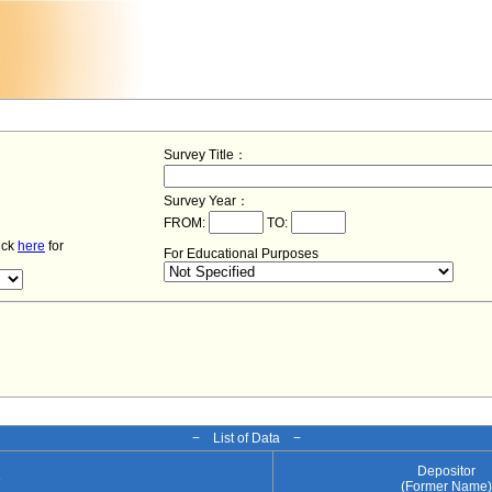
Survey Title：
Survey Year：
FROM:
TO:
lick
here
for
For Educational Purposes
− List of Data −
Depositor
e
(Former Name)