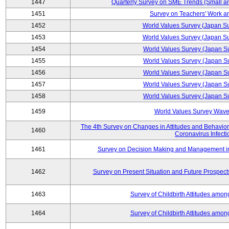
1447
Quarterly Survey on SME Trends (Small a
1451
Survey on Teachers' Work an
1452
World Values Survey (Japan S
1453
World Values Survey (Japan S
1454
World Values Survey (Japan S
1455
World Values Survey (Japan S
1456
World Values Survey (Japan S
1457
World Values Survey (Japan S
1458
World Values Survey (Japan S
1459
World Values Survey Wave
The 4th Survey on Changes in Attitudes and Behaviors 
1460
Coronavirus Infecti
1461
Survey on Decision Making and Management in U
1462
Survey on Present Situation and Future Prospect
1463
Survey of Childbirth Attitudes amo
1464
Survey of Childbirth Attitudes amo