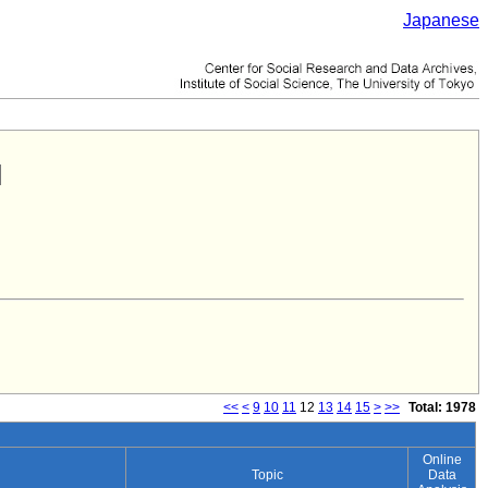
Japanese
<<
<
9
10
11
12
13
14
15
>
>>
Total: 1978
Online
Topic
Data