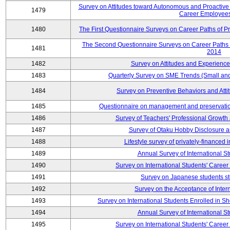
Survey on Attitudes toward Autonomous and Proactiv
1479
Career Employees
1480
The First Questionnaire Surveys on Career Paths of Pr
The Second Questionnaire Surveys on Career Paths of
1481
2014
1482
Survey on Attitudes and Experienc
1483
Quarterly Survey on SME Trends (Small an
1484
Survey on Preventive Behaviors and Att
1485
Questionnaire on management and preservation
1486
Survey of Teachers' Professional Growth
1487
Survey of Otaku Hobby Disclosure a
1488
Lifestyle survey of privately-financed 
1489
Annual Survey of International S
1490
Survey on International Students' Care
1491
Survey on Japanese students s
1492
Survey on the Acceptance of Inter
1493
Survey on International Students Enrolled in S
1494
Annual Survey of International S
1495
Survey on International Students' Care