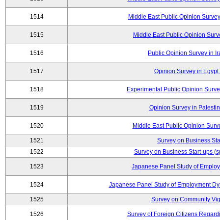
1514
Middle East Public Opinion Surve
1515
Middle East Public Opinion Surve
1516
Public Opinion Survey in Ir
1517
Opinion Survey in Egypt 
1518
Experimental Public Opinion Survey
1519
Opinion Survey in Palestin
1520
Middle East Public Opinion Surve
1521
Survey on Business Sta
1522
Survey on Business Start-ups (s
1523
Japanese Panel Study of Emplo
1524
Japanese Panel Study of Employment Dyn
1525
Survey on Community Vig
1526
Survey of Foreign Citizens Regard