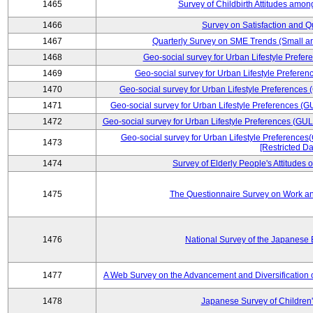
1465
Survey of Childbirth Attitudes amo
1466
Survey on Satisfaction and Qu
1467
Quarterly Survey on SME Trends (Small a
1468
Geo-social survey for Urban Lifestyle Prefe
1469
Geo-social survey for Urban Lifestyle Prefer
1470
Geo-social survey for Urban Lifestyle Preferences
1471
Geo-social survey for Urban Lifestyle Preferences (G
1472
Geo-social survey for Urban Lifestyle Preferences (GUL
Geo-social survey for Urban Lifestyle Preferences
1473
[Restricted Da
1474
Survey of Elderly People's Attitudes
1475
The Questionnaire Survey on Work an
1476
National Survey of the Japanese
1477
A Web Survey on the Advancement and Diversification o
1478
Japanese Survey of Children'