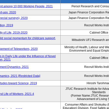
nt among 10,000 Working People, 2021
Persol Research and Consult
rt-ups, 2020
Japan Finance Corporation Res
pecial surveys), 2020
Japan Finance Corporation Res
ction, 2019
Recruit Works Insti
ty of Life, 2019-2020
Cabinet Office
ld social momentum for childcare support,
Mitsubishi UFJ Research an
Ministry of Health, Labour and W
ement of Teleworkers, 2020
Environment and Equal Empl
in Daily Life under the Influence of Novel
Cabinet Office
on, 2021
yment Dynamics, 2021
Recruit Works Insti
amics, 2021 [Restricted Data]
Recruit Works Insti
titudes toward Science, 2019
Hiroshi Tarohma
JTUC Research Institute for Adv
Standards
d Life of Workers, 2021.4
(Former Name:JTUC Research 
Advancement of Living 
Consumer Affairs and Shokuiku (
Education) Division, Food Safety 