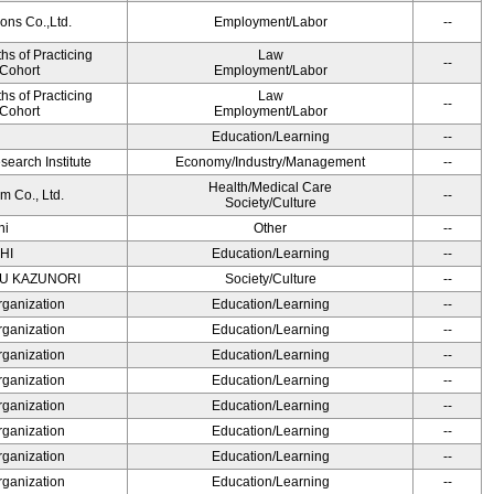
ons Co.,Ltd.
Employment/Labor
--
s of Practicing
Law
--
 Cohort
Employment/Labor
s of Practicing
Law
--
 Cohort
Employment/Labor
Education/Learning
--
earch Institute
Economy/Industry/Management
--
Health/Medical Care
m Co., Ltd.
--
Society/Culture
hi
Other
--
HI
Education/Learning
--
SU KAZUNORI
Society/Culture
--
rganization
Education/Learning
--
rganization
Education/Learning
--
rganization
Education/Learning
--
rganization
Education/Learning
--
rganization
Education/Learning
--
rganization
Education/Learning
--
rganization
Education/Learning
--
rganization
Education/Learning
--