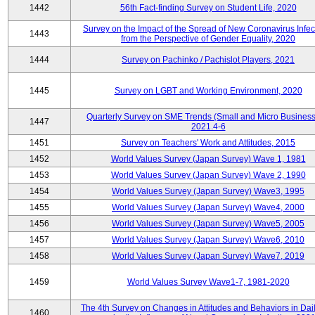
1442
56th Fact-finding Survey on Student Life, 2020
Survey on the Impact of the Spread of New Coronavirus Infec
1443
from the Perspective of Gender Equality, 2020
1444
Survey on Pachinko / Pachislot Players, 2021
1445
Survey on LGBT and Working Environment, 2020
Quarterly Survey on SME Trends (Small and Micro Business
1447
2021.4-6
1451
Survey on Teachers' Work and Attitudes, 2015
1452
World Values Survey (Japan Survey) Wave 1, 1981
1453
World Values Survey (Japan Survey) Wave 2, 1990
1454
World Values Survey (Japan Survey) Wave3, 1995
1455
World Values Survey (Japan Survey) Wave4, 2000
1456
World Values Survey (Japan Survey) Wave5, 2005
1457
World Values Survey (Japan Survey) Wave6, 2010
1458
World Values Survey (Japan Survey) Wave7, 2019
1459
World Values Survey Wave1-7, 1981-2020
The 4th Survey on Changes in Attitudes and Behaviors in Dail
1460