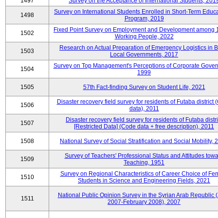
1497
Survey on the Acceptance of International Students, 201
Survey on International Students Enrolled in Short-Term Educa
1498
Program, 2019
Fixed Point Survey on Employment and Development among 
1502
Working People, 2022
Research on Actual Preparation of Emergency Logistics in B
1503
Local Governments, 2017
Survey on Top Management's Perceptions of Corporate Gover
1504
1999
1505
57th Fact-finding Survey on Student Life, 2021
Disaster recovery field survey for residents of Futaba district
1506
data), 2011
Disaster recovery field survey for residents of Futaba distri
1507
[Restricted Data] (Code data + free description), 2011
1508
National Survey of Social Stratification and Social Mobility,
Survey of Teachers' Professional Status and Attitudes tow
1509
Teaching, 1951
Survey on Regional Characteristics of Career Choice of Fe
1510
Students in Science and Engineering Fields, 2021
National Public Opinion Survey in the Syrian Arab Republic 
1511
2007-February 2008), 2007