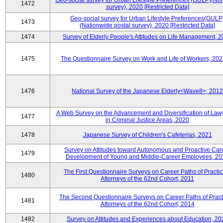
Geo-social survey for Urban Lifestyle Preferences (GULP)(No
1472
survey), 2020 [Restricted Data]
Geo-social survey for Urban Lifestyle Preferences(GULP
1473
(Nationwide postal survey), 2020 [Restricted Data]
1474
Survey of Elderly People's Attitudes on Life Management, 
1475
The Questionnaire Survey on Work and Life of Workers, 202
1476
National Survey of the Japanese Elderly<Wave8>, 2012
A Web Survey on the Advancement and Diversification of Law
1477
in Criminal Justice Areas, 2020
1478
Japanese Survey of Children's Cafeterias, 2021
Survey on Attitudes toward Autonomous and Proactive Car
1479
Development of Young and Middle-Career Employees, 20
The First Questionnaire Surveys on Career Paths of Practic
1480
Attorneys of the 62nd Cohort, 2011
The Second Questionnaire Surveys on Career Paths of Pract
1481
Attorneys of the 62nd Cohort, 2014
1482
Survey on Attitudes and Experiences about Education, 20