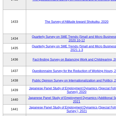
1433
The Survey of Attitude toward Shokuiku, 2020
Quarterly Survey on SME Trends (Small and Micro Business
1434
2020.10-12
Quarterly Survey on SME Trends (Small and Micro Business
1435
2021.1-3
1436
Fact-finding Survey on Balancing Work and Childrearing, 
1437
Questionnaire Survey for the Reduction of Working Hours, 
1438
Public Opinion Survey on Internationalization and Politics, 
Japanese Panel Study of Employment Dynamics (Special Fol
1439
Survey), 2020
Japanese Panel Study of Employment Dynamics (Additional Su
1440
2021
Japanese Panel Study of Employment Dynamics (Special Fol
1441
Survey ), 2021