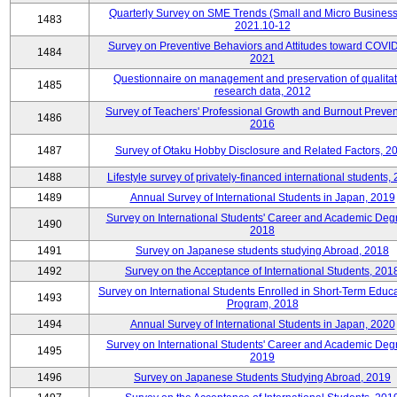
Quarterly Survey on SME Trends (Small and Micro Business
1483
2021.10-12
Survey on Preventive Behaviors and Attitudes toward COVID
1484
2021
Questionnaire on management and preservation of qualitat
1485
research data, 2012
Survey of Teachers' Professional Growth and Burnout Preven
1486
2016
1487
Survey of Otaku Hobby Disclosure and Related Factors, 2
1488
Lifestyle survey of privately-financed international students,
1489
Annual Survey of International Students in Japan, 2019
Survey on International Students' Career and Academic Deg
1490
2018
1491
Survey on Japanese students studying Abroad, 2018
1492
Survey on the Acceptance of International Students, 201
Survey on International Students Enrolled in Short-Term Educa
1493
Program, 2018
1494
Annual Survey of International Students in Japan, 2020
Survey on International Students' Career and Academic Deg
1495
2019
1496
Survey on Japanese Students Studying Abroad, 2019