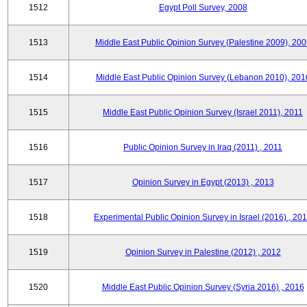
1512
Egypt Poll Survey, 2008
1513
Middle East Public Opinion Survey (Palestine 2009), 200
1514
Middle East Public Opinion Survey (Lebanon 2010), 201
1515
Middle East Public Opinion Survey (Israel 2011), 2011
1516
Public Opinion Survey in Iraq (2011) , 2011
1517
Opinion Survey in Egypt (2013) , 2013
1518
Experimental Public Opinion Survey in Israel (2016) , 20
1519
Opinion Survey in Palestine (2012) , 2012
1520
Middle East Public Opinion Survey (Syria 2016) , 2016