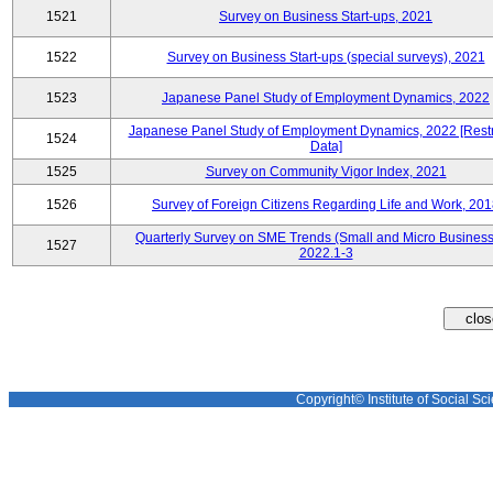
1521
Survey on Business Start-ups, 2021
1522
Survey on Business Start-ups (special surveys), 2021
1523
Japanese Panel Study of Employment Dynamics, 2022
Japanese Panel Study of Employment Dynamics, 2022 [Restr
1524
Data]
1525
Survey on Community Vigor Index, 2021
1526
Survey of Foreign Citizens Regarding Life and Work, 20
Quarterly Survey on SME Trends (Small and Micro Business
1527
2022.1-3
Copyright© Institute of Social Sci