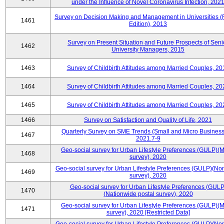
under the Influence of Novel Coronavirus Infection, 202
Survey on Decision Making and Management in Universities (
1461
Edition), 2013
Survey on Present Situation and Future Prospects of Seni
1462
University Managers, 2015
1463
Survey of Childbirth Attitudes among Married Couples, 20
1464
Survey of Childbirth Attitudes among Married Couples, 20
1465
Survey of Childbirth Attitudes among Married Couples, 20
1466
Survey on Satisfaction and Quality of Life, 2021
Quarterly Survey on SME Trends (Small and Micro Business
1467
2021.7-9
Geo-social survey for Urban Lifestyle Preferences (GULP)(M
1468
survey), 2020
Geo-social survey for Urban Lifestyle Preferences (GULP)(No
1469
survey), 2020
Geo-social survey for Urban Lifestyle Preferences (GULP
1470
(Nationwide postal survey), 2020
Geo-social survey for Urban Lifestyle Preferences (GULP)(M
1471
survey), 2020 [Restricted Data]