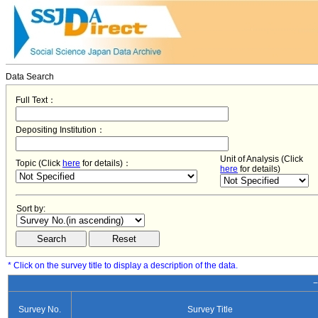
Data Search
Full Text：
Depositing Institution：
Unit of Analysis (Click
Topic (Click
here
for details)：
here
for details)
Sort by:
* Click on the survey title to display a description of the data.
−
Survey No.
Survey Title