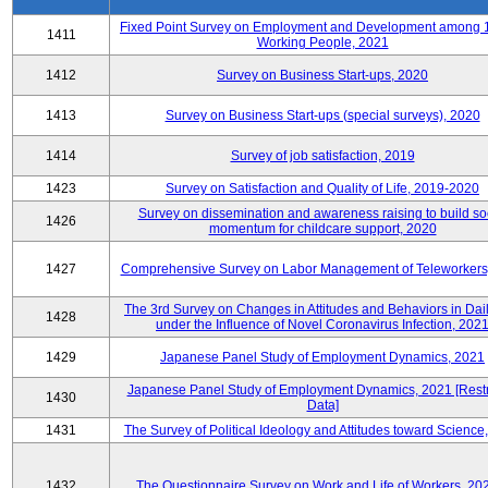
Fixed Point Survey on Employment and Development among 
1411
Working People, 2021
1412
Survey on Business Start-ups, 2020
1413
Survey on Business Start-ups (special surveys), 2020
1414
Survey of job satisfaction, 2019
1423
Survey on Satisfaction and Quality of Life, 2019-2020
Survey on dissemination and awareness raising to build so
1426
momentum for childcare support, 2020
1427
Comprehensive Survey on Labor Management of Teleworkers
The 3rd Survey on Changes in Attitudes and Behaviors in Dail
1428
under the Influence of Novel Coronavirus Infection, 202
1429
Japanese Panel Study of Employment Dynamics, 2021
Japanese Panel Study of Employment Dynamics, 2021 [Restr
1430
Data]
1431
The Survey of Political Ideology and Attitudes toward Science
1432
The Questionnaire Survey on Work and Life of Workers, 20