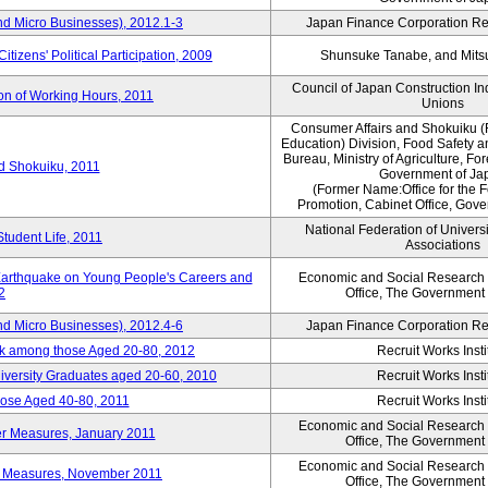
nd Micro Businesses), 2012.1-3
Japan Finance Corporation Res
itizens' Political Participation, 2009
Shunsuke Tanabe, and Mitsu
Council of Japan Construction I
ion of Working Hours, 2011
Unions
Consumer Affairs and Shokuiku (
Education) Division, Food Safety 
Bureau, Ministry of Agriculture, For
rd Shokuiku, 2011
Government of Ja
(Former Name:Office for the 
Promotion, Cabinet Office, Gov
National Federation of Univers
Student Life, 2011
Associations
 Earthquake on Young People's Careers and
Economic and Social Research I
2
Office, The Government
nd Micro Businesses), 2012.4-6
Japan Finance Corporation Res
ork among those Aged 20-80, 2012
Recruit Works Insti
versity Graduates aged 20-60, 2010
Recruit Works Insti
ose Aged 40-80, 2011
Recruit Works Insti
Economic and Social Research I
ter Measures, January 2011
Office, The Government
Economic and Social Research I
ter Measures, November 2011
Office, The Government