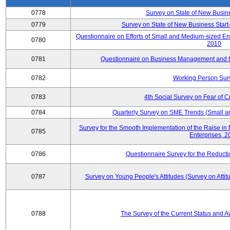
0778
Survey on State of New Busin
0779
Survey on State of New Business Start-
Questionnaire on Efforts of Small and Medium-sized En
0780
2010
0781
Questionnaire on Business Management and th
0782
Working Person Sur
0783
4th Social Survey on Fear of C
0784
Quarterly Survey on SME Trends (Small a
Survey for the Smooth Implementation of the Raise 
0785
Enterprises, 
0786
Questionnaire Survey for the Reduct
0787
Survey on Young People's Attitudes (Survey on Atti
0788
The Survey of the Current Status and 