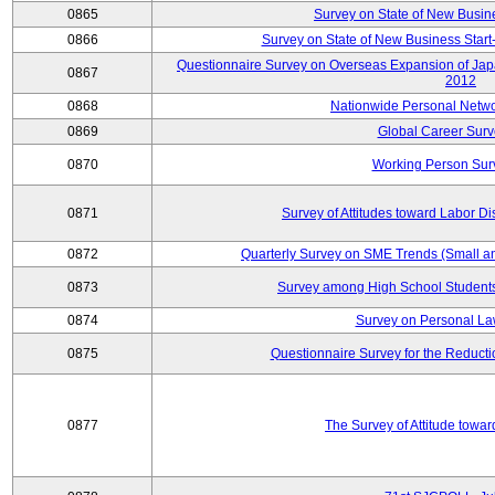
0865
Survey on State of New Busin
0866
Survey on State of New Business Start-
Questionnaire Survey on Overseas Expansion of Jap
0867
2012
0868
Nationwide Personal Netwo
0869
Global Career Surv
0870
Working Person Sur
0871
Survey of Attitudes toward Labor Di
0872
Quarterly Survey on SME Trends (Small a
0873
Survey among High School Students
0874
Survey on Personal La
0875
Questionnaire Survey for the Reduct
0877
The Survey of Attitude towa