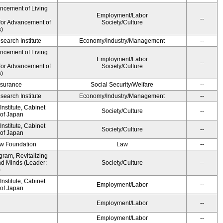
ancement of Living
Employment/Labor
--
for Advancement of
Society/Culture
s)
earch Institute
Economy/Industry/Management
--
ancement of Living
Employment/Labor
--
for Advancement of
Society/Culture
s)
Insurance
Social Security/Welfare
--
earch Institute
Economy/Industry/Management
--
nstitute, Cabinet
Society/Culture
--
 of Japan
nstitute, Cabinet
Society/Culture
--
 of Japan
aw Foundation
Law
--
gram, Revitalizing
nd Minds (Leader:
Society/Culture
--
)
nstitute, Cabinet
Employment/Labor
--
 of Japan
Employment/Labor
--
Employment/Labor
--