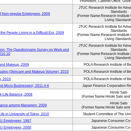
Promotion, Cabinet Office, Gov
JTUC Research Institute for Adv
Standards
of Non-regular Employees, 2009
(Former Name:Research Institute 
Living Standard
JTUC Research Institute for Adv
Standards
he People Living in a Difficult Era, 2009
(Former Name:Research Institute 
Living Standard
JTUC Research Institute for Adv
tion: The Questionnaire Survey on Work and
Standards
2010.10
(Former Name:Research Institute 
Living Standard
 and Makeup, 2009
POLA Research Institute of Be
itudes (Skincare and Makeup Volume), 2010
POLA Research Institute of Be
, 2010
POLA Research Institute of Be
nd Micro Businesses), 2011.4-6
Japan Finance Corporation Res
Hiroki Sato
k-Life Balance, 2008
(Former Name:Hiroki Sato and 
Hiroki Sato
alance among Managers, 2009
(Former Name:Hiroki Sato and 
ife in University of Tokyo, 2010
Student Committee of The Univ
CU Employees, 1997
Japanese Consumer Co-
CU Employees, 2000
Japanese Consumer Co-