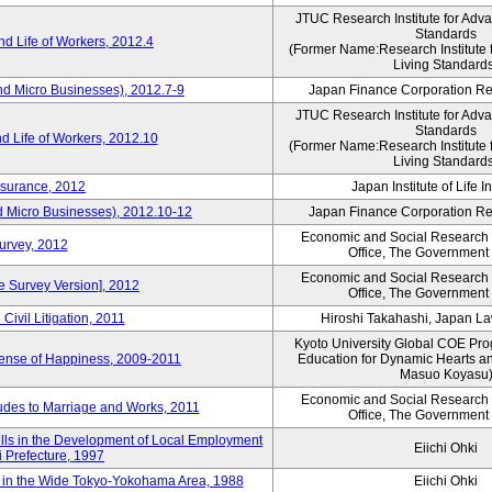
JTUC Research Institute for Adv
Standards
d Life of Workers, 2012.4
(Former Name:Research Institute 
Living Standard
nd Micro Businesses), 2012.7-9
Japan Finance Corporation Res
JTUC Research Institute for Adv
Standards
d Life of Workers, 2012.10
(Former Name:Research Institute 
Living Standard
nsurance, 2012
Japan Institute of Life 
d Micro Businesses), 2012.10-12
Japan Finance Corporation Res
Economic and Social Research I
Survey, 2012
Office, The Government
Economic and Social Research I
ne Survey Version], 2012
Office, The Government
Civil Litigation, 2011
Hiroshi Takahashi, Japan L
Kyoto University Global COE Pro
Sense of Happiness, 2009-2011
Education for Dynamic Hearts a
Masuo Koyasu
Economic and Social Research I
udes to Marriage and Works, 2011
Office, The Government
ills in the Development of Local Employment
Eiichi Ohki
ki Prefecture, 1997
in the Wide Tokyo-Yokohama Area, 1988
Eiichi Ohki