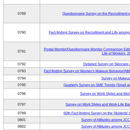
0789
Questionnaire Survey on the Recruitment 
0790
Fact-finding Survey on Recruitment and Life among t
Postal Monitor/Questionnaire Monitor Comparison Edi
0791
Life of Workers, 
0792
Detailed Survey on Skincare
0793
Fact-finding Survey on Women's Makeup Behavior/Att
0794
Survey on Makeup
0795
Quarterly Survey on SME Trends (Small a
0796
Survey on Work Styles and Wor
0797
Survey on Work Styles and Work-Life B
0799
60th Fact-finding Survey on the Students' L
0801
Survey of Attitudes among JC
0802
Survey of Attitudes among JC