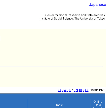
Japanese
<<
<
4
5
6
7
8
9
10
>
>>
Total: 1978
Online
Topic
Data