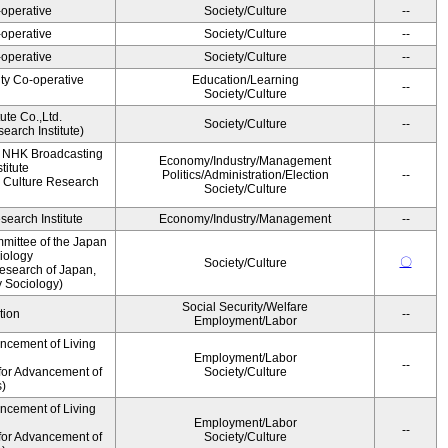
operative
Society/Culture
--
operative
Society/Culture
--
operative
Society/Culture
--
ity Co-operative
Education/Learning
--
Society/Culture
ute Co.,Ltd.
Society/Culture
--
earch Institute)
, NHK Broadcasting
Economy/Industry/Management
titute
Politics/Administration/Election
--
 Culture Research
Society/Culture
earch Institute
Economy/Industry/Management
--
mittee of the Japan
iology
〇
Society/Culture
esearch of Japan,
y Sociology)
Social Security/Welfare
tion
--
Employment/Labor
ancement of Living
Employment/Labor
--
for Advancement of
Society/Culture
s)
ancement of Living
Employment/Labor
--
for Advancement of
Society/Culture