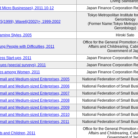
Living Standard
d Micro Businesses), 2011.10-12
Japan Finance Corporation Res
Tokyo Metropolitan Institute fo
Gerontology
ve5(1999), Wave6(2002)>, 1999-2002
(Former Name:Tokyo Metropolit
Gerontology)
arning Styles, 2005
Hiroki Sato
Office for the General Promotion 
g People with Difficulties, 2011
Affairs and Childrearing, Cabi
Government of Ja
ess Start-ups, 2011
Japan Finance Corporation Res
ups (special surveys), 2011
Japan Finance Corporation Res
yles among Women, 2011
Japan Finance Corporation Res
Small and Medium-sized Enterprises, 2005
National Federation of Small Bus
Small and Medium-sized Enterprises, 2006
National Federation of Small Bus
Small and Medium-sized Enterprises, 2007
National Federation of Small Bus
Small and Medium-sized Enterprises, 2008
National Federation of Small Bus
Small and Medium-sized Enterprises, 2009
National Federation of Small Bus
Small and Medium-sized Enterprises, 2010
National Federation of Small Bus
Small and Medium-sized Enterprises, 2011
National Federation of Small Bus
Office for the General Promotion 
nts and Children, 2011
Affairs and Childrearing, Cabi
Government of Ja