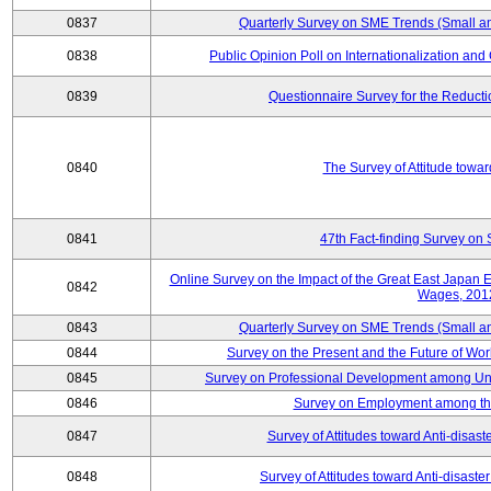
0837
Quarterly Survey on SME Trends (Small a
0838
Public Opinion Poll on Internationalization and C
0839
Questionnaire Survey for the Reduct
0840
The Survey of Attitude towa
0841
47th Fact-finding Survey on 
Online Survey on the Impact of the Great East Japan
0842
Wages, 201
0843
Quarterly Survey on SME Trends (Small a
0844
Survey on the Present and the Future of W
0845
Survey on Professional Development among Uni
0846
Survey on Employment among th
0847
Survey of Attitudes toward Anti-disas
0848
Survey of Attitudes toward Anti-disas