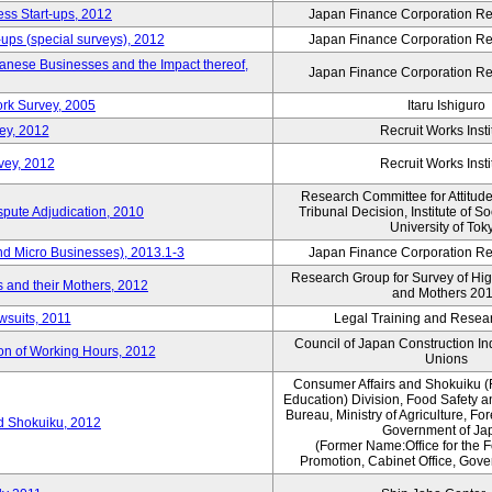
ess Start-ups, 2012
Japan Finance Corporation Res
ups (special surveys), 2012
Japan Finance Corporation Res
anese Businesses and the Impact thereof,
Japan Finance Corporation Res
rk Survey, 2005
Itaru Ishiguro
ey, 2012
Recruit Works Insti
vey, 2012
Recruit Works Insti
Research Committee for Attitud
spute Adjudication, 2010
Tribunal Decision, Institute of S
University of Tok
nd Micro Businesses), 2013.1-3
Japan Finance Corporation Res
Research Group for Survey of Hi
 and their Mothers, 2012
and Mothers 20
wsuits, 2011
Legal Training and Researc
Council of Japan Construction I
ion of Working Hours, 2012
Unions
Consumer Affairs and Shokuiku (
Education) Division, Food Safety 
Bureau, Ministry of Agriculture, For
rd Shokuiku, 2012
Government of Ja
(Former Name:Office for the 
Promotion, Cabinet Office, Gov