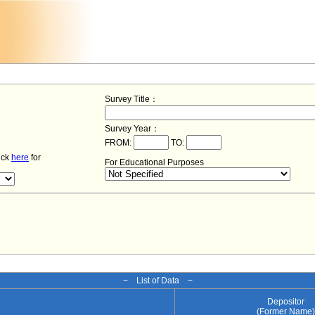
Survey Title：
Survey Year：
FROM:
TO:
lick
here
for
For Educational Purposes
− List of Data −
Depositor
e
(Former Name)