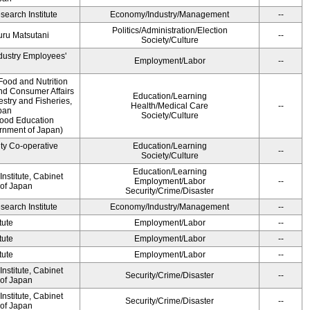
earch Institute
Economy/Industry/Management
--
Politics/Administration/Election
ru Matsutani
--
Society/Culture
ndustry Employees'
Employment/Labor
--
Food and Nutrition
and Consumer Affairs
Education/Learning
estry and Fisheries,
Health/Medical Care
--
pan
Society/Culture
Food Education
ernment of Japan)
ity Co-operative
Education/Learning
--
Society/Culture
Education/Learning
nstitute, Cabinet
Employment/Labor
--
 of Japan
Security/Crime/Disaster
earch Institute
Economy/Industry/Management
--
tute
Employment/Labor
--
tute
Employment/Labor
--
tute
Employment/Labor
--
nstitute, Cabinet
Security/Crime/Disaster
--
 of Japan
nstitute, Cabinet
Security/Crime/Disaster
--
 of Japan