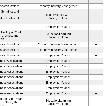
s)
earch Institute
Economy/Industry/Management
--
r Geriatrics and
Health/Medical Care
--
an Institute of
Society/Culture
Employment/Labor
--
of Policy on Youth
Education/Learning
net Office, The
--
Society/Culture
pan
earch Institute
Economy/Industry/Management
--
earch Institute
Economy/Industry/Management
--
earch Institute
Employment/Labor
--
iness Associations
Employment/Labor
--
iness Associations
Employment/Labor
--
iness Associations
Employment/Labor
--
iness Associations
Employment/Labor
--
iness Associations
Employment/Labor
--
iness Associations
Employment/Labor
--
iness Associations
Employment/Labor
--
of Policy on Youth
Education/Learning
net Office, The
--
Society/Culture
pan