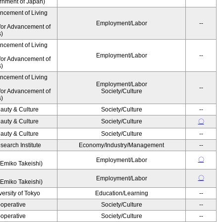
ernment of Japan)
ancement of Living
Employment/Labor
--
for Advancement of
s)
ancement of Living
Employment/Labor
--
for Advancement of
s)
ancement of Living
Employment/Labor
--
for Advancement of
Society/Culture
s)
auty & Culture
Society/Culture
--
auty & Culture
Society/Culture
〇
auty & Culture
Society/Culture
--
earch Institute
Economy/Industry/Management
--
〇
Employment/Labor
Emiko Takeishi)
〇
Employment/Labor
Emiko Takeishi)
ersity of Tokyo
Education/Learning
--
operative
Society/Culture
--
operative
Society/Culture
--