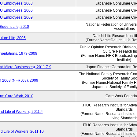
CU Employees, 2003
Japanese Consumer Co-
CU Employees, 2006
Japanese Consumer Co-
CU Employees, 2009
Japanese Consumer Co-
National Federation of Univers
Student Life, 2010
Associations
Daiichi Life Research Instit
ture Life, 2005
(Former Name:Dai-ichi Life Res
Public Opinion Research Division
Culture Research Ins
ientations, 1973-2008
(Former Name:NHK Broadcasting
Institute)
nd Micro Businesses), 2011.7-9
Japan Finance Corporation Res
The National Family Research Com
Society of Family Soc
an 2008 (NFRJ08), 2009
(Former Name:National Family R
Japanese Society of Famil
erm Care Work, 2010
Care Work Founda
JTUC Research Institute for Adv
Standards
d Life of Workers, 2011.4
(Former Name:Research Institute 
Living Standard
JTUC Research Institute for Adv
Standards
d Life of Workers, 2011.10
(Former Name:Research Institute 