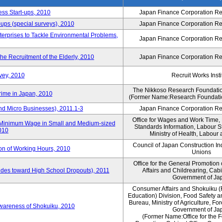
ess Start-ups, 2010
Japan Finance Corporation Res
ups (special surveys), 2010
Japan Finance Corporation Res
terprises to Tackle Environmental Problems,
Japan Finance Corporation Res
e Recruitment of the Elderly, 2010
Japan Finance Corporation Res
vey, 2010
Recruit Works Insti
The Nikkoso Research Foundation
rime in Japan, 2010
(Former Name:Research Foundation
nd Micro Businesses), 2011.1-3
Japan Finance Corporation Res
Office for Wages and Work Time, 
in Minimum Wage in Small and Medium-sized
Standards Information, Labour 
2010
Ministry of Health, Labour
Council of Japan Construction I
ion of Working Hours, 2010
Unions
Office for the General Promotion 
tudes toward High School Dropouts), 2011
Affairs and Childrearing, Cabi
Government of Ja
Consumer Affairs and Shokuiku (
Education) Division, Food Safety 
Bureau, Ministry of Agriculture, For
Awareness of Shokuiku, 2010
Government of Ja
(Former Name:Office for the 