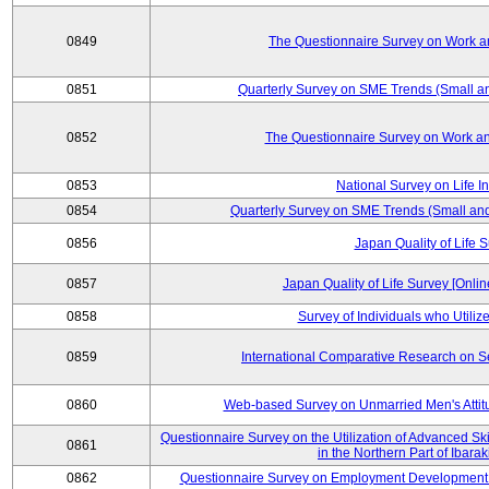
0849
The Questionnaire Survey on Work an
0851
Quarterly Survey on SME Trends (Small a
0852
The Questionnaire Survey on Work an
0853
National Survey on Life I
0854
Quarterly Survey on SME Trends (Small an
0856
Japan Quality of Life 
0857
Japan Quality of Life Survey [Onli
0858
Survey of Individuals who Utilize 
0859
International Comparative Research on 
0860
Web-based Survey on Unmarried Men's Attit
Questionnaire Survey on the Utilization of Advanced Sk
0861
in the Northern Part of Ibara
0862
Questionnaire Survey on Employment Development 