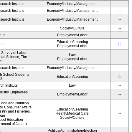
earch Institute
Economy/Industry/Management
--
earch Institute
Economy/Industry/Management
--
earch Institute
Economy/Industry/Management
--
Society/Culture
--
tute
Employment/Labor
--
Education/Learning
〇
tute
Employment/Labor
e Survey of Labor
Law
ocial Science, The
--
Employment/Labor
yo
earch Institute
Economy/Industry/Management
--
gh School Students
〇
Education/Learning
12
h Institute
Law
--
ndustry Employees'
Employment/Labor
--
Food and Nutrition
and Consumer Affairs
Education/Learning
estry and Fisheries,
Health/Medical Care
--
pan
Society/Culture
Food Education
ernment of Japan)
Politics/Administration/Election