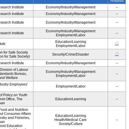
Analysis
earch Institute
Economy/Industry/Management
--
earch Institute
Economy/Industry/Management
--
earch Institute
Economy/Industry/Management
--
Economy/Industry/Management
earch Institute
--
Employment/Labor
Education/Learning
〇
tute
Employment/Labor
 for Safe Society
〇
Security/Crime/Disaster
 for Safe Society)
earch Institute
Economy/Industry/Management
--
Division of Labour
Economy/Industry/Management
Standards Bureau,
--
Employment/Labor
 and Welfare
ndustry Employees'
Employment/Labor
--
of Policy on Youth
net Office, The
Education/Learning
--
pan
Food and Nutrition
and Consumer Affairs
Education/Learning
estry and Fisheries,
Health/Medical Care
--
pan
Society/Culture
Food Education