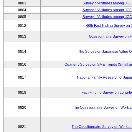
0803
Survey of Attitudes among JC
0804
Survey of Attitudes among JC
0805
Survey of Attitudes among JC
0812
46th Fact-finding Survey on 
0813
Questionnaire Survey on Fu
0814
The Survey on Japanese Value Or
0816
Quarterly Survey on SME Trends (Small a
0817
National Family Research of Jap
0818
Fact-Finding Survey on Long-t
0820
The Questionnaire Survey on Work an
0821
The Questionnaire Survey on Work an