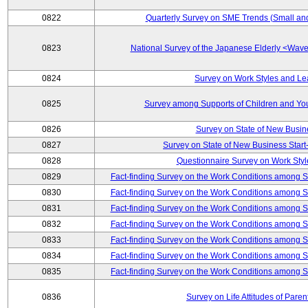
0822
Quarterly Survey on SME Trends (Small an
0823
National Survey of the Japanese Elderly <Wa
0824
Survey on Work Styles and Le
0825
Survey among Supports of Children and Youn
0826
Survey on State of New Busin
0827
Survey on State of New Business Start-
0828
Questionnaire Survey on Work St
0829
Fact-finding Survey on the Work Conditions among 
0830
Fact-finding Survey on the Work Conditions among 
0831
Fact-finding Survey on the Work Conditions among 
0832
Fact-finding Survey on the Work Conditions among 
0833
Fact-finding Survey on the Work Conditions among 
0834
Fact-finding Survey on the Work Conditions among 
0835
Fact-finding Survey on the Work Conditions among 
0836
Survey on Life Attitudes of Pare