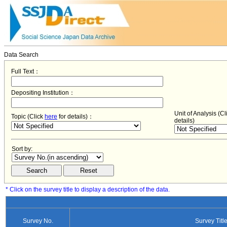
Data Search
Full Text：
Depositing Institution：
Unit of Analysis (C
Topic (Click
here
for details)：
details)
Sort by:
* Click on the survey title to display a description of the data.
Survey No.
Survey Titl