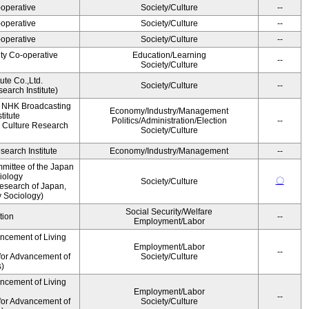
operative
Society/Culture
--
operative
Society/Culture
--
operative
Society/Culture
--
ity Co-operative
Education/Learning
--
Society/Culture
ute Co.,Ltd.
Society/Culture
--
earch Institute)
, NHK Broadcasting
Economy/Industry/Management
titute
Politics/Administration/Election
--
 Culture Research
Society/Culture
earch Institute
Economy/Industry/Management
--
mittee of the Japan
iology
〇
Society/Culture
esearch of Japan,
y Sociology)
Social Security/Welfare
tion
--
Employment/Labor
ancement of Living
Employment/Labor
--
for Advancement of
Society/Culture
s)
ancement of Living
Employment/Labor
--
for Advancement of
Society/Culture