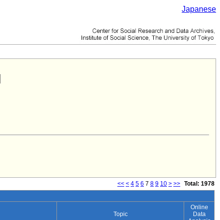
Japanese
<<
<
4
5
6
7
8
9
10
>
>>
Total: 1978
Online
Topic
Data