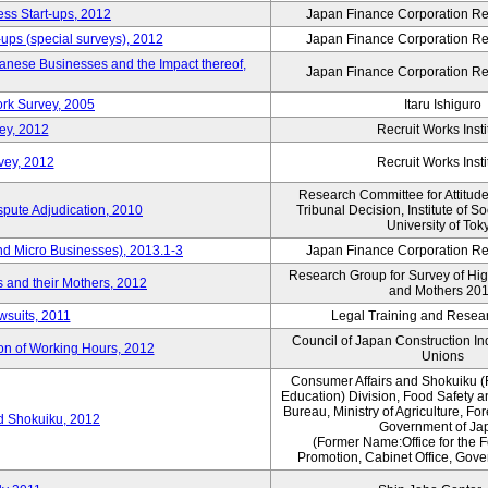
ess Start-ups, 2012
Japan Finance Corporation Res
ups (special surveys), 2012
Japan Finance Corporation Res
anese Businesses and the Impact thereof,
Japan Finance Corporation Res
rk Survey, 2005
Itaru Ishiguro
ey, 2012
Recruit Works Insti
vey, 2012
Recruit Works Insti
Research Committee for Attitud
spute Adjudication, 2010
Tribunal Decision, Institute of S
University of Tok
nd Micro Businesses), 2013.1-3
Japan Finance Corporation Res
Research Group for Survey of Hi
 and their Mothers, 2012
and Mothers 20
wsuits, 2011
Legal Training and Researc
Council of Japan Construction I
ion of Working Hours, 2012
Unions
Consumer Affairs and Shokuiku (
Education) Division, Food Safety 
Bureau, Ministry of Agriculture, For
rd Shokuiku, 2012
Government of Ja
(Former Name:Office for the 
Promotion, Cabinet Office, Gov