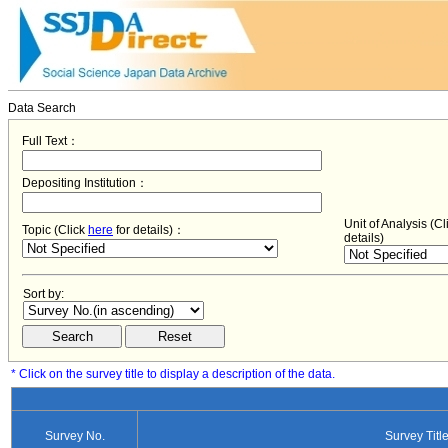
Data Search
Full Text：
Depositing Institution：
Unit of Analysis (C
Topic (Click
here
for details)：
details)
Sort by:
* Click on the survey title to display a description of the data.
Survey No.
Survey Titl