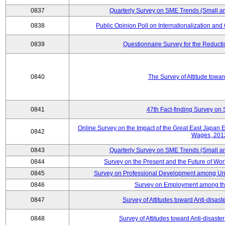
0837
Quarterly Survey on SME Trends (Small a
0838
Public Opinion Poll on Internationalization and C
0839
Questionnaire Survey for the Reduct
0840
The Survey of Attitude towa
0841
47th Fact-finding Survey on 
Online Survey on the Impact of the Great East Japan
0842
Wages, 201
0843
Quarterly Survey on SME Trends (Small a
0844
Survey on the Present and the Future of W
0845
Survey on Professional Development among Uni
0846
Survey on Employment among th
0847
Survey of Attitudes toward Anti-disas
0848
Survey of Attitudes toward Anti-disas