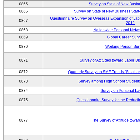
0865
Survey on State of New Busin
0866
Survey on State of New Business Start-
Questionnaire Survey on Overseas Expansion of Jap
0867
2012
0868
Nationwide Personal Netwo
0869
Global Career Surv
0870
Working Person Sur
0871
Survey of Attitudes toward Labor Di
0872
Quarterly Survey on SME Trends (Small a
0873
Survey among High School Students
0874
Survey on Personal La
0875
Questionnaire Survey for the Reduct
0877
The Survey of Attitude towa