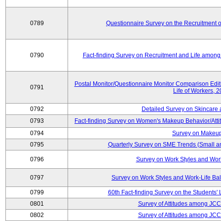
0789
Questionnaire Survey on the Recruitment 
0790
Fact-finding Survey on Recruitment and Life among t
Postal Monitor/Questionnaire Monitor Comparison Edi
0791
Life of Workers, 
0792
Detailed Survey on Skincare
0793
Fact-finding Survey on Women's Makeup Behavior/Att
0794
Survey on Makeup
0795
Quarterly Survey on SME Trends (Small a
0796
Survey on Work Styles and Wor
0797
Survey on Work Styles and Work-Life B
0799
60th Fact-finding Survey on the Students' L
0801
Survey of Attitudes among JC
0802
Survey of Attitudes among JC