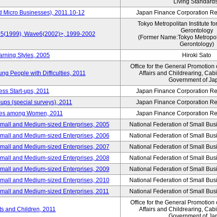
Living Standard
d Micro Businesses), 2011.10-12
Japan Finance Corporation Res
Tokyo Metropolitan Institute fo
Gerontology
ve5(1999), Wave6(2002)>, 1999-2002
(Former Name:Tokyo Metropolit
Gerontology)
arning Styles, 2005
Hiroki Sato
Office for the General Promotion 
g People with Difficulties, 2011
Affairs and Childrearing, Cabi
Government of Ja
ess Start-ups, 2011
Japan Finance Corporation Res
ups (special surveys), 2011
Japan Finance Corporation Res
yles among Women, 2011
Japan Finance Corporation Res
Small and Medium-sized Enterprises, 2005
National Federation of Small Bus
Small and Medium-sized Enterprises, 2006
National Federation of Small Bus
Small and Medium-sized Enterprises, 2007
National Federation of Small Bus
Small and Medium-sized Enterprises, 2008
National Federation of Small Bus
Small and Medium-sized Enterprises, 2009
National Federation of Small Bus
Small and Medium-sized Enterprises, 2010
National Federation of Small Bus
Small and Medium-sized Enterprises, 2011
National Federation of Small Bus
Office for the General Promotion 
nts and Children, 2011
Affairs and Childrearing, Cabi
Government of Ja