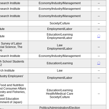
earch Institute
Economy/Industry/Management
--
earch Institute
Economy/Industry/Management
--
earch Institute
Economy/Industry/Management
--
Society/Culture
--
tute
Employment/Labor
--
Education/Learning
〇
tute
Employment/Labor
e Survey of Labor
Law
ocial Science, The
--
Employment/Labor
yo
earch Institute
Economy/Industry/Management
--
gh School Students
〇
Education/Learning
12
h Institute
Law
--
ndustry Employees'
Employment/Labor
--
Food and Nutrition
and Consumer Affairs
Education/Learning
estry and Fisheries,
Health/Medical Care
--
pan
Society/Culture
Food Education
ernment of Japan)
Politics/Administration/Election