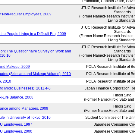
Promotion, Cabinet Office, Gov
JTUC Research Institute for Adv
Standards
of Non-regular Employees, 2009
(Former Name:Research Institute 
Living Standard
JTUC Research Institute for Adv
Standards
he People Living in a Difficult Era, 2009
(Former Name:Research Institute 
Living Standard
JTUC Research Institute for Adv
tion: The Questionnaire Survey on Work and
Standards
2010.10
(Former Name:Research Institute 
Living Standard
 and Makeup, 2009
POLA Research Institute of Be
itudes (Skincare and Makeup Volume), 2010
POLA Research Institute of Be
, 2010
POLA Research Institute of Be
nd Micro Businesses), 2011.4-6
Japan Finance Corporation Res
Hiroki Sato
k-Life Balance, 2008
(Former Name:Hiroki Sato and 
Hiroki Sato
alance among Managers, 2009
(Former Name:Hiroki Sato and 
ife in University of Tokyo, 2010
Student Committee of The Univ
CU Employees, 1997
Japanese Consumer Co-
CU Employees, 2000
Japanese Consumer Co-