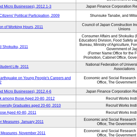
nd Micro Businesses), 2012.1-3
Japan Finance Corporation Res
itizens' Political Participation, 2009
Shunsuke Tanabe, and Mitsu
Council of Japan Construction I
ion of Working Hours, 2011
Unions
Consumer Affairs and Shokuiku (
Education) Division, Food Safety 
Bureau, Ministry of Agriculture, For
rd Shokuiku, 2011
Government of Ja
(Former Name:Office for the 
Promotion, Cabinet Office, Gov
National Federation of Univers
Student Life, 2011
Associations
 Earthquake on Young People's Careers and
Economic and Social Research I
2
Office, The Government
nd Micro Businesses), 2012.4-6
Japan Finance Corporation Res
ork among those Aged 20-80, 2012
Recruit Works Insti
versity Graduates aged 20-60, 2010
Recruit Works Insti
ose Aged 40-80, 2011
Recruit Works Insti
Economic and Social Research I
ter Measures, January 2011
Office, The Government
Economic and Social Research I
ter Measures, November 2011
Office, The Government