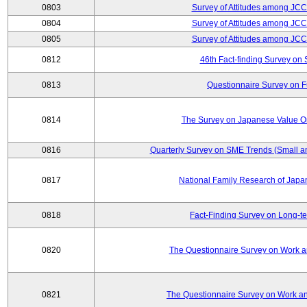
0803
Survey of Attitudes among JC
0804
Survey of Attitudes among JC
0805
Survey of Attitudes among JC
0812
46th Fact-finding Survey on 
0813
Questionnaire Survey on Fu
0814
The Survey on Japanese Value Or
0816
Quarterly Survey on SME Trends (Small a
0817
National Family Research of Jap
0818
Fact-Finding Survey on Long-t
0820
The Questionnaire Survey on Work an
0821
The Questionnaire Survey on Work an