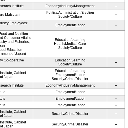
earch Institute
Economy/Industry/Management
--
Politics/Administration/Election
ru Matsutani
--
Society/Culture
ndustry Employees'
Employment/Labor
--
Food and Nutrition
and Consumer Affairs
Education/Learning
estry and Fisheries,
Health/Medical Care
--
pan
Society/Culture
Food Education
ernment of Japan)
ity Co-operative
Education/Learning
--
Society/Culture
Education/Learning
nstitute, Cabinet
Employment/Labor
--
 of Japan
Security/Crime/Disaster
earch Institute
Economy/Industry/Management
--
tute
Employment/Labor
--
tute
Employment/Labor
--
tute
Employment/Labor
--
nstitute, Cabinet
Security/Crime/Disaster
--
 of Japan
nstitute, Cabinet
Security/Crime/Disaster
--
 of Japan