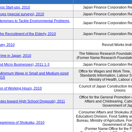
ess Start-ups, 2010
Japan Finance Corporation Res
ups (special surveys), 2010
Japan Finance Corporation Res
terprises to Tackle Environmental Problems,
Japan Finance Corporation Res
e Recruitment of the Elderly, 2010
Japan Finance Corporation Res
vey, 2010
Recruit Works Insti
The Nikkoso Research Foundation
rime in Japan, 2010
(Former Name:Research Foundation
nd Micro Businesses), 2011.1-3
Japan Finance Corporation Res
Office for Wages and Work Time, 
in Minimum Wage in Small and Medium-sized
Standards Information, Labour 
2010
Ministry of Health, Labour
Council of Japan Construction I
ion of Working Hours, 2010
Unions
Office for the General Promotion 
tudes toward High School Dropouts), 2011
Affairs and Childrearing, Cabi
Government of Ja
Consumer Affairs and Shokuiku (
Education) Division, Food Safety 
Bureau, Ministry of Agriculture, For
Awareness of Shokuiku, 2010
Government of Ja
(Former Name:Office for the 