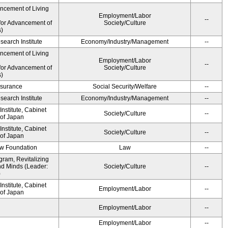
ancement of Living
Employment/Labor
--
for Advancement of
Society/Culture
s)
earch Institute
Economy/Industry/Management
--
ancement of Living
Employment/Labor
--
for Advancement of
Society/Culture
s)
Insurance
Social Security/Welfare
--
earch Institute
Economy/Industry/Management
--
nstitute, Cabinet
Society/Culture
--
 of Japan
nstitute, Cabinet
Society/Culture
--
 of Japan
aw Foundation
Law
--
gram, Revitalizing
nd Minds (Leader:
Society/Culture
--
)
nstitute, Cabinet
Employment/Labor
--
 of Japan
Employment/Labor
--
Employment/Labor
--