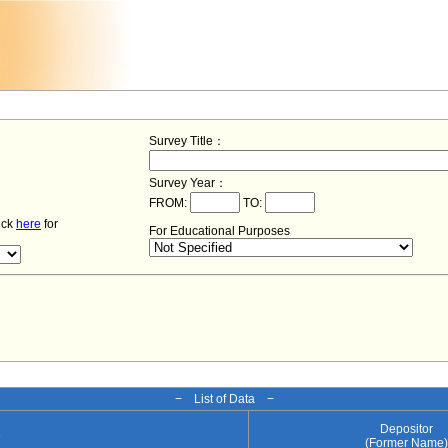
Survey Title：
Survey Year：
FROM:
TO:
lick
here
for
For Educational Purposes
− List of Data −
Depositor
e
(Former Name)