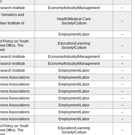
s)
earch Institute
Economy/Industry/Management
--
r Geriatrics and
Health/Medical Care
--
an Institute of
Society/Culture
Employment/Labor
--
of Policy on Youth
Education/Learning
net Office, The
--
Society/Culture
pan
earch Institute
Economy/Industry/Management
--
earch Institute
Economy/Industry/Management
--
earch Institute
Employment/Labor
--
iness Associations
Employment/Labor
--
iness Associations
Employment/Labor
--
iness Associations
Employment/Labor
--
iness Associations
Employment/Labor
--
iness Associations
Employment/Labor
--
iness Associations
Employment/Labor
--
iness Associations
Employment/Labor
--
of Policy on Youth
Education/Learning
net Office, The
--
Society/Culture
pan