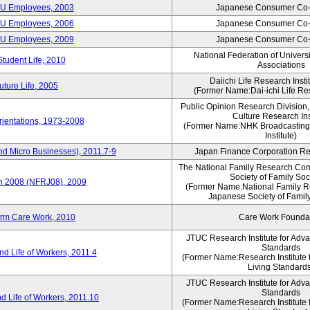
CU Employees, 2003
Japanese Consumer Co-
CU Employees, 2006
Japanese Consumer Co-
CU Employees, 2009
Japanese Consumer Co-
National Federation of Univers
Student Life, 2010
Associations
Daiichi Life Research Instit
ture Life, 2005
(Former Name:Dai-ichi Life Res
Public Opinion Research Division
Culture Research Ins
ientations, 1973-2008
(Former Name:NHK Broadcasting
Institute)
nd Micro Businesses), 2011.7-9
Japan Finance Corporation Res
The National Family Research Com
Society of Family Soc
an 2008 (NFRJ08), 2009
(Former Name:National Family R
Japanese Society of Famil
erm Care Work, 2010
Care Work Founda
JTUC Research Institute for Adv
Standards
d Life of Workers, 2011.4
(Former Name:Research Institute 
Living Standard
JTUC Research Institute for Adv
Standards
d Life of Workers, 2011.10
(Former Name:Research Institute 