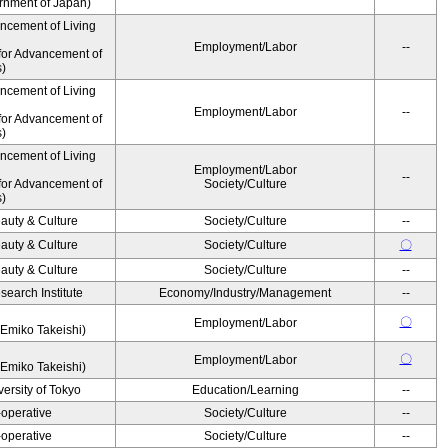
ernment of Japan)
ancement of Living
Employment/Labor
--
for Advancement of
s)
ancement of Living
Employment/Labor
--
for Advancement of
s)
ancement of Living
Employment/Labor
--
for Advancement of
Society/Culture
s)
auty & Culture
Society/Culture
--
auty & Culture
Society/Culture
〇
auty & Culture
Society/Culture
--
earch Institute
Economy/Industry/Management
--
〇
Employment/Labor
Emiko Takeishi)
〇
Employment/Labor
Emiko Takeishi)
ersity of Tokyo
Education/Learning
--
operative
Society/Culture
--
operative
Society/Culture
--