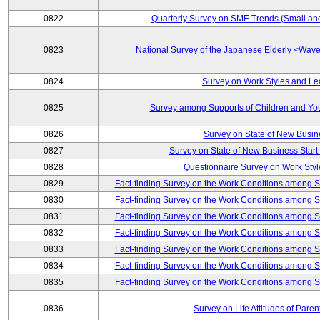
0822
Quarterly Survey on SME Trends (Small an
0823
National Survey of the Japanese Elderly <Wa
0824
Survey on Work Styles and Le
0825
Survey among Supports of Children and Youn
0826
Survey on State of New Busin
0827
Survey on State of New Business Start-
0828
Questionnaire Survey on Work St
0829
Fact-finding Survey on the Work Conditions among 
0830
Fact-finding Survey on the Work Conditions among 
0831
Fact-finding Survey on the Work Conditions among 
0832
Fact-finding Survey on the Work Conditions among 
0833
Fact-finding Survey on the Work Conditions among 
0834
Fact-finding Survey on the Work Conditions among 
0835
Fact-finding Survey on the Work Conditions among 
0836
Survey on Life Attitudes of Pare