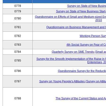
0778
Survey on State of New Busin
0779
Survey on State of New Business Start-
Questionnaire on Efforts of Small and Medium-sized En
0780
2010
0781
Questionnaire on Business Management and th
0782
Working Person Sur
0783
4th Social Survey on Fear of C
0784
Quarterly Survey on SME Trends (Small a
Survey for the Smooth Implementation of the Raise 
0785
Enterprises, 
0786
Questionnaire Survey for the Reduct
0787
Survey on Young People's Attitudes (Survey on Atti
0788
The Survey of the Current Status and 