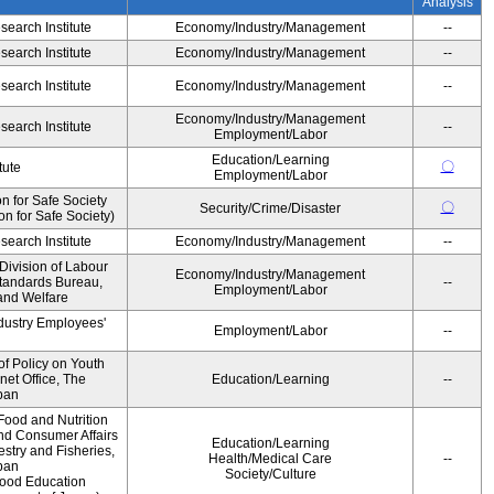
Analysis
earch Institute
Economy/Industry/Management
--
earch Institute
Economy/Industry/Management
--
earch Institute
Economy/Industry/Management
--
Economy/Industry/Management
earch Institute
--
Employment/Labor
Education/Learning
〇
tute
Employment/Labor
 for Safe Society
〇
Security/Crime/Disaster
 for Safe Society)
earch Institute
Economy/Industry/Management
--
Division of Labour
Economy/Industry/Management
Standards Bureau,
--
Employment/Labor
 and Welfare
ndustry Employees'
Employment/Labor
--
of Policy on Youth
net Office, The
Education/Learning
--
pan
Food and Nutrition
and Consumer Affairs
Education/Learning
estry and Fisheries,
Health/Medical Care
--
pan
Society/Culture
Food Education