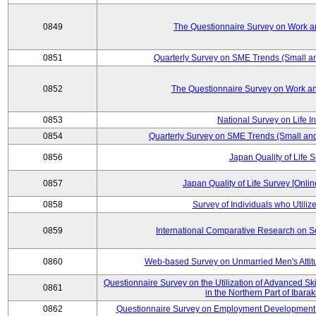
0849
The Questionnaire Survey on Work an
0851
Quarterly Survey on SME Trends (Small a
0852
The Questionnaire Survey on Work an
0853
National Survey on Life I
0854
Quarterly Survey on SME Trends (Small an
0856
Japan Quality of Life 
0857
Japan Quality of Life Survey [Onli
0858
Survey of Individuals who Utilize 
0859
International Comparative Research on 
0860
Web-based Survey on Unmarried Men's Attit
Questionnaire Survey on the Utilization of Advanced Sk
0861
in the Northern Part of Ibara
0862
Questionnaire Survey on Employment Development 