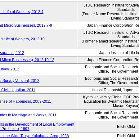
JTUC Research Institute for Adv
Standards
d Life of Workers, 2012.4
(Former Name:Research Institute 
Living Standard
nd Micro Businesses), 2012.7-9
Japan Finance Corporation Res
JTUC Research Institute for Adv
Standards
d Life of Workers, 2012.10
(Former Name:Research Institute 
Living Standard
nsurance, 2012
Japan Institute of Life 
d Micro Businesses), 2012.10-12
Japan Finance Corporation Res
Economic and Social Research I
Survey, 2012
Office, The Government
Economic and Social Research I
ne Survey Version], 2012
Office, The Government
Civil Litigation, 2011
Hiroshi Takahashi, Japan L
Kyoto University Global COE Pro
Sense of Happiness, 2009-2011
Education for Dynamic Hearts a
Masuo Koyasu
Economic and Social Research I
udes to Marriage and Works, 2011
Office, The Government
ills in the Development of Local Employment
Eiichi Ohki
ki Prefecture, 1997
in the Wide Tokyo-Yokohama Area, 1988
Eiichi Ohki