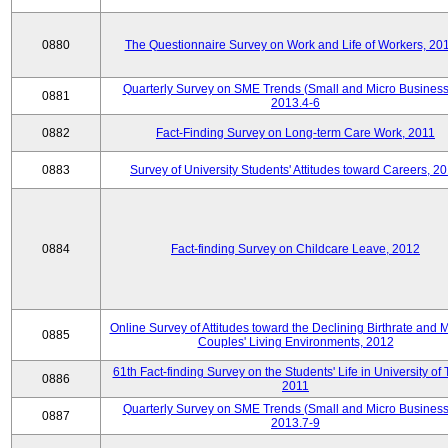
0880
The Questionnaire Survey on Work and Life of Workers, 20
Quarterly Survey on SME Trends (Small and Micro Business
0881
2013.4-6
0882
Fact-Finding Survey on Long-term Care Work, 2011
0883
Survey of University Students' Attitudes toward Careers, 2
0884
Fact-finding Survey on Childcare Leave, 2012
Online Survey of Attitudes toward the Declining Birthrate and 
0885
Couples' Living Environments, 2012
61th Fact-finding Survey on the Students' Life in University of 
0886
2011
Quarterly Survey on SME Trends (Small and Micro Business
0887
2013.7-9