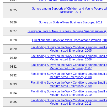
Survey among Supports of Children and Young People wi
0825
Difficulties, 2011
0826
Survey on State of New Business Start-ups, 2011
0827
Survey on State of New Business Start-ups (special surveys),
0828
Questionnaire Survey on Work Styles among Women, 20
Fact-finding Survey on the Work Conditions among Small 
0829
Medium-sized Enterprises, 2005
Fact-finding Survey on the Work Conditions among Small 
0830
Medium-sized Enterprises, 2006
Fact-finding Survey on the Work Conditions among Small 
0831
Medium-sized Enterprises, 2007
Fact-finding Survey on the Work Conditions among Small 
0832
Medium-sized Enterprises, 2008
Fact-finding Survey on the Work Conditions among Small 
0833
Medium-sized Enterprises, 2009
Fact-finding Survey on the Work Conditions among Small 
0834
Medium-sized Enterprises, 2010
Fact-finding Survey on the Work Conditions among Small 
0835
Medium-sized Enterprises, 2011