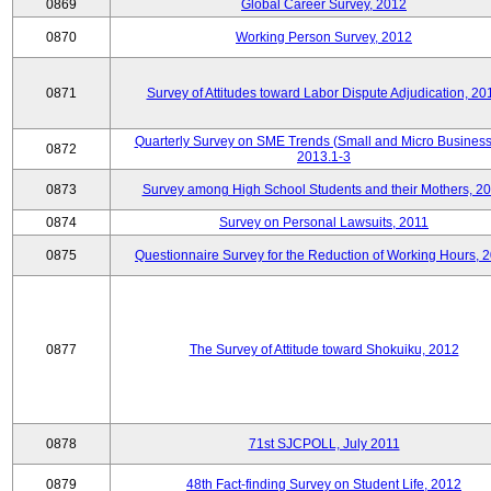
0869
Global Career Survey, 2012
0870
Working Person Survey, 2012
0871
Survey of Attitudes toward Labor Dispute Adjudication, 20
Quarterly Survey on SME Trends (Small and Micro Business
0872
2013.1-3
0873
Survey among High School Students and their Mothers, 2
0874
Survey on Personal Lawsuits, 2011
0875
Questionnaire Survey for the Reduction of Working Hours, 
0877
The Survey of Attitude toward Shokuiku, 2012
0878
71st SJCPOLL, July 2011
0879
48th Fact-finding Survey on Student Life, 2012