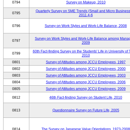
0794
Survey on Makeup, 2010
Quarterly Survey on SME Trends (Small and Micro Business
0795
2011.4-6
0796
Survey on Work Styles and Work-Life Balance, 2008
Survey on Work Styles and Work-Life Balance among Manag
0797
2009
60th Fact-finding Survey on the Students' Life in University of 
0799
2010
0801
Survey of Attitudes among JCCU Employees, 1997
0802
Survey of Attitudes among JCCU Employees, 2000
0803
Survey of Attitudes among JCCU Employees, 2003
0804
Survey of Attitudes among JCCU Employees, 2006
0805
Survey of Attitudes among JCCU Employees, 2009
0812
46th Fact-finding Survey on Student Life, 2010
0813
Questionnaire Survey on Future Life, 2005
0814
The Survey on Japanese Value Orientations, 1973-2008