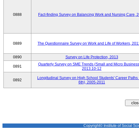
0888
Fact-finding Survey on Balancing Work and Nursing Care, 
0889
The Questionnaire Survey on Work and Life of Workers, 201
0890
Survey on Life Protection, 2013
Quarterly Survey on SME Trends (Small and Micro Business
0891
2013.10-12
Longitudinal Survey on High School Students' Career Paths 
0892
6th), 2005-2011
Copyright© Institute of Social Sci