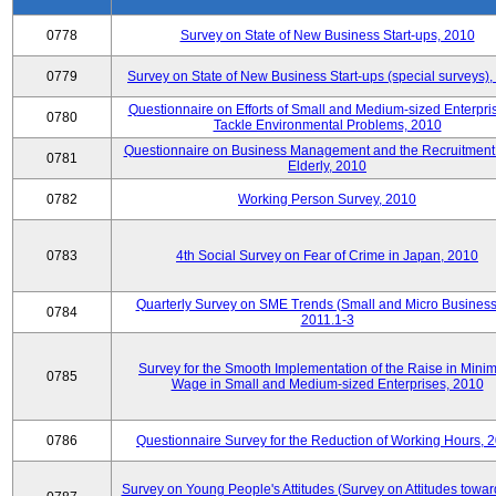
0778
Survey on State of New Business Start-ups, 2010
0779
Survey on State of New Business Start-ups (special surveys)
Questionnaire on Efforts of Small and Medium-sized Enterpris
0780
Tackle Environmental Problems, 2010
Questionnaire on Business Management and the Recruitment 
0781
Elderly, 2010
0782
Working Person Survey, 2010
0783
4th Social Survey on Fear of Crime in Japan, 2010
Quarterly Survey on SME Trends (Small and Micro Business
0784
2011.1-3
Survey for the Smooth Implementation of the Raise in Min
0785
Wage in Small and Medium-sized Enterprises, 2010
0786
Questionnaire Survey for the Reduction of Working Hours, 
Survey on Young People's Attitudes (Survey on Attitudes towa