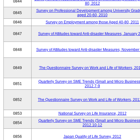
0844
80, 2012
Survey on Professional Development among University Grad
0845
aged 20-60, 2010
0846
Survey on Employment among those Aged 40-80, 2011
0847
Survey of Attitudes toward Anti-disaster Measures, January 
0848
Survey of Attitudes toward Anti-disaster Measures, November
0849
The Questionnaire Survey on Work and Life of Workers, 20
Quarterly Survey on SME Trends (Small and Micro Business
0851
2012.7-9
0852
The Questionnaire Survey on Work and Life of Workers, 201
0853
National Survey on Life Insurance, 2012
Quarterly Survey on SME Trends (Small and Micro Business
0854
2012.10-12
0856
Japan Quality of Life Survey, 2012