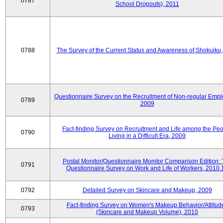
0787
School Dropouts), 2011
0788
The Survey of the Current Status and Awareness of Shokuiku
Questionnaire Survey on the Recruitment of Non-regular Empl
0789
2009
Fact-finding Survey on Recruitment and Life among the Pe
0790
Living in a Difficult Era, 2009
Postal Monitor/Questionnaire Monitor Comparison Edition:
0791
Questionnaire Survey on Work and Life of Workers, 2010.
0792
Detailed Survey on Skincare and Makeup, 2009
Fact-finding Survey on Women's Makeup Behavior/Attitud
0793
(Skincare and Makeup Volume), 2010