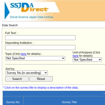
Data Search
Full Text：
Depositing Institution：
Unit of Analysis (Click
Topic (Click
here
for details)：
here
for details)
Sort by:
* Click on the survey title to display a description of the data.
−
Survey No.
Survey Title