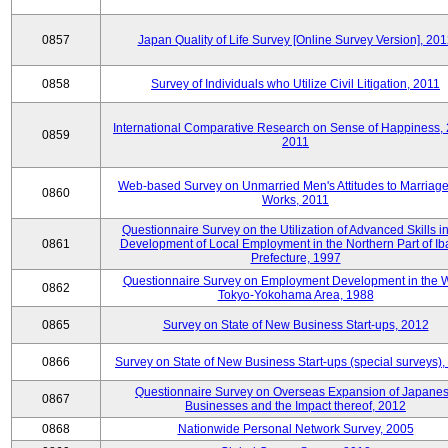
0857
Japan Quality of Life Survey [Online Survey Version], 20
0858
Survey of Individuals who Utilize Civil Litigation, 2011
International Comparative Research on Sense of Happiness,
0859
2011
Web-based Survey on Unmarried Men's Attitudes to Marriag
0860
Works, 2011
Questionnaire Survey on the Utilization of Advanced Skills in
0861
Development of Local Employment in the Northern Part of Ib
Prefecture, 1997
Questionnaire Survey on Employment Development in the 
0862
Tokyo-Yokohama Area, 1988
0865
Survey on State of New Business Start-ups, 2012
0866
Survey on State of New Business Start-ups (special surveys)
Questionnaire Survey on Overseas Expansion of Japane
0867
Businesses and the Impact thereof, 2012
0868
Nationwide Personal Network Survey, 2005