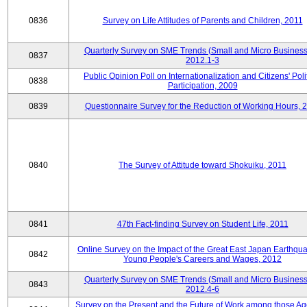
0836
Survey on Life Attitudes of Parents and Children, 2011
Quarterly Survey on SME Trends (Small and Micro Business
0837
2012.1-3
Public Opinion Poll on Internationalization and Citizens' Poli
0838
Participation, 2009
0839
Questionnaire Survey for the Reduction of Working Hours, 
0840
The Survey of Attitude toward Shokuiku, 2011
0841
47th Fact-finding Survey on Student Life, 2011
Online Survey on the Impact of the Great East Japan Earthqu
0842
Young People's Careers and Wages, 2012
Quarterly Survey on SME Trends (Small and Micro Business
0843
2012.4-6
Survey on the Present and the Future of Work among those Ag