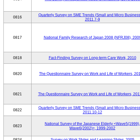
Quarterly Survey on SME Trends (Small and Micro Business
0816
2011.7-9
0817
National Family Research of Japan 2008 (NFRJ08), 200
0818
Fact-Finding Survey on Long-term Care Work, 2010
0820
The Questionnaire Survey on Work and Life of Workers, 20
0821
The Questionnaire Survey on Work and Life of Workers, 201
Quarterly Survey on SME Trends (Small and Micro Business
0822
2011.10-12
National Survey of the Japanese Elderly <Wave5(1999),
0823
Wave6(2002)>, 1999-2002
0824
Survey on Work Styles and Learning Styles, 2005