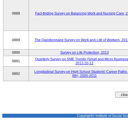
0888
Fact-finding Survey on Balancing Work and Nursing Care, 
0889
The Questionnaire Survey on Work and Life of Workers, 201
0890
Survey on Life Protection, 2013
Quarterly Survey on SME Trends (Small and Micro Business
0891
2013.10-12
Longitudinal Survey on High School Students' Career Paths 
0892
6th), 2005-2011
Copyright© Institute of Social Sci