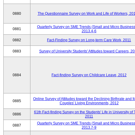
0880
The Questionnaire Survey on Work and Life of Workers, 20
Quarterly Survey on SME Trends (Small and Micro Business
0881
2013.4-6
0882
Fact-Finding Survey on Long-term Care Work, 2011
0883
Survey of University Students' Attitudes toward Careers, 2
0884
Fact-finding Survey on Childcare Leave, 2012
Online Survey of Attitudes toward the Declining Birthrate and 
0885
Couples' Living Environments, 2012
61th Fact-finding Survey on the Students' Life in University of 
0886
2011
Quarterly Survey on SME Trends (Small and Micro Business
0887
2013.7-9