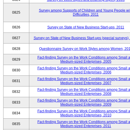
Survey among Supports of Children and Young People wi
0825
Difficulties, 2011
0826
Survey on State of New Business Start-ups, 2011
0827
Survey on State of New Business Start-ups (special surveys),
0828
Questionnaire Survey on Work Styles among Women, 20
Fact-finding Survey on the Work Conditions among Small 
0829
Medium-sized Enterprises, 2005
Fact-finding Survey on the Work Conditions among Small 
0830
Medium-sized Enterprises, 2006
Fact-finding Survey on the Work Conditions among Small 
0831
Medium-sized Enterprises, 2007
Fact-finding Survey on the Work Conditions among Small 
0832
Medium-sized Enterprises, 2008
Fact-finding Survey on the Work Conditions among Small 
0833
Medium-sized Enterprises, 2009
Fact-finding Survey on the Work Conditions among Small 
0834
Medium-sized Enterprises, 2010
Fact-finding Survey on the Work Conditions among Small 
0835
Medium-sized Enterprises, 2011