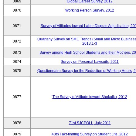
0869
Global Career Survey, 2012
0870
Working Person Survey, 2012
0871
Survey of Attitudes toward Labor Dispute Adjudication, 20
Quarterly Survey on SME Trends (Small and Micro Business
0872
2013.1-3
0873
Survey among High School Students and their Mothers, 2
0874
Survey on Personal Lawsuits, 2011
0875
Questionnaire Survey for the Reduction of Working Hours, 
0877
The Survey of Attitude toward Shokuiku, 2012
0878
71st SJCPOLL, July 2011
0879
48th Fact-finding Survey on Student Life, 2012