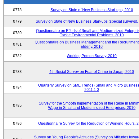
0778
Survey on State of New Business Start-ups, 2010
0779
Survey on State of New Business Start-ups (special surveys)
Questionnaire on Efforts of Small and Medium-sized Enterpris
0780
Tackle Environmental Problems, 2010
Questionnaire on Business Management and the Recruitment 
0781
Elderly, 2010
0782
Working Person Survey, 2010
0783
4th Social Survey on Fear of Crime in Japan, 2010
Quarterly Survey on SME Trends (Small and Micro Business
0784
2011.1-3
Survey for the Smooth Implementation of the Raise in Min
0785
Wage in Small and Medium-sized Enterprises, 2010
0786
Questionnaire Survey for the Reduction of Working Hours, 
Survey on Young People's Attitudes (Survey on Attitudes towa