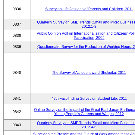
0836
Survey on Life Attitudes of Parents and Children, 2011
Quarterly Survey on SME Trends (Small and Micro Business
0837
2012.1-3
Public Opinion Poll on Internationalization and Citizens' Poli
0838
Participation, 2009
0839
Questionnaire Survey for the Reduction of Working Hours, 
0840
The Survey of Attitude toward Shokuiku, 2011
0841
47th Fact-finding Survey on Student Life, 2011
Online Survey on the Impact of the Great East Japan Earthqu
0842
Young People's Careers and Wages, 2012
Quarterly Survey on SME Trends (Small and Micro Business
0843
2012.4-6
Survey on the Present and the Future of Work among those Ag