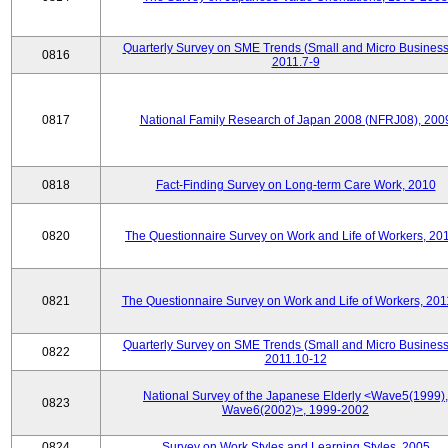
Quarterly Survey on SME Trends (Small and Micro Business
0816
2011.7-9
0817
National Family Research of Japan 2008 (NFRJ08), 200
0818
Fact-Finding Survey on Long-term Care Work, 2010
0820
The Questionnaire Survey on Work and Life of Workers, 20
0821
The Questionnaire Survey on Work and Life of Workers, 201
Quarterly Survey on SME Trends (Small and Micro Business
0822
2011.10-12
National Survey of the Japanese Elderly <Wave5(1999),
0823
Wave6(2002)>, 1999-2002
0824
Survey on Work Styles and Learning Styles, 2005