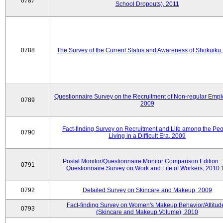
0787
School Dropouts), 2011
0788
The Survey of the Current Status and Awareness of Shokuiku
Questionnaire Survey on the Recruitment of Non-regular Empl
0789
2009
Fact-finding Survey on Recruitment and Life among the Pe
0790
Living in a Difficult Era, 2009
Postal Monitor/Questionnaire Monitor Comparison Edition:
0791
Questionnaire Survey on Work and Life of Workers, 2010.
0792
Detailed Survey on Skincare and Makeup, 2009
Fact-finding Survey on Women's Makeup Behavior/Attitud
0793
(Skincare and Makeup Volume), 2010