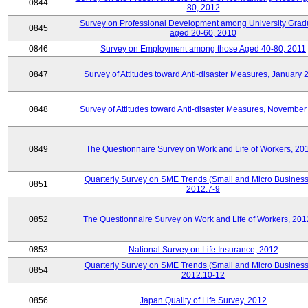
0844
80, 2012
Survey on Professional Development among University Grad
0845
aged 20-60, 2010
0846
Survey on Employment among those Aged 40-80, 2011
0847
Survey of Attitudes toward Anti-disaster Measures, January 
0848
Survey of Attitudes toward Anti-disaster Measures, November
0849
The Questionnaire Survey on Work and Life of Workers, 20
Quarterly Survey on SME Trends (Small and Micro Business
0851
2012.7-9
0852
The Questionnaire Survey on Work and Life of Workers, 201
0853
National Survey on Life Insurance, 2012
Quarterly Survey on SME Trends (Small and Micro Business
0854
2012.10-12
0856
Japan Quality of Life Survey, 2012