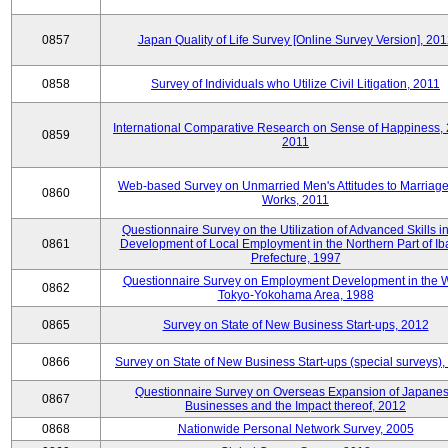
0857
Japan Quality of Life Survey [Online Survey Version], 20
0858
Survey of Individuals who Utilize Civil Litigation, 2011
International Comparative Research on Sense of Happiness,
0859
2011
Web-based Survey on Unmarried Men's Attitudes to Marriag
0860
Works, 2011
Questionnaire Survey on the Utilization of Advanced Skills in
0861
Development of Local Employment in the Northern Part of Ib
Prefecture, 1997
Questionnaire Survey on Employment Development in the 
0862
Tokyo-Yokohama Area, 1988
0865
Survey on State of New Business Start-ups, 2012
0866
Survey on State of New Business Start-ups (special surveys)
Questionnaire Survey on Overseas Expansion of Japane
0867
Businesses and the Impact thereof, 2012
0868
Nationwide Personal Network Survey, 2005