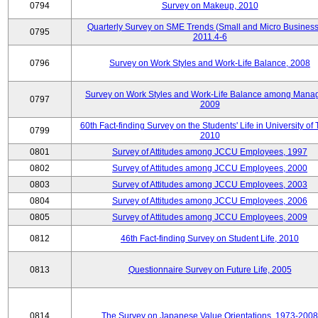
0794
Survey on Makeup, 2010
Quarterly Survey on SME Trends (Small and Micro Business
0795
2011.4-6
0796
Survey on Work Styles and Work-Life Balance, 2008
Survey on Work Styles and Work-Life Balance among Manag
0797
2009
60th Fact-finding Survey on the Students' Life in University of 
0799
2010
0801
Survey of Attitudes among JCCU Employees, 1997
0802
Survey of Attitudes among JCCU Employees, 2000
0803
Survey of Attitudes among JCCU Employees, 2003
0804
Survey of Attitudes among JCCU Employees, 2006
0805
Survey of Attitudes among JCCU Employees, 2009
0812
46th Fact-finding Survey on Student Life, 2010
0813
Questionnaire Survey on Future Life, 2005
0814
The Survey on Japanese Value Orientations, 1973-2008