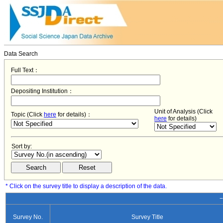
Data Search
Full Text：
Depositing Institution：
Unit of Analysis (Click
Topic (Click
here
for details)：
here
for details)
Sort by:
* Click on the survey title to display a description of the data.
−
Survey No.
Survey Title