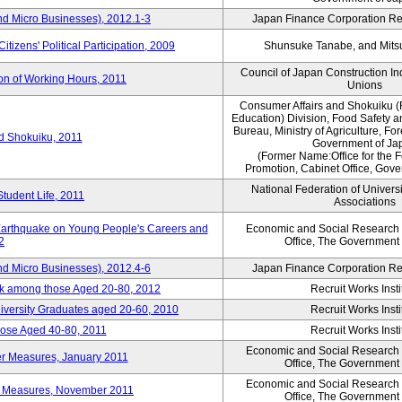
nd Micro Businesses), 2012.1-3
Japan Finance Corporation Res
itizens' Political Participation, 2009
Shunsuke Tanabe, and Mitsu
Council of Japan Construction I
ion of Working Hours, 2011
Unions
Consumer Affairs and Shokuiku (
Education) Division, Food Safety 
Bureau, Ministry of Agriculture, For
rd Shokuiku, 2011
Government of Ja
(Former Name:Office for the 
Promotion, Cabinet Office, Gov
National Federation of Univers
Student Life, 2011
Associations
 Earthquake on Young People's Careers and
Economic and Social Research I
2
Office, The Government
nd Micro Businesses), 2012.4-6
Japan Finance Corporation Res
ork among those Aged 20-80, 2012
Recruit Works Insti
versity Graduates aged 20-60, 2010
Recruit Works Insti
ose Aged 40-80, 2011
Recruit Works Insti
Economic and Social Research I
ter Measures, January 2011
Office, The Government
Economic and Social Research I
ter Measures, November 2011
Office, The Government