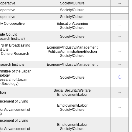
operative
Society/Culture
--
operative
Society/Culture
--
operative
Society/Culture
--
ity Co-operative
Education/Learning
--
Society/Culture
ute Co.,Ltd.
Society/Culture
--
earch Institute)
, NHK Broadcasting
Economy/Industry/Management
titute
Politics/Administration/Election
--
 Culture Research
Society/Culture
earch Institute
Economy/Industry/Management
--
mittee of the Japan
iology
〇
Society/Culture
esearch of Japan,
y Sociology)
Social Security/Welfare
tion
--
Employment/Labor
ancement of Living
Employment/Labor
--
for Advancement of
Society/Culture
s)
ancement of Living
Employment/Labor
--
for Advancement of
Society/Culture