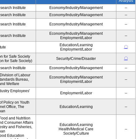
Analysis
earch Institute
Economy/Industry/Management
--
earch Institute
Economy/Industry/Management
--
earch Institute
Economy/Industry/Management
--
Economy/Industry/Management
earch Institute
--
Employment/Labor
Education/Learning
〇
tute
Employment/Labor
 for Safe Society
〇
Security/Crime/Disaster
 for Safe Society)
earch Institute
Economy/Industry/Management
--
Division of Labour
Economy/Industry/Management
Standards Bureau,
--
Employment/Labor
 and Welfare
ndustry Employees'
Employment/Labor
--
of Policy on Youth
net Office, The
Education/Learning
--
pan
Food and Nutrition
and Consumer Affairs
Education/Learning
estry and Fisheries,
Health/Medical Care
--
pan
Society/Culture
Food Education