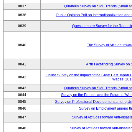
0837
Quarterly Survey on SME Trends (Small a
0838
Public Opinion Poll on Internationalization and C
0839
Questionnaire Survey for the Reduct
0840
The Survey of Attitude towa
0841
47th Fact-finding Survey on 
Online Survey on the Impact of the Great East Japan
0842
Wages, 201
0843
Quarterly Survey on SME Trends (Small a
0844
Survey on the Present and the Future of W
0845
Survey on Professional Development among Uni
0846
Survey on Employment among th
0847
Survey of Attitudes toward Anti-disas
0848
Survey of Attitudes toward Anti-disas