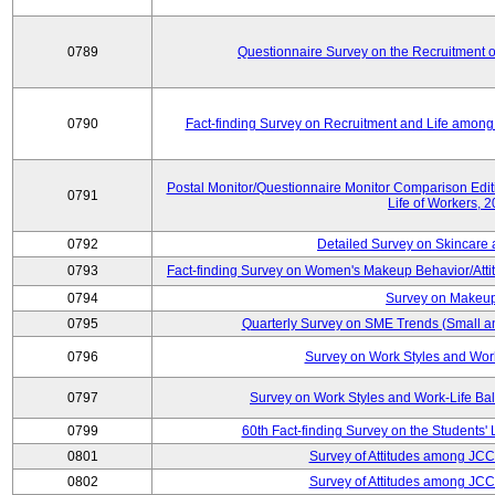
0789
Questionnaire Survey on the Recruitment 
0790
Fact-finding Survey on Recruitment and Life among t
Postal Monitor/Questionnaire Monitor Comparison Edi
0791
Life of Workers, 
0792
Detailed Survey on Skincare
0793
Fact-finding Survey on Women's Makeup Behavior/Att
0794
Survey on Makeup
0795
Quarterly Survey on SME Trends (Small a
0796
Survey on Work Styles and Wor
0797
Survey on Work Styles and Work-Life B
0799
60th Fact-finding Survey on the Students' L
0801
Survey of Attitudes among JC
0802
Survey of Attitudes among JC