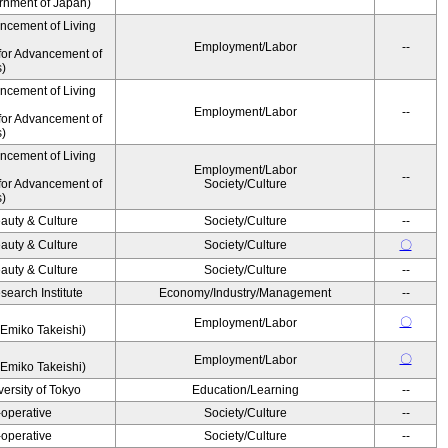
ernment of Japan)
ancement of Living
Employment/Labor
--
for Advancement of
s)
ancement of Living
Employment/Labor
--
for Advancement of
s)
ancement of Living
Employment/Labor
--
for Advancement of
Society/Culture
s)
auty & Culture
Society/Culture
--
auty & Culture
Society/Culture
〇
auty & Culture
Society/Culture
--
earch Institute
Economy/Industry/Management
--
〇
Employment/Labor
Emiko Takeishi)
〇
Employment/Labor
Emiko Takeishi)
ersity of Tokyo
Education/Learning
--
operative
Society/Culture
--
operative
Society/Culture
--