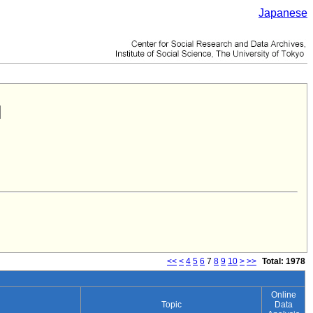
Japanese
<<
<
4
5
6
7
8
9
10
>
>>
Total: 1978
Online
Topic
Data