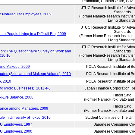
Promotion, Cabinet Office, Gov
JTUC Research Institute for Adv
Standards
of Non-regular Employees, 2009
(Former Name:Research Institute 
Living Standard
JTUC Research Institute for Adv
Standards
he People Living in a Difficult Era, 2009
(Former Name:Research Institute 
Living Standard
JTUC Research Institute for Adv
tion: The Questionnaire Survey on Work and
Standards
2010.10
(Former Name:Research Institute 
Living Standard
 and Makeup, 2009
POLA Research Institute of Be
itudes (Skincare and Makeup Volume), 2010
POLA Research Institute of Be
, 2010
POLA Research Institute of Be
nd Micro Businesses), 2011.4-6
Japan Finance Corporation Res
Hiroki Sato
k-Life Balance, 2008
(Former Name:Hiroki Sato and 
Hiroki Sato
alance among Managers, 2009
(Former Name:Hiroki Sato and 
ife in University of Tokyo, 2010
Student Committee of The Univ
CU Employees, 1997
Japanese Consumer Co-
CU Employees, 2000
Japanese Consumer Co-