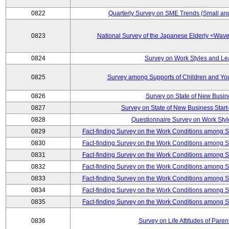
0822
Quarterly Survey on SME Trends (Small an
0823
National Survey of the Japanese Elderly <Wa
0824
Survey on Work Styles and Le
0825
Survey among Supports of Children and Youn
0826
Survey on State of New Busin
0827
Survey on State of New Business Start-
0828
Questionnaire Survey on Work St
0829
Fact-finding Survey on the Work Conditions among 
0830
Fact-finding Survey on the Work Conditions among 
0831
Fact-finding Survey on the Work Conditions among 
0832
Fact-finding Survey on the Work Conditions among 
0833
Fact-finding Survey on the Work Conditions among 
0834
Fact-finding Survey on the Work Conditions among 
0835
Fact-finding Survey on the Work Conditions among 
0836
Survey on Life Attitudes of Pare