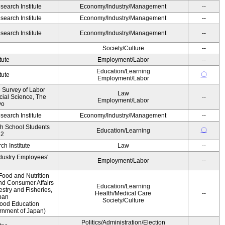
earch Institute
Economy/Industry/Management
--
earch Institute
Economy/Industry/Management
--
earch Institute
Economy/Industry/Management
--
Society/Culture
--
tute
Employment/Labor
--
Education/Learning
〇
tute
Employment/Labor
e Survey of Labor
Law
ocial Science, The
--
Employment/Labor
yo
earch Institute
Economy/Industry/Management
--
gh School Students
〇
Education/Learning
12
h Institute
Law
--
ndustry Employees'
Employment/Labor
--
Food and Nutrition
and Consumer Affairs
Education/Learning
estry and Fisheries,
Health/Medical Care
--
pan
Society/Culture
Food Education
ernment of Japan)
Politics/Administration/Election