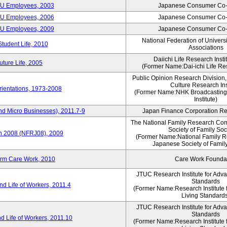
CU Employees, 2003
Japanese Consumer Co-
CU Employees, 2006
Japanese Consumer Co-
CU Employees, 2009
Japanese Consumer Co-
National Federation of Univers
Student Life, 2010
Associations
Daiichi Life Research Instit
ture Life, 2005
(Former Name:Dai-ichi Life Res
Public Opinion Research Division
Culture Research Ins
ientations, 1973-2008
(Former Name:NHK Broadcasting
Institute)
nd Micro Businesses), 2011.7-9
Japan Finance Corporation Res
The National Family Research Com
Society of Family Soc
an 2008 (NFRJ08), 2009
(Former Name:National Family R
Japanese Society of Famil
erm Care Work, 2010
Care Work Founda
JTUC Research Institute for Adv
Standards
d Life of Workers, 2011.4
(Former Name:Research Institute 
Living Standard
JTUC Research Institute for Adv
Standards
d Life of Workers, 2011.10
(Former Name:Research Institute 