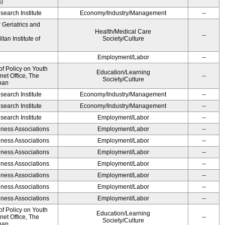
s)
earch Institute
Economy/Industry/Management
--
r Geriatrics and
Health/Medical Care
--
an Institute of
Society/Culture
Employment/Labor
--
of Policy on Youth
Education/Learning
net Office, The
--
Society/Culture
pan
earch Institute
Economy/Industry/Management
--
earch Institute
Economy/Industry/Management
--
earch Institute
Employment/Labor
--
iness Associations
Employment/Labor
--
iness Associations
Employment/Labor
--
iness Associations
Employment/Labor
--
iness Associations
Employment/Labor
--
iness Associations
Employment/Labor
--
iness Associations
Employment/Labor
--
iness Associations
Employment/Labor
--
of Policy on Youth
Education/Learning
net Office, The
--
Society/Culture
pan