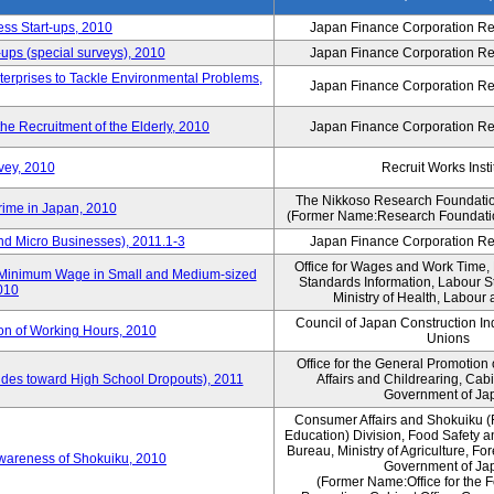
ess Start-ups, 2010
Japan Finance Corporation Res
ups (special surveys), 2010
Japan Finance Corporation Res
terprises to Tackle Environmental Problems,
Japan Finance Corporation Res
e Recruitment of the Elderly, 2010
Japan Finance Corporation Res
vey, 2010
Recruit Works Insti
The Nikkoso Research Foundation
rime in Japan, 2010
(Former Name:Research Foundation
nd Micro Businesses), 2011.1-3
Japan Finance Corporation Res
Office for Wages and Work Time, 
in Minimum Wage in Small and Medium-sized
Standards Information, Labour 
2010
Ministry of Health, Labour
Council of Japan Construction I
ion of Working Hours, 2010
Unions
Office for the General Promotion 
tudes toward High School Dropouts), 2011
Affairs and Childrearing, Cabi
Government of Ja
Consumer Affairs and Shokuiku (
Education) Division, Food Safety 
Bureau, Ministry of Agriculture, For
Awareness of Shokuiku, 2010
Government of Ja
(Former Name:Office for the 