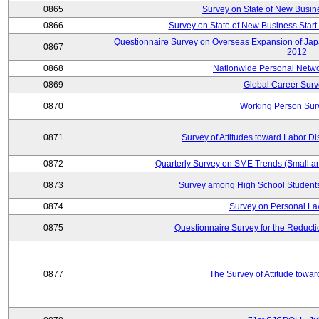
0865
Survey on State of New Busin
0866
Survey on State of New Business Start-
Questionnaire Survey on Overseas Expansion of Jap
0867
2012
0868
Nationwide Personal Netwo
0869
Global Career Surv
0870
Working Person Sur
0871
Survey of Attitudes toward Labor Di
0872
Quarterly Survey on SME Trends (Small a
0873
Survey among High School Students
0874
Survey on Personal La
0875
Questionnaire Survey for the Reduct
0877
The Survey of Attitude towa