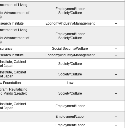
ancement of Living
Employment/Labor
--
for Advancement of
Society/Culture
s)
earch Institute
Economy/Industry/Management
--
ancement of Living
Employment/Labor
--
for Advancement of
Society/Culture
s)
Insurance
Social Security/Welfare
--
earch Institute
Economy/Industry/Management
--
nstitute, Cabinet
Society/Culture
--
 of Japan
nstitute, Cabinet
Society/Culture
--
 of Japan
aw Foundation
Law
--
gram, Revitalizing
nd Minds (Leader:
Society/Culture
--
)
nstitute, Cabinet
Employment/Labor
--
 of Japan
Employment/Labor
--
Employment/Labor
--