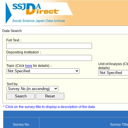
Data Search
Full Text：
Depositing Institution：
Unit of Analysis (C
Topic (Click
here
for details)：
details)
Sort by:
* Click on the survey title to display a description of the data.
Survey No.
Survey Titl