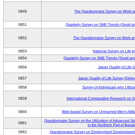
0849
The Questionnaire Survey on Work an
0851
Quarterly Survey on SME Trends (Small a
0852
The Questionnaire Survey on Work an
0853
National Survey on Life I
0854
Quarterly Survey on SME Trends (Small an
0856
Japan Quality of Life 
0857
Japan Quality of Life Survey [Onli
0858
Survey of Individuals who Utilize 
0859
International Comparative Research on 
0860
Web-based Survey on Unmarried Men's Attit
Questionnaire Survey on the Utilization of Advanced Sk
0861
in the Northern Part of Ibara
0862
Questionnaire Survey on Employment Development 