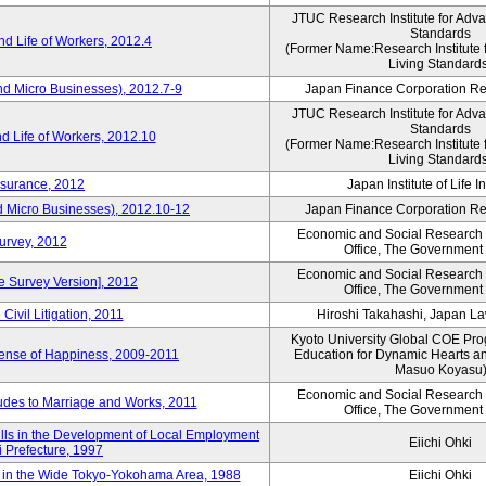
JTUC Research Institute for Adv
Standards
d Life of Workers, 2012.4
(Former Name:Research Institute 
Living Standard
nd Micro Businesses), 2012.7-9
Japan Finance Corporation Res
JTUC Research Institute for Adv
Standards
d Life of Workers, 2012.10
(Former Name:Research Institute 
Living Standard
nsurance, 2012
Japan Institute of Life 
d Micro Businesses), 2012.10-12
Japan Finance Corporation Res
Economic and Social Research I
Survey, 2012
Office, The Government
Economic and Social Research I
ne Survey Version], 2012
Office, The Government
Civil Litigation, 2011
Hiroshi Takahashi, Japan L
Kyoto University Global COE Pro
Sense of Happiness, 2009-2011
Education for Dynamic Hearts a
Masuo Koyasu
Economic and Social Research I
udes to Marriage and Works, 2011
Office, The Government
ills in the Development of Local Employment
Eiichi Ohki
ki Prefecture, 1997
in the Wide Tokyo-Yokohama Area, 1988
Eiichi Ohki