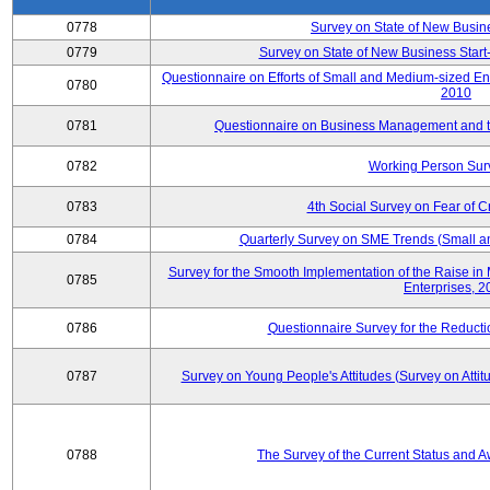
0778
Survey on State of New Busin
0779
Survey on State of New Business Start-
Questionnaire on Efforts of Small and Medium-sized En
0780
2010
0781
Questionnaire on Business Management and th
0782
Working Person Sur
0783
4th Social Survey on Fear of C
0784
Quarterly Survey on SME Trends (Small a
Survey for the Smooth Implementation of the Raise 
0785
Enterprises, 
0786
Questionnaire Survey for the Reduct
0787
Survey on Young People's Attitudes (Survey on Atti
0788
The Survey of the Current Status and 