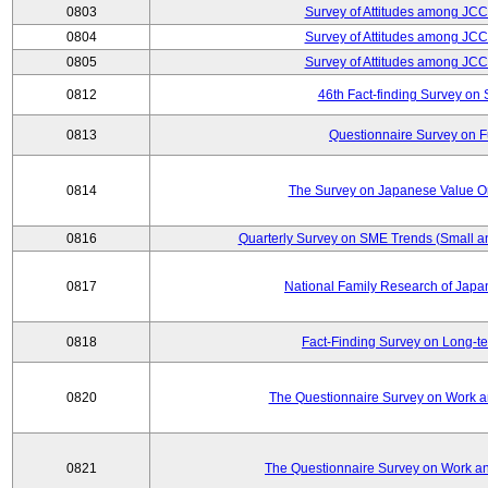
0803
Survey of Attitudes among JC
0804
Survey of Attitudes among JC
0805
Survey of Attitudes among JC
0812
46th Fact-finding Survey on 
0813
Questionnaire Survey on Fu
0814
The Survey on Japanese Value Or
0816
Quarterly Survey on SME Trends (Small a
0817
National Family Research of Jap
0818
Fact-Finding Survey on Long-t
0820
The Questionnaire Survey on Work an
0821
The Questionnaire Survey on Work an