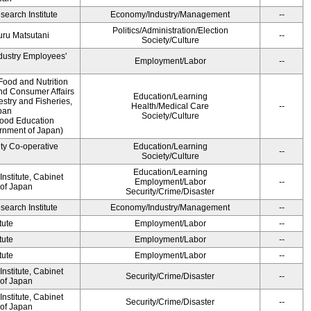
earch Institute
Economy/Industry/Management
--
Politics/Administration/Election
ru Matsutani
--
Society/Culture
ndustry Employees'
Employment/Labor
--
Food and Nutrition
and Consumer Affairs
Education/Learning
estry and Fisheries,
Health/Medical Care
--
pan
Society/Culture
Food Education
ernment of Japan)
ity Co-operative
Education/Learning
--
Society/Culture
Education/Learning
nstitute, Cabinet
Employment/Labor
--
 of Japan
Security/Crime/Disaster
earch Institute
Economy/Industry/Management
--
tute
Employment/Labor
--
tute
Employment/Labor
--
tute
Employment/Labor
--
nstitute, Cabinet
Security/Crime/Disaster
--
 of Japan
nstitute, Cabinet
Security/Crime/Disaster
--
 of Japan