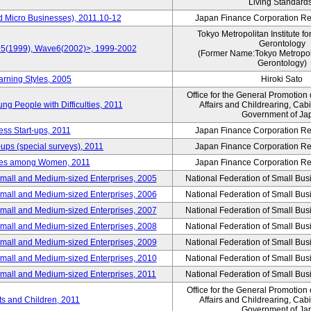
Living Standard
d Micro Businesses), 2011.10-12
Japan Finance Corporation Res
Tokyo Metropolitan Institute fo
Gerontology
ve5(1999), Wave6(2002)>, 1999-2002
(Former Name:Tokyo Metropolit
Gerontology)
arning Styles, 2005
Hiroki Sato
Office for the General Promotion 
g People with Difficulties, 2011
Affairs and Childrearing, Cabi
Government of Ja
ess Start-ups, 2011
Japan Finance Corporation Res
ups (special surveys), 2011
Japan Finance Corporation Res
yles among Women, 2011
Japan Finance Corporation Res
Small and Medium-sized Enterprises, 2005
National Federation of Small Bus
Small and Medium-sized Enterprises, 2006
National Federation of Small Bus
Small and Medium-sized Enterprises, 2007
National Federation of Small Bus
Small and Medium-sized Enterprises, 2008
National Federation of Small Bus
Small and Medium-sized Enterprises, 2009
National Federation of Small Bus
Small and Medium-sized Enterprises, 2010
National Federation of Small Bus
Small and Medium-sized Enterprises, 2011
National Federation of Small Bus
Office for the General Promotion 
nts and Children, 2011
Affairs and Childrearing, Cabi
Government of Ja