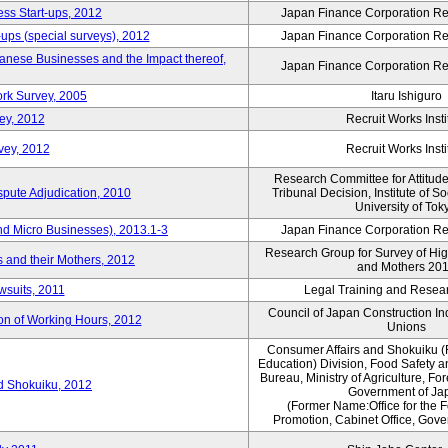
ess Start-ups, 2012
Japan Finance Corporation Res
ups (special surveys), 2012
Japan Finance Corporation Res
anese Businesses and the Impact thereof,
Japan Finance Corporation Res
rk Survey, 2005
Itaru Ishiguro
ey, 2012
Recruit Works Insti
vey, 2012
Recruit Works Insti
Research Committee for Attitud
spute Adjudication, 2010
Tribunal Decision, Institute of S
University of Tok
nd Micro Businesses), 2013.1-3
Japan Finance Corporation Res
Research Group for Survey of Hi
 and their Mothers, 2012
and Mothers 20
wsuits, 2011
Legal Training and Researc
Council of Japan Construction I
ion of Working Hours, 2012
Unions
Consumer Affairs and Shokuiku (
Education) Division, Food Safety 
Bureau, Ministry of Agriculture, For
rd Shokuiku, 2012
Government of Ja
(Former Name:Office for the 
Promotion, Cabinet Office, Gov