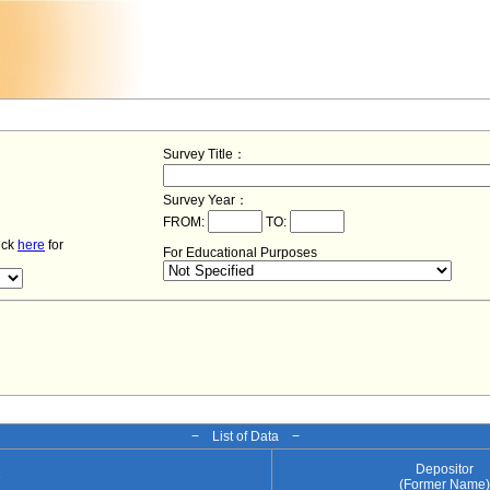
Survey Title：
Survey Year：
FROM:
TO:
lick
here
for
For Educational Purposes
− List of Data −
Depositor
e
(Former Name)