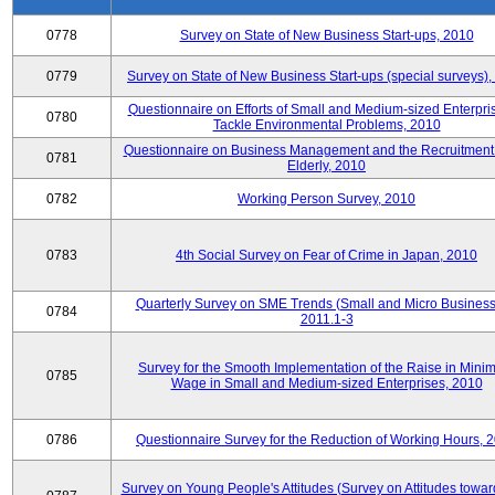
0778
Survey on State of New Business Start-ups, 2010
0779
Survey on State of New Business Start-ups (special surveys)
Questionnaire on Efforts of Small and Medium-sized Enterpris
0780
Tackle Environmental Problems, 2010
Questionnaire on Business Management and the Recruitment 
0781
Elderly, 2010
0782
Working Person Survey, 2010
0783
4th Social Survey on Fear of Crime in Japan, 2010
Quarterly Survey on SME Trends (Small and Micro Business
0784
2011.1-3
Survey for the Smooth Implementation of the Raise in Min
0785
Wage in Small and Medium-sized Enterprises, 2010
0786
Questionnaire Survey for the Reduction of Working Hours, 
Survey on Young People's Attitudes (Survey on Attitudes towa