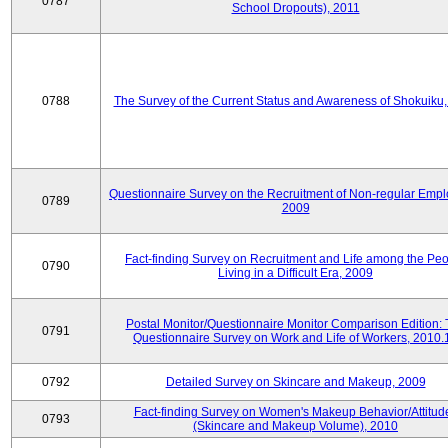
0787
School Dropouts), 2011
0788
The Survey of the Current Status and Awareness of Shokuiku
Questionnaire Survey on the Recruitment of Non-regular Empl
0789
2009
Fact-finding Survey on Recruitment and Life among the Pe
0790
Living in a Difficult Era, 2009
Postal Monitor/Questionnaire Monitor Comparison Edition:
0791
Questionnaire Survey on Work and Life of Workers, 2010.
0792
Detailed Survey on Skincare and Makeup, 2009
Fact-finding Survey on Women's Makeup Behavior/Attitud
0793
(Skincare and Makeup Volume), 2010