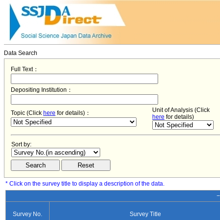
Data Search
Full Text：
Depositing Institution：
Unit of Analysis (Click
Topic (Click
here
for details)：
here
for details)
Sort by:
* Click on the survey title to display a description of the data.
−
Survey No.
Survey Title