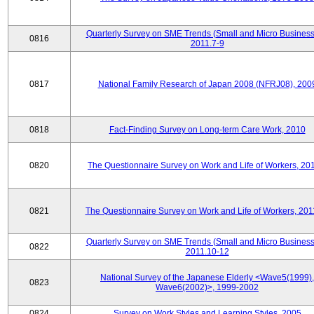
Quarterly Survey on SME Trends (Small and Micro Business
0816
2011.7-9
0817
National Family Research of Japan 2008 (NFRJ08), 200
0818
Fact-Finding Survey on Long-term Care Work, 2010
0820
The Questionnaire Survey on Work and Life of Workers, 20
0821
The Questionnaire Survey on Work and Life of Workers, 201
Quarterly Survey on SME Trends (Small and Micro Business
0822
2011.10-12
National Survey of the Japanese Elderly <Wave5(1999),
0823
Wave6(2002)>, 1999-2002
0824
Survey on Work Styles and Learning Styles, 2005