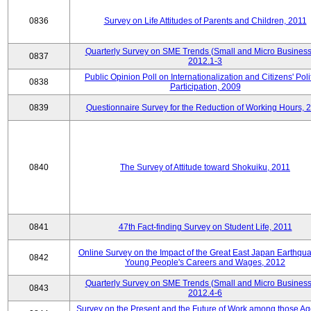
0836
Survey on Life Attitudes of Parents and Children, 2011
Quarterly Survey on SME Trends (Small and Micro Business
0837
2012.1-3
Public Opinion Poll on Internationalization and Citizens' Poli
0838
Participation, 2009
0839
Questionnaire Survey for the Reduction of Working Hours, 
0840
The Survey of Attitude toward Shokuiku, 2011
0841
47th Fact-finding Survey on Student Life, 2011
Online Survey on the Impact of the Great East Japan Earthqu
0842
Young People's Careers and Wages, 2012
Quarterly Survey on SME Trends (Small and Micro Business
0843
2012.4-6
Survey on the Present and the Future of Work among those Ag