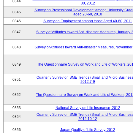
0844
80, 2012
Survey on Professional Development among University Grad
0845
aged 20-60, 2010
0846
Survey on Employment among those Aged 40-80, 2011
0847
Survey of Attitudes toward Anti-disaster Measures, January 
0848
Survey of Attitudes toward Anti-disaster Measures, November
0849
The Questionnaire Survey on Work and Life of Workers, 20
Quarterly Survey on SME Trends (Small and Micro Business
0851
2012.7-9
0852
The Questionnaire Survey on Work and Life of Workers, 201
0853
National Survey on Life Insurance, 2012
Quarterly Survey on SME Trends (Small and Micro Business
0854
2012.10-12
0856
Japan Quality of Life Survey, 2012