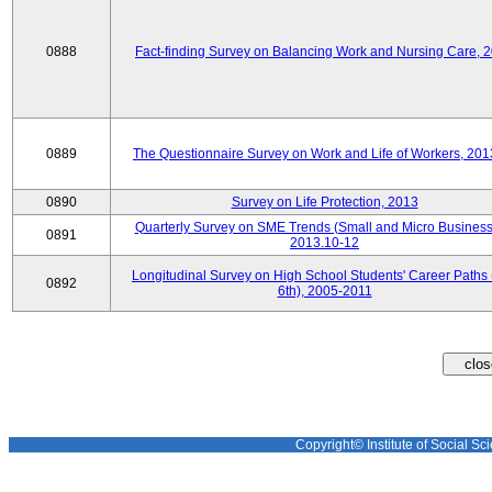
0888
Fact-finding Survey on Balancing Work and Nursing Care, 
0889
The Questionnaire Survey on Work and Life of Workers, 201
0890
Survey on Life Protection, 2013
Quarterly Survey on SME Trends (Small and Micro Business
0891
2013.10-12
Longitudinal Survey on High School Students' Career Paths 
0892
6th), 2005-2011
Copyright© Institute of Social Sci