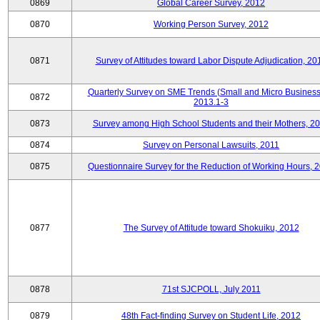
0869
Global Career Survey, 2012
0870
Working Person Survey, 2012
0871
Survey of Attitudes toward Labor Dispute Adjudication, 20
Quarterly Survey on SME Trends (Small and Micro Business
0872
2013.1-3
0873
Survey among High School Students and their Mothers, 2
0874
Survey on Personal Lawsuits, 2011
0875
Questionnaire Survey for the Reduction of Working Hours, 
0877
The Survey of Attitude toward Shokuiku, 2012
0878
71st SJCPOLL, July 2011
0879
48th Fact-finding Survey on Student Life, 2012