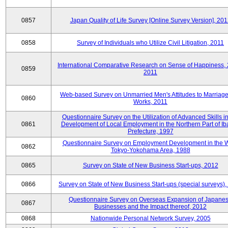
0857
Japan Quality of Life Survey [Online Survey Version], 20
0858
Survey of Individuals who Utilize Civil Litigation, 2011
International Comparative Research on Sense of Happiness,
0859
2011
Web-based Survey on Unmarried Men's Attitudes to Marriag
0860
Works, 2011
Questionnaire Survey on the Utilization of Advanced Skills in
0861
Development of Local Employment in the Northern Part of Ib
Prefecture, 1997
Questionnaire Survey on Employment Development in the 
0862
Tokyo-Yokohama Area, 1988
0865
Survey on State of New Business Start-ups, 2012
0866
Survey on State of New Business Start-ups (special surveys)
Questionnaire Survey on Overseas Expansion of Japane
0867
Businesses and the Impact thereof, 2012
0868
Nationwide Personal Network Survey, 2005