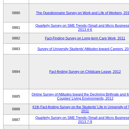
0880
The Questionnaire Survey on Work and Life of Workers, 20
Quarterly Survey on SME Trends (Small and Micro Business
0881
2013.4-6
0882
Fact-Finding Survey on Long-term Care Work, 2011
0883
Survey of University Students' Attitudes toward Careers, 2
0884
Fact-finding Survey on Childcare Leave, 2012
Online Survey of Attitudes toward the Declining Birthrate and 
0885
Couples' Living Environments, 2012
61th Fact-finding Survey on the Students' Life in University of 
0886
2011
Quarterly Survey on SME Trends (Small and Micro Business
0887
2013.7-9