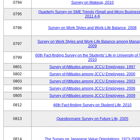
0794
Survey on Makeup, 2010
Quarterly Survey on SME Trends (Small and Micro Business
0795
2011.4-6
0796
Survey on Work Styles and Work-Life Balance, 2008
Survey on Work Styles and Work-Life Balance among Manag
0797
2009
60th Fact-finding Survey on the Students' Life in University of 
0799
2010
0801
Survey of Attitudes among JCCU Employees, 1997
0802
Survey of Attitudes among JCCU Employees, 2000
0803
Survey of Attitudes among JCCU Employees, 2003
0804
Survey of Attitudes among JCCU Employees, 2006
0805
Survey of Attitudes among JCCU Employees, 2009
0812
46th Fact-finding Survey on Student Life, 2010
0813
Questionnaire Survey on Future Life, 2005
0814
The Survey on Japanese Value Orientations, 1973-2008