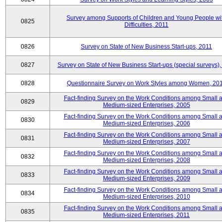
Survey among Supports of Children and Young People wi
0825
Difficulties, 2011
0826
Survey on State of New Business Start-ups, 2011
0827
Survey on State of New Business Start-ups (special surveys),
0828
Questionnaire Survey on Work Styles among Women, 20
Fact-finding Survey on the Work Conditions among Small 
0829
Medium-sized Enterprises, 2005
Fact-finding Survey on the Work Conditions among Small 
0830
Medium-sized Enterprises, 2006
Fact-finding Survey on the Work Conditions among Small 
0831
Medium-sized Enterprises, 2007
Fact-finding Survey on the Work Conditions among Small 
0832
Medium-sized Enterprises, 2008
Fact-finding Survey on the Work Conditions among Small 
0833
Medium-sized Enterprises, 2009
Fact-finding Survey on the Work Conditions among Small 
0834
Medium-sized Enterprises, 2010
Fact-finding Survey on the Work Conditions among Small 
0835
Medium-sized Enterprises, 2011