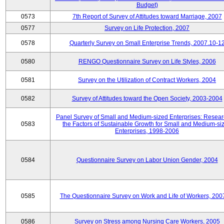
Budget)
0573
7th Report of Survey of Attitudes toward Marriage, 2007
0577
Survey on Life Protection, 2007
0578
Quarterly Survey on Small Enterprise Trends, 2007.10-1
0580
RENGO Questionnaire Survey on Life Styles, 2006
0581
Survey on the Utilization of Contract Workers, 2004
0582
Survey of Attitudes toward the Open Society, 2003-2004
Panel Survey of Small and Medium-sized Enterprises: Resear
0583
the Factors of Sustainable Growth for Small and Medium-si
Enterprises, 1998-2006
0584
Questionnaire Survey on Labor Union Gender, 2004
0585
The Questionnaire Survey on Work and Life of Workers, 200
0586
Survey on Stress among Nursing Care Workers, 2005