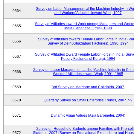
Survey on Labor Management at the Machine Industry in W
0564
and Workers' Attitudes toward Work, 1997
Survey of Attitudes toward Work among Managers and Worke
0565
India (Japanese Firms), 1998
Survey of Attitudes toward Female Labor Force in India (Pa
0566
Survey of Delhi/Ghaziabad Factories), 1990, 1994
Survey of Attitudes toward Female Labor Force in India (Surv
0567
Pottery Factories of Kuruja), 1994
Survey on Labor Management at the Machine Industry in Chi
0568
Workers' Attitudes toward Work, 1991, 1995
0569
3rd Survey on Marriage and Childbirth, 2007
0570
Quarterly Survey on Small Enterprise Trends, 2007.7-9
0571
Dynamic Asian Values (Asia Barometer, 2004)
Survey on Household Budgets among Families with Pre-col
0572
Students, 2007 (Survey on Educational Expenditure and Hou