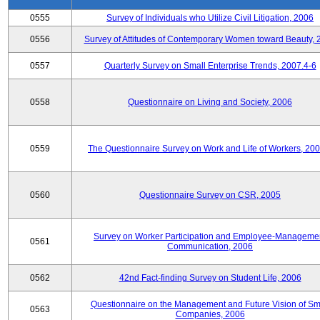
0555
Survey of Individuals who Utilize Civil Litigation, 2006
0556
Survey of Attitudes of Contemporary Women toward Beauty, 
0557
Quarterly Survey on Small Enterprise Trends, 2007.4-6
0558
Questionnaire on Living and Society, 2006
0559
The Questionnaire Survey on Work and Life of Workers, 200
0560
Questionnaire Survey on CSR, 2005
Survey on Worker Participation and Employee-Manageme
0561
Communication, 2006
0562
42nd Fact-finding Survey on Student Life, 2006
Questionnaire on the Management and Future Vision of Sm
0563
Companies, 2006