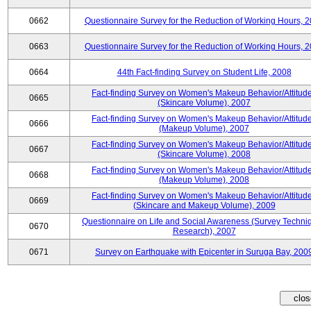
0662
Questionnaire Survey for the Reduction of Working Hours, 
0663
Questionnaire Survey for the Reduction of Working Hours, 
0664
44th Fact-finding Survey on Student Life, 2008
Fact-finding Survey on Women's Makeup Behavior/Attitud
0665
(Skincare Volume), 2007
Fact-finding Survey on Women's Makeup Behavior/Attitud
0666
(Makeup Volume), 2007
Fact-finding Survey on Women's Makeup Behavior/Attitud
0667
(Skincare Volume), 2008
Fact-finding Survey on Women's Makeup Behavior/Attitud
0668
(Makeup Volume), 2008
Fact-finding Survey on Women's Makeup Behavior/Attitud
0669
(Skincare and Makeup Volume), 2009
Questionnaire on Life and Social Awareness (Survey Techni
0670
Research), 2007
0671
Survey on Earthquake with Epicenter in Suruga Bay, 200