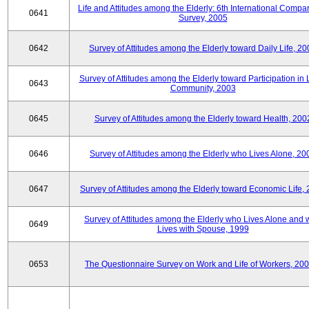
Life and Attitudes among the Elderly: 6th International Compar
0641
Survey, 2005
0642
Survey of Attitudes among the Elderly toward Daily Life, 2
Survey of Attitudes among the Elderly toward Participation in 
0643
Community, 2003
0645
Survey of Attitudes among the Elderly toward Health, 200
0646
Survey of Attitudes among the Elderly who Lives Alone, 20
0647
Survey of Attitudes among the Elderly toward Economic Life,
Survey of Attitudes among the Elderly who Lives Alone and
0649
Lives with Spouse, 1999
0653
The Questionnaire Survey on Work and Life of Workers, 200