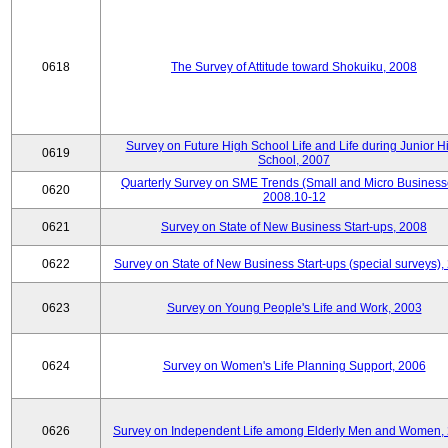
0618
The Survey of Attitude toward Shokuiku, 2008
Survey on Future High School Life and Life during Junior H
0619
School, 2007
Quarterly Survey on SME Trends (Small and Micro Business
0620
2008.10-12
0621
Survey on State of New Business Start-ups, 2008
0622
Survey on State of New Business Start-ups (special surveys),
0623
Survey on Young People's Life and Work, 2003
0624
Survey on Women's Life Planning Support, 2006
0626
Survey on Independent Life among Elderly Men and Women,