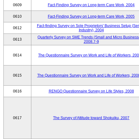
0609
Fact-Finding Survey on Long-term Care Work, 2004
0610
Fact-Finding Survey on Long-term Care Work, 2005
Fact-finding Survey on Sole Proprietors' Business Setup (Ser
0612
Industry), 2004
Quarterly Survey on SME Trends (Small and Micro Business
0613
2008.7-9
0614
The Questionnaire Survey on Work and Life of Workers, 200
0615
The Questionnaire Survey on Work and Life of Workers, 200
0616
RENGO Questionnaire Survey on Life Styles, 2008
0617
The Survey of Attitude toward Shokuiku, 2007