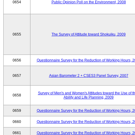
0654
Public Opinion Poll on the Environment, 2008
0655
The Survey of Attitude toward Shokuiku, 2009
0656
Questionnaire Survey for the Reduction of Working Hours, 
0657
Asian Barometer 2 + CSES3 Panel Survey, 2007
Survey of Men's and Women's Attitudes toward the Use of th
0658
Ability and Life Planning, 2009
0659
Questionnaire Survey for the Reduction of Working Hours, 
0660
Questionnaire Survey for the Reduction of Working Hours, 
0661
Questionnaire Survey for the Reduction of Working Hours, 