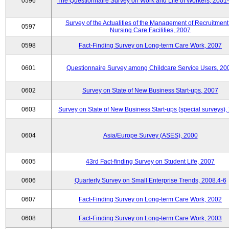
0596
The Questionnaire Survey on Work and Life of Workers, 2001
Survey of the Actualities of the Management of Recruitment
0597
Nursing Care Facilities, 2007
0598
Fact-Finding Survey on Long-term Care Work, 2007
0601
Questionnaire Survey among Childcare Service Users, 20
0602
Survey on State of New Business Start-ups, 2007
0603
Survey on State of New Business Start-ups (special surveys),
0604
Asia/Europe Survey (ASES), 2000
0605
43rd Fact-finding Survey on Student Life, 2007
0606
Quarterly Survey on Small Enterprise Trends, 2008.4-6
0607
Fact-Finding Survey on Long-term Care Work, 2002
0608
Fact-Finding Survey on Long-term Care Work, 2003