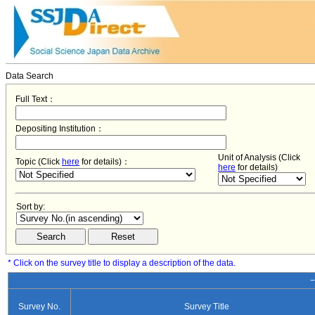
Data Search
Full Text：
Depositing Institution：
Unit of Analysis (Click
Topic (Click
here
for details)：
here
for details)
Sort by:
* Click on the survey title to display a description of the data.
−
Survey No.
Survey Title