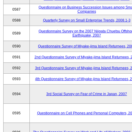
Questionnaire on Business Succession Issues among Sma
0587
Companies
0588
Quarterly Survey on Small Enterprise Trends, 2008.1-3
Questionnaire Survey on the 2007 Niigata Chuetsu Offsho
0589
Earthquake, 2007
0590
Questionnaire Survey of Miyake-jima Island Returnees, 20
0591
2nd Questionnaire Survey of Miyake-jima Island Returnees,
0592
3rd Questionnaire Survey of Miyake-jima Island Returnees, 
0593
4th Questionnaire Survey of Miyake-jima Island Returnees, 
0594
3rd Social Survey on Fear of Crime in Japan, 2007
0595
Questionnaire on Cell Phones and Personal Computers, 2