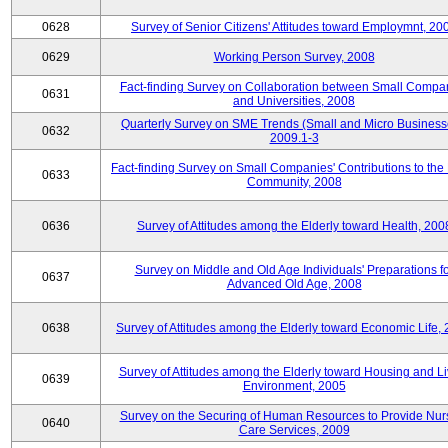
0628
Survey of Senior Citizens' Attitudes toward Employmnt, 20
0629
Working Person Survey, 2008
Fact-finding Survey on Collaboration between Small Compa
0631
and Universities, 2008
Quarterly Survey on SME Trends (Small and Micro Business
0632
2009.1-3
Fact-finding Survey on Small Companies' Contributions to the
0633
Community, 2008
0636
Survey of Attitudes among the Elderly toward Health, 200
Survey on Middle and Old Age Individuals' Preparations fo
0637
Advanced Old Age, 2008
0638
Survey of Attitudes among the Elderly toward Economic Life,
Survey of Attitudes among the Elderly toward Housing and Li
0639
Environment, 2005
Survey on the Securing of Human Resources to Provide Nur
0640
Care Services, 2009