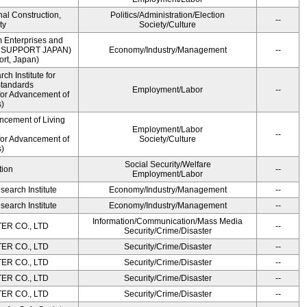
onal Construction,
Politics/Administration/Election
--
ty
Society/Culture
m Enterprises and
ME SUPPORT JAPAN)
Economy/Industry/Management
--
rt, Japan)
h Institute for
Standards
Employment/Labor
--
for Advancement of
)
ncement of Living
Employment/Labor
--
for Advancement of
Society/Culture
)
Social Security/Welfare
tion
--
Employment/Labor
earch Institute
Economy/Industry/Management
--
earch Institute
Economy/Industry/Management
--
Information/Communication/Mass Media
R CO., LTD
--
Security/Crime/Disaster
R CO., LTD
Security/Crime/Disaster
--
R CO., LTD
Security/Crime/Disaster
--
R CO., LTD
Security/Crime/Disaster
--
R CO., LTD
Security/Crime/Disaster
--