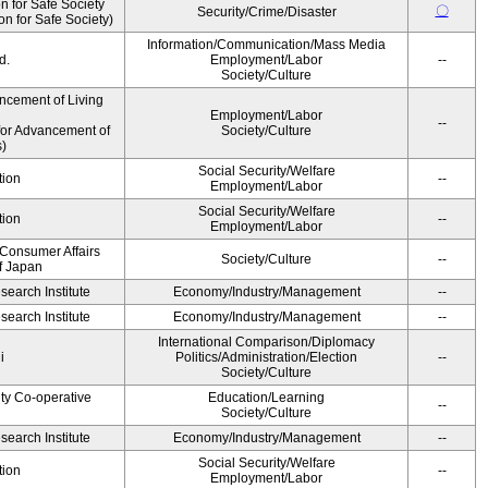
 for Safe Society
〇
Security/Crime/Disaster
 for Safe Society)
Information/Communication/Mass Media
d.
Employment/Labor
--
Society/Culture
ncement of Living
Employment/Labor
--
for Advancement of
Society/Culture
)
Social Security/Welfare
tion
--
Employment/Labor
Social Security/Welfare
tion
--
Employment/Labor
 Consumer Affairs
Society/Culture
--
f Japan
earch Institute
Economy/Industry/Management
--
earch Institute
Economy/Industry/Management
--
International Comparison/Diplomacy
i
Politics/Administration/Election
--
Society/Culture
ity Co-operative
Education/Learning
--
Society/Culture
earch Institute
Economy/Industry/Management
--
Social Security/Welfare
tion
--
Employment/Labor