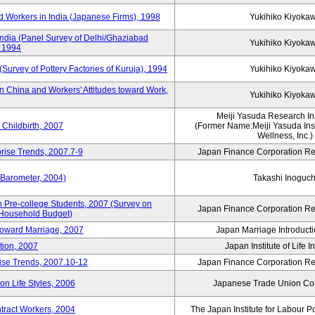
 Workers in India (Japanese Firms), 1998
Yukihiko Kiyoka
India (Panel Survey of Delhi/Ghaziabad
Yukihiko Kiyoka
, 1994
(Survey of Pottery Factories of Kuruja), 1994
Yukihiko Kiyoka
n China and Workers' Attitudes toward Work,
Yukihiko Kiyoka
Meiji Yasuda Research Inst
Childbirth, 2007
(Former Name:Meiji Yasuda Insti
Wellness, Inc.)
rise Trends, 2007.7-9
Japan Finance Corporation Res
 Barometer, 2004)
Takashi Inoguch
 Pre-college Students, 2007 (Survey on
Japan Finance Corporation Res
 Household Budget)
 toward Marriage, 2007
Japan Marriage Introducti
tion, 2007
Japan Institute of Life 
rise Trends, 2007.10-12
Japan Finance Corporation Res
n Life Styles, 2006
Japanese Trade Union Con
ntract Workers, 2004
The Japan Institute for Labour P