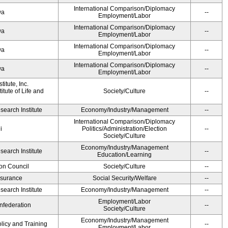
International Comparison/Diplomacy
wa
--
Employment/Labor
International Comparison/Diplomacy
wa
--
Employment/Labor
International Comparison/Diplomacy
wa
--
Employment/Labor
International Comparison/Diplomacy
wa
--
Employment/Labor
itute, Inc.
tute of Life and
Society/Culture
--
earch Institute
Economy/Industry/Management
--
International Comparison/Diplomacy
i
Politics/Administration/Election
--
Society/Culture
Economy/Industry/Management
earch Institute
--
Education/Learning
on Council
Society/Culture
--
Insurance
Social Security/Welfare
--
earch Institute
Economy/Industry/Management
--
Employment/Labor
federation
--
Society/Culture
Economy/Industry/Management
olicy and Training
--
Employment/Labor