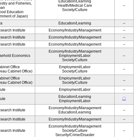
Education/Learning
estry and Fisheries,
Health/Medical Care
--
pan
Society/Culture
Food Education
rnment of Japan)
wa
Education/Learning
--
earch Institute
Economy/Industry/Management
--
earch Institute
Economy/Industry/Management
--
earch Institute
Economy/Industry/Management
--
Economy/Industry/Management
ousehold Economics
Employment/Labor
--
Society/Culture
binet Office
Employment/Labor
--
eau Cabinet Office)
Society/Culture
binet Office
Employment/Labor
--
eau Cabinet Office)
Society/Culture
tute
Employment/Labor
--
Education/Learning
〇
tute
Employment/Labor
Economy/Industry/Management
earch Institute
--
Education/Learning
earch Institute
Economy/Industry/Management
--
Economy/Industry/Management
earch Institute
Society/Culture
--
Security/Crime/Disaster