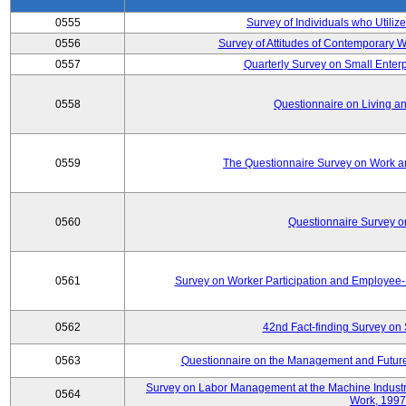
0555
Survey of Individuals who Utilize
0556
Survey of Attitudes of Contemporary
0557
Quarterly Survey on Small Enterp
0558
Questionnaire on Living an
0559
The Questionnaire Survey on Work an
0560
Questionnaire Survey 
0561
Survey on Worker Participation and Employe
0562
42nd Fact-finding Survey on 
0563
Questionnaire on the Management and Future
Survey on Labor Management at the Machine Industr
0564
Work, 1997