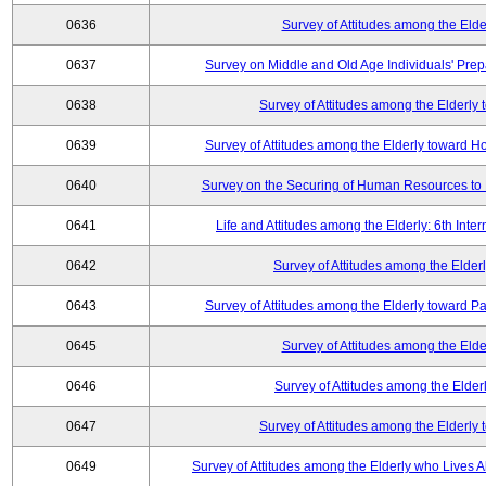
0636
Survey of Attitudes among the Elde
0637
Survey on Middle and Old Age Individuals' Prep
0638
Survey of Attitudes among the Elderly
0639
Survey of Attitudes among the Elderly toward 
0640
Survey on the Securing of Human Resources to 
0641
Life and Attitudes among the Elderly: 6th Int
0642
Survey of Attitudes among the Elderl
0643
Survey of Attitudes among the Elderly toward Pa
0645
Survey of Attitudes among the Elde
0646
Survey of Attitudes among the Elder
0647
Survey of Attitudes among the Elderly
0649
Survey of Attitudes among the Elderly who Lives