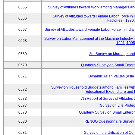
0565
Survey of Attitudes toward Work among Managers and
Survey of Attitudes toward Female Labor Force in 
0566
Factories), 1990
0567
Survey of Attitudes toward Female Labor Force in India 
Survey on Labor Management at the Machine Industry i
0568
1991, 1995
0569
3rd Survey on Marriage and 
0570
Quarterly Survey on Small Enterp
0571
Dynamic Asian Values (Asia
Survey on Household Budgets among Families with
0572
Educational Expenditure and
0573
7th Report of Survey of Attitudes
0577
Survey on Life Protec
0578
Quarterly Survey on Small Enterp
0580
RENGO Questionnaire Survey o
0581
Survey on the Utilization of Co