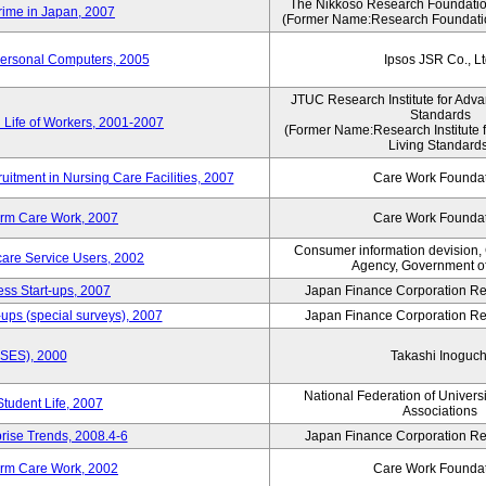
The Nikkoso Research Foundation
rime in Japan, 2007
(Former Name:Research Foundation
Personal Computers, 2005
Ipsos JSR Co., Lt
JTUC Research Institute for Adva
Standards
 Life of Workers, 2001-2007
(Former Name:Research Institute 
Living Standards
uitment in Nursing Care Facilities, 2007
Care Work Founda
erm Care Work, 2007
Care Work Founda
Consumer information devision,
are Service Users, 2002
Agency, Government o
ess Start-ups, 2007
Japan Finance Corporation Res
ups (special surveys), 2007
Japan Finance Corporation Res
ASES), 2000
Takashi Inoguch
National Federation of Univers
Student Life, 2007
Associations
rise Trends, 2008.4-6
Japan Finance Corporation Res
erm Care Work, 2002
Care Work Founda