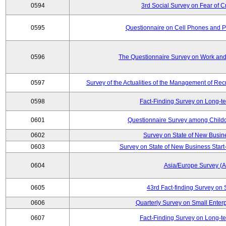
0594
3rd Social Survey on Fear of C
0595
Questionnaire on Cell Phones and 
0596
The Questionnaire Survey on Work and
0597
Survey of the Actualities of the Management of Recr
0598
Fact-Finding Survey on Long-t
0601
Questionnaire Survey among Childc
0602
Survey on State of New Busin
0603
Survey on State of New Business Start-
0604
Asia/Europe Survey (
0605
43rd Fact-finding Survey on 
0606
Quarterly Survey on Small Enterp
0607
Fact-Finding Survey on Long-t