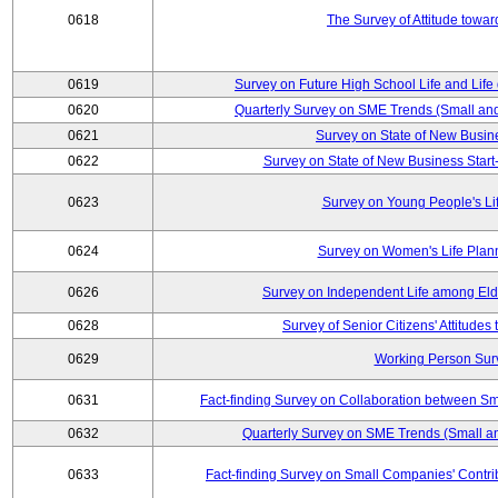
0618
The Survey of Attitude towa
0619
Survey on Future High School Life and Life
0620
Quarterly Survey on SME Trends (Small an
0621
Survey on State of New Busin
0622
Survey on State of New Business Start-
0623
Survey on Young People's Li
0624
Survey on Women's Life Plan
0626
Survey on Independent Life among El
0628
Survey of Senior Citizens' Attitude
0629
Working Person Sur
0631
Fact-finding Survey on Collaboration between S
0632
Quarterly Survey on SME Trends (Small a
0633
Fact-finding Survey on Small Companies' Contri