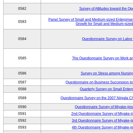
0582
Survey of Attitudes toward the O
Panel Survey of Small and Medium-sized Enterprises
0583
Growth for Small and Medium-sized
0584
Questionnaire Survey on Labor
0585
The Questionnaire Survey on Work an
0586
Survey on Stress among Nursin
0587
Questionnaire on Business Succession 
0588
Quarterly Survey on Small Enterp
0589
Questionnaire Survey on the 2007 Niigata C
0590
Questionnaire Survey of Miyake-jim
0591
2nd Questionnaire Survey of Miyake-j
0592
3rd Questionnaire Survey of Miyake-j
0593
4th Questionnaire Survey of Miyake-j