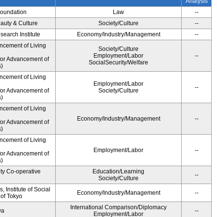
Analysis
Foundation
Law
--
auty & Culture
Society/Culture
--
earch Institute
Economy/Industry/Management
--
ncement of Living
Society/Culture
Employment/Labor
--
for Advancement of
SocialSecurity/Welfare
)
ncement of Living
Employment/Labor
--
for Advancement of
Society/Culture
)
ncement of Living
Economy/Industry/Management
--
for Advancement of
)
ncement of Living
Employment/Labor
--
for Advancement of
)
ity Co-operative
Education/Learning
--
Society/Culture
 Institute of Social
Economy/Industry/Management
--
 of Tokyo
International Comparison/Diplomacy
wa
--
Employment/Labor