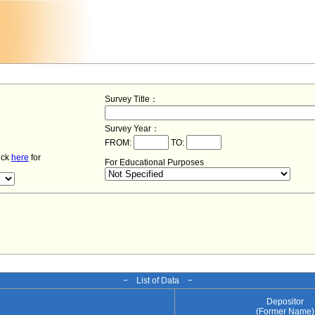
Survey Title：
Survey Year：
FROM:
TO:
lick
here
for
For Educational Purposes
− List of Data −
Depositor
e
(Former Name)