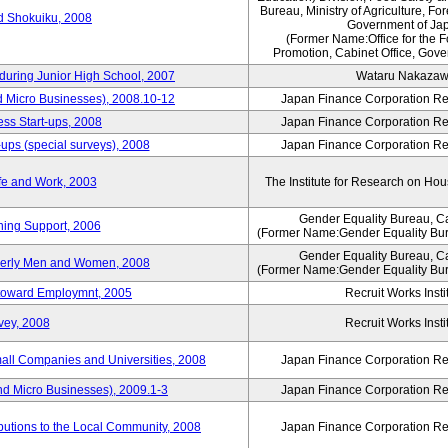
Bureau, Ministry of Agriculture, For
rd Shokuiku, 2008
Government of Ja
(Former Name:Office for the 
Promotion, Cabinet Office, Gove
 during Junior High School, 2007
Wataru Nakaza
d Micro Businesses), 2008.10-12
Japan Finance Corporation Res
ess Start-ups, 2008
Japan Finance Corporation Res
ups (special surveys), 2008
Japan Finance Corporation Res
fe and Work, 2003
The Institute for Research on H
Gender Equality Bureau, Ca
ning Support, 2006
(Former Name:Gender Equality Bur
Gender Equality Bureau, Ca
derly Men and Women, 2008
(Former Name:Gender Equality Bur
s toward Employmnt, 2005
Recruit Works Insti
vey, 2008
Recruit Works Insti
mall Companies and Universities, 2008
Japan Finance Corporation Res
nd Micro Businesses), 2009.1-3
Japan Finance Corporation Res
butions to the Local Community, 2008
Japan Finance Corporation Res