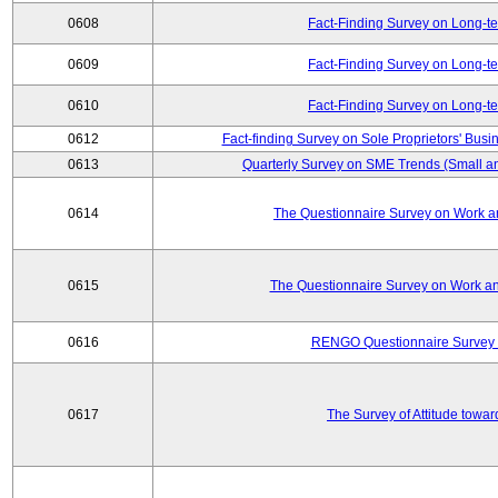
0608
Fact-Finding Survey on Long-t
0609
Fact-Finding Survey on Long-t
0610
Fact-Finding Survey on Long-t
0612
Fact-finding Survey on Sole Proprietors' Busi
0613
Quarterly Survey on SME Trends (Small a
0614
The Questionnaire Survey on Work an
0615
The Questionnaire Survey on Work an
0616
RENGO Questionnaire Survey o
0617
The Survey of Attitude towa