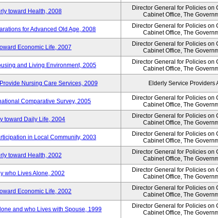
Director General for Policies on
rly toward Health, 2008
Cabinet Office, The Govern
Director General for Policies on
arations for Advanced Old Age, 2008
Cabinet Office, The Govern
Director General for Policies on
 toward Economic Life, 2007
Cabinet Office, The Govern
Director General for Policies on
Housing and Living Environment, 2005
Cabinet Office, The Govern
Provide Nursing Care Services, 2009
Elderly Service Providers 
Director General for Policies on
ernational Comparative Survey, 2005
Cabinet Office, The Govern
Director General for Policies on
y toward Daily Life, 2004
Cabinet Office, The Govern
Director General for Policies on
rticipation in Local Community, 2003
Cabinet Office, The Govern
Director General for Policies on
rly toward Health, 2002
Cabinet Office, The Govern
Director General for Policies on
ly who Lives Alone, 2002
Cabinet Office, The Govern
Director General for Policies on
 toward Economic Life, 2002
Cabinet Office, The Govern
Director General for Policies on
 Alone and who Lives with Spouse, 1999
Cabinet Office, The Govern