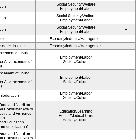
Social Security/Welfare
tion
--
Employment/Labor
Social Security/Welfare
tion
--
Employment/Labor
Social Security/Welfare
tion
--
Employment/Labor
tute
Economy/Industry/Management
--
earch Institute
Economy/Industry/Management
--
ncement of Living
Employment/Labor
--
for Advancement of
Society/Culture
)
ncement of Living
Employment/Labor
--
for Advancement of
Society/Culture
)
Employment/Labor
federation
--
Society/Culture
Food and Nutrition
nd Consumer Affairs
Education/Learning
estry and Fisheries,
Health/Medical Care
--
pan
Society/Culture
Food Education
rnment of Japan)
Food and Nutrition
nd Consumer Affairs