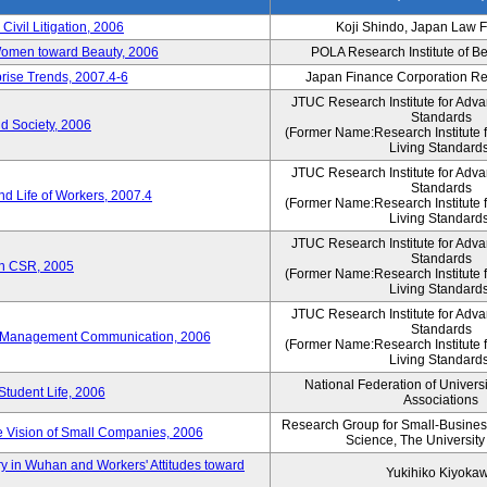
 Civil Litigation, 2006
Koji Shindo, Japan Law 
 Women toward Beauty, 2006
POLA Research Institute of Be
rise Trends, 2007.4-6
Japan Finance Corporation Res
JTUC Research Institute for Adva
Standards
d Society, 2006
(Former Name:Research Institute 
Living Standards
JTUC Research Institute for Adva
Standards
d Life of Workers, 2007.4
(Former Name:Research Institute 
Living Standards
JTUC Research Institute for Adva
Standards
on CSR, 2005
(Former Name:Research Institute 
Living Standards
JTUC Research Institute for Adva
Standards
e-Management Communication, 2006
(Former Name:Research Institute 
Living Standards
National Federation of Univers
Student Life, 2006
Associations
Research Group for Small-Business,
 Vision of Small Companies, 2006
Science, The University
y in Wuhan and Workers' Attitudes toward
Yukihiko Kiyoka