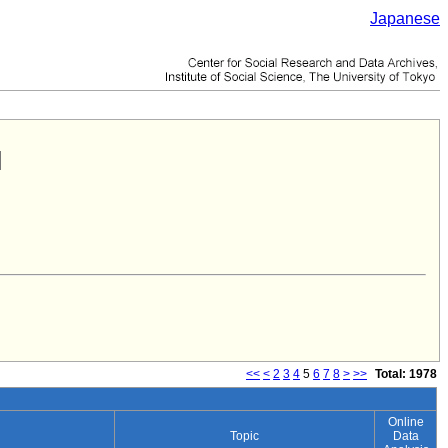
Japanese
<<
<
2
3
4
5
6
7
8
>
>>
Total: 1978
Online
Topic
Data