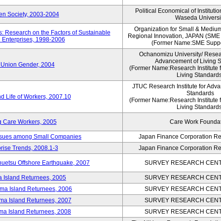
Political Economical of Instituti
pen Society, 2003-2004
Waseda Universi
Organization for Small & Mediu
: Research on the Factors of Sustainable
Regional Innovation, JAPAN (S
 Enterprises, 1998-2006
(Former Name:SME Suppo
Ochanomizu University/ Researc
Advancement of Living 
 Union Gender, 2004
(Former Name:Research Institute 
Living Standards
JTUC Research Institute for Adva
Standards
d Life of Workers, 2007.10
(Former Name:Research Institute 
Living Standards
g Care Workers, 2005
Care Work Founda
Issues among Small Companies
Japan Finance Corporation Res
rise Trends, 2008.1-3
Japan Finance Corporation Res
huetsu Offshore Earthquake, 2007
SURVEY RESEARCH CENTE
a Island Returnees, 2005
SURVEY RESEARCH CENTE
ima Island Returnees, 2006
SURVEY RESEARCH CENTE
ima Island Returnees, 2007
SURVEY RESEARCH CENTE
ima Island Returnees, 2008
SURVEY RESEARCH CENTE