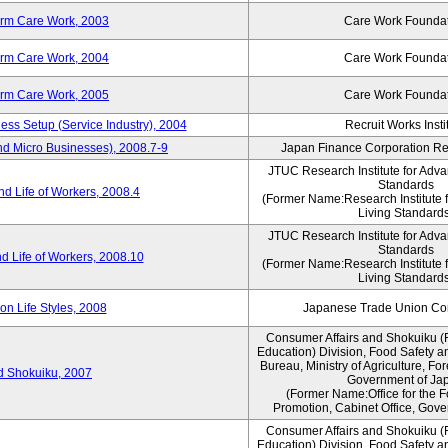
erm Care Work, 2003
Care Work Founda
erm Care Work, 2004
Care Work Founda
erm Care Work, 2005
Care Work Founda
ness Setup (Service Industry), 2004
Recruit Works Insti
nd Micro Businesses), 2008.7-9
Japan Finance Corporation Res
JTUC Research Institute for Adva
Standards
d Life of Workers, 2008.4
(Former Name:Research Institute 
Living Standards
JTUC Research Institute for Adva
Standards
d Life of Workers, 2008.10
(Former Name:Research Institute 
Living Standards
n Life Styles, 2008
Japanese Trade Union Con
Consumer Affairs and Shokuiku (
Education) Division, Food Safety a
Bureau, Ministry of Agriculture, For
rd Shokuiku, 2007
Government of Ja
(Former Name:Office for the 
Promotion, Cabinet Office, Gove
Consumer Affairs and Shokuiku (
Education) Division, Food Safety a