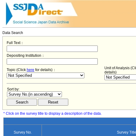
Data Search
Full Text：
Depositing Institution：
Unit of Analysis (C
Topic (Click
here
for details)：
details)
Sort by:
* Click on the survey title to display a description of the data.
Survey No.
Survey Titl