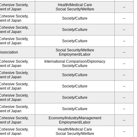
 Cohesive Society,
Health/Medical Care
--
ment of Japan
Social Security/Welfare
 Cohesive Society,
Society/Culture
--
ment of Japan
 Cohesive Society,
Society/Culture
--
ment of Japan
 Cohesive Society,
Society/Culture
--
ment of Japan
Social Security/Welfare
Association
--
Employment/Labor
 Cohesive Society,
International Comparison/Diplomacy
--
ment of Japan
Society/Culture
 Cohesive Society,
Society/Culture
--
ment of Japan
 Cohesive Society,
Society/Culture
--
ment of Japan
 Cohesive Society,
Society/Culture
--
ment of Japan
 Cohesive Society,
Society/Culture
--
ment of Japan
 Cohesive Society,
Economy/Industry/Management
--
ment of Japan
Employment/Labor
 Cohesive Society,
Health/Medical Care
--
ment of Japan
Social Security/Welfare