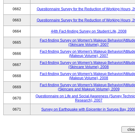
0662
Questionnaire Survey for the Reduction of Working Hours, 
0663
Questionnaire Survey for the Reduction of Working Hours, 
0664
44th Fact-finding Survey on Student Life, 2008
Fact-finding Survey on Women's Makeup Behavior/Attitud
0665
(Skincare Volume), 2007
Fact-finding Survey on Women's Makeup Behavior/Attitud
0666
(Makeup Volume), 2007
Fact-finding Survey on Women's Makeup Behavior/Attitud
0667
(Skincare Volume), 2008
Fact-finding Survey on Women's Makeup Behavior/Attitud
0668
(Makeup Volume), 2008
Fact-finding Survey on Women's Makeup Behavior/Attitud
0669
(Skincare and Makeup Volume), 2009
Questionnaire on Life and Social Awareness (Survey Techni
0670
Research), 2007
0671
Survey on Earthquake with Epicenter in Suruga Bay, 200