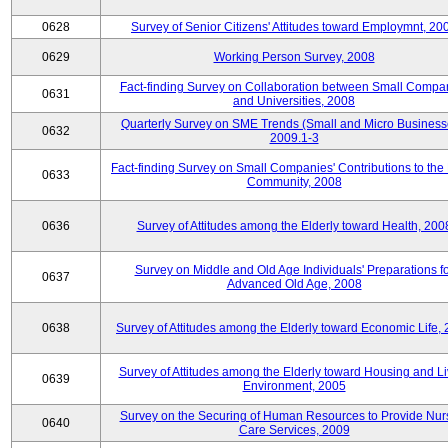
0628
Survey of Senior Citizens' Attitudes toward Employmnt, 20
0629
Working Person Survey, 2008
Fact-finding Survey on Collaboration between Small Compa
0631
and Universities, 2008
Quarterly Survey on SME Trends (Small and Micro Business
0632
2009.1-3
Fact-finding Survey on Small Companies' Contributions to the
0633
Community, 2008
0636
Survey of Attitudes among the Elderly toward Health, 200
Survey on Middle and Old Age Individuals' Preparations fo
0637
Advanced Old Age, 2008
0638
Survey of Attitudes among the Elderly toward Economic Life,
Survey of Attitudes among the Elderly toward Housing and Li
0639
Environment, 2005
Survey on the Securing of Human Resources to Provide Nur
0640
Care Services, 2009