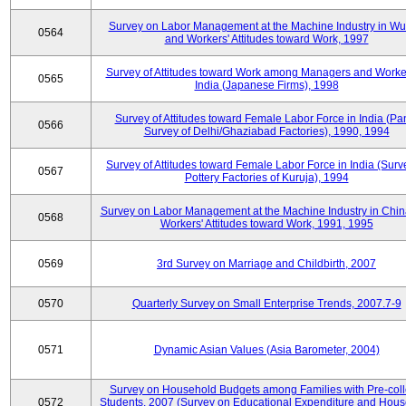
Survey on Labor Management at the Machine Industry in W
0564
and Workers' Attitudes toward Work, 1997
Survey of Attitudes toward Work among Managers and Worke
0565
India (Japanese Firms), 1998
Survey of Attitudes toward Female Labor Force in India (Pa
0566
Survey of Delhi/Ghaziabad Factories), 1990, 1994
Survey of Attitudes toward Female Labor Force in India (Surv
0567
Pottery Factories of Kuruja), 1994
Survey on Labor Management at the Machine Industry in Chi
0568
Workers' Attitudes toward Work, 1991, 1995
0569
3rd Survey on Marriage and Childbirth, 2007
0570
Quarterly Survey on Small Enterprise Trends, 2007.7-9
0571
Dynamic Asian Values (Asia Barometer, 2004)
Survey on Household Budgets among Families with Pre-col
0572
Students, 2007 (Survey on Educational Expenditure and Hou