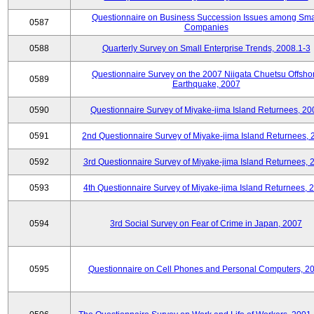
Questionnaire on Business Succession Issues among Sma
0587
Companies
0588
Quarterly Survey on Small Enterprise Trends, 2008.1-3
Questionnaire Survey on the 2007 Niigata Chuetsu Offsho
0589
Earthquake, 2007
0590
Questionnaire Survey of Miyake-jima Island Returnees, 20
0591
2nd Questionnaire Survey of Miyake-jima Island Returnees,
0592
3rd Questionnaire Survey of Miyake-jima Island Returnees, 
0593
4th Questionnaire Survey of Miyake-jima Island Returnees, 
0594
3rd Social Survey on Fear of Crime in Japan, 2007
0595
Questionnaire on Cell Phones and Personal Computers, 2