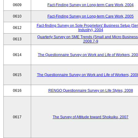
0609
Fact-Finding Survey on Long-term Care Work, 2004
0610
Fact-Finding Survey on Long-term Care Work, 2005
Fact-finding Survey on Sole Proprietors' Business Setup (Ser
0612
Industry), 2004
Quarterly Survey on SME Trends (Small and Micro Business
0613
2008.7-9
0614
The Questionnaire Survey on Work and Life of Workers, 200
0615
The Questionnaire Survey on Work and Life of Workers, 200
0616
RENGO Questionnaire Survey on Life Styles, 2008
0617
The Survey of Attitude toward Shokuiku, 2007