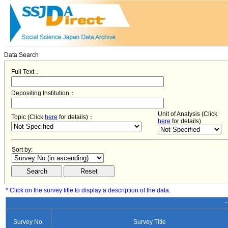
Data Search
Full Text：
Depositing Institution：
Unit of Analysis (Click
Topic (Click
here
for details)：
here
for details)
Sort by:
* Click on the survey title to display a description of the data.
−
Survey No.
Survey Title