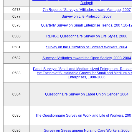
Budget)
0573
7th Report of Survey of Attitudes toward Marriage, 2007
0577
Survey on Life Protection, 2007
0578
Quarterly Survey on Small Enterprise Trends, 2007.10-1
0580
RENGO Questionnaire Survey on Life Styles, 2006
0581
Survey on the Utilization of Contract Workers, 2004
0582
Survey of Attitudes toward the Open Society, 2003-2004
Panel Survey of Small and Medium-sized Enterprises: Resear
0583
the Factors of Sustainable Growth for Small and Medium-si
Enterprises, 1998-2006
0584
Questionnaire Survey on Labor Union Gender, 2004
0585
The Questionnaire Survey on Work and Life of Workers, 200
0586
Survey on Stress among Nursing Care Workers, 2005