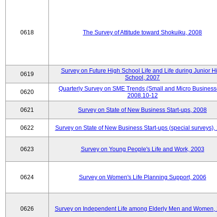
0618
The Survey of Attitude toward Shokuiku, 2008
Survey on Future High School Life and Life during Junior H
0619
School, 2007
Quarterly Survey on SME Trends (Small and Micro Business
0620
2008.10-12
0621
Survey on State of New Business Start-ups, 2008
0622
Survey on State of New Business Start-ups (special surveys),
0623
Survey on Young People's Life and Work, 2003
0624
Survey on Women's Life Planning Support, 2006
0626
Survey on Independent Life among Elderly Men and Women,