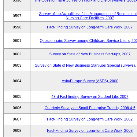
0596
The Questionnaire Survey on Work and Life of Workers, 2001
Survey of the Actualities of the Management of Recruitment
0597
Nursing Care Facilities, 2007
0598
Fact-Finding Survey on Long-term Care Work, 2007
0601
Questionnaire Survey among Childcare Service Users, 20
0602
Survey on State of New Business Start-ups, 2007
0603
Survey on State of New Business Start-ups (special surveys),
0604
Asia/Europe Survey (ASES), 2000
0605
43rd Fact-finding Survey on Student Life, 2007
0606
Quarterly Survey on Small Enterprise Trends, 2008.4-6
0607
Fact-Finding Survey on Long-term Care Work, 2002
0608
Fact-Finding Survey on Long-term Care Work, 2003