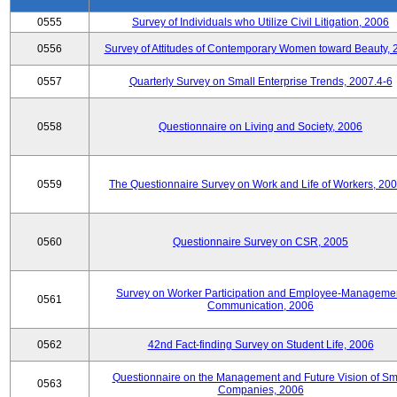
0555
Survey of Individuals who Utilize Civil Litigation, 2006
0556
Survey of Attitudes of Contemporary Women toward Beauty, 
0557
Quarterly Survey on Small Enterprise Trends, 2007.4-6
0558
Questionnaire on Living and Society, 2006
0559
The Questionnaire Survey on Work and Life of Workers, 200
0560
Questionnaire Survey on CSR, 2005
Survey on Worker Participation and Employee-Manageme
0561
Communication, 2006
0562
42nd Fact-finding Survey on Student Life, 2006
Questionnaire on the Management and Future Vision of Sm
0563
Companies, 2006