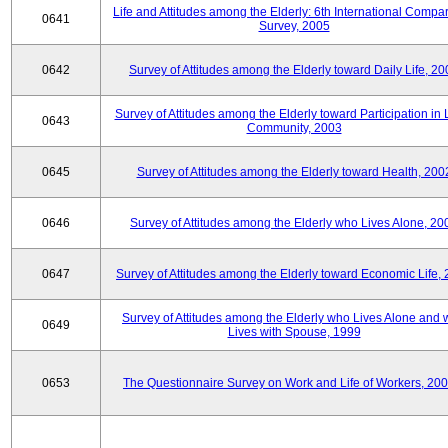
Life and Attitudes among the Elderly: 6th International Compar
0641
Survey, 2005
0642
Survey of Attitudes among the Elderly toward Daily Life, 2
Survey of Attitudes among the Elderly toward Participation in 
0643
Community, 2003
0645
Survey of Attitudes among the Elderly toward Health, 200
0646
Survey of Attitudes among the Elderly who Lives Alone, 20
0647
Survey of Attitudes among the Elderly toward Economic Life,
Survey of Attitudes among the Elderly who Lives Alone and
0649
Lives with Spouse, 1999
0653
The Questionnaire Survey on Work and Life of Workers, 200