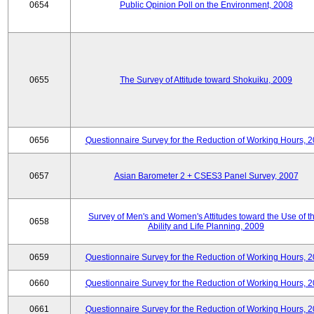
0654
Public Opinion Poll on the Environment, 2008
0655
The Survey of Attitude toward Shokuiku, 2009
0656
Questionnaire Survey for the Reduction of Working Hours, 
0657
Asian Barometer 2 + CSES3 Panel Survey, 2007
Survey of Men's and Women's Attitudes toward the Use of th
0658
Ability and Life Planning, 2009
0659
Questionnaire Survey for the Reduction of Working Hours, 
0660
Questionnaire Survey for the Reduction of Working Hours, 
0661
Questionnaire Survey for the Reduction of Working Hours, 