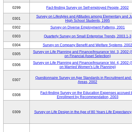
0299
Fact-finding Survey on Self-employed People, 2002
Survey on Lifestyles and Attitudes among Elementary and J
0301
High School Students, 1995
0302
Survey on Diverse Employment Patterns, 2001
0303
Quarterly Survey on Small Enterprise Trends, 2003.1-3
0304
Survey on Company Benefit and Welfare Systems, 200
Survey on Life Planning and Finance/Insurance Vol. 3, 2002 
0305
on Financial Asset Selection)
Survey on Life Planning and Finance/Insurance Vol. 4, 2002 
0306
on Married Women's Life Planning)
Questionnaire Survey on Age Standards in Recruitment and 
0307
Areas, 2002
Fact-finding Survey on the Education Expenses accrued 
0308
Enrollment by Recommendation, 2003
0309
Survey on Life Design in the Age of 80 Years Life Expectancy