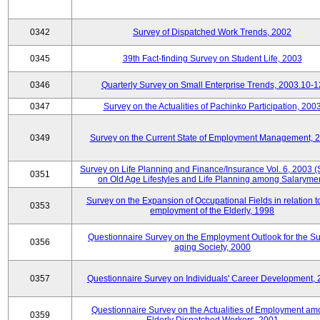
0342
Survey of Dispatched Work Trends, 2002
0345
39th Fact-finding Survey on Student Life, 2003
0346
Quarterly Survey on Small Enterprise Trends, 2003.10-1
0347
Survey on the Actualities of Pachinko Participation, 200
0349
Survey on the Current State of Employment Management, 
Survey on Life Planning and Finance/Insurance Vol. 6, 2003 
0351
on Old Age Lifestyles and Life Planning among Salaryme
Survey on the Expansion of Occupational Fields in relation t
0353
employment of the Elderly, 1998
Questionnaire Survey on the Employment Outlook for the S
0356
aging Society, 2000
0357
Questionnaire Survey on Individuals' Career Development,
Questionnaire Survey on the Actualities of Employment a
0359