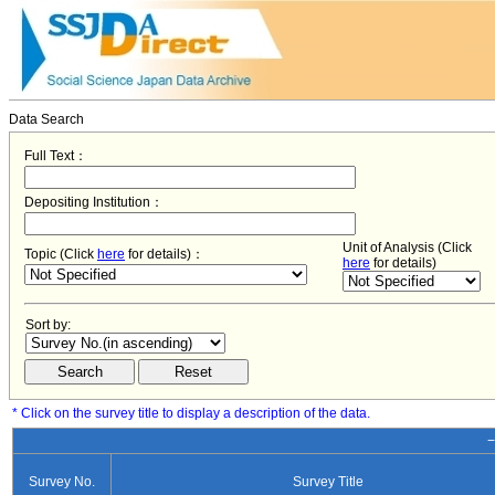
Data Search
Full Text：
Depositing Institution：
Unit of Analysis (Click
Topic (Click
here
for details)：
here
for details)
Sort by:
* Click on the survey title to display a description of the data.
−
Survey No.
Survey Title