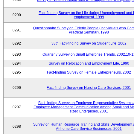
Fact-finding Survey on the Life during Unemployment and 
0290
employment, 1999
Questionnaire Survey on Elderly People (Individuals who Co
0291
Practical Seminar), 1998
0292
38th Fact-finding Survey on Student Life, 2002
0293
Quarterly Survey on Small Enterprise Trends, 2002.10-1
0294
Survey on Relocation and Employment Life, 1990
0295
Fact-finding Survey on Female Entrepreneurs, 2002
0296
Fact-finding Survey on Nursing Care Services, 2001
Fact-finding Survey on Employee Representative Systems
0297
Employee-Management Communication among Small and M
sized Enterprises, 2001
Survey on Human Resource Traning and Skills Development
0298
At-home Care Service Businesses, 2001