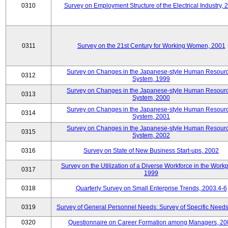
0310
Survey on Employment Structure of the Electrical Industry, 
0311
Survey on the 21st Century for Working Women, 2001
Survey on Changes in the Japanese-style Human Resour
0312
System, 1999
Survey on Changes in the Japanese-style Human Resour
0313
System, 2000
Survey on Changes in the Japanese-style Human Resour
0314
System, 2001
Survey on Changes in the Japanese-style Human Resour
0315
System, 2002
0316
Survey on State of New Business Start-ups, 2002
Survey on the Utilization of a Diverse Workforce in the Workp
0317
1999
0318
Quarterly Survey on Small Enterprise Trends, 2003.4-6
0319
Survey of General Personnel Needs: Survey of Specific Need
0320
Questionnaire on Career Formation among Managers, 20