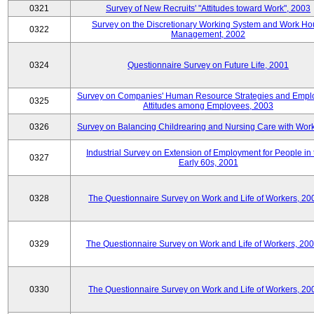
0321
Survey of New Recruits' "Attitudes toward Work", 2003
Survey on the Discretionary Working System and Work Ho
0322
Management, 2002
0324
Questionnaire Survey on Future Life, 2001
Survey on Companies' Human Resource Strategies and Empl
0325
Attitudes among Employees, 2003
0326
Survey on Balancing Childrearing and Nursing Care with Wor
Industrial Survey on Extension of Employment for People in 
0327
Early 60s, 2001
0328
The Questionnaire Survey on Work and Life of Workers, 20
0329
The Questionnaire Survey on Work and Life of Workers, 20
0330
The Questionnaire Survey on Work and Life of Workers, 20