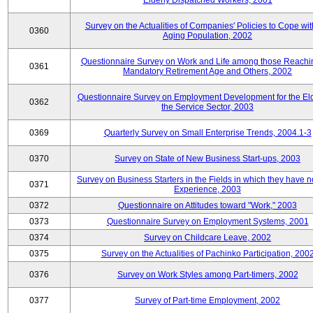
Elderly Dispatched Workers, 2001
Survey on the Actualities of Companies' Policies to Cope wit
0360
Aging Population, 2002
Questionnaire Survey on Work and Life among those Reachi
0361
Mandatory Retirement Age and Others, 2002
Questionnaire Survey on Employment Development for the Eld
0362
the Service Sector, 2003
0369
Quarterly Survey on Small Enterprise Trends, 2004.1-3
0370
Survey on State of New Business Start-ups, 2003
Survey on Business Starters in the Fields in which they have 
0371
Experience, 2003
0372
Questionnaire on Attitudes toward "Work," 2003
0373
Questionnaire Survey on Employment Systems, 2001
0374
Survey on Childcare Leave, 2002
0375
Survey on the Actualities of Pachinko Participation, 200
0376
Survey on Work Styles among Part-timers, 2002
0377
Survey of Part-time Employment, 2002