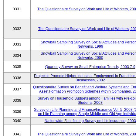
0331
The Questionnaire Survey on Work and Life of Workers, 20
0332
The Questionnaire Survey on Work and Life of Workers, 20
Snowball Sampling Survey on Social Attitudes and Perso
0333
Networks, 1999
Snowball Sampling Survey on Social Attitudes and Perso
0334
Networks, 2000
0335
Quarterly Survey on Small Enterprise Trends, 2003.7-9
Project to Promote Higher Industrial Employment in Franchis
0336
Businesses, 2002
Questionnaire Survey on Benefit and Welfare Systems and E
0337
Asset Formation Promotion Schemes within Companies, 2
Survey on Household Budgets among Families with Pre-col
0338
Students, 2003
Survey on Life Planning and Finance/Insurance Vol. 5, 2003 
0339
on Life Planning among Single Middle and Old Age Individu
0340
Nationwide Fact-finding Survey on Life Insurance, 2003
0341
The Questionnaire Survey on Work and Life of Workers, 20