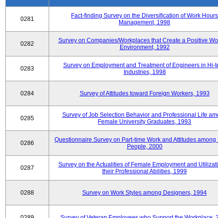
Fact-finding Survey on the Diversification of Work Hours
0281
Management, 1998
Survey on Companies/Workplaces that Create a Positive Wo
0282
Environment, 1992
Survey on Employment and Treatment of Engineers in Hi-t
0283
Industries, 1998
0284
Survey of Attitudes toward Foreign Workers, 1993
Survey of Job Selection Behavior and Professional Life a
0285
Female University Graduates, 1993
Questionnaire Survey on Part-time Work and Attitudes among
0286
People, 2000
Survey on the Actualities of Female Employment and Utilizati
0287
their Professional Abilities, 1999
0288
Survey on Work Styles among Designers, 1994
0289
Survey of Veteran Employees who Support the Workplace, 