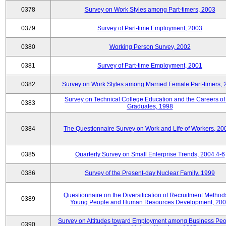
0378
Survey on Work Styles among Part-timers, 2003
0379
Survey of Part-time Employment, 2003
0380
Working Person Survey, 2002
0381
Survey of Part-time Employment, 2001
0382
Survey on Work Styles among Married Female Part-timers, 
Survey on Technical College Education and the Careers of
0383
Graduates, 1998
0384
The Questionnaire Survey on Work and Life of Workers, 20
0385
Quarterly Survey on Small Enterprise Trends, 2004.4-6
0386
Survey of the Present-day Nuclear Family, 1999
Questionnaire on the Diversification of Recruitment Methods
0389
Young People and Human Resources Development, 20
Survey on Attitudes toward Employment among Business Peo
0390