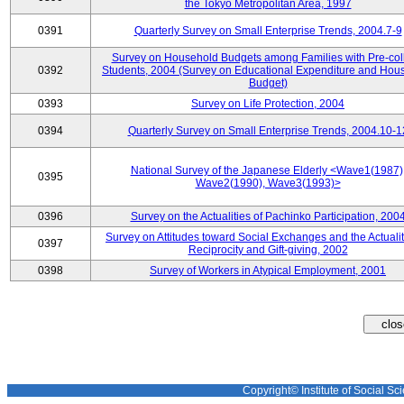
the Tokyo Metropolitan Area, 1997
0391
Quarterly Survey on Small Enterprise Trends, 2004.7-9
Survey on Household Budgets among Families with Pre-col
0392
Students, 2004 (Survey on Educational Expenditure and Hou
Budget)
0393
Survey on Life Protection, 2004
0394
Quarterly Survey on Small Enterprise Trends, 2004.10-1
National Survey of the Japanese Elderly <Wave1(1987)
0395
Wave2(1990), Wave3(1993)>
0396
Survey on the Actualities of Pachinko Participation, 200
Survey on Attitudes toward Social Exchanges and the Actualit
0397
Reciprocity and Gift-giving, 2002
0398
Survey of Workers in Atypical Employment, 2001
Copyright© Institute of Social Sci