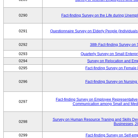
0290
Fact-finding Survey on the Life during Une
0291
Questionnaire Survey on Elderly People (Individual
0292
38th Fact-finding Survey on 
0293
Quarterly Survey on Small Enterp
0294
Survey on Relocation and Emp
0295
Fact-finding Survey on Female
0296
Fact-finding Survey on Nursing
Fact-finding Survey on Employee Representati
0297
Communication among Small and Mediu
Survey on Human Resource Traning and Skills De
0298
Businesses, 2
0299
Fact-finding Survey on Self-e