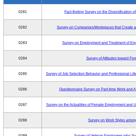
0281
Fact-finding Survey on the Diversificatio
0282
Survey on Companies/Workplaces that Create a
0283
Survey on Employment and Treatment of Engi
0284
Survey of Attitudes toward Fo
0285
Survey of Job Selection Behavior and Professional Li
0286
Questionnaire Survey on Part-time Work and 
0287
Survey on the Actualities of Female Employment and Util
0288
Survey on Work Styles amon
0289
Survey of Veteran Employees who Su