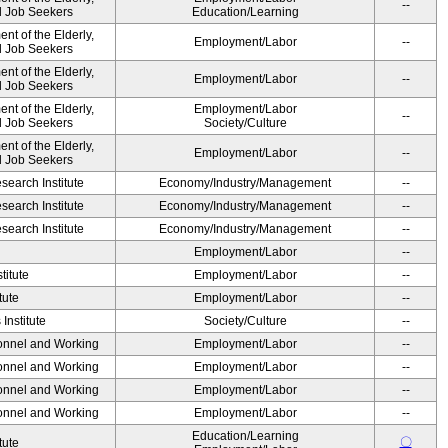
--
nd Job Seekers
Education/Learning
t of the Elderly,
Employment/Labor
--
nd Job Seekers
t of the Elderly,
Employment/Labor
--
nd Job Seekers
t of the Elderly,
Employment/Labor
--
nd Job Seekers
Society/Culture
t of the Elderly,
Employment/Labor
--
nd Job Seekers
earch Institute
Economy/Industry/Management
--
earch Institute
Economy/Industry/Management
--
earch Institute
Economy/Industry/Management
--
Employment/Labor
--
titute
Employment/Labor
--
tute
Employment/Labor
--
Institute
Society/Culture
--
sonnel and Working
Employment/Labor
--
sonnel and Working
Employment/Labor
--
sonnel and Working
Employment/Labor
--
sonnel and Working
Employment/Labor
--
Education/Learning
〇
tute