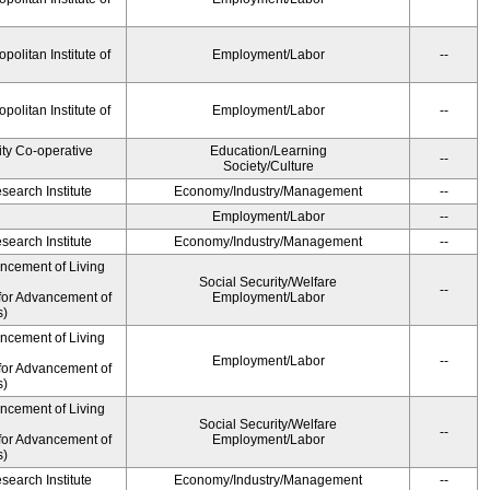
olitan Institute of
Employment/Labor
--
olitan Institute of
Employment/Labor
--
ity Co-operative
Education/Learning
--
Society/Culture
earch Institute
Economy/Industry/Management
--
Employment/Labor
--
earch Institute
Economy/Industry/Management
--
ancement of Living
Social Security/Welfare
--
for Advancement of
Employment/Labor
s)
ancement of Living
Employment/Labor
--
for Advancement of
s)
ancement of Living
Social Security/Welfare
--
for Advancement of
Employment/Labor
s)
earch Institute
Economy/Industry/Management
--