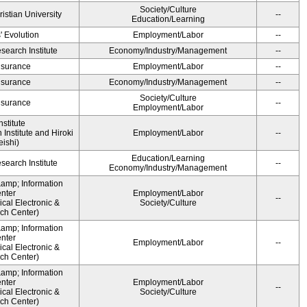
Society/Culture
ristian University
--
Education/Learning
' Evolution
Employment/Labor
--
earch Institute
Economy/Industry/Management
--
Insurance
Employment/Labor
--
Insurance
Economy/Industry/Management
--
Society/Culture
Insurance
--
Employment/Labor
stitute
Institute and Hiroki
Employment/Labor
--
ishi)
Education/Learning
earch Institute
--
Economy/Industry/Management
&amp; Information
nter
Employment/Labor
--
cal Electronic &
Society/Culture
ch Center)
&amp; Information
nter
Employment/Labor
--
cal Electronic &
ch Center)
&amp; Information
nter
Employment/Labor
--
cal Electronic &
Society/Culture
ch Center)