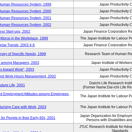
 Human Resources System, 1999
Japan Productivity 
 Human Resources System, 2000
Japan Productivity 
 Human Resources System, 2001
Japan Productivity 
 Human Resources System, 2002
Japan Productivity 
ess Start-ups, 2002
Japan Finance Corporation Res
rkforce in the Workplace, 1999
The Japan Institute for Labour P
prise Trends, 2003.4-6
Japan Finance Corporation Res
rvey of Specific Needs, 1999
Research Team of Human R
n among Managers, 2003
Japan Institute of Workers
es toward Work", 2003
Japan Productivity 
 and Work Hours Management, 2002
Japan Productivity 
Daiichi Life Research Instit
uture Life, 2001
(Former Name:Dai-ichi Life Res
d Employment Attitudes among Employees,
The Japan Institute for Labour P
Nursing Care with Work, 2003
The Japan Institute for Labour P
Japan Organization for Employmen
for People in their Early 60s, 2001
Persons with Disabilities a
JTUC Research Institute for Adv
Standards