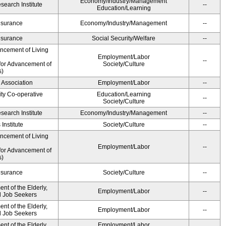
Economy/Industry/Management
earch Institute
--
Education/Learning
Insurance
Economy/Industry/Management
--
Insurance
Social Security/Welfare
--
ancement of Living
Employment/Labor
--
for Advancement of
Society/Culture
s)
 Association
Employment/Labor
--
ity Co-operative
Education/Learning
--
Society/Culture
earch Institute
Economy/Industry/Management
--
Institute
Society/Culture
--
ancement of Living
Employment/Labor
--
for Advancement of
s)
Insurance
Society/Culture
--
t of the Elderly,
Employment/Labor
--
nd Job Seekers
t of the Elderly,
Employment/Labor
--
nd Job Seekers
t of the Elderly,
Employment/Labor