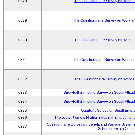
0328
The Questionnaire Survey on Work an
0329
The Questionnaire Survey on Work an
0330
The Questionnaire Survey on Work an
0331
The Questionnaire Survey on Work an
0332
The Questionnaire Survey on Work an
0333
Snowball Sampling Survey on Social Attitu
0334
Snowball Sampling Survey on Social Attitu
0335
Quarterly Survey on Small Enter
0336
Project to Promote Higher Industrial Employmen
Questionnaire Survey on Benefit and Welfare System
0337
Schemes within Comp