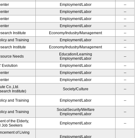
Center
Employment/Labor
--
Center
Employment/Labor
--
Center
Employment/Labor
--
Center
Employment/Labor
--
earch Institute
Economy/Industry/Management
--
olicy and Training
Employment/Labor
--
earch Institute
Economy/Industry/Management
--
Education/Learning
esource Needs
--
Employment/Labor
' Evolution
Employment/Labor
--
Center
Employment/Labor
--
Center
Employment/Labor
--
ute Co.,Ltd.
Society/Culture
--
earch Institute)
olicy and Training
Employment/Labor
--
SocialSecurity/Welfare
olicy and Training
--
Employment/Labor
t of the Elderly,
Employment/Labor
--
nd Job Seekers
ancement of Living
Employment/Labor