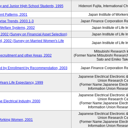
ry and Junior High School Students, 1995
Hidenori Fujita, International Ch
nt Patterns, 2001
Japan Institute of Workers
prise Trends, 2003.1-3
Japan Finance Corporation Res
Welfare Systems, 2002
Japan Institute of Life 
 2002 (Survey on Financial Asset Selection)
Japan Institute of Life 
 4, 2002 (Survey on Married Women's Life
Japan Institute of Life 
Mitsubishi Research In
ecruitment and other Areas, 2002
(Former Name:Mitsubishi Research 
Sato and Emiko Take
ued by Enrollment by Recommendation, 2003
Japan Finance Corporation Res
Japanese Electrical Electronic 
Union Research Ce
 Years Life Expectancy, 1999
(Former Name:Japanese Electri
Information Union Resear
Japanese Electrical Electronic 
Union Research Ce
 Electrical Industry, 2000
(Former Name:Japanese Electri
Information Union Resear
Japanese Electrical Electronic 
Union Research Ce
 Working Women, 2001
(Former Name:Japanese Electri
Information Union Resear