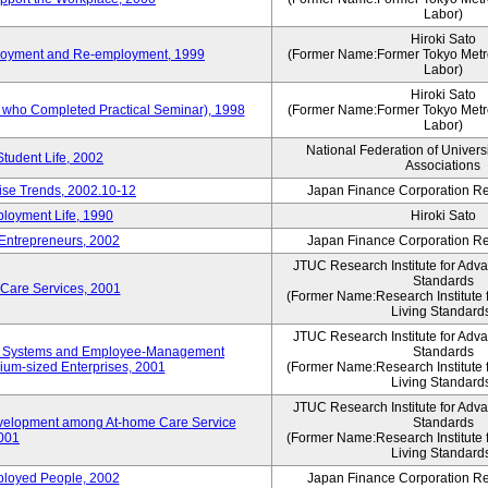
Labor)
Hiroki Sato
mployment and Re-employment, 1999
(Former Name:Former Tokyo Metrop
Labor)
Hiroki Sato
s who Completed Practical Seminar), 1998
(Former Name:Former Tokyo Metrop
Labor)
National Federation of Univers
Student Life, 2002
Associations
rise Trends, 2002.10-12
Japan Finance Corporation Res
loyment Life, 1990
Hiroki Sato
 Entrepreneurs, 2002
Japan Finance Corporation Res
JTUC Research Institute for Adv
Standards
 Care Services, 2001
(Former Name:Research Institute 
Living Standard
JTUC Research Institute for Adv
ve Systems and Employee-Management
Standards
m-sized Enterprises, 2001
(Former Name:Research Institute 
Living Standard
JTUC Research Institute for Adv
velopment among At-home Care Service
Standards
001
(Former Name:Research Institute 
Living Standard
mployed People, 2002
Japan Finance Corporation Res