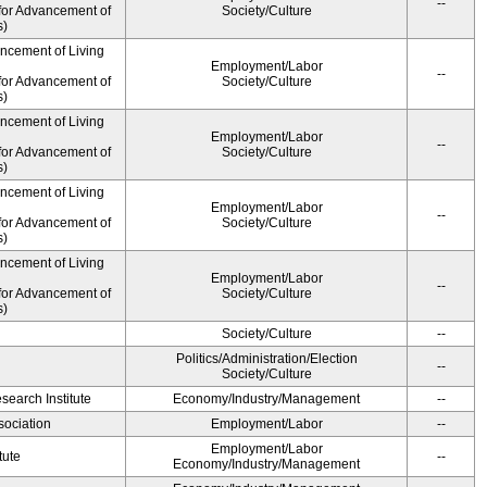
--
for Advancement of
Society/Culture
s)
ancement of Living
Employment/Labor
--
for Advancement of
Society/Culture
s)
ancement of Living
Employment/Labor
--
for Advancement of
Society/Culture
s)
ancement of Living
Employment/Labor
--
for Advancement of
Society/Culture
s)
ancement of Living
Employment/Labor
--
for Advancement of
Society/Culture
s)
Society/Culture
--
Politics/Administration/Election
--
Society/Culture
earch Institute
Economy/Industry/Management
--
ociation
Employment/Labor
--
Employment/Labor
tute
--
Economy/Industry/Management