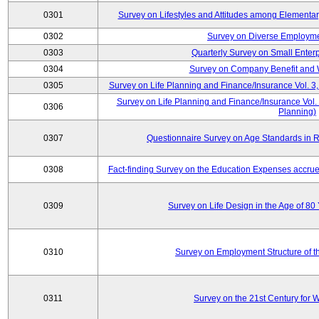
0301
Survey on Lifestyles and Attitudes among Elementa
0302
Survey on Diverse Employme
0303
Quarterly Survey on Small Enter
0304
Survey on Company Benefit and 
0305
Survey on Life Planning and Finance/Insurance Vol. 3,
Survey on Life Planning and Finance/Insurance Vol.
0306
Planning)
0307
Questionnaire Survey on Age Standards in R
0308
Fact-finding Survey on the Education Expenses accr
0309
Survey on Life Design in the Age of 80
0310
Survey on Employment Structure of the
0311
Survey on the 21st Century for