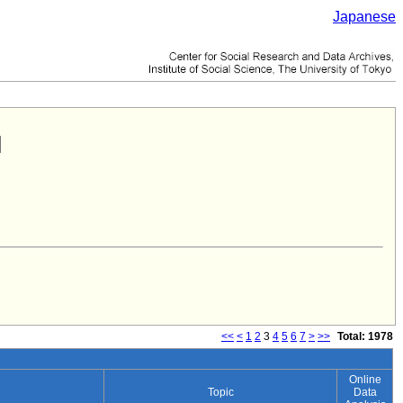
Japanese
<<
<
1
2
3
4
5
6
7
>
>>
Total: 1978
Online
Topic
Data