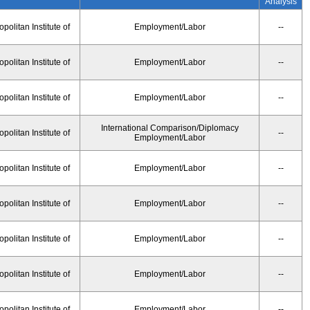
Analysis
olitan Institute of
Employment/Labor
--
olitan Institute of
Employment/Labor
--
olitan Institute of
Employment/Labor
--
International Comparison/Diplomacy
olitan Institute of
--
Employment/Labor
olitan Institute of
Employment/Labor
--
olitan Institute of
Employment/Labor
--
olitan Institute of
Employment/Labor
--
olitan Institute of
Employment/Labor
--
olitan Institute of
Employment/Labor
--