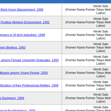
Hiroki Sato
n of Work Hours Management, 1998
(Former Name:Former Tokyo Metrop
Labor)
Hiroki Sato
 Positive Working Environment, 1992
(Former Name:Former Tokyo Metrop
Labor)
Hiroki Sato
neers in Hi-tech Industries, 1998
(Former Name:Former Tokyo Metrop
Labor)
Hiroki Sato
reign Workers, 1993
(Former Name:Former Tokyo Metrop
Labor)
Hiroki Sato
fe among Female University Graduates, 1993
(Former Name:Former Tokyo Metrop
Labor)
Hiroki Sato
Attitudes among Young People, 2000
(Former Name:Former Tokyo Metrop
Labor)
Hiroki Sato
ization of their Professional Abilities, 1999
(Former Name:Former Tokyo Metrop
Labor)
Hiroki Sato
g Designers, 1994
(Former Name:Former Tokyo Metrop
Labor)
Hiroki Sato
pport the Workplace, 2000
(Former Name:Former Tokyo Metrop