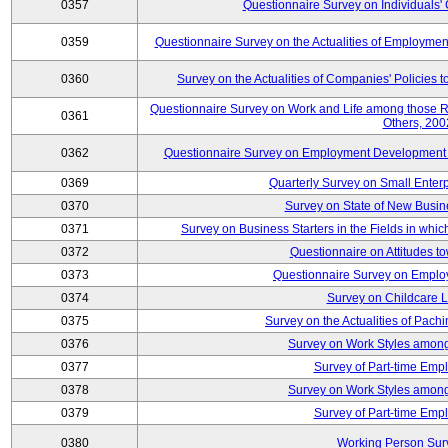
0357
Questionnaire Survey on Individuals
0359
Questionnaire Survey on the Actualities of Employme
0360
Survey on the Actualities of Companies' Policies 
Questionnaire Survey on Work and Life among those 
0361
Others, 200
0362
Questionnaire Survey on Employment Development for
0369
Quarterly Survey on Small Enter
0370
Survey on State of New Busin
0371
Survey on Business Starters in the Fields in wh
0372
Questionnaire on Attitudes t
0373
Questionnaire Survey on Emplo
0374
Survey on Childcare 
0375
Survey on the Actualities of Pachi
0376
Survey on Work Styles among
0377
Survey of Part-time Emp
0378
Survey on Work Styles among
0379
Survey of Part-time Emp
0380
Working Person Sur