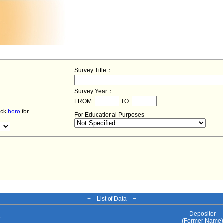
Survey Title：
Survey Year：
FROM:
TO:
lick
here
for
For Educational Purposes
− List of Data −
Depositor
e
(Former Name)