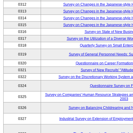
0312
Survey on Changes in the Japanese-style
0313
Survey on Changes in the Japanese-style
0314
Survey on Changes in the Japanese-style
0315
Survey on Changes in the Japanese-style
0316
Survey on State of New Busin
0317
Survey on the Utilization of a Diverse Wo
0318
Quarterly Survey on Small Enter
0319
Survey of General Personnel Needs: Su
0320
Questionnaire on Career Formatio
0321
Survey of New Recruits' "Attitud
0322
Survey on the Discretionary Working System
0324
Questionnaire Survey on F
Survey on Companies' Human Resource Strategies an
0325
2003
0326
Survey on Balancing Childrearing and 
0327
Industrial Survey on Extension of Employment 