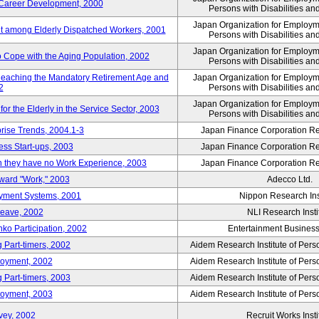
' Career Development, 2000
Persons with Disabilities a
Japan Organization for Employmen
nt among Elderly Dispatched Workers, 2001
Persons with Disabilities a
Japan Organization for Employmen
to Cope with the Aging Population, 2002
Persons with Disabilities a
Reaching the Mandatory Retirement Age and
Japan Organization for Employmen
2
Persons with Disabilities a
Japan Organization for Employmen
 the Elderly in the Service Sector, 2003
Persons with Disabilities a
prise Trends, 2004.1-3
Japan Finance Corporation Res
ess Start-ups, 2003
Japan Finance Corporation Res
ich they have no Work Experience, 2003
Japan Finance Corporation Res
oward "Work," 2003
Adecco Ltd.
yment Systems, 2001
Nippon Research Ins
Leave, 2002
NLI Research Insti
nko Participation, 2002
Entertainment Business 
 Part-timers, 2002
Aidem Research Institute of Per
loyment, 2002
Aidem Research Institute of Per
 Part-timers, 2003
Aidem Research Institute of Per
loyment, 2003
Aidem Research Institute of Per
vey, 2002
Recruit Works Insti