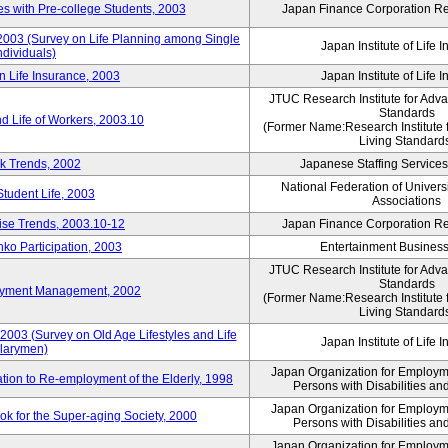
 with Pre-college Students, 2003
Japan Finance Corporation Res
 2003 (Survey on Life Planning among Single
Japan Institute of Life 
ndividuals)
n Life Insurance, 2003
Japan Institute of Life 
JTUC Research Institute for Adv
Standards
d Life of Workers, 2003.10
(Former Name:Research Institute 
Living Standard
k Trends, 2002
Japanese Staffing Services
National Federation of Univers
Student Life, 2003
Associations
rise Trends, 2003.10-12
Japan Finance Corporation Res
nko Participation, 2003
Entertainment Business 
JTUC Research Institute for Adv
Standards
loyment Management, 2002
(Former Name:Research Institute 
Living Standard
2003 (Survey on Old Age Lifestyles and Life
Japan Institute of Life 
larymen)
Japan Organization for Employmen
ation to Re-employment of the Elderly, 1998
Persons with Disabilities a
Japan Organization for Employmen
k for the Super-aging Society, 2000
Persons with Disabilities a
Japan Organization for Employmen