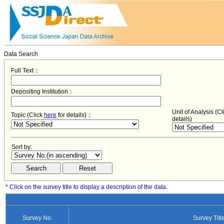
Data Search
Full Text：
Depositing Institution：
Unit of Analysis (C
Topic (Click
here
for details)：
details)
Sort by:
* Click on the survey title to display a description of the data.
Survey No.
Survey Titl