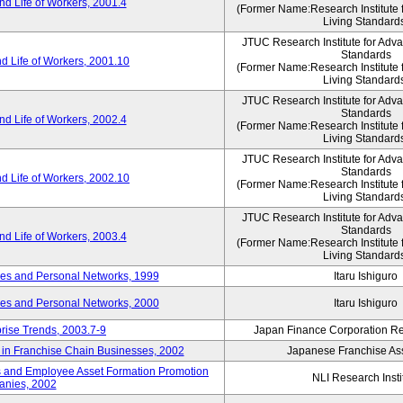
d Life of Workers, 2001.4
(Former Name:Research Institute 
Living Standard
JTUC Research Institute for Adv
Standards
d Life of Workers, 2001.10
(Former Name:Research Institute 
Living Standard
JTUC Research Institute for Adv
Standards
d Life of Workers, 2002.4
(Former Name:Research Institute 
Living Standard
JTUC Research Institute for Adv
Standards
d Life of Workers, 2002.10
(Former Name:Research Institute 
Living Standard
JTUC Research Institute for Adv
Standards
d Life of Workers, 2003.4
(Former Name:Research Institute 
Living Standard
des and Personal Networks, 1999
Itaru Ishiguro
des and Personal Networks, 2000
Itaru Ishiguro
prise Trends, 2003.7-9
Japan Finance Corporation Res
t in Franchise Chain Businesses, 2002
Japanese Franchise Ass
s and Employee Asset Formation Promotion
NLI Research Insti
anies, 2002