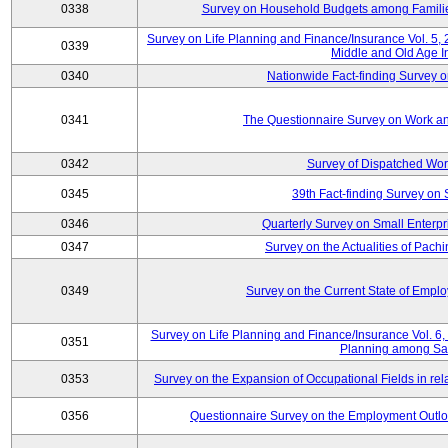
0338
Survey on Household Budgets among Families
Survey on Life Planning and Finance/Insurance Vol. 5,
0339
Middle and Old Age I
0340
Nationwide Fact-finding Survey o
0341
The Questionnaire Survey on Work an
0342
Survey of Dispatched Wor
0345
39th Fact-finding Survey on 
0346
Quarterly Survey on Small Enterp
0347
Survey on the Actualities of Pachi
0349
Survey on the Current State of Emp
Survey on Life Planning and Finance/Insurance Vol. 6, 
0351
Planning among Sa
0353
Survey on the Expansion of Occupational Fields in rel
0356
Questionnaire Survey on the Employment Outloo