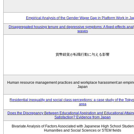
Empirical Analysis of the Gender Wage Gap in Platform Work in J
Disaggregated housing tenure and depressive symptoms: A fixed-effects anal
waves
貨幣錯覚が転職行動に与える影響
Human resource management practices and workplace harassment:an empiric
Japan
Residential inequality and social class perceptions: a case study of the Toky
area
Does the Discrepancy Between Educational Aspiration and Educational Attainm
Satisfaction? Evidence from Japan
Bivariate Analysis of Factors Associated with Japanese High School Student
Humanities and Social Sciences or STEM fields