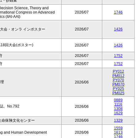
ム・抄録集
Decision Science, Theory and
ernational Congress on Advanced
2026/07
1746
cs (IIAI-AAI)
大会・オンラ インポスター
2026/07
1426
8回大会(ポスター)
2026/07
1426
府
2026/07
1752
府
2026/07
1752
PY012
PM012
PY070
数理
2026/06
PM070
PY025
PM025
0889
1116
、No.792
2026/06
1308
1629
生命保険文化センター
2026/06
1329
1559
Aging and Human Development
2026/06
1613
1746