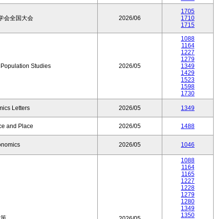
1705
学会全国大会
2026/06
1710
1715
1088
1164
1227
1279
f Population Studies
2026/05
1349
1429
1523
1598
1730
ics Letters
2026/05
1349
ce and Place
2026/05
1488
onomics
2026/05
1046
1088
1164
1165
1227
1228
1279
1280
1349
1350
政策
2026/05