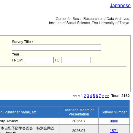
Japanese
Survey Title：
Year：
FROM:
TO:
<<
<
1
2
3
4
5
6
7
>
>>
Total: 2162
Year and Month of
ion, Publisher name, etc.
Survey Number
Presentation
mily Review
2026/07
0800
日本自殺予防学会総会 特別合同総
2026/07
1571