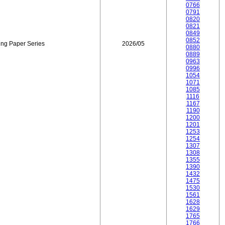
0766
0791
0820
0821
0849
0852
ing Paper Series
2026/05
0880
0889
0963
0996
1054
1071
1085
1116
1167
1190
1200
1201
1253
1254
1307
1308
1355
1390
1432
1475
1530
1561
1628
1629
1765
1766