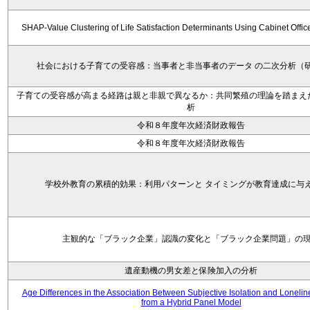
SHAP-Value Clustering of Life Satisfaction Determinants Using Cabinet Offi
社会における子育ての受容感：当事者と非当事者のデータ の二次分析（
子育ての受容感が高まる経路は親と非親で異なるか：共同繁殖の理論を踏まえ
析
令和８年度年次経済財政報告
令和８年度年次経済財政報告
学校外教育の累積的効果：利用パターンと タイミングが教育達成に与
主観的な「ブラック企業」認識の変化と「ブラック企業問題」の
遺産動機の男女差と保険加入の分析
Age Differences in the Association Between Subjective Isolation and Loneli
from a Hybrid Panel Model