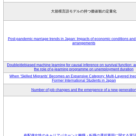
大規模言語モデルの持つ価値観の定量化
Post-pandemic marriage trends in Japan: Impacts of economic conditions and 
arrangements
Double/debiased machine learning for causal inference on survival function: an
the role of e-learning programme on unemployment duration
When ‘Skilled Migrants’ Becomes an Expansive Category: Multi-Layered Ine
Former International Students in Japan
Number of job changes and the emergence of a new generatio
有配偶女性のキャリアパターンと離職・転職の選択要因に関する実