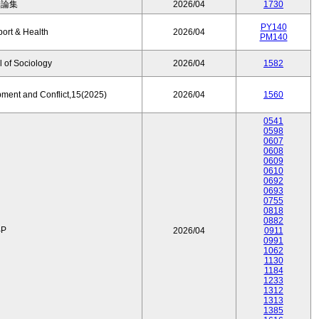
済論集
2026/04
1730
PY140
port & Health
2026/04
PM140
 of Sociology
2026/04
1582
pment and Conflict,15(2025)
2026/04
1560
0541
0598
0607
0608
0609
0610
0692
0693
0755
0818
0882
P
2026/04
0911
0991
1062
1130
1184
1233
1312
1313
1385