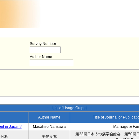
Survey Number：
Author Name：
− List of Usage Output −
Author Name
Title of Journal or Publicat
ent in Japan?
Masahiro Narisawa
Marriage & Fa
第23回日本うつ病学会総会・第50回
タ分析
平光良充