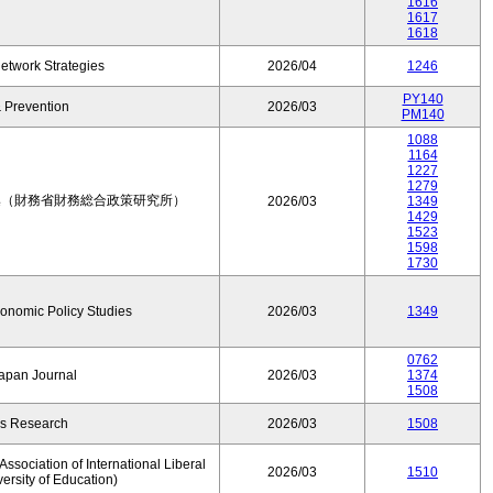
1616
1617
1618
etwork Strategies
2026/04
1246
PY140
 Prevention
2026/03
PM140
1088
1164
1227
1279
集（財務省財務総合政策研究所）
2026/03
1349
1429
1523
1598
1730
conomic Policy Studies
2026/03
1349
0762
Japan Journal
2026/03
1374
1508
rs Research
2026/03
1508
ssociation of International Liberal
2026/03
1510
versity of Education)