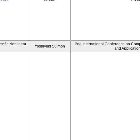
ecific Nonlinear
2nd International Conference on Comp
Yoshiyuki Suimon
and Applicatio