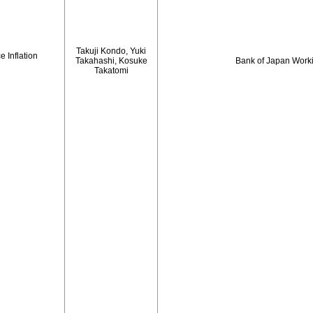
Takuji Kondo, Yuki
 Inflation
Takahashi, Kosuke
Bank of Japan Work
Takatomi