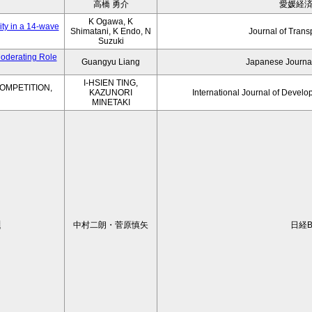
高橋 勇介
愛媛経
K Ogawa, K
ity in a 14-wave
Shimatani, K Endo, N
Journal of Trans
Suzuki
Moderating Role
Guangyu Liang
Japanese Journal
I-HSIEN TING,
OMPETITION,
KAZUNORI
International Journal of Develo
MINETAKI
題
中村二朗・菅原慎矢
日経B