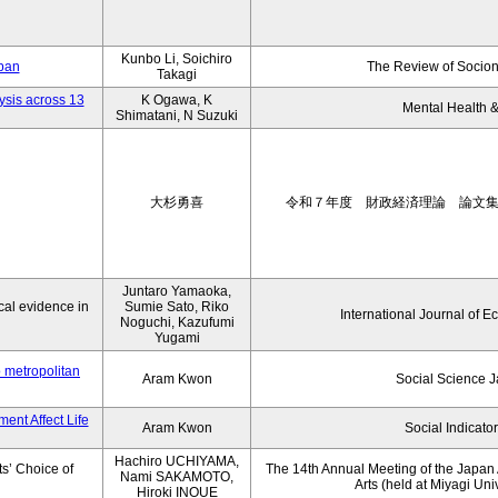
Kunbo Li, Soichiro
apan
The Review of Socion
Takagi
ysis across 13
K Ogawa, K
Mental Health &
Shimatani, N Suzuki
大杉勇喜
令和７年度 財政経済理論 論文
Juntaro Yamaoka,
al evidence in
Sumie Sato, Riko
International Journal of E
Noguchi, Kazufumi
Yugami
o metropolitan
Aram Kwon
Social Science 
ent Affect Life
Aram Kwon
Social Indicato
Hachiro UCHIYAMA,
s’ Choice of
The 14th Annual Meeting of the Japan A
Nami SAKAMOTO,
Arts (held at Miyagi Uni
Hiroki INOUE