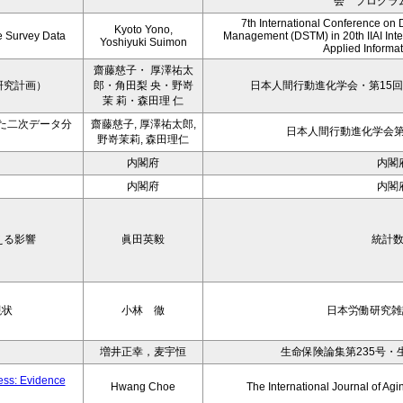
会 プログラ
7th International Conference on 
Kyoto Yono,
ce Survey Data
Management (DSTM) in 20th IIAI Int
Yoshiyuki Suimon
Applied Informati
齋藤慈子・ 厚澤祐太
研究計画）
郎・角田梨 央・野嵜
日本人間行動進化学会・第15回
茉 莉・森田理 仁
た二次データ分
齋藤慈子, 厚澤祐太郎,
日本人間行動進化学会第1
野嵜茉莉, 森田理仁
内閣府
内閣
内閣府
内閣
える影響
眞田英毅
統計
現状
小林 徹
日本労働研究雑誌
増井正幸，麦宇恒
生命保険論集第235号・
ness: Evidence
Hwang Choe
The International Journal of 