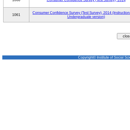
1060
Consumer Confidence Survey (Test Survey), 2014
Consumer Confidence Survey (Test Survey), 2014 (Instruction
1061
Undergraduate version)
Copyright© Institute of Social Sci