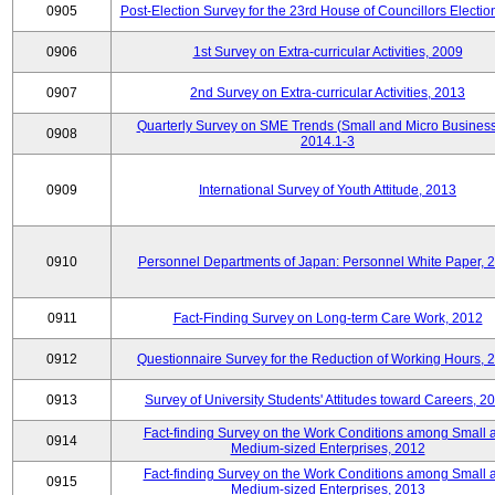
0905
Post-Election Survey for the 23rd House of Councillors Electio
0906
1st Survey on Extra-curricular Activities, 2009
0907
2nd Survey on Extra-curricular Activities, 2013
Quarterly Survey on SME Trends (Small and Micro Business
0908
2014.1-3
0909
International Survey of Youth Attitude, 2013
0910
Personnel Departments of Japan: Personnel White Paper, 
0911
Fact-Finding Survey on Long-term Care Work, 2012
0912
Questionnaire Survey for the Reduction of Working Hours, 
0913
Survey of University Students' Attitudes toward Careers, 2
Fact-finding Survey on the Work Conditions among Small 
0914
Medium-sized Enterprises, 2012
Fact-finding Survey on the Work Conditions among Small 
0915
Medium-sized Enterprises, 2013