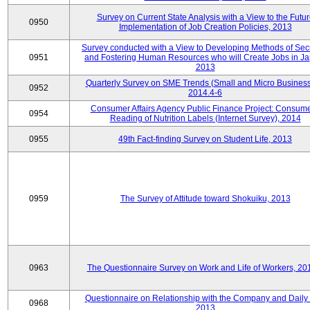
Survey on Current State Analysis with a View to the Futu
0950
Implementation of Job Creation Policies, 2013
Survey conducted with a View to Developing Methods of Sec
0951
and Fostering Human Resources who will Create Jobs in Ja
2013
Quarterly Survey on SME Trends (Small and Micro Business
0952
2014.4-6
Consumer Affairs Agency Public Finance Project: Consume
0954
Reading of Nutrition Labels (Internet Survey), 2014
0955
49th Fact-finding Survey on Student Life, 2013
0959
The Survey of Attitude toward Shokuiku, 2013
0963
The Questionnaire Survey on Work and Life of Workers, 20
Questionnaire on Relationship with the Company and Daily 
0968
2013