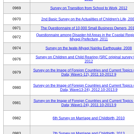
0969
Survey on Transition from School to Work, 2012
0970
2nd Basic Survey on the Actualities of Children's Life, 20
0971
The Questionnaire of 10,000 Small Business Owners, 20
Questionnaire among Disaster-hit Areas in the Coastal Regi
0972
Miyagi Prefecture, 2011
0974
Survey on the Iwate-Miyagi Nairiku Earthquake, 2008
Survey on Children and Child Rearing (SRC original survey 
0976
2012
Survey on the Image of Foreign Countries and Current Topics
0979
Data; Wave1-12), 2011.10-2012.9
Survey on the Image of Foreign Countries and Current Topics
0980
Data; Wave13-24), 2012.10-2013.9
Survey on the Image of Foreign Countries and Current Topics 
0981
Data; Wave1-24), 2011.10-2013.9
0982
6th Survey on Marriage and Childbirth, 2010
0983
7th Survey on Marriage and Childbirth, 2013