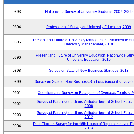
0893
Nationwide Survey of University Students, 2007, 2009
0894
Professionals' Survey on University Education, 2009
Present and Future of University Management: Nationwide Sur
0895
University Management, 2010
Present and Future of University Education: Nationwide Surv
0896
University Education, 2010
0898
Survey on State of New Business Start-ups, 2013
0899
Survey on State of New Business Start-ups (special surveys)
0901
Questionnaire Survey on Reception of Overseas Tourists, 
Survey of Parents/guardians' Attitudes toward School Educat
0902
2008
Survey of Parents/guardians' Attitudes toward School Educat
0903
2012
Post-Election Survey for the 46th House of Representatives El
0904
2013