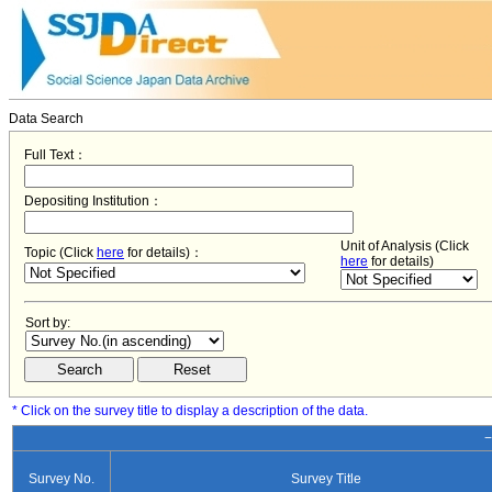
Data Search
Full Text：
Depositing Institution：
Unit of Analysis (Click
Topic (Click
here
for details)：
here
for details)
Sort by:
* Click on the survey title to display a description of the data.
−
Survey No.
Survey Title