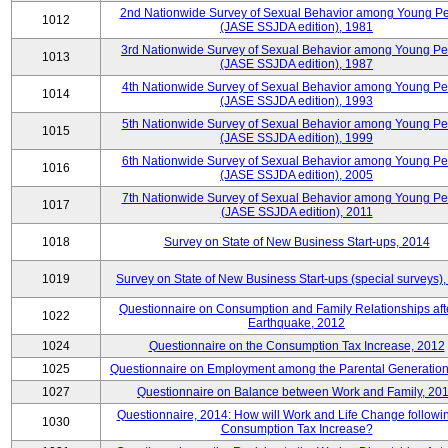
2nd Nationwide Survey of Sexual Behavior among Young P
1012
(JASE SSJDA edition), 1981
3rd Nationwide Survey of Sexual Behavior among Young P
1013
(JASE SSJDA edition), 1987
4th Nationwide Survey of Sexual Behavior among Young Pe
1014
(JASE SSJDA edition), 1993
5th Nationwide Survey of Sexual Behavior among Young Pe
1015
(JASE SSJDA edition), 1999
6th Nationwide Survey of Sexual Behavior among Young Pe
1016
(JASE SSJDA edition), 2005
7th Nationwide Survey of Sexual Behavior among Young Pe
1017
(JASE SSJDA edition), 2011
1018
Survey on State of New Business Start-ups, 2014
1019
Survey on State of New Business Start-ups (special surveys)
Questionnaire on Consumption and Family Relationships aft
1022
Earthquake, 2012
1024
Questionnaire on the Consumption Tax Increase, 2012
1025
Questionnaire on Employment among the Parental Generation
1027
Questionnaire on Balance between Work and Family, 20
Questionnaire, 2014: How will Work and Life Change followi
1030
Consumption Tax Increase?