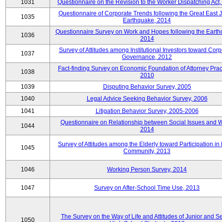
1031
Questionnaire on the Revision to the Worker Dispatching Act
Questionnaire of Corporate Trends following the Great East 
1035
Earthquake, 2014
Questionnaire Survey on Work and Hopes following the Earth
1036
2014
Survey of Attitudes among Institutional Investors toward Corp
1037
Governance, 2012
Fact-finding Survey on Economic Foundation of Attorney Prac
1038
2010
1039
Disputing Behavior Survey, 2005
1040
Legal Advice Seeking Behavior Survey, 2006
1041
Litigation Behavior Survey, 2005-2006
Questionnaire on Relationship between Social Issues and 
1044
2014
Survey of Attitudes among the Elderly toward Participation in
1045
Community, 2013
1046
Working Person Survey, 2014
1047
Survey on After-School Time Use, 2013
The Survey on the Way of Life and Attitudes of Junior and S
1050