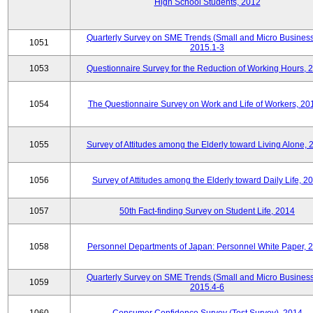
High School Students, 2012
Quarterly Survey on SME Trends (Small and Micro Business
1051
2015.1-3
1053
Questionnaire Survey for the Reduction of Working Hours, 
1054
The Questionnaire Survey on Work and Life of Workers, 20
1055
Survey of Attitudes among the Elderly toward Living Alone, 
1056
Survey of Attitudes among the Elderly toward Daily Life, 2
1057
50th Fact-finding Survey on Student Life, 2014
1058
Personnel Departments of Japan: Personnel White Paper, 
Quarterly Survey on SME Trends (Small and Micro Business
1059
2015.4-6