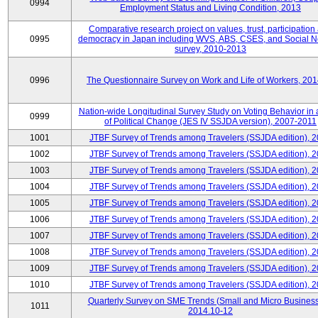
0994
Employment Status and Living Condition, 2013
Comparative research project on values, trust, participation
0995
democracy in Japan including WVS, ABS, CSES, and Social N
survey, 2010-2013
0996
The Questionnaire Survey on Work and Life of Workers, 20
Nation-wide Longitudinal Survey Study on Voting Behavior in
0999
of Political Change (JES IV SSJDA version), 2007-2011
1001
JTBF Survey of Trends among Travelers (SSJDA edition), 
1002
JTBF Survey of Trends among Travelers (SSJDA edition), 
1003
JTBF Survey of Trends among Travelers (SSJDA edition), 
1004
JTBF Survey of Trends among Travelers (SSJDA edition), 
1005
JTBF Survey of Trends among Travelers (SSJDA edition), 
1006
JTBF Survey of Trends among Travelers (SSJDA edition), 
1007
JTBF Survey of Trends among Travelers (SSJDA edition), 
1008
JTBF Survey of Trends among Travelers (SSJDA edition), 
1009
JTBF Survey of Trends among Travelers (SSJDA edition), 
1010
JTBF Survey of Trends among Travelers (SSJDA edition), 
Quarterly Survey on SME Trends (Small and Micro Business
1011
2014.10-12