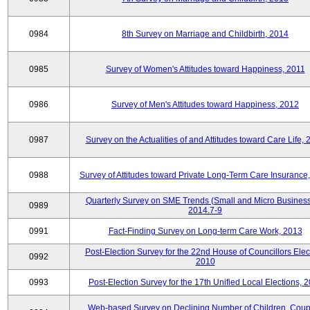
0984
8th Survey on Marriage and Childbirth, 2014
0985
Survey of Women's Attitudes toward Happiness, 2011
0986
Survey of Men's Attitudes toward Happiness, 2012
0987
Survey on the Actualities of and Attitudes toward Care Life,
0988
Survey of Attitudes toward Private Long-Term Care Insurance
Quarterly Survey on SME Trends (Small and Micro Business
0989
2014.7-9
0991
Fact-Finding Survey on Long-term Care Work, 2013
Post-Election Survey for the 22nd House of Councillors Elec
0992
2010
0993
Post-Election Survey for the 17th Unified Local Elections, 
Web-based Survey on Declining Number of Children, Coup