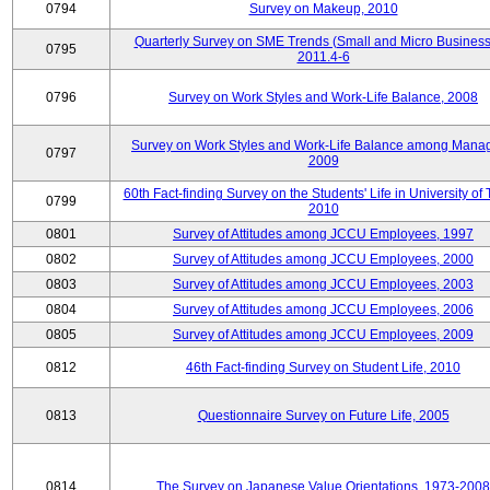
0794
Survey on Makeup, 2010
Quarterly Survey on SME Trends (Small and Micro Business
0795
2011.4-6
0796
Survey on Work Styles and Work-Life Balance, 2008
Survey on Work Styles and Work-Life Balance among Manag
0797
2009
60th Fact-finding Survey on the Students' Life in University of 
0799
2010
0801
Survey of Attitudes among JCCU Employees, 1997
0802
Survey of Attitudes among JCCU Employees, 2000
0803
Survey of Attitudes among JCCU Employees, 2003
0804
Survey of Attitudes among JCCU Employees, 2006
0805
Survey of Attitudes among JCCU Employees, 2009
0812
46th Fact-finding Survey on Student Life, 2010
0813
Questionnaire Survey on Future Life, 2005
0814
The Survey on Japanese Value Orientations, 1973-2008