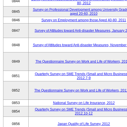
0844
80, 2012
Survey on Professional Development among University Grad
0845
aged 20-60, 2010
0846
Survey on Employment among those Aged 40-80, 2011
0847
Survey of Attitudes toward Anti-disaster Measures, January 
0848
Survey of Attitudes toward Anti-disaster Measures, November
0849
The Questionnaire Survey on Work and Life of Workers, 20
Quarterly Survey on SME Trends (Small and Micro Business
0851
2012.7-9
0852
The Questionnaire Survey on Work and Life of Workers, 201
0853
National Survey on Life Insurance, 2012
Quarterly Survey on SME Trends (Small and Micro Business
0854
2012.10-12
0856
Japan Quality of Life Survey, 2012