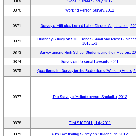
0869
Global Career Survey, 2012
0870
Working Person Survey, 2012
0871
Survey of Attitudes toward Labor Dispute Adjudication, 20
Quarterly Survey on SME Trends (Small and Micro Business
0872
2013.1-3
0873
Survey among High School Students and their Mothers, 2
0874
Survey on Personal Lawsuits, 2011
0875
Questionnaire Survey for the Reduction of Working Hours, 
0877
The Survey of Attitude toward Shokuiku, 2012
0878
71st SJCPOLL, July 2011
0879
48th Fact-finding Survey on Student Life, 2012