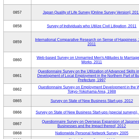
0857
Japan Quality of Life Survey [Online Survey Version], 20
0858
Survey of Individuals who Utilize Civil Litigation, 2011
International Comparative Research on Sense of Happiness,
0859
2011
Web-based Survey on Unmarried Men's Attitudes to Marriag
0860
Works, 2011
Questionnaire Survey on the Utilization of Advanced Skills in
0861
Development of Local Employment in the Northern Part of Ib
Prefecture, 1997
Questionnaire Survey on Employment Development in the 
0862
Tokyo-Yokohama Area, 1988
0865
Survey on State of New Business Start-ups, 2012
0866
Survey on State of New Business Start-ups (special surveys)
Questionnaire Survey on Overseas Expansion of Japane
0867
Businesses and the Impact thereof, 2012
0868
Nationwide Personal Network Survey, 2005