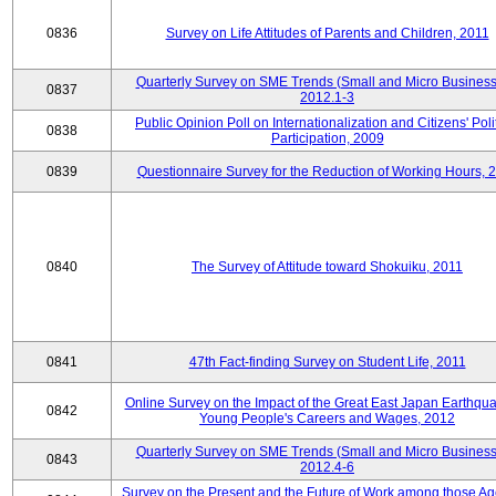
0836
Survey on Life Attitudes of Parents and Children, 2011
Quarterly Survey on SME Trends (Small and Micro Business
0837
2012.1-3
Public Opinion Poll on Internationalization and Citizens' Poli
0838
Participation, 2009
0839
Questionnaire Survey for the Reduction of Working Hours, 
0840
The Survey of Attitude toward Shokuiku, 2011
0841
47th Fact-finding Survey on Student Life, 2011
Online Survey on the Impact of the Great East Japan Earthqu
0842
Young People's Careers and Wages, 2012
Quarterly Survey on SME Trends (Small and Micro Business
0843
2012.4-6
Survey on the Present and the Future of Work among those Ag