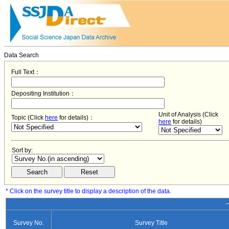
Data Search
Full Text：
Depositing Institution：
Unit of Analysis (Click
Topic (Click
here
for details)：
here
for details)
Sort by:
* Click on the survey title to display a description of the data.
−
Survey No.
Survey Title