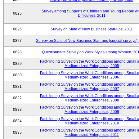
Survey among Supports of Children and Young People wi
0825
Difficulties, 2011
0826
Survey on State of New Business Start-ups, 2011
0827
Survey on State of New Business Start-ups (special surveys),
0828
Questionnaire Survey on Work Styles among Women, 20
Fact-finding Survey on the Work Conditions among Small 
0829
Medium-sized Enterprises, 2005
Fact-finding Survey on the Work Conditions among Small 
0830
Medium-sized Enterprises, 2006
Fact-finding Survey on the Work Conditions among Small 
0831
Medium-sized Enterprises, 2007
Fact-finding Survey on the Work Conditions among Small 
0832
Medium-sized Enterprises, 2008
Fact-finding Survey on the Work Conditions among Small 
0833
Medium-sized Enterprises, 2009
Fact-finding Survey on the Work Conditions among Small 
0834
Medium-sized Enterprises, 2010
Fact-finding Survey on the Work Conditions among Small 
0835
Medium-sized Enterprises, 2011