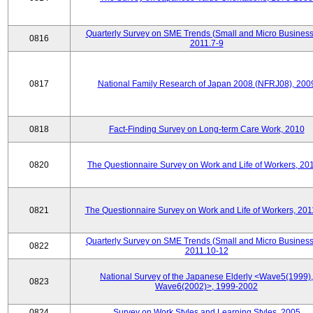
Quarterly Survey on SME Trends (Small and Micro Business
0816
2011.7-9
0817
National Family Research of Japan 2008 (NFRJ08), 200
0818
Fact-Finding Survey on Long-term Care Work, 2010
0820
The Questionnaire Survey on Work and Life of Workers, 20
0821
The Questionnaire Survey on Work and Life of Workers, 201
Quarterly Survey on SME Trends (Small and Micro Business
0822
2011.10-12
National Survey of the Japanese Elderly <Wave5(1999),
0823
Wave6(2002)>, 1999-2002
0824
Survey on Work Styles and Learning Styles, 2005