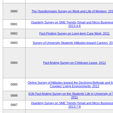
0880
The Questionnaire Survey on Work and Life of Workers, 20
Quarterly Survey on SME Trends (Small and Micro Business
0881
2013.4-6
0882
Fact-Finding Survey on Long-term Care Work, 2011
0883
Survey of University Students' Attitudes toward Careers, 2
0884
Fact-finding Survey on Childcare Leave, 2012
Online Survey of Attitudes toward the Declining Birthrate and 
0885
Couples' Living Environments, 2012
61th Fact-finding Survey on the Students' Life in University of 
0886
2011
Quarterly Survey on SME Trends (Small and Micro Business
0887
2013.7-9