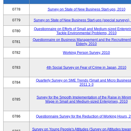
0778
Survey on State of New Business Start-ups, 2010
0779
Survey on State of New Business Start-ups (special surveys)
Questionnaire on Efforts of Small and Medium-sized Enterpris
0780
Tackle Environmental Problems, 2010
Questionnaire on Business Management and the Recruitment 
0781
Elderly, 2010
0782
Working Person Survey, 2010
0783
4th Social Survey on Fear of Crime in Japan, 2010
Quarterly Survey on SME Trends (Small and Micro Business
0784
2011.1-3
Survey for the Smooth Implementation of the Raise in Min
0785
Wage in Small and Medium-sized Enterprises, 2010
0786
Questionnaire Survey for the Reduction of Working Hours, 
Survey on Young People's Attitudes (Survey on Attitudes towa