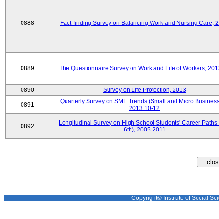
0888
Fact-finding Survey on Balancing Work and Nursing Care, 
0889
The Questionnaire Survey on Work and Life of Workers, 201
0890
Survey on Life Protection, 2013
Quarterly Survey on SME Trends (Small and Micro Business
0891
2013.10-12
Longitudinal Survey on High School Students' Career Paths 
0892
6th), 2005-2011
Copyright© Institute of Social Sci