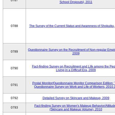
0787
School Dropouts), 2011
0788
The Survey of the Current Status and Awareness of Shokuiku
Questionnaire Survey on the Recruitment of Non-regular Empl
0789
2009
Fact-finding Survey on Recruitment and Life among the Pe
0790
Living in a Difficult Era, 2009
Postal Monitor/Questionnaire Monitor Comparison Edition:
0791
Questionnaire Survey on Work and Life of Workers, 2010.
0792
Detailed Survey on Skincare and Makeup, 2009
Fact-finding Survey on Women's Makeup Behavior/Attitud
0793
(Skincare and Makeup Volume), 2010