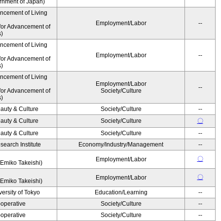
ernment of Japan)
ancement of Living
Employment/Labor
--
for Advancement of
s)
ancement of Living
Employment/Labor
--
for Advancement of
s)
ancement of Living
Employment/Labor
--
for Advancement of
Society/Culture
s)
auty & Culture
Society/Culture
--
auty & Culture
Society/Culture
〇
auty & Culture
Society/Culture
--
earch Institute
Economy/Industry/Management
--
〇
Employment/Labor
Emiko Takeishi)
〇
Employment/Labor
Emiko Takeishi)
ersity of Tokyo
Education/Learning
--
operative
Society/Culture
--
operative
Society/Culture
--