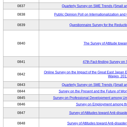
0837
Quarterly Survey on SME Trends (Small a
0838
Public Opinion Poll on Internationalization and C
0839
Questionnaire Survey for the Reduct
0840
The Survey of Attitude towa
0841
47th Fact-finding Survey on 
Online Survey on the Impact of the Great East Japan
0842
Wages, 201
0843
Quarterly Survey on SME Trends (Small a
0844
Survey on the Present and the Future of W
0845
Survey on Professional Development among Uni
0846
Survey on Employment among th
0847
Survey of Attitudes toward Anti-disas
0848
Survey of Attitudes toward Anti-disas