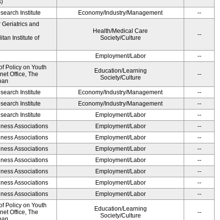
s)
earch Institute
Economy/Industry/Management
--
r Geriatrics and
Health/Medical Care
--
an Institute of
Society/Culture
Employment/Labor
--
of Policy on Youth
Education/Learning
net Office, The
--
Society/Culture
pan
earch Institute
Economy/Industry/Management
--
earch Institute
Economy/Industry/Management
--
earch Institute
Employment/Labor
--
iness Associations
Employment/Labor
--
iness Associations
Employment/Labor
--
iness Associations
Employment/Labor
--
iness Associations
Employment/Labor
--
iness Associations
Employment/Labor
--
iness Associations
Employment/Labor
--
iness Associations
Employment/Labor
--
of Policy on Youth
Education/Learning
net Office, The
--
Society/Culture
pan