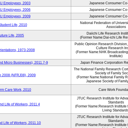
CU Employees, 2003
Japanese Consumer Co-
CU Employees, 2006
Japanese Consumer Co-
CU Employees, 2009
Japanese Consumer Co-
National Federation of Univers
Student Life, 2010
Associations
Daiichi Life Research Instit
ture Life, 2005
(Former Name:Dai-ichi Life Res
Public Opinion Research Division
Culture Research Ins
ientations, 1973-2008
(Former Name:NHK Broadcasting
Institute)
nd Micro Businesses), 2011.7-9
Japan Finance Corporation Res
The National Family Research Com
Society of Family Soc
an 2008 (NFRJ08), 2009
(Former Name:National Family R
Japanese Society of Famil
erm Care Work, 2010
Care Work Founda
JTUC Research Institute for Adv
Standards
d Life of Workers, 2011.4
(Former Name:Research Institute 
Living Standard
JTUC Research Institute for Adv
Standards
d Life of Workers, 2011.10
(Former Name:Research Institute 