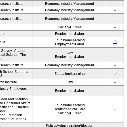
earch Institute
Economy/Industry/Management
--
earch Institute
Economy/Industry/Management
--
earch Institute
Economy/Industry/Management
--
Society/Culture
--
tute
Employment/Labor
--
Education/Learning
〇
tute
Employment/Labor
e Survey of Labor
Law
ocial Science, The
--
Employment/Labor
yo
earch Institute
Economy/Industry/Management
--
gh School Students
〇
Education/Learning
12
h Institute
Law
--
ndustry Employees'
Employment/Labor
--
Food and Nutrition
and Consumer Affairs
Education/Learning
estry and Fisheries,
Health/Medical Care
--
pan
Society/Culture
Food Education
ernment of Japan)
Politics/Administration/Election