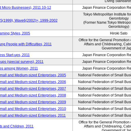
Living Standard
d Micro Businesses), 2011.10-12
Japan Finance Corporation Res
Tokyo Metropolitan Institute fo
Gerontology
ve5(1999), Wave6(2002)>, 1999-2002
(Former Name:Tokyo Metropolit
Gerontology)
arning Styles, 2005
Hiroki Sato
Office for the General Promotion 
g People with Difficulties, 2011
Affairs and Childrearing, Cabi
Government of Ja
ess Start-ups, 2011
Japan Finance Corporation Res
ups (special surveys), 2011
Japan Finance Corporation Res
yles among Women, 2011
Japan Finance Corporation Res
Small and Medium-sized Enterprises, 2005
National Federation of Small Bus
Small and Medium-sized Enterprises, 2006
National Federation of Small Bus
Small and Medium-sized Enterprises, 2007
National Federation of Small Bus
Small and Medium-sized Enterprises, 2008
National Federation of Small Bus
Small and Medium-sized Enterprises, 2009
National Federation of Small Bus
Small and Medium-sized Enterprises, 2010
National Federation of Small Bus
Small and Medium-sized Enterprises, 2011
National Federation of Small Bus
Office for the General Promotion 
nts and Children, 2011
Affairs and Childrearing, Cabi
Government of Ja