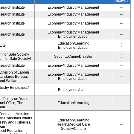
Analysis
earch Institute
Economy/Industry/Management
--
earch Institute
Economy/Industry/Management
--
earch Institute
Economy/Industry/Management
--
Economy/Industry/Management
earch Institute
--
Employment/Labor
Education/Learning
〇
tute
Employment/Labor
 for Safe Society
〇
Security/Crime/Disaster
 for Safe Society)
earch Institute
Economy/Industry/Management
--
Division of Labour
Economy/Industry/Management
Standards Bureau,
--
Employment/Labor
 and Welfare
ndustry Employees'
Employment/Labor
--
of Policy on Youth
net Office, The
Education/Learning
--
pan
Food and Nutrition
and Consumer Affairs
Education/Learning
estry and Fisheries,
Health/Medical Care
--
pan
Society/Culture
Food Education