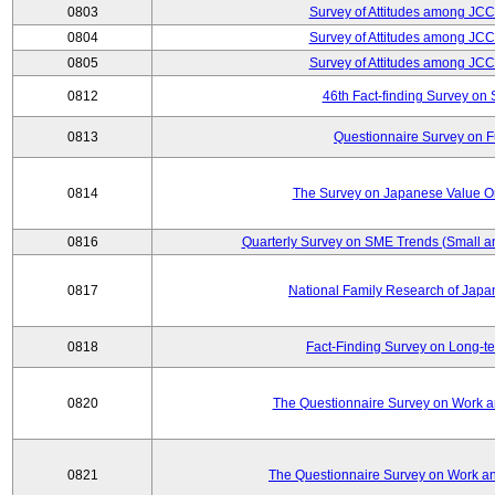
0803
Survey of Attitudes among JC
0804
Survey of Attitudes among JC
0805
Survey of Attitudes among JC
0812
46th Fact-finding Survey on 
0813
Questionnaire Survey on Fu
0814
The Survey on Japanese Value Or
0816
Quarterly Survey on SME Trends (Small a
0817
National Family Research of Jap
0818
Fact-Finding Survey on Long-t
0820
The Questionnaire Survey on Work an
0821
The Questionnaire Survey on Work an