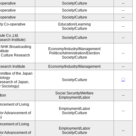
operative
Society/Culture
--
operative
Society/Culture
--
operative
Society/Culture
--
ity Co-operative
Education/Learning
--
Society/Culture
ute Co.,Ltd.
Society/Culture
--
earch Institute)
, NHK Broadcasting
Economy/Industry/Management
titute
Politics/Administration/Election
--
 Culture Research
Society/Culture
earch Institute
Economy/Industry/Management
--
mittee of the Japan
iology
〇
Society/Culture
esearch of Japan,
y Sociology)
Social Security/Welfare
tion
--
Employment/Labor
ancement of Living
Employment/Labor
--
for Advancement of
Society/Culture
s)
ancement of Living
Employment/Labor
--
for Advancement of
Society/Culture