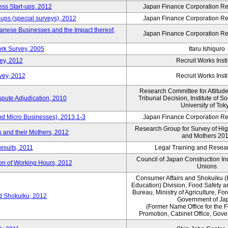
ess Start-ups, 2012
Japan Finance Corporation Res
ups (special surveys), 2012
Japan Finance Corporation Res
anese Businesses and the Impact thereof,
Japan Finance Corporation Res
rk Survey, 2005
Itaru Ishiguro
ey, 2012
Recruit Works Insti
vey, 2012
Recruit Works Insti
Research Committee for Attitud
spute Adjudication, 2010
Tribunal Decision, Institute of S
University of Tok
nd Micro Businesses), 2013.1-3
Japan Finance Corporation Res
Research Group for Survey of Hi
 and their Mothers, 2012
and Mothers 20
wsuits, 2011
Legal Training and Researc
Council of Japan Construction I
ion of Working Hours, 2012
Unions
Consumer Affairs and Shokuiku (
Education) Division, Food Safety 
Bureau, Ministry of Agriculture, For
rd Shokuiku, 2012
Government of Ja
(Former Name:Office for the 
Promotion, Cabinet Office, Gov