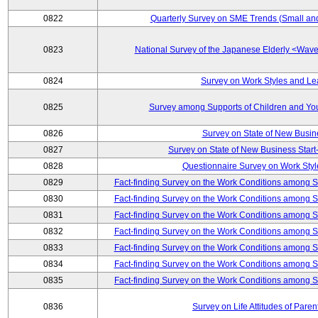
0822
Quarterly Survey on SME Trends (Small an
0823
National Survey of the Japanese Elderly <Wa
0824
Survey on Work Styles and Le
0825
Survey among Supports of Children and Youn
0826
Survey on State of New Busin
0827
Survey on State of New Business Start-
0828
Questionnaire Survey on Work St
0829
Fact-finding Survey on the Work Conditions among 
0830
Fact-finding Survey on the Work Conditions among 
0831
Fact-finding Survey on the Work Conditions among 
0832
Fact-finding Survey on the Work Conditions among 
0833
Fact-finding Survey on the Work Conditions among 
0834
Fact-finding Survey on the Work Conditions among 
0835
Fact-finding Survey on the Work Conditions among 
0836
Survey on Life Attitudes of Pare