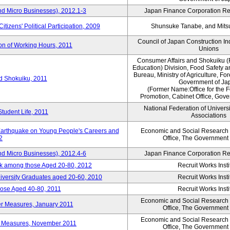
nd Micro Businesses), 2012.1-3
Japan Finance Corporation Res
itizens' Political Participation, 2009
Shunsuke Tanabe, and Mitsu
Council of Japan Construction I
ion of Working Hours, 2011
Unions
Consumer Affairs and Shokuiku (
Education) Division, Food Safety 
Bureau, Ministry of Agriculture, For
rd Shokuiku, 2011
Government of Ja
(Former Name:Office for the 
Promotion, Cabinet Office, Gov
National Federation of Univers
Student Life, 2011
Associations
 Earthquake on Young People's Careers and
Economic and Social Research I
2
Office, The Government
nd Micro Businesses), 2012.4-6
Japan Finance Corporation Res
ork among those Aged 20-80, 2012
Recruit Works Insti
versity Graduates aged 20-60, 2010
Recruit Works Insti
ose Aged 40-80, 2011
Recruit Works Insti
Economic and Social Research I
ter Measures, January 2011
Office, The Government
Economic and Social Research I
ter Measures, November 2011
Office, The Government