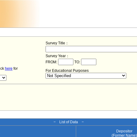
Survey Title：
Survey Year：
FROM:
TO:
lick
here
for
For Educational Purposes
− List of Data −
Depositor
e
(Former Name)