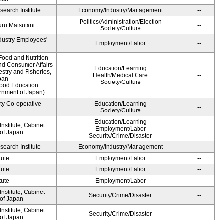
earch Institute
Economy/Industry/Management
--
Politics/Administration/Election
ru Matsutani
--
Society/Culture
ndustry Employees'
Employment/Labor
--
Food and Nutrition
and Consumer Affairs
Education/Learning
estry and Fisheries,
Health/Medical Care
--
pan
Society/Culture
Food Education
ernment of Japan)
ity Co-operative
Education/Learning
--
Society/Culture
Education/Learning
nstitute, Cabinet
Employment/Labor
--
 of Japan
Security/Crime/Disaster
earch Institute
Economy/Industry/Management
--
tute
Employment/Labor
--
tute
Employment/Labor
--
tute
Employment/Labor
--
nstitute, Cabinet
Security/Crime/Disaster
--
 of Japan
nstitute, Cabinet
Security/Crime/Disaster
--
 of Japan