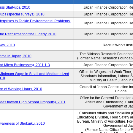
ess Start-ups, 2010
Japan Finance Corporation Res
ups (special surveys), 2010
Japan Finance Corporation Res
terprises to Tackle Environmental Problems,
Japan Finance Corporation Res
e Recruitment of the Elderly, 2010
Japan Finance Corporation Res
vey, 2010
Recruit Works Insti
The Nikkoso Research Foundation
rime in Japan, 2010
(Former Name:Research Foundation
nd Micro Businesses), 2011.1-3
Japan Finance Corporation Res
Office for Wages and Work Time, 
in Minimum Wage in Small and Medium-sized
Standards Information, Labour 
2010
Ministry of Health, Labour
Council of Japan Construction I
ion of Working Hours, 2010
Unions
Office for the General Promotion 
tudes toward High School Dropouts), 2011
Affairs and Childrearing, Cabi
Government of Ja
Consumer Affairs and Shokuiku (
Education) Division, Food Safety 
Bureau, Ministry of Agriculture, For
Awareness of Shokuiku, 2010
Government of Ja
(Former Name:Office for the 