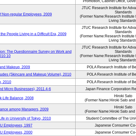
Promotion, Cabinet Office, Gov
JTUC Research Institute for Adv
Standards
of Non-regular Employees, 2009
(Former Name:Research Institute 
Living Standard
JTUC Research Institute for Adv
Standards
he People Living in a Difficult Era, 2009
(Former Name:Research Institute 
Living Standard
JTUC Research Institute for Adv
tion: The Questionnaire Survey on Work and
Standards
2010.10
(Former Name:Research Institute 
Living Standard
 and Makeup, 2009
POLA Research Institute of Be
itudes (Skincare and Makeup Volume), 2010
POLA Research Institute of Be
, 2010
POLA Research Institute of Be
nd Micro Businesses), 2011.4-6
Japan Finance Corporation Res
Hiroki Sato
k-Life Balance, 2008
(Former Name:Hiroki Sato and 
Hiroki Sato
alance among Managers, 2009
(Former Name:Hiroki Sato and 
ife in University of Tokyo, 2010
Student Committee of The Univ
CU Employees, 1997
Japanese Consumer Co-
CU Employees, 2000
Japanese Consumer Co-