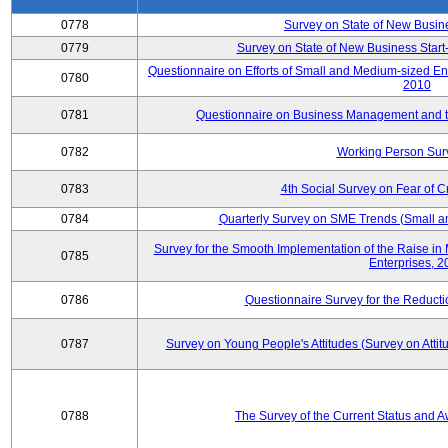
0778
Survey on State of New Busin
0779
Survey on State of New Business Start-
Questionnaire on Efforts of Small and Medium-sized En
0780
2010
0781
Questionnaire on Business Management and th
0782
Working Person Sur
0783
4th Social Survey on Fear of C
0784
Quarterly Survey on SME Trends (Small a
Survey for the Smooth Implementation of the Raise 
0785
Enterprises, 
0786
Questionnaire Survey for the Reduct
0787
Survey on Young People's Attitudes (Survey on Atti
0788
The Survey of the Current Status and 