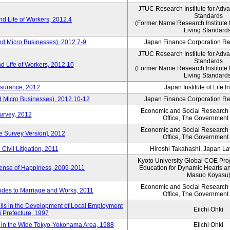
JTUC Research Institute for Adv
Standards
d Life of Workers, 2012.4
(Former Name:Research Institute 
Living Standard
nd Micro Businesses), 2012.7-9
Japan Finance Corporation Res
JTUC Research Institute for Adv
Standards
d Life of Workers, 2012.10
(Former Name:Research Institute 
Living Standard
nsurance, 2012
Japan Institute of Life 
d Micro Businesses), 2012.10-12
Japan Finance Corporation Res
Economic and Social Research I
Survey, 2012
Office, The Government
Economic and Social Research I
ne Survey Version], 2012
Office, The Government
Civil Litigation, 2011
Hiroshi Takahashi, Japan L
Kyoto University Global COE Pro
Sense of Happiness, 2009-2011
Education for Dynamic Hearts a
Masuo Koyasu
Economic and Social Research I
udes to Marriage and Works, 2011
Office, The Government
ills in the Development of Local Employment
Eiichi Ohki
ki Prefecture, 1997
in the Wide Tokyo-Yokohama Area, 1988
Eiichi Ohki