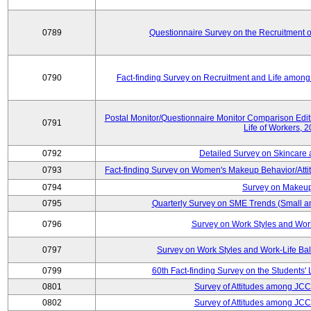
0789
Questionnaire Survey on the Recruitment 
0790
Fact-finding Survey on Recruitment and Life among t
Postal Monitor/Questionnaire Monitor Comparison Edi
0791
Life of Workers, 
0792
Detailed Survey on Skincare
0793
Fact-finding Survey on Women's Makeup Behavior/Att
0794
Survey on Makeup
0795
Quarterly Survey on SME Trends (Small a
0796
Survey on Work Styles and Wor
0797
Survey on Work Styles and Work-Life B
0799
60th Fact-finding Survey on the Students' L
0801
Survey of Attitudes among JC
0802
Survey of Attitudes among JC