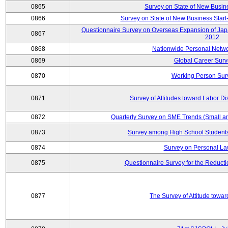
0865
Survey on State of New Busin
0866
Survey on State of New Business Start-
Questionnaire Survey on Overseas Expansion of Jap
0867
2012
0868
Nationwide Personal Netwo
0869
Global Career Surv
0870
Working Person Sur
0871
Survey of Attitudes toward Labor Di
0872
Quarterly Survey on SME Trends (Small a
0873
Survey among High School Students
0874
Survey on Personal La
0875
Questionnaire Survey for the Reduct
0877
The Survey of Attitude towa