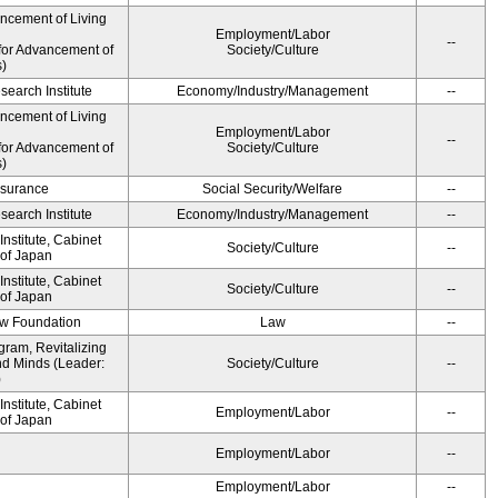
ancement of Living
Employment/Labor
--
for Advancement of
Society/Culture
s)
earch Institute
Economy/Industry/Management
--
ancement of Living
Employment/Labor
--
for Advancement of
Society/Culture
s)
Insurance
Social Security/Welfare
--
earch Institute
Economy/Industry/Management
--
nstitute, Cabinet
Society/Culture
--
 of Japan
nstitute, Cabinet
Society/Culture
--
 of Japan
aw Foundation
Law
--
gram, Revitalizing
nd Minds (Leader:
Society/Culture
--
)
nstitute, Cabinet
Employment/Labor
--
 of Japan
Employment/Labor
--
Employment/Labor
--