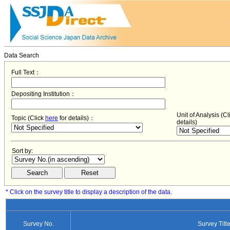
Data Search
Full Text：
Depositing Institution：
Unit of Analysis (C
Topic (Click
here
for details)：
details)
Sort by:
* Click on the survey title to display a description of the data.
Survey No.
Survey Titl