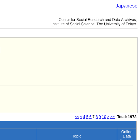
Japanese
<<
<
4
5
6
7
8
9
10
>
>>
Total: 1978
Online
Topic
Data