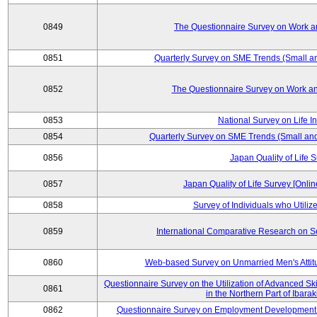
0849
The Questionnaire Survey on Work an
0851
Quarterly Survey on SME Trends (Small a
0852
The Questionnaire Survey on Work an
0853
National Survey on Life I
0854
Quarterly Survey on SME Trends (Small an
0856
Japan Quality of Life 
0857
Japan Quality of Life Survey [Onli
0858
Survey of Individuals who Utilize 
0859
International Comparative Research on 
0860
Web-based Survey on Unmarried Men's Attit
Questionnaire Survey on the Utilization of Advanced Sk
0861
in the Northern Part of Ibara
0862
Questionnaire Survey on Employment Development 