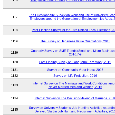
1116
The Questionnaire Survey on Work and Life of Workers, 201
The Questionnaire Survey on Work and Life of University Gra
1117
Employees around the Generation of Employment Ice Ages, 
1118
Post-Election Survey for the 18th Unified Local Elections, 2
1119
The Survey on Japanese Value Orientations, 2013
Quarterly Survey on SME Trends (Small and Micro Business
1129
2016.7-9
1130
Fact-Finding Survey on Long-term Care Work, 2015
1131
Survey on Community Vigor Index, 2016
1132
Survey on Life Protection, 2016
Internet Survey on The Marriage and Work Conditions amo
1133
Never-Married Men and Women, 2015
1134
Internet Survey on The Decision-Making of Marriage, 201
Survey on University Students' Job-Hunting Activities regardin
1135
Delayed Start in Job Hunt and Recruitment Activities, 201