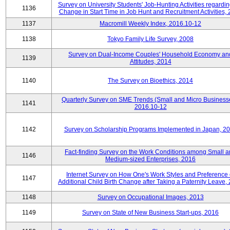
Survey on University Students' Job-Hunting Activities regardin
1136
Change in Start Time in Job Hunt and Recruitment Activities,
1137
Macromill Weekly Index, 2016.10-12
1138
Tokyo Family Life Survey, 2008
Survey on Dual-Income Couples' Household Economy an
1139
Attitudes, 2014
1140
The Survey on Bioethics, 2014
Quarterly Survey on SME Trends (Small and Micro Business
1141
2016.10-12
1142
Survey on Scholarship Programs Implemented in Japan, 2
Fact-finding Survey on the Work Conditions among Small 
1146
Medium-sized Enterprises, 2016
Internet Survey on How One's Work Styles and Preference 
1147
Additional Child Birth Change after Taking a Paternity Leave,
1148
Survey on Occupational Images, 2013
1149
Survey on State of New Business Start-ups, 2016