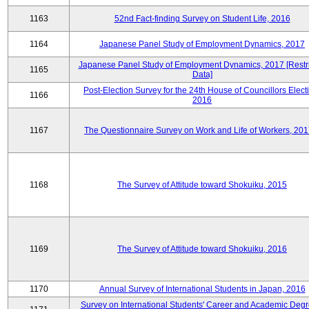
1163
52nd Fact-finding Survey on Student Life, 2016
1164
Japanese Panel Study of Employment Dynamics, 2017
Japanese Panel Study of Employment Dynamics, 2017 [Restr
1165
Data]
Post-Election Survey for the 24th House of Councillors Elect
1166
2016
1167
The Questionnaire Survey on Work and Life of Workers, 201
1168
The Survey of Attitude toward Shokuiku, 2015
1169
The Survey of Attitude toward Shokuiku, 2016
1170
Annual Survey of International Students in Japan, 2016
Survey on International Students' Career and Academic Degr