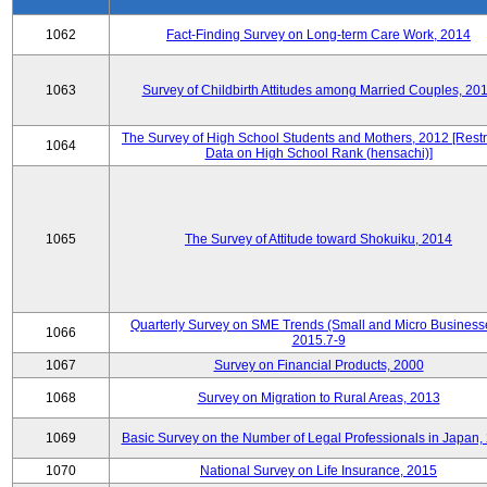
1062
Fact-Finding Survey on Long-term Care Work, 2014
1063
Survey of Childbirth Attitudes among Married Couples, 20
The Survey of High School Students and Mothers, 2012 [Restr
1064
Data on High School Rank (hensachi)]
1065
The Survey of Attitude toward Shokuiku, 2014
Quarterly Survey on SME Trends (Small and Micro Business
1066
2015.7-9
1067
Survey on Financial Products, 2000
1068
Survey on Migration to Rural Areas, 2013
1069
Basic Survey on the Number of Legal Professionals in Japan,
1070
National Survey on Life Insurance, 2015