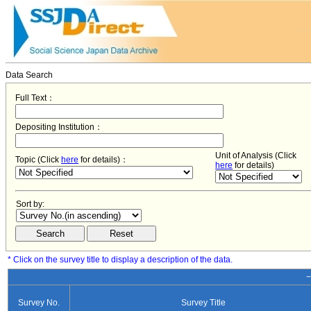
Data Search
Full Text：
Depositing Institution：
Unit of Analysis (Click
Topic (Click
here
for details)：
here
for details)
Sort by:
* Click on the survey title to display a description of the data.
−
Survey No.
Survey Title