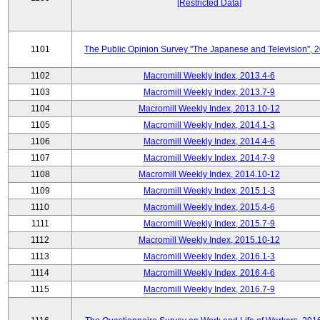
[Restricted Data]
1101
The Public Opinion Survey "The Japanese and Television", 
1102
Macromill Weekly Index, 2013.4-6
1103
Macromill Weekly Index, 2013.7-9
1104
Macromill Weekly Index, 2013.10-12
1105
Macromill Weekly Index, 2014.1-3
1106
Macromill Weekly Index, 2014.4-6
1107
Macromill Weekly Index, 2014.7-9
1108
Macromill Weekly Index, 2014.10-12
1109
Macromill Weekly Index, 2015.1-3
1110
Macromill Weekly Index, 2015.4-6
1111
Macromill Weekly Index, 2015.7-9
1112
Macromill Weekly Index, 2015.10-12
1113
Macromill Weekly Index, 2016.1-3
1114
Macromill Weekly Index, 2016.4-6
1115
Macromill Weekly Index, 2016.7-9