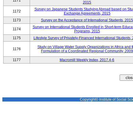
1171
2015
Survey on Japanese Students Studying Abroad based on Stu
1172
Exchange Agreements, 2015
1173
Survey on the Acceptance of International Students, 2015
Survey on International Students Enrolled in Short-term Educa
1174
Programs, 2015
1175
Lifestyle Survey of Privately-Financed International Students,
Study on Village Water Supply Organizations in Africa and 
1176
Formulation of a Coordinated Regional Community, 2009
1177
Macromill Weekly Index, 2017.4-6
Copyright© Institute of Social Sci