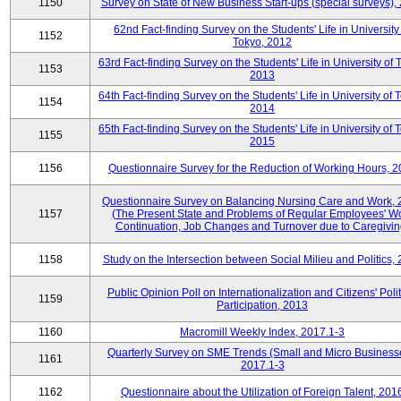
1150
Survey on State of New Business Start-ups (special surveys),
62nd Fact-finding Survey on the Students' Life in University
1152
Tokyo, 2012
63rd Fact-finding Survey on the Students' Life in University of 
1153
2013
64th Fact-finding Survey on the Students' Life in University of 
1154
2014
65th Fact-finding Survey on the Students' Life in University of 
1155
2015
1156
Questionnaire Survey for the Reduction of Working Hours, 
Questionnaire Survey on Balancing Nursing Care and Work,
1157
(The Present State and Problems of Regular Employees' W
Continuation, Job Changes and Turnover due to Caregivin
1158
Study on the Intersection between Social Milieu and Politics,
Public Opinion Poll on Internationalization and Citizens' Polit
1159
Participation, 2013
1160
Macromill Weekly Index, 2017.1-3
Quarterly Survey on SME Trends (Small and Micro Business
1161
2017.1-3
1162
Questionnaire about the Utilization of Foreign Talent, 201