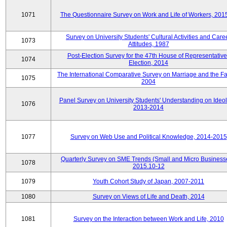
1071
The Questionnaire Survey on Work and Life of Workers, 201
Survey on University Students' Cultural Activities and Care
1073
Attitudes, 1987
Post-Election Survey for the 47th House of Representative
1074
Election, 2014
The International Comparative Survey on Marriage and the Fa
1075
2004
Panel Survey on University Students' Understanding on Ideol
1076
2013-2014
1077
Survey on Web Use and Political Knowledge, 2014-2015
Quarterly Survey on SME Trends (Small and Micro Business
1078
2015.10-12
1079
Youth Cohort Study of Japan, 2007-2011
1080
Survey on Views of Life and Death, 2014
1081
Survey on the Interaction between Work and Life, 2010