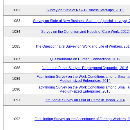
1082
Survey on State of New Business Start-ups, 2015
1083
Survey on State of New Business Start-ups(special surveys),
1084
Survey on the Condition and Needs of Care Work, 2012
1085
The Questionnaire Survey on Work and Life of Workers, 201
1087
Questionnaire on Human Connections, 2012
1088
Japanese Panel Study of Employment Dynamics, 2016
Fact-finding Survey on the Work Conditions among Small 
1089
Medium-sized Enterprises, 2014
Fact-finding Survey on the Work Conditions among Small 
1090
Medium-sized Enterprises, 2015
1091
5th Social Survey on Fear of Crime in Japan, 2014
1092
Fact-finding Survey on the Acceptance of Foreign Workers, 