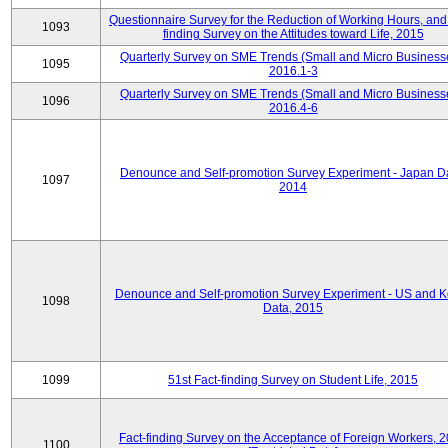
Questionnaire Survey for the Reduction of Working Hours, and
1093
finding Survey on the Attitudes toward Life, 2015
Quarterly Survey on SME Trends (Small and Micro Business
1095
2016.1-3
Quarterly Survey on SME Trends (Small and Micro Business
1096
2016.4-6
Denounce and Self-promotion Survey Experiment - Japan D
1097
2014
Denounce and Self-promotion Survey Experiment - US and K
1098
Data, 2015
1099
51st Fact-finding Survey on Student Life, 2015
Fact-finding Survey on the Acceptance of Foreign Workers, 
1100