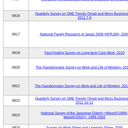
Quarterly Survey on SME Trends (Small and Micro Business
0816
2011.7-9
0817
National Family Research of Japan 2008 (NFRJ08), 200
0818
Fact-Finding Survey on Long-term Care Work, 2010
0820
The Questionnaire Survey on Work and Life of Workers, 20
0821
The Questionnaire Survey on Work and Life of Workers, 201
Quarterly Survey on SME Trends (Small and Micro Business
0822
2011.10-12
National Survey of the Japanese Elderly <Wave5(1999),
0823
Wave6(2002)>, 1999-2002
0824
Survey on Work Styles and Learning Styles, 2005