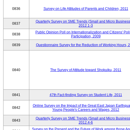
0836
Survey on Life Attitudes of Parents and Children, 2011
Quarterly Survey on SME Trends (Small and Micro Business
0837
2012.1-3
Public Opinion Poll on Internationalization and Citizens' Poli
0838
Participation, 2009
0839
Questionnaire Survey for the Reduction of Working Hours, 
0840
The Survey of Attitude toward Shokuiku, 2011
0841
47th Fact-finding Survey on Student Life, 2011
Online Survey on the Impact of the Great East Japan Earthqu
0842
Young People's Careers and Wages, 2012
Quarterly Survey on SME Trends (Small and Micro Business
0843
2012.4-6
Survey on the Present and the Future of Work among those Ag