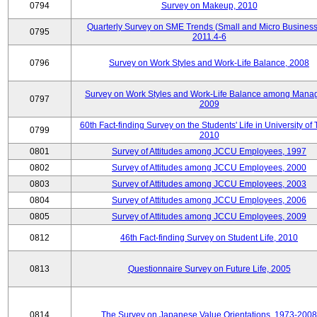
0794
Survey on Makeup, 2010
Quarterly Survey on SME Trends (Small and Micro Business
0795
2011.4-6
0796
Survey on Work Styles and Work-Life Balance, 2008
Survey on Work Styles and Work-Life Balance among Manag
0797
2009
60th Fact-finding Survey on the Students' Life in University of 
0799
2010
0801
Survey of Attitudes among JCCU Employees, 1997
0802
Survey of Attitudes among JCCU Employees, 2000
0803
Survey of Attitudes among JCCU Employees, 2003
0804
Survey of Attitudes among JCCU Employees, 2006
0805
Survey of Attitudes among JCCU Employees, 2009
0812
46th Fact-finding Survey on Student Life, 2010
0813
Questionnaire Survey on Future Life, 2005
0814
The Survey on Japanese Value Orientations, 1973-2008