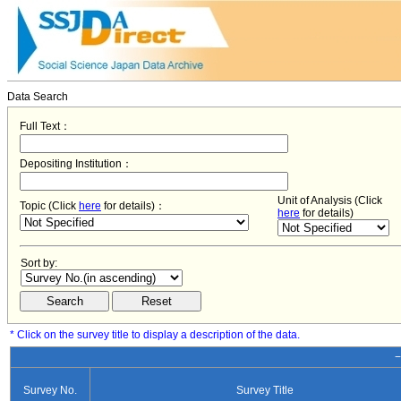
Data Search
Full Text：
Depositing Institution：
Unit of Analysis (Click
Topic (Click
here
for details)：
here
for details)
Sort by:
* Click on the survey title to display a description of the data.
−
Survey No.
Survey Title