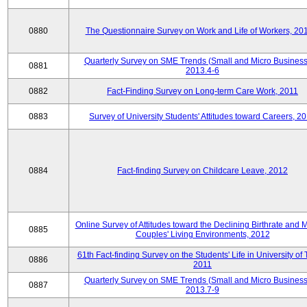
0880
The Questionnaire Survey on Work and Life of Workers, 20
Quarterly Survey on SME Trends (Small and Micro Business
0881
2013.4-6
0882
Fact-Finding Survey on Long-term Care Work, 2011
0883
Survey of University Students' Attitudes toward Careers, 2
0884
Fact-finding Survey on Childcare Leave, 2012
Online Survey of Attitudes toward the Declining Birthrate and 
0885
Couples' Living Environments, 2012
61th Fact-finding Survey on the Students' Life in University of 
0886
2011
Quarterly Survey on SME Trends (Small and Micro Business
0887
2013.7-9