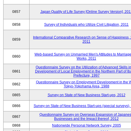
0857
Japan Quality of Life Survey [Online Survey Version], 20
0858
Survey of Individuals who Utilize Civil Litigation, 2011
International Comparative Research on Sense of Happiness,
0859
2011
Web-based Survey on Unmarried Men's Attitudes to Marriag
0860
Works, 2011
Questionnaire Survey on the Utilization of Advanced Skills in
0861
Development of Local Employment in the Northern Part of Ib
Prefecture, 1997
Questionnaire Survey on Employment Development in the 
0862
Tokyo-Yokohama Area, 1988
0865
Survey on State of New Business Start-ups, 2012
0866
Survey on State of New Business Start-ups (special surveys)
Questionnaire Survey on Overseas Expansion of Japane
0867
Businesses and the Impact thereof, 2012
0868
Nationwide Personal Network Survey, 2005