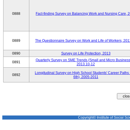
0888
Fact-finding Survey on Balancing Work and Nursing Care, 
0889
The Questionnaire Survey on Work and Life of Workers, 201
0890
Survey on Life Protection, 2013
Quarterly Survey on SME Trends (Small and Micro Business
0891
2013.10-12
Longitudinal Survey on High School Students' Career Paths 
0892
6th), 2005-2011
Copyright© Institute of Social Sci