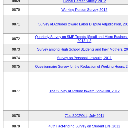
0869
Global Career Survey, 2012
0870
Working Person Survey, 2012
0871
Survey of Attitudes toward Labor Dispute Adjudication, 20
Quarterly Survey on SME Trends (Small and Micro Business
0872
2013.1-3
0873
Survey among High School Students and their Mothers, 2
0874
Survey on Personal Lawsuits, 2011
0875
Questionnaire Survey for the Reduction of Working Hours, 
0877
The Survey of Attitude toward Shokuiku, 2012
0878
71st SJCPOLL, July 2011
0879
48th Fact-finding Survey on Student Life, 2012