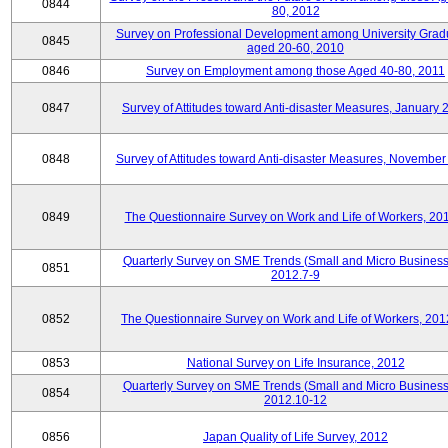
0844
80, 2012
Survey on Professional Development among University Grad
0845
aged 20-60, 2010
0846
Survey on Employment among those Aged 40-80, 2011
0847
Survey of Attitudes toward Anti-disaster Measures, January 
0848
Survey of Attitudes toward Anti-disaster Measures, November
0849
The Questionnaire Survey on Work and Life of Workers, 20
Quarterly Survey on SME Trends (Small and Micro Business
0851
2012.7-9
0852
The Questionnaire Survey on Work and Life of Workers, 201
0853
National Survey on Life Insurance, 2012
Quarterly Survey on SME Trends (Small and Micro Business
0854
2012.10-12
0856
Japan Quality of Life Survey, 2012