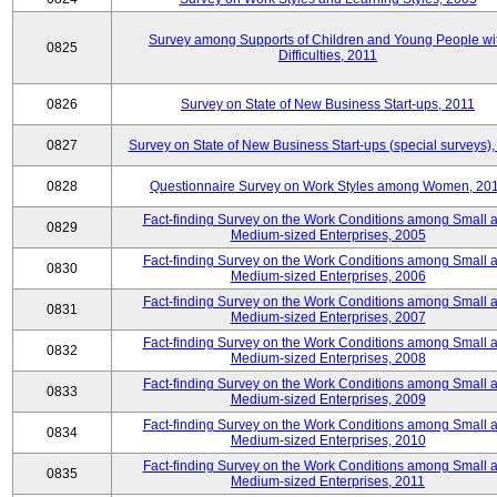
Survey among Supports of Children and Young People wi
0825
Difficulties, 2011
0826
Survey on State of New Business Start-ups, 2011
0827
Survey on State of New Business Start-ups (special surveys),
0828
Questionnaire Survey on Work Styles among Women, 20
Fact-finding Survey on the Work Conditions among Small 
0829
Medium-sized Enterprises, 2005
Fact-finding Survey on the Work Conditions among Small 
0830
Medium-sized Enterprises, 2006
Fact-finding Survey on the Work Conditions among Small 
0831
Medium-sized Enterprises, 2007
Fact-finding Survey on the Work Conditions among Small 
0832
Medium-sized Enterprises, 2008
Fact-finding Survey on the Work Conditions among Small 
0833
Medium-sized Enterprises, 2009
Fact-finding Survey on the Work Conditions among Small 
0834
Medium-sized Enterprises, 2010
Fact-finding Survey on the Work Conditions among Small 
0835
Medium-sized Enterprises, 2011