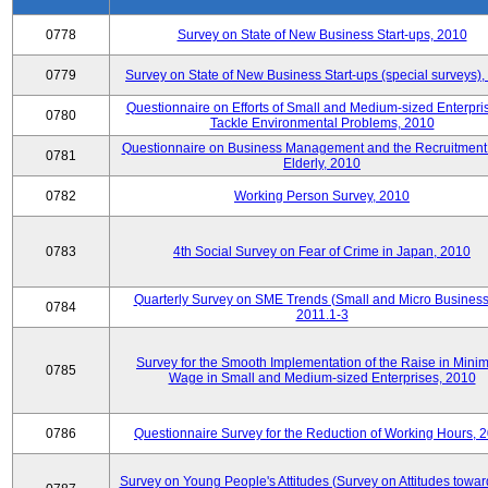
0778
Survey on State of New Business Start-ups, 2010
0779
Survey on State of New Business Start-ups (special surveys)
Questionnaire on Efforts of Small and Medium-sized Enterpris
0780
Tackle Environmental Problems, 2010
Questionnaire on Business Management and the Recruitment 
0781
Elderly, 2010
0782
Working Person Survey, 2010
0783
4th Social Survey on Fear of Crime in Japan, 2010
Quarterly Survey on SME Trends (Small and Micro Business
0784
2011.1-3
Survey for the Smooth Implementation of the Raise in Min
0785
Wage in Small and Medium-sized Enterprises, 2010
0786
Questionnaire Survey for the Reduction of Working Hours, 
Survey on Young People's Attitudes (Survey on Attitudes towa