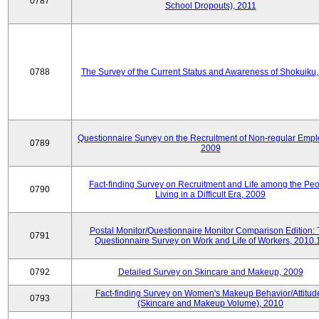
0787
School Dropouts), 2011
0788
The Survey of the Current Status and Awareness of Shokuiku
Questionnaire Survey on the Recruitment of Non-regular Empl
0789
2009
Fact-finding Survey on Recruitment and Life among the Pe
0790
Living in a Difficult Era, 2009
Postal Monitor/Questionnaire Monitor Comparison Edition:
0791
Questionnaire Survey on Work and Life of Workers, 2010.
0792
Detailed Survey on Skincare and Makeup, 2009
Fact-finding Survey on Women's Makeup Behavior/Attitud
0793
(Skincare and Makeup Volume), 2010