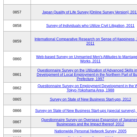
0857
Japan Quality of Life Survey [Online Survey Version], 20
0858
Survey of Individuals who Utilize Civil Litigation, 2011
International Comparative Research on Sense of Happiness,
0859
2011
Web-based Survey on Unmarried Men's Attitudes to Marriag
0860
Works, 2011
Questionnaire Survey on the Utilization of Advanced Skills in
0861
Development of Local Employment in the Northern Part of Ib
Prefecture, 1997
Questionnaire Survey on Employment Development in the 
0862
Tokyo-Yokohama Area, 1988
0865
Survey on State of New Business Start-ups, 2012
0866
Survey on State of New Business Start-ups (special surveys)
Questionnaire Survey on Overseas Expansion of Japane
0867
Businesses and the Impact thereof, 2012
0868
Nationwide Personal Network Survey, 2005