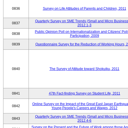
0836
Survey on Life Attitudes of Parents and Children, 2011
Quarterly Survey on SME Trends (Small and Micro Business
0837
2012.1-3
Public Opinion Poll on Internationalization and Citizens' Poli
0838
Participation, 2009
0839
Questionnaire Survey for the Reduction of Working Hours, 
0840
The Survey of Attitude toward Shokuiku, 2011
0841
47th Fact-finding Survey on Student Life, 2011
Online Survey on the Impact of the Great East Japan Earthqu
0842
Young People's Careers and Wages, 2012
Quarterly Survey on SME Trends (Small and Micro Business
0843
2012.4-6
Survey on the Present and the Future of Work among those Ag