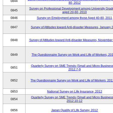
0844
80, 2012
Survey on Professional Development among University Grad
0845
aged 20-60, 2010
0846
Survey on Employment among those Aged 40-80, 2011
0847
Survey of Attitudes toward Anti-disaster Measures, January 
0848
Survey of Attitudes toward Anti-disaster Measures, November
0849
The Questionnaire Survey on Work and Life of Workers, 20
Quarterly Survey on SME Trends (Small and Micro Business
0851
2012.7-9
0852
The Questionnaire Survey on Work and Life of Workers, 201
0853
National Survey on Life Insurance, 2012
Quarterly Survey on SME Trends (Small and Micro Business
0854
2012.10-12
0856
Japan Quality of Life Survey, 2012