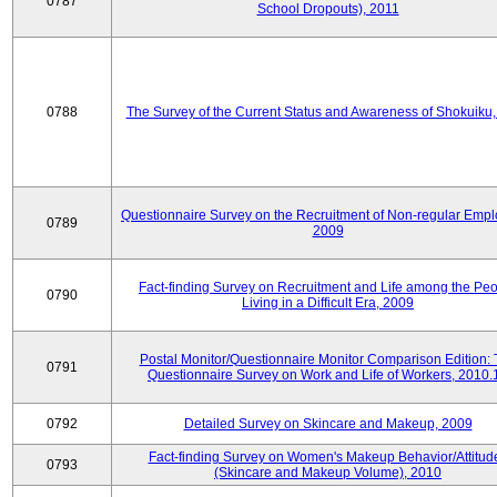
0787
School Dropouts), 2011
0788
The Survey of the Current Status and Awareness of Shokuiku
Questionnaire Survey on the Recruitment of Non-regular Empl
0789
2009
Fact-finding Survey on Recruitment and Life among the Pe
0790
Living in a Difficult Era, 2009
Postal Monitor/Questionnaire Monitor Comparison Edition:
0791
Questionnaire Survey on Work and Life of Workers, 2010.
0792
Detailed Survey on Skincare and Makeup, 2009
Fact-finding Survey on Women's Makeup Behavior/Attitud
0793
(Skincare and Makeup Volume), 2010