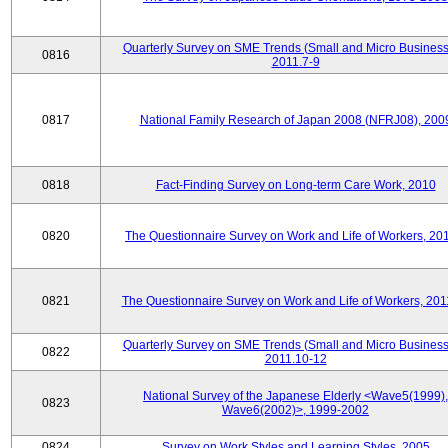
Quarterly Survey on SME Trends (Small and Micro Business
0816
2011.7-9
0817
National Family Research of Japan 2008 (NFRJ08), 200
0818
Fact-Finding Survey on Long-term Care Work, 2010
0820
The Questionnaire Survey on Work and Life of Workers, 20
0821
The Questionnaire Survey on Work and Life of Workers, 201
Quarterly Survey on SME Trends (Small and Micro Business
0822
2011.10-12
National Survey of the Japanese Elderly <Wave5(1999),
0823
Wave6(2002)>, 1999-2002
0824
Survey on Work Styles and Learning Styles, 2005