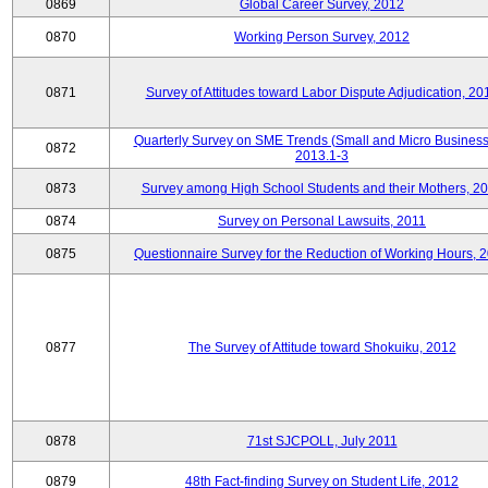
0869
Global Career Survey, 2012
0870
Working Person Survey, 2012
0871
Survey of Attitudes toward Labor Dispute Adjudication, 20
Quarterly Survey on SME Trends (Small and Micro Business
0872
2013.1-3
0873
Survey among High School Students and their Mothers, 2
0874
Survey on Personal Lawsuits, 2011
0875
Questionnaire Survey for the Reduction of Working Hours, 
0877
The Survey of Attitude toward Shokuiku, 2012
0878
71st SJCPOLL, July 2011
0879
48th Fact-finding Survey on Student Life, 2012