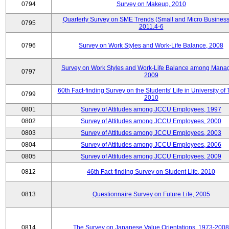
0794
Survey on Makeup, 2010
Quarterly Survey on SME Trends (Small and Micro Business
0795
2011.4-6
0796
Survey on Work Styles and Work-Life Balance, 2008
Survey on Work Styles and Work-Life Balance among Manag
0797
2009
60th Fact-finding Survey on the Students' Life in University of 
0799
2010
0801
Survey of Attitudes among JCCU Employees, 1997
0802
Survey of Attitudes among JCCU Employees, 2000
0803
Survey of Attitudes among JCCU Employees, 2003
0804
Survey of Attitudes among JCCU Employees, 2006
0805
Survey of Attitudes among JCCU Employees, 2009
0812
46th Fact-finding Survey on Student Life, 2010
0813
Questionnaire Survey on Future Life, 2005
0814
The Survey on Japanese Value Orientations, 1973-2008