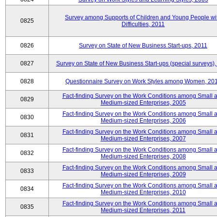
Survey among Supports of Children and Young People wi
0825
Difficulties, 2011
0826
Survey on State of New Business Start-ups, 2011
0827
Survey on State of New Business Start-ups (special surveys),
0828
Questionnaire Survey on Work Styles among Women, 20
Fact-finding Survey on the Work Conditions among Small 
0829
Medium-sized Enterprises, 2005
Fact-finding Survey on the Work Conditions among Small 
0830
Medium-sized Enterprises, 2006
Fact-finding Survey on the Work Conditions among Small 
0831
Medium-sized Enterprises, 2007
Fact-finding Survey on the Work Conditions among Small 
0832
Medium-sized Enterprises, 2008
Fact-finding Survey on the Work Conditions among Small 
0833
Medium-sized Enterprises, 2009
Fact-finding Survey on the Work Conditions among Small 
0834
Medium-sized Enterprises, 2010
Fact-finding Survey on the Work Conditions among Small 
0835
Medium-sized Enterprises, 2011