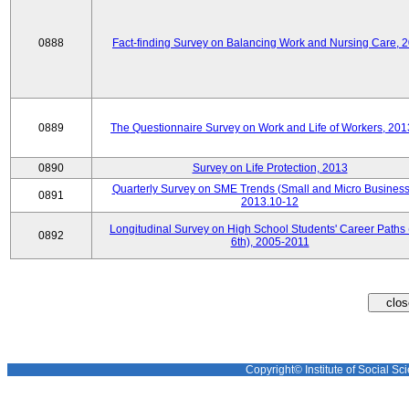
0888
Fact-finding Survey on Balancing Work and Nursing Care, 
0889
The Questionnaire Survey on Work and Life of Workers, 201
0890
Survey on Life Protection, 2013
Quarterly Survey on SME Trends (Small and Micro Business
0891
2013.10-12
Longitudinal Survey on High School Students' Career Paths 
0892
6th), 2005-2011
Copyright© Institute of Social Sci