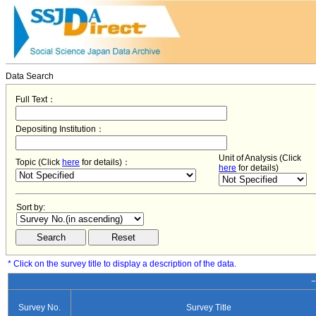
Data Search
Full Text：
Depositing Institution：
Unit of Analysis (Click
Topic (Click
here
for details)：
here
for details)
Sort by:
* Click on the survey title to display a description of the data.
−
Survey No.
Survey Title