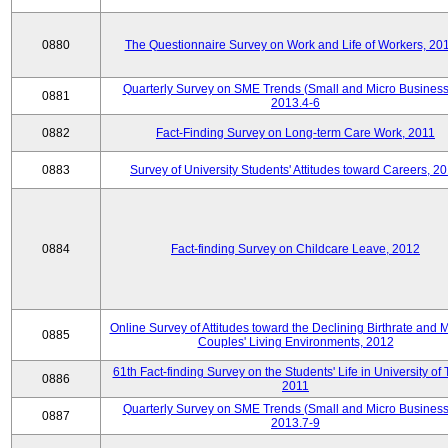
0880
The Questionnaire Survey on Work and Life of Workers, 20
Quarterly Survey on SME Trends (Small and Micro Business
0881
2013.4-6
0882
Fact-Finding Survey on Long-term Care Work, 2011
0883
Survey of University Students' Attitudes toward Careers, 2
0884
Fact-finding Survey on Childcare Leave, 2012
Online Survey of Attitudes toward the Declining Birthrate and 
0885
Couples' Living Environments, 2012
61th Fact-finding Survey on the Students' Life in University of 
0886
2011
Quarterly Survey on SME Trends (Small and Micro Business
0887
2013.7-9