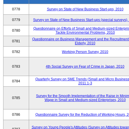
0778
Survey on State of New Business Start-ups, 2010
0779
Survey on State of New Business Start-ups (special surveys)
Questionnaire on Efforts of Small and Medium-sized Enterpris
0780
Tackle Environmental Problems, 2010
Questionnaire on Business Management and the Recruitment 
0781
Elderly, 2010
0782
Working Person Survey, 2010
0783
4th Social Survey on Fear of Crime in Japan, 2010
Quarterly Survey on SME Trends (Small and Micro Business
0784
2011.1-3
Survey for the Smooth Implementation of the Raise in Min
0785
Wage in Small and Medium-sized Enterprises, 2010
0786
Questionnaire Survey for the Reduction of Working Hours, 
Survey on Young People's Attitudes (Survey on Attitudes towa