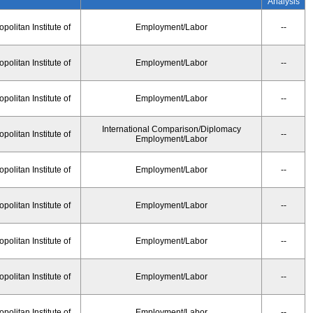
Analysis
olitan Institute of
Employment/Labor
--
olitan Institute of
Employment/Labor
--
olitan Institute of
Employment/Labor
--
International Comparison/Diplomacy
olitan Institute of
--
Employment/Labor
olitan Institute of
Employment/Labor
--
olitan Institute of
Employment/Labor
--
olitan Institute of
Employment/Labor
--
olitan Institute of
Employment/Labor
--
olitan Institute of
Employment/Labor
--