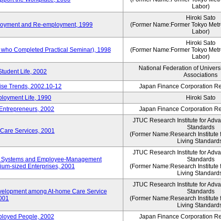
Labor)
Hiroki Sato
mployment and Re-employment, 1999
(Former Name:Former Tokyo Metrop
Labor)
Hiroki Sato
s who Completed Practical Seminar), 1998
(Former Name:Former Tokyo Metrop
Labor)
National Federation of Univers
Student Life, 2002
Associations
rise Trends, 2002.10-12
Japan Finance Corporation Res
loyment Life, 1990
Hiroki Sato
 Entrepreneurs, 2002
Japan Finance Corporation Res
JTUC Research Institute for Adv
Standards
 Care Services, 2001
(Former Name:Research Institute 
Living Standard
JTUC Research Institute for Adv
ve Systems and Employee-Management
Standards
m-sized Enterprises, 2001
(Former Name:Research Institute 
Living Standard
JTUC Research Institute for Adv
velopment among At-home Care Service
Standards
001
(Former Name:Research Institute 
Living Standard
mployed People, 2002
Japan Finance Corporation Res