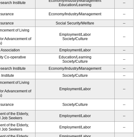
Economy/Industry/Management
earch Institute
--
Education/Learning
Insurance
Economy/Industry/Management
--
Insurance
Social Security/Welfare
--
ancement of Living
Employment/Labor
--
for Advancement of
Society/Culture
s)
 Association
Employment/Labor
--
ity Co-operative
Education/Learning
--
Society/Culture
earch Institute
Economy/Industry/Management
--
Institute
Society/Culture
--
ancement of Living
Employment/Labor
--
for Advancement of
s)
Insurance
Society/Culture
--
t of the Elderly,
Employment/Labor
--
nd Job Seekers
t of the Elderly,
Employment/Labor
--
nd Job Seekers
t of the Elderly,
Employment/Labor