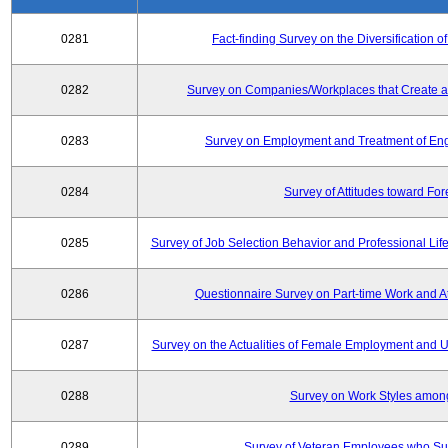
0281
Fact-finding Survey on the Diversificatio
0282
Survey on Companies/Workplaces that Create a
0283
Survey on Employment and Treatment of Engi
0284
Survey of Attitudes toward Fo
0285
Survey of Job Selection Behavior and Professional Li
0286
Questionnaire Survey on Part-time Work and 
0287
Survey on the Actualities of Female Employment and Util
0288
Survey on Work Styles amon
0289
Survey of Veteran Employees who Su