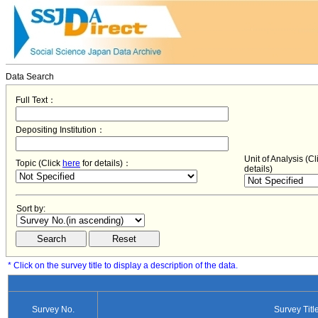
Data Search
Full Text：
Depositing Institution：
Unit of Analysis (C
Topic (Click
here
for details)：
details)
Sort by:
* Click on the survey title to display a description of the data.
Survey No.
Survey Titl