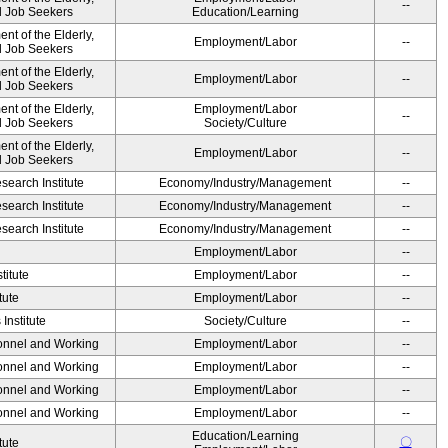
--
nd Job Seekers
Education/Learning
t of the Elderly,
Employment/Labor
--
nd Job Seekers
t of the Elderly,
Employment/Labor
--
nd Job Seekers
t of the Elderly,
Employment/Labor
--
nd Job Seekers
Society/Culture
t of the Elderly,
Employment/Labor
--
nd Job Seekers
earch Institute
Economy/Industry/Management
--
earch Institute
Economy/Industry/Management
--
earch Institute
Economy/Industry/Management
--
Employment/Labor
--
titute
Employment/Labor
--
tute
Employment/Labor
--
Institute
Society/Culture
--
sonnel and Working
Employment/Labor
--
sonnel and Working
Employment/Labor
--
sonnel and Working
Employment/Labor
--
sonnel and Working
Employment/Labor
--
Education/Learning
〇
tute