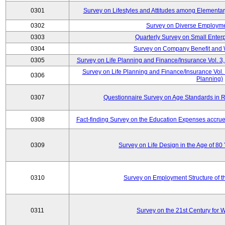
0301
Survey on Lifestyles and Attitudes among Elementa
0302
Survey on Diverse Employme
0303
Quarterly Survey on Small Enter
0304
Survey on Company Benefit and 
0305
Survey on Life Planning and Finance/Insurance Vol. 3,
Survey on Life Planning and Finance/Insurance Vol.
0306
Planning)
0307
Questionnaire Survey on Age Standards in R
0308
Fact-finding Survey on the Education Expenses accr
0309
Survey on Life Design in the Age of 80
0310
Survey on Employment Structure of the
0311
Survey on the 21st Century for