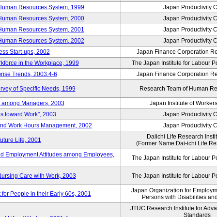
 Human Resources System, 1999
Japan Productivity 
 Human Resources System, 2000
Japan Productivity 
 Human Resources System, 2001
Japan Productivity 
 Human Resources System, 2002
Japan Productivity 
ess Start-ups, 2002
Japan Finance Corporation Res
rkforce in the Workplace, 1999
The Japan Institute for Labour P
prise Trends, 2003.4-6
Japan Finance Corporation Res
rvey of Specific Needs, 1999
Research Team of Human R
n among Managers, 2003
Japan Institute of Workers
es toward Work", 2003
Japan Productivity 
 and Work Hours Management, 2002
Japan Productivity 
Daiichi Life Research Instit
uture Life, 2001
(Former Name:Dai-ichi Life Res
d Employment Attitudes among Employees,
The Japan Institute for Labour P
Nursing Care with Work, 2003
The Japan Institute for Labour P
Japan Organization for Employmen
for People in their Early 60s, 2001
Persons with Disabilities a
JTUC Research Institute for Adv
Standards