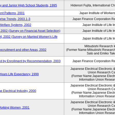
ry and Junior High School Students, 1995
Hidenori Fujita, International Ch
nt Patterns, 2001
Japan Institute of Workers
prise Trends, 2003.1-3
Japan Finance Corporation Res
Welfare Systems, 2002
Japan Institute of Life 
 2002 (Survey on Financial Asset Selection)
Japan Institute of Life 
 4, 2002 (Survey on Married Women's Life
Japan Institute of Life 
Mitsubishi Research In
ecruitment and other Areas, 2002
(Former Name:Mitsubishi Research 
Sato and Emiko Take
ued by Enrollment by Recommendation, 2003
Japan Finance Corporation Res
Japanese Electrical Electronic 
Union Research Ce
 Years Life Expectancy, 1999
(Former Name:Japanese Electri
Information Union Resear
Japanese Electrical Electronic 
Union Research Ce
 Electrical Industry, 2000
(Former Name:Japanese Electri
Information Union Resear
Japanese Electrical Electronic 
Union Research Ce
 Working Women, 2001
(Former Name:Japanese Electri
Information Union Resear