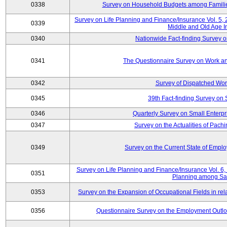
0338
Survey on Household Budgets among Families
Survey on Life Planning and Finance/Insurance Vol. 5,
0339
Middle and Old Age I
0340
Nationwide Fact-finding Survey o
0341
The Questionnaire Survey on Work an
0342
Survey of Dispatched Wor
0345
39th Fact-finding Survey on 
0346
Quarterly Survey on Small Enterp
0347
Survey on the Actualities of Pachi
0349
Survey on the Current State of Emp
Survey on Life Planning and Finance/Insurance Vol. 6, 
0351
Planning among Sa
0353
Survey on the Expansion of Occupational Fields in rel
0356
Questionnaire Survey on the Employment Outloo