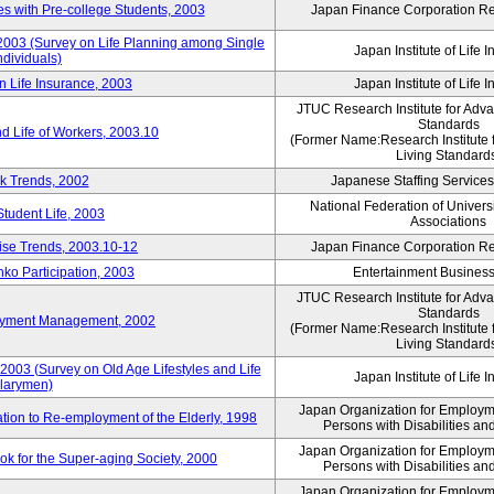
 with Pre-college Students, 2003
Japan Finance Corporation Res
 2003 (Survey on Life Planning among Single
Japan Institute of Life 
ndividuals)
n Life Insurance, 2003
Japan Institute of Life 
JTUC Research Institute for Adv
Standards
d Life of Workers, 2003.10
(Former Name:Research Institute 
Living Standard
k Trends, 2002
Japanese Staffing Services
National Federation of Univers
Student Life, 2003
Associations
rise Trends, 2003.10-12
Japan Finance Corporation Res
nko Participation, 2003
Entertainment Business 
JTUC Research Institute for Adv
Standards
loyment Management, 2002
(Former Name:Research Institute 
Living Standard
2003 (Survey on Old Age Lifestyles and Life
Japan Institute of Life 
larymen)
Japan Organization for Employmen
ation to Re-employment of the Elderly, 1998
Persons with Disabilities a
Japan Organization for Employmen
k for the Super-aging Society, 2000
Persons with Disabilities a
Japan Organization for Employmen