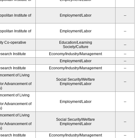
olitan Institute of
Employment/Labor
--
olitan Institute of
Employment/Labor
--
ity Co-operative
Education/Learning
--
Society/Culture
earch Institute
Economy/Industry/Management
--
Employment/Labor
--
earch Institute
Economy/Industry/Management
--
ancement of Living
Social Security/Welfare
--
for Advancement of
Employment/Labor
s)
ancement of Living
Employment/Labor
--
for Advancement of
s)
ancement of Living
Social Security/Welfare
--
for Advancement of
Employment/Labor
s)
earch Institute
Economy/Industry/Management
--