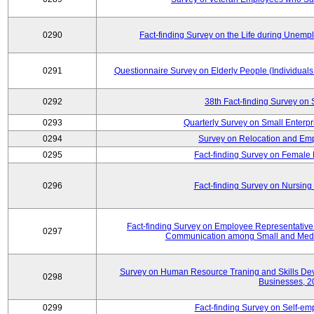
0290
Fact-finding Survey on the Life during Une
0291
Questionnaire Survey on Elderly People (Individual
0292
38th Fact-finding Survey on 
0293
Quarterly Survey on Small Enterp
0294
Survey on Relocation and Emp
0295
Fact-finding Survey on Female
0296
Fact-finding Survey on Nursing
Fact-finding Survey on Employee Representati
0297
Communication among Small and Mediu
Survey on Human Resource Traning and Skills De
0298
Businesses, 2
0299
Fact-finding Survey on Self-e