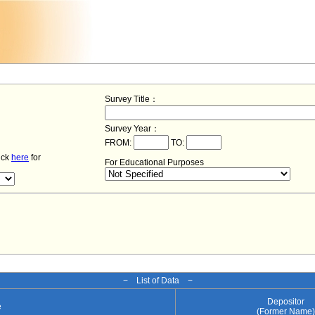
Survey Title：
Survey Year：
FROM:
TO:
lick
here
for
For Educational Purposes
− List of Data −
Depositor
e
(Former Name)