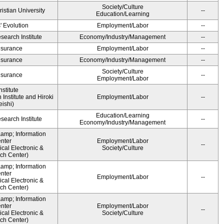
Society/Culture
ristian University
--
Education/Learning
' Evolution
Employment/Labor
--
earch Institute
Economy/Industry/Management
--
Insurance
Employment/Labor
--
Insurance
Economy/Industry/Management
--
Society/Culture
Insurance
--
Employment/Labor
stitute
Institute and Hiroki
Employment/Labor
--
ishi)
Education/Learning
earch Institute
--
Economy/Industry/Management
&amp; Information
nter
Employment/Labor
--
cal Electronic &
Society/Culture
ch Center)
&amp; Information
nter
Employment/Labor
--
cal Electronic &
ch Center)
&amp; Information
nter
Employment/Labor
--
cal Electronic &
Society/Culture
ch Center)