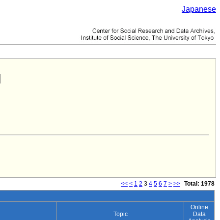
Japanese
<<
<
1
2
3
4
5
6
7
>
>>
Total: 1978
Online
Topic
Data