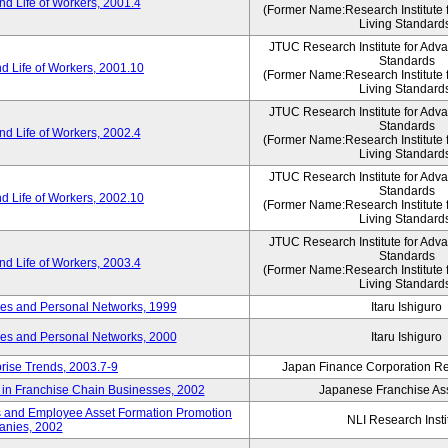
d Life of Workers, 2001.4
(Former Name:Research Institute 
Living Standard
JTUC Research Institute for Adv
Standards
d Life of Workers, 2001.10
(Former Name:Research Institute 
Living Standard
JTUC Research Institute for Adv
Standards
d Life of Workers, 2002.4
(Former Name:Research Institute 
Living Standard
JTUC Research Institute for Adv
Standards
d Life of Workers, 2002.10
(Former Name:Research Institute 
Living Standard
JTUC Research Institute for Adv
Standards
d Life of Workers, 2003.4
(Former Name:Research Institute 
Living Standard
des and Personal Networks, 1999
Itaru Ishiguro
des and Personal Networks, 2000
Itaru Ishiguro
prise Trends, 2003.7-9
Japan Finance Corporation Res
t in Franchise Chain Businesses, 2002
Japanese Franchise Ass
s and Employee Asset Formation Promotion
NLI Research Insti
anies, 2002