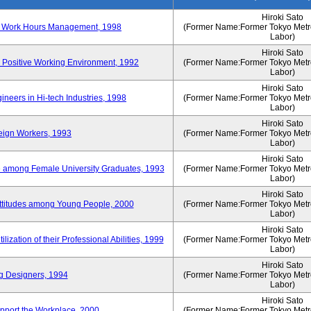
Hiroki Sato
n of Work Hours Management, 1998
(Former Name:Former Tokyo Metrop
Labor)
Hiroki Sato
 Positive Working Environment, 1992
(Former Name:Former Tokyo Metrop
Labor)
Hiroki Sato
neers in Hi-tech Industries, 1998
(Former Name:Former Tokyo Metrop
Labor)
Hiroki Sato
reign Workers, 1993
(Former Name:Former Tokyo Metrop
Labor)
Hiroki Sato
fe among Female University Graduates, 1993
(Former Name:Former Tokyo Metrop
Labor)
Hiroki Sato
Attitudes among Young People, 2000
(Former Name:Former Tokyo Metrop
Labor)
Hiroki Sato
ization of their Professional Abilities, 1999
(Former Name:Former Tokyo Metrop
Labor)
Hiroki Sato
g Designers, 1994
(Former Name:Former Tokyo Metrop
Labor)
Hiroki Sato
pport the Workplace, 2000
(Former Name:Former Tokyo Metrop