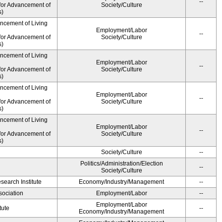
--
for Advancement of
Society/Culture
s)
ancement of Living
Employment/Labor
--
for Advancement of
Society/Culture
s)
ancement of Living
Employment/Labor
--
for Advancement of
Society/Culture
s)
ancement of Living
Employment/Labor
--
for Advancement of
Society/Culture
s)
ancement of Living
Employment/Labor
--
for Advancement of
Society/Culture
s)
Society/Culture
--
Politics/Administration/Election
--
Society/Culture
earch Institute
Economy/Industry/Management
--
ociation
Employment/Labor
--
Employment/Labor
tute
--
Economy/Industry/Management