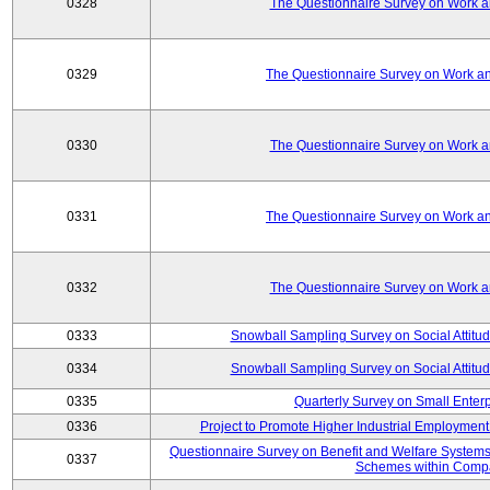
0328
The Questionnaire Survey on Work an
0329
The Questionnaire Survey on Work an
0330
The Questionnaire Survey on Work an
0331
The Questionnaire Survey on Work an
0332
The Questionnaire Survey on Work an
0333
Snowball Sampling Survey on Social Attitu
0334
Snowball Sampling Survey on Social Attitu
0335
Quarterly Survey on Small Enter
0336
Project to Promote Higher Industrial Employmen
Questionnaire Survey on Benefit and Welfare System
0337
Schemes within Comp