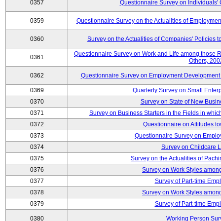
0357
Questionnaire Survey on Individuals
0359
Questionnaire Survey on the Actualities of Employme
0360
Survey on the Actualities of Companies' Policies 
Questionnaire Survey on Work and Life among those 
0361
Others, 200
0362
Questionnaire Survey on Employment Development for
0369
Quarterly Survey on Small Enter
0370
Survey on State of New Busin
0371
Survey on Business Starters in the Fields in wh
0372
Questionnaire on Attitudes t
0373
Questionnaire Survey on Emplo
0374
Survey on Childcare 
0375
Survey on the Actualities of Pachi
0376
Survey on Work Styles among
0377
Survey of Part-time Emp
0378
Survey on Work Styles among
0379
Survey of Part-time Emp
0380
Working Person Sur