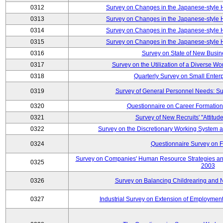
0312
Survey on Changes in the Japanese-style
0313
Survey on Changes in the Japanese-style
0314
Survey on Changes in the Japanese-style
0315
Survey on Changes in the Japanese-style
0316
Survey on State of New Busin
0317
Survey on the Utilization of a Diverse Wo
0318
Quarterly Survey on Small Enter
0319
Survey of General Personnel Needs: Su
0320
Questionnaire on Career Formatio
0321
Survey of New Recruits' "Attitud
0322
Survey on the Discretionary Working System
0324
Questionnaire Survey on F
Survey on Companies' Human Resource Strategies an
0325
2003
0326
Survey on Balancing Childrearing and 
0327
Industrial Survey on Extension of Employment 