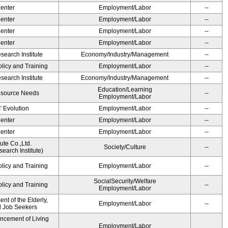
Center
Employment/Labor
--
Center
Employment/Labor
--
Center
Employment/Labor
--
Center
Employment/Labor
--
earch Institute
Economy/Industry/Management
--
olicy and Training
Employment/Labor
--
earch Institute
Economy/Industry/Management
--
Education/Learning
esource Needs
--
Employment/Labor
' Evolution
Employment/Labor
--
Center
Employment/Labor
--
Center
Employment/Labor
--
ute Co.,Ltd.
Society/Culture
--
earch Institute)
olicy and Training
Employment/Labor
--
SocialSecurity/Welfare
olicy and Training
--
Employment/Labor
t of the Elderly,
Employment/Labor
--
nd Job Seekers
ancement of Living
Employment/Labor