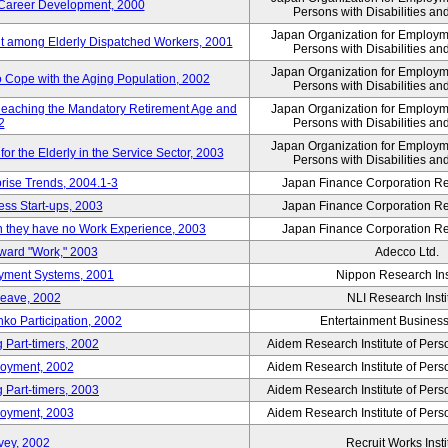
' Career Development, 2000
Persons with Disabilities a
Japan Organization for Employmen
nt among Elderly Dispatched Workers, 2001
Persons with Disabilities a
Japan Organization for Employmen
to Cope with the Aging Population, 2002
Persons with Disabilities a
Reaching the Mandatory Retirement Age and
Japan Organization for Employmen
2
Persons with Disabilities a
Japan Organization for Employmen
 the Elderly in the Service Sector, 2003
Persons with Disabilities a
prise Trends, 2004.1-3
Japan Finance Corporation Res
ess Start-ups, 2003
Japan Finance Corporation Res
ich they have no Work Experience, 2003
Japan Finance Corporation Res
oward "Work," 2003
Adecco Ltd.
yment Systems, 2001
Nippon Research Ins
Leave, 2002
NLI Research Insti
nko Participation, 2002
Entertainment Business 
 Part-timers, 2002
Aidem Research Institute of Per
loyment, 2002
Aidem Research Institute of Per
 Part-timers, 2003
Aidem Research Institute of Per
loyment, 2003
Aidem Research Institute of Per
vey, 2002
Recruit Works Insti