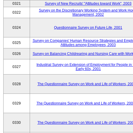
0321
Survey of New Recruits' "Attitudes toward Work", 2003
Survey on the Discretionary Working System and Work Ho
0322
Management, 2002
0324
Questionnaire Survey on Future Life, 2001
Survey on Companies' Human Resource Strategies and Empl
0325
Attitudes among Employees, 2003
0326
Survey on Balancing Childrearing and Nursing Care with Wor
Industrial Survey on Extension of Employment for People in 
0327
Early 60s, 2001
0328
The Questionnaire Survey on Work and Life of Workers, 20
0329
The Questionnaire Survey on Work and Life of Workers, 20
0330
The Questionnaire Survey on Work and Life of Workers, 20