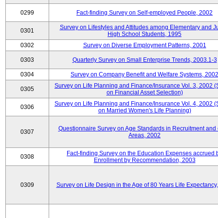
0299
Fact-finding Survey on Self-employed People, 2002
Survey on Lifestyles and Attitudes among Elementary and J
0301
High School Students, 1995
0302
Survey on Diverse Employment Patterns, 2001
0303
Quarterly Survey on Small Enterprise Trends, 2003.1-3
0304
Survey on Company Benefit and Welfare Systems, 200
Survey on Life Planning and Finance/Insurance Vol. 3, 2002 
0305
on Financial Asset Selection)
Survey on Life Planning and Finance/Insurance Vol. 4, 2002 
0306
on Married Women's Life Planning)
Questionnaire Survey on Age Standards in Recruitment and 
0307
Areas, 2002
Fact-finding Survey on the Education Expenses accrued 
0308
Enrollment by Recommendation, 2003
0309
Survey on Life Design in the Age of 80 Years Life Expectancy