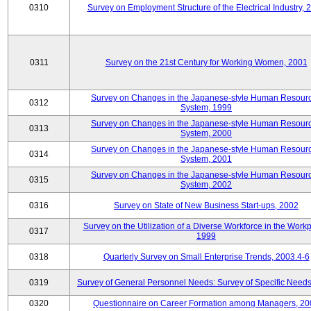
0310
Survey on Employment Structure of the Electrical Industry, 
0311
Survey on the 21st Century for Working Women, 2001
Survey on Changes in the Japanese-style Human Resour
0312
System, 1999
Survey on Changes in the Japanese-style Human Resour
0313
System, 2000
Survey on Changes in the Japanese-style Human Resour
0314
System, 2001
Survey on Changes in the Japanese-style Human Resour
0315
System, 2002
0316
Survey on State of New Business Start-ups, 2002
Survey on the Utilization of a Diverse Workforce in the Workp
0317
1999
0318
Quarterly Survey on Small Enterprise Trends, 2003.4-6
0319
Survey of General Personnel Needs: Survey of Specific Need
0320
Questionnaire on Career Formation among Managers, 20