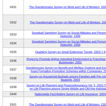
0331
The Questionnaire Survey on Work and Life of Workers, 20
0332
The Questionnaire Survey on Work and Life of Workers, 20
Snowball Sampling Survey on Social Attitudes and Perso
0333
Networks, 1999
Snowball Sampling Survey on Social Attitudes and Perso
0334
Networks, 2000
0335
Quarterly Survey on Small Enterprise Trends, 2003.7-9
Project to Promote Higher Industrial Employment in Franchis
0336
Businesses, 2002
Questionnaire Survey on Benefit and Welfare Systems and E
0337
Asset Formation Promotion Schemes within Companies, 2
Survey on Household Budgets among Families with Pre-col
0338
Students, 2003
Survey on Life Planning and Finance/Insurance Vol. 5, 2003 
0339
on Life Planning among Single Middle and Old Age Individu
0340
Nationwide Fact-finding Survey on Life Insurance, 2003
0341
The Questionnaire Survey on Work and Life of Workers, 20