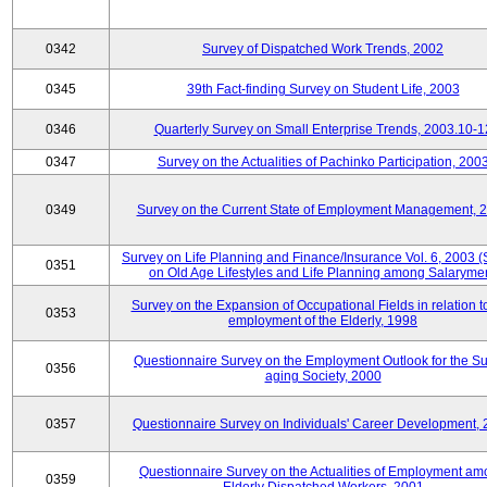
0342
Survey of Dispatched Work Trends, 2002
0345
39th Fact-finding Survey on Student Life, 2003
0346
Quarterly Survey on Small Enterprise Trends, 2003.10-1
0347
Survey on the Actualities of Pachinko Participation, 200
0349
Survey on the Current State of Employment Management, 
Survey on Life Planning and Finance/Insurance Vol. 6, 2003 
0351
on Old Age Lifestyles and Life Planning among Salaryme
Survey on the Expansion of Occupational Fields in relation t
0353
employment of the Elderly, 1998
Questionnaire Survey on the Employment Outlook for the S
0356
aging Society, 2000
0357
Questionnaire Survey on Individuals' Career Development,
Questionnaire Survey on the Actualities of Employment a
0359