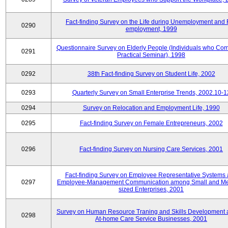
Fact-finding Survey on the Life during Unemployment and 
0290
employment, 1999
Questionnaire Survey on Elderly People (Individuals who Co
0291
Practical Seminar), 1998
0292
38th Fact-finding Survey on Student Life, 2002
0293
Quarterly Survey on Small Enterprise Trends, 2002.10-1
0294
Survey on Relocation and Employment Life, 1990
0295
Fact-finding Survey on Female Entrepreneurs, 2002
0296
Fact-finding Survey on Nursing Care Services, 2001
Fact-finding Survey on Employee Representative Systems
0297
Employee-Management Communication among Small and M
sized Enterprises, 2001
Survey on Human Resource Traning and Skills Development
0298
At-home Care Service Businesses, 2001