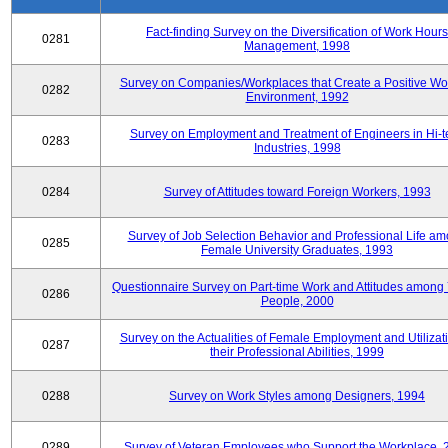
Fact-finding Survey on the Diversification of Work Hours
0281
Management, 1998
Survey on Companies/Workplaces that Create a Positive Wo
0282
Environment, 1992
Survey on Employment and Treatment of Engineers in Hi-t
0283
Industries, 1998
0284
Survey of Attitudes toward Foreign Workers, 1993
Survey of Job Selection Behavior and Professional Life a
0285
Female University Graduates, 1993
Questionnaire Survey on Part-time Work and Attitudes among
0286
People, 2000
Survey on the Actualities of Female Employment and Utilizati
0287
their Professional Abilities, 1999
0288
Survey on Work Styles among Designers, 1994
0289
Survey of Veteran Employees who Support the Workplace, 