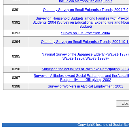
the Tokyo Metropolitan Area, 1997
0391
Quarterly Survey on Small Enterprise Trends, 2004.7-9
Survey on Household Budgets among Families with Pre-col
0392
Students, 2004 (Survey on Educational Expenditure and Hou
Budget)
0393
Survey on Life Protection, 2004
0394
Quarterly Survey on Small Enterprise Trends, 2004.10-1
National Survey of the Japanese Elderly <Wave1(1987)
0395
Wave2(1990), Wave3(1993)>
0396
Survey on the Actualities of Pachinko Participation, 200
Survey on Attitudes toward Social Exchanges and the Actualit
0397
Reciprocity and Gift-giving, 2002
0398
Survey of Workers in Atypical Employment, 2001
Copyright© Institute of Social Sci