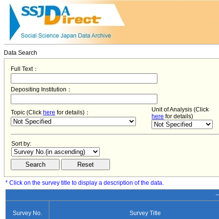
Data Search
Full Text：
Depositing Institution：
Unit of Analysis (Click
Topic (Click
here
for details)：
here
for details)
Sort by:
* Click on the survey title to display a description of the data.
−
Survey No.
Survey Title