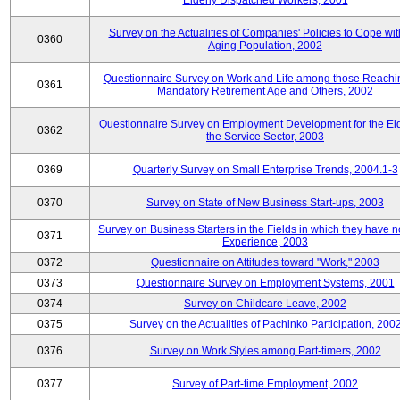
Elderly Dispatched Workers, 2001
Survey on the Actualities of Companies' Policies to Cope wit
0360
Aging Population, 2002
Questionnaire Survey on Work and Life among those Reachi
0361
Mandatory Retirement Age and Others, 2002
Questionnaire Survey on Employment Development for the Eld
0362
the Service Sector, 2003
0369
Quarterly Survey on Small Enterprise Trends, 2004.1-3
0370
Survey on State of New Business Start-ups, 2003
Survey on Business Starters in the Fields in which they have 
0371
Experience, 2003
0372
Questionnaire on Attitudes toward "Work," 2003
0373
Questionnaire Survey on Employment Systems, 2001
0374
Survey on Childcare Leave, 2002
0375
Survey on the Actualities of Pachinko Participation, 200
0376
Survey on Work Styles among Part-timers, 2002
0377
Survey of Part-time Employment, 2002