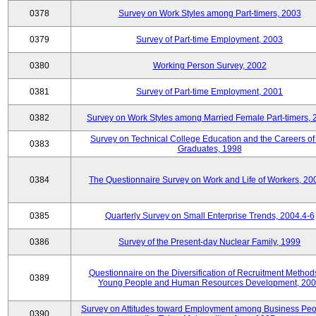
0378
Survey on Work Styles among Part-timers, 2003
0379
Survey of Part-time Employment, 2003
0380
Working Person Survey, 2002
0381
Survey of Part-time Employment, 2001
0382
Survey on Work Styles among Married Female Part-timers, 
Survey on Technical College Education and the Careers of
0383
Graduates, 1998
0384
The Questionnaire Survey on Work and Life of Workers, 20
0385
Quarterly Survey on Small Enterprise Trends, 2004.4-6
0386
Survey of the Present-day Nuclear Family, 1999
Questionnaire on the Diversification of Recruitment Methods
0389
Young People and Human Resources Development, 20
Survey on Attitudes toward Employment among Business Peo
0390