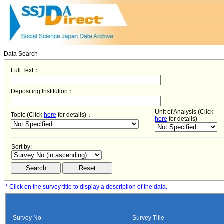
Data Search
Full Text：
Depositing Institution：
Unit of Analysis (Click
Topic (Click
here
for details)：
here
for details)
Sort by:
* Click on the survey title to display a description of the data.
−
Survey No.
Survey Title