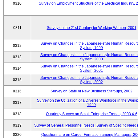
0310
Survey on Employment Structure of the Electrical Industry, 
0311
Survey on the 21st Century for Working Women, 2001
Survey on Changes in the Japanese-style Human Resour
0312
System, 1999
Survey on Changes in the Japanese-style Human Resour
0313
System, 2000
Survey on Changes in the Japanese-style Human Resour
0314
System, 2001
Survey on Changes in the Japanese-style Human Resour
0315
System, 2002
0316
Survey on State of New Business Start-ups, 2002
Survey on the Utilization of a Diverse Workforce in the Workp
0317
1999
0318
Quarterly Survey on Small Enterprise Trends, 2003.4-6
0319
Survey of General Personnel Needs: Survey of Specific Need
0320
Questionnaire on Career Formation among Managers, 20