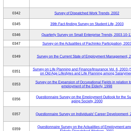
0342
Survey of Dispatched Work Trends, 2002
0345
39th Fact-finding Survey on Student Life, 2003
0346
Quarterly Survey on Small Enterprise Trends, 2003.10-1
0347
Survey on the Actualities of Pachinko Participation, 200
0349
Survey on the Current State of Employment Management, 
Survey on Life Planning and Finance/Insurance Vol. 6, 2003 
0351
on Old Age Lifestyles and Life Planning among Salaryme
Survey on the Expansion of Occupational Fields in relation t
0353
employment of the Elderly, 1998
Questionnaire Survey on the Employment Outlook for the S
0356
aging Society, 2000
0357
Questionnaire Survey on Individuals' Career Development,
Questionnaire Survey on the Actualities of Employment a
0359