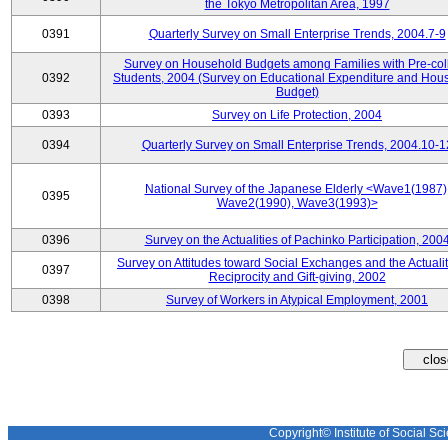
the Tokyo Metropolitan Area, 1997
0391
Quarterly Survey on Small Enterprise Trends, 2004.7-9
Survey on Household Budgets among Families with Pre-col
0392
Students, 2004 (Survey on Educational Expenditure and Hou
Budget)
0393
Survey on Life Protection, 2004
0394
Quarterly Survey on Small Enterprise Trends, 2004.10-1
National Survey of the Japanese Elderly <Wave1(1987)
0395
Wave2(1990), Wave3(1993)>
0396
Survey on the Actualities of Pachinko Participation, 200
Survey on Attitudes toward Social Exchanges and the Actualit
0397
Reciprocity and Gift-giving, 2002
0398
Survey of Workers in Atypical Employment, 2001
Copyright© Institute of Social Sci