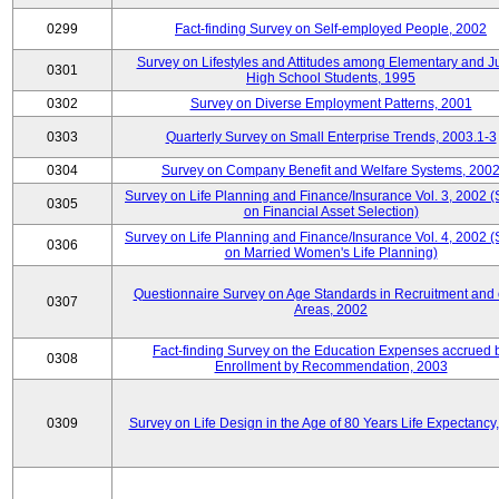
0299
Fact-finding Survey on Self-employed People, 2002
Survey on Lifestyles and Attitudes among Elementary and J
0301
High School Students, 1995
0302
Survey on Diverse Employment Patterns, 2001
0303
Quarterly Survey on Small Enterprise Trends, 2003.1-3
0304
Survey on Company Benefit and Welfare Systems, 200
Survey on Life Planning and Finance/Insurance Vol. 3, 2002 
0305
on Financial Asset Selection)
Survey on Life Planning and Finance/Insurance Vol. 4, 2002 
0306
on Married Women's Life Planning)
Questionnaire Survey on Age Standards in Recruitment and 
0307
Areas, 2002
Fact-finding Survey on the Education Expenses accrued 
0308
Enrollment by Recommendation, 2003
0309
Survey on Life Design in the Age of 80 Years Life Expectancy