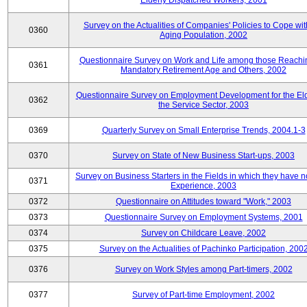
Elderly Dispatched Workers, 2001
Survey on the Actualities of Companies' Policies to Cope wit
0360
Aging Population, 2002
Questionnaire Survey on Work and Life among those Reachi
0361
Mandatory Retirement Age and Others, 2002
Questionnaire Survey on Employment Development for the Eld
0362
the Service Sector, 2003
0369
Quarterly Survey on Small Enterprise Trends, 2004.1-3
0370
Survey on State of New Business Start-ups, 2003
Survey on Business Starters in the Fields in which they have 
0371
Experience, 2003
0372
Questionnaire on Attitudes toward "Work," 2003
0373
Questionnaire Survey on Employment Systems, 2001
0374
Survey on Childcare Leave, 2002
0375
Survey on the Actualities of Pachinko Participation, 200
0376
Survey on Work Styles among Part-timers, 2002
0377
Survey of Part-time Employment, 2002