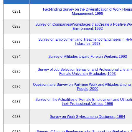
Fact-finding Survey on the Diversification of Work Hours
0281
Management, 1998
Survey on Companies/Workplaces that Create a Positive Wo
0282
Environment, 1992
Survey on Employment and Treatment of Engineers in Hi-t
0283
Industries, 1998
0284
Survey of Attitudes toward Foreign Workers, 1993
Survey of Job Selection Behavior and Professional Life a
0285
Female University Graduates, 1993
Questionnaire Survey on Part-time Work and Attitudes among
0286
People, 2000
Survey on the Actualities of Female Employment and Utilizati
0287
their Professional Abilities, 1999
0288
Survey on Work Styles among Designers, 1994
0289
Survey of Veteran Employees who Support the Workplace, 