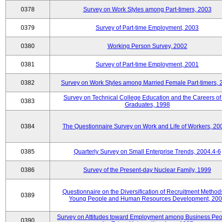
0378
Survey on Work Styles among Part-timers, 2003
0379
Survey of Part-time Employment, 2003
0380
Working Person Survey, 2002
0381
Survey of Part-time Employment, 2001
0382
Survey on Work Styles among Married Female Part-timers, 
Survey on Technical College Education and the Careers of
0383
Graduates, 1998
0384
The Questionnaire Survey on Work and Life of Workers, 20
0385
Quarterly Survey on Small Enterprise Trends, 2004.4-6
0386
Survey of the Present-day Nuclear Family, 1999
Questionnaire on the Diversification of Recruitment Methods
0389
Young People and Human Resources Development, 20
Survey on Attitudes toward Employment among Business Peo
0390