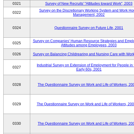
0321
Survey of New Recruits' "Attitudes toward Work", 2003
Survey on the Discretionary Working System and Work Ho
0322
Management, 2002
0324
Questionnaire Survey on Future Life, 2001
Survey on Companies' Human Resource Strategies and Empl
0325
Attitudes among Employees, 2003
0326
Survey on Balancing Childrearing and Nursing Care with Wor
Industrial Survey on Extension of Employment for People in 
0327
Early 60s, 2001
0328
The Questionnaire Survey on Work and Life of Workers, 20
0329
The Questionnaire Survey on Work and Life of Workers, 20
0330
The Questionnaire Survey on Work and Life of Workers, 20