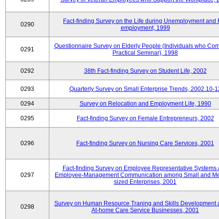
Fact-finding Survey on the Life during Unemployment and 
0290
employment, 1999
Questionnaire Survey on Elderly People (Individuals who Co
0291
Practical Seminar), 1998
0292
38th Fact-finding Survey on Student Life, 2002
0293
Quarterly Survey on Small Enterprise Trends, 2002.10-1
0294
Survey on Relocation and Employment Life, 1990
0295
Fact-finding Survey on Female Entrepreneurs, 2002
0296
Fact-finding Survey on Nursing Care Services, 2001
Fact-finding Survey on Employee Representative Systems
0297
Employee-Management Communication among Small and M
sized Enterprises, 2001
Survey on Human Resource Traning and Skills Development
0298
At-home Care Service Businesses, 2001