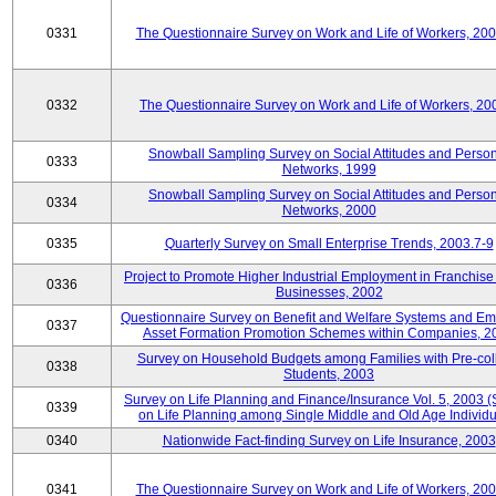
0331
The Questionnaire Survey on Work and Life of Workers, 20
0332
The Questionnaire Survey on Work and Life of Workers, 20
Snowball Sampling Survey on Social Attitudes and Perso
0333
Networks, 1999
Snowball Sampling Survey on Social Attitudes and Perso
0334
Networks, 2000
0335
Quarterly Survey on Small Enterprise Trends, 2003.7-9
Project to Promote Higher Industrial Employment in Franchis
0336
Businesses, 2002
Questionnaire Survey on Benefit and Welfare Systems and E
0337
Asset Formation Promotion Schemes within Companies, 2
Survey on Household Budgets among Families with Pre-col
0338
Students, 2003
Survey on Life Planning and Finance/Insurance Vol. 5, 2003 
0339
on Life Planning among Single Middle and Old Age Individu
0340
Nationwide Fact-finding Survey on Life Insurance, 2003
0341
The Questionnaire Survey on Work and Life of Workers, 20