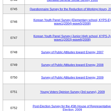
0744
Okinawa General Social Survey, 2006
0745
Questionnaire Survey for the Reduction of Working Hours, 2
Korean Youth Panel Survey (Elementary school, KYPS-E)
0746
wave1(2004)-wave5(2008)
Korean Youth Panel Survey (Junior High school, KYPS-J)
0747
wave1(2003)-wave6(2008)
0748
Survey of Public Attitudes toward Energy, 2007
0749
Survey of Public Attitudes toward Energy, 2008
0750
Survey of Public Attitudes toward Energy, 2009
0751
Young Voters Opinion Survey (3rd survey), 2009
Post-Election Survey for the 45th House of Representative
0752
Election, 2009