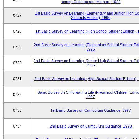
among Children and Mothers, 1988
1st Basic Survey on Learning (Elementary and Junior High S
0727
Students Edition), 1990
0728
1st Basic Survey on Learning (High School Student Edition),
2nd Basic Survey on Learning (Elementary School Student Edit
0729
1996
2nd Basic Survey on Learning (Junior High School Student Edi
0730
1996
0731
2nd Basic Survey on Learning (High School Student Edition),
Basic Survey on Childrearing Life (Preschool Children Editio
0732
1997
0733
1st Basic Survey on Curriculum Guidance, 1997
0734
2nd Basic Survey on Curriculum Guidance, 1998