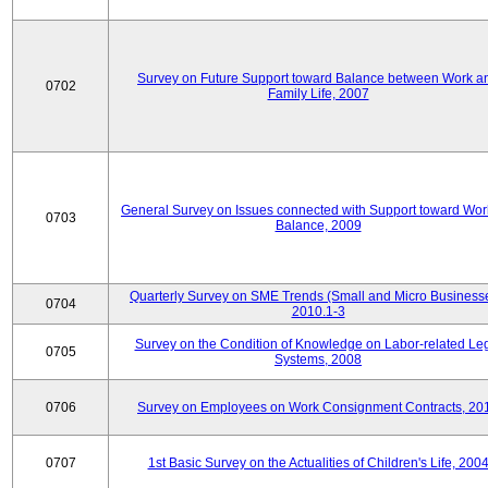
Survey on Future Support toward Balance between Work a
0702
Family Life, 2007
General Survey on Issues connected with Support toward Work
0703
Balance, 2009
Quarterly Survey on SME Trends (Small and Micro Businesse
0704
2010.1-3
Survey on the Condition of Knowledge on Labor-related Le
0705
Systems, 2008
0706
Survey on Employees on Work Consignment Contracts, 20
0707
1st Basic Survey on the Actualities of Children's Life, 200