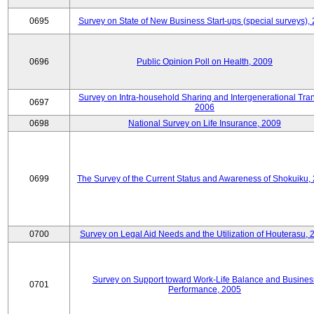
0695
Survey on State of New Business Start-ups (special surveys),
0696
Public Opinion Poll on Health, 2009
Survey on Intra-household Sharing and Intergenerational Tran
0697
2006
0698
National Survey on Life Insurance, 2009
0699
The Survey of the Current Status and Awareness of Shokuiku,
0700
Survey on Legal Aid Needs and the Utilization of Houterasu, 
Survey on Support toward Work-Life Balance and Busines
0701
Performance, 2005