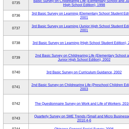
Basic Survey on Childrearing Life (Elementary School and Ju
0735
High School Edition), 1998
3rd Basic Survey on Learning (Elementary School Student Edit
0736
2001
3rd Basic Survey on Learning (Junior High School Student Edit
0737
2001
0738
3rd Basic Survey on Learning (High School Student Edition),
2nd Basic Survey on Childrearing Life (Elementary School 
0739
Junior High School Edition), 2002
0740
3rd Basic Survey on Curriculum Guidance, 2002
2nd Basic Survey on Childrearing Life (Preschool Children Edit
0741
2003
0742
The Questionnaire Survey on Work and Life of Workers, 201
Quarterly Survey on SME Trends (Small and Micro Businesse
0743
2010.4-6