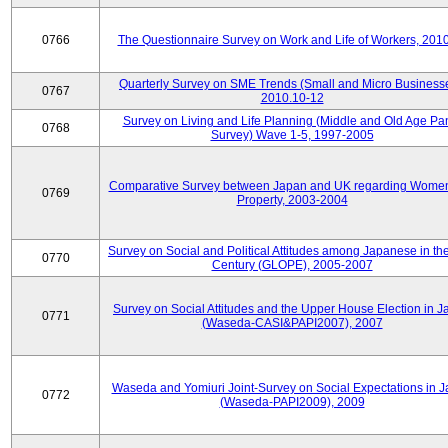
0766
The Questionnaire Survey on Work and Life of Workers, 201
Quarterly Survey on SME Trends (Small and Micro Businesse
0767
2010.10-12
Survey on Living and Life Planning (Middle and Old Age Pa
0768
Survey) Wave 1-5, 1997-2005
Comparative Survey between Japan and UK regarding Wome
0769
Property, 2003-2004
Survey on Social and Political Attitudes among Japanese in th
0770
Century (GLOPE), 2005-2007
Survey on Social Attitudes and the Upper House Election in 
0771
(Waseda-CASI&PAPI2007), 2007
Waseda and Yomiuri Joint-Survey on Social Expectations in 
0772
(Waseda-PAPI2009), 2009