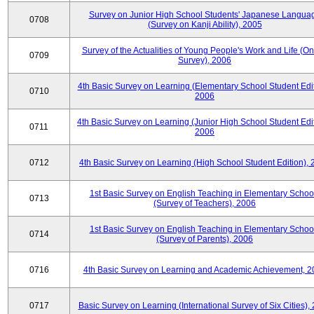
Survey on Junior High School Students' Japanese Langua
0708
(Survey on Kanji Ability), 2005
Survey of the Actualities of Young People's Work and Life (On
0709
Survey), 2006
4th Basic Survey on Learning (Elementary School Student Edit
0710
2006
4th Basic Survey on Learning (Junior High School Student Edit
0711
2006
0712
4th Basic Survey on Learning (High School Student Edition),
1st Basic Survey on English Teaching in Elementary Schoo
0713
(Survey of Teachers), 2006
1st Basic Survey on English Teaching in Elementary Schoo
0714
(Survey of Parents), 2006
0716
4th Basic Survey on Learning and Academic Achievement, 2
0717
Basic Survey on Learning (International Survey of Six Cities),