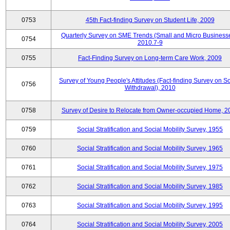
0753
45th Fact-finding Survey on Student Life, 2009
Quarterly Survey on SME Trends (Small and Micro Businesse
0754
2010.7-9
0755
Fact-Finding Survey on Long-term Care Work, 2009
Survey of Young People's Attitudes (Fact-finding Survey on So
0756
Withdrawal), 2010
0758
Survey of Desire to Relocate from Owner-occupied Home, 2
0759
Social Stratification and Social Mobility Survey, 1955
0760
Social Stratification and Social Mobility Survey, 1965
0761
Social Stratification and Social Mobility Survey, 1975
0762
Social Stratification and Social Mobility Survey, 1985
0763
Social Stratification and Social Mobility Survey, 1995
0764
Social Stratification and Social Mobility Survey, 2005