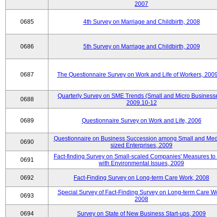
2007
0685
4th Survey on Marriage and Childbirth, 2008
0686
5th Survey on Marriage and Childbirth, 2009
0687
The Questionnaire Survey on Work and Life of Workers, 200
Quarterly Survey on SME Trends (Small and Micro Businesse
0688
2009.10-12
0689
Questionnaire Survey on Work and Life, 2006
Questionnaire on Business Succession among Small and Me
0690
sized Enterprises, 2009
Fact-finding Survey on Small-scaled Companies' Measures to
0691
with Environmental Issues, 2009
0692
Fact-Finding Survey on Long-term Care Work, 2008
Special Survey of Fact-Finding Survey on Long-term Care W
0693
2008
0694
Survey on State of New Business Start-ups, 2009