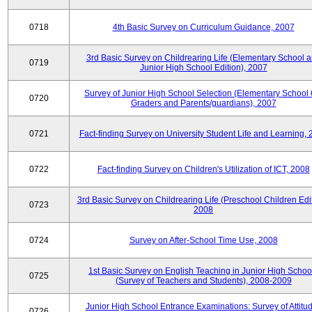
0718
4th Basic Survey on Curriculum Guidance, 2007
3rd Basic Survey on Childrearing Life (Elementary School 
0719
Junior High School Edition), 2007
Survey of Junior High School Selection (Elementary School 
0720
Graders and Parents/guardians), 2007
0721
Fact-finding Survey on University Student Life and Learning,
0722
Fact-finding Survey on Children's Utilization of ICT, 2008
3rd Basic Survey on Childrearing Life (Preschool Children Edit
0723
2008
0724
Survey on After-School Time Use, 2008
1st Basic Survey on English Teaching in Junior High Schoo
0725
(Survey of Teachers and Students), 2008-2009
Junior High School Entrance Examinations: Survey of Attitu
0726