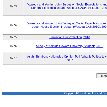
Waseda and Yomiuri Joint-Survey on Social Expectations and
0773
General Election in Japan (Waseda-CASI&PAPI2009), 20
Waseda and Yomiuri Joint-Survey on Social Expectations and
0774
Upper-House Election in Japan (Waseda-CASI2010), 201
0775
Survey on Life Protection, 2010
0776
Survey of Attitudes toward University Students, 2010
Asahi Shimbun: Nationwide Opinion Poll "What is Politics to 
0777
2007
Copyright© Institute of Social Sci