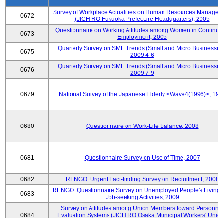
Survey of Workplace Actualities on Human Resources Manag
0672
(JICHIRO Fukuoka Prefecture Headquarters), 2005
Questionnaire on Working Attitudes among Women in Contin
0673
Employment, 2005
Quarterly Survey on SME Trends (Small and Micro Businesse
0675
2009.4-6
Quarterly Survey on SME Trends (Small and Micro Businesse
0676
2009.7-9
0679
National Survey of the Japanese Elderly <Wave4(1996)>, 1
0680
Questionnaire on Work-Life Balance, 2008
0681
Questionnaire Survey on Use of Time, 2007
0682
RENGO: Urgent Fact-finding Survey on Recruitment, 200
RENGO: Questionnaire Survey on Unemployed People's Livin
0683
Job-seeking Activities, 2009
Survey on Attitudes among Union Members toward Personn
0684
Evaluation Systems (JICHIRO Osaka Municipal Workers' Uni