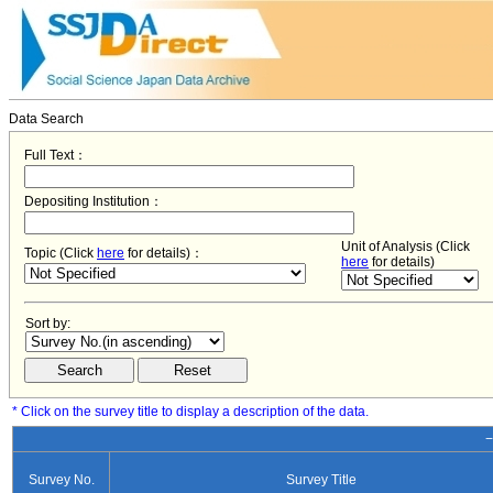
Data Search
Full Text：
Depositing Institution：
Unit of Analysis (Click
Topic (Click
here
for details)：
here
for details)
Sort by:
* Click on the survey title to display a description of the data.
−
Survey No.
Survey Title