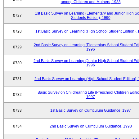
among Children and Mothers, 1988
1st Basic Survey on Learning (Elementary and Junior High S
0727
Students Edition), 1990
0728
1st Basic Survey on Learning (High School Student Edition),
2nd Basic Survey on Learning (Elementary School Student Edit
0729
1996
2nd Basic Survey on Learning (Junior High School Student Edi
0730
1996
0731
2nd Basic Survey on Learning (High School Student Edition),
Basic Survey on Childrearing Life (Preschool Children Editio
0732
1997
0733
1st Basic Survey on Curriculum Guidance, 1997
0734
2nd Basic Survey on Curriculum Guidance, 1998