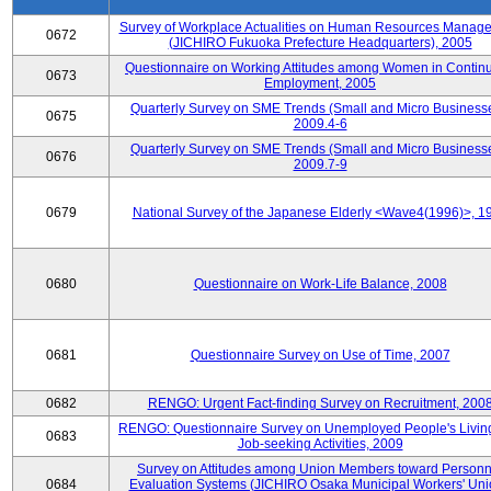
Survey of Workplace Actualities on Human Resources Manag
0672
(JICHIRO Fukuoka Prefecture Headquarters), 2005
Questionnaire on Working Attitudes among Women in Contin
0673
Employment, 2005
Quarterly Survey on SME Trends (Small and Micro Businesse
0675
2009.4-6
Quarterly Survey on SME Trends (Small and Micro Businesse
0676
2009.7-9
0679
National Survey of the Japanese Elderly <Wave4(1996)>, 1
0680
Questionnaire on Work-Life Balance, 2008
0681
Questionnaire Survey on Use of Time, 2007
0682
RENGO: Urgent Fact-finding Survey on Recruitment, 200
RENGO: Questionnaire Survey on Unemployed People's Livin
0683
Job-seeking Activities, 2009
Survey on Attitudes among Union Members toward Personn
0684
Evaluation Systems (JICHIRO Osaka Municipal Workers' Uni