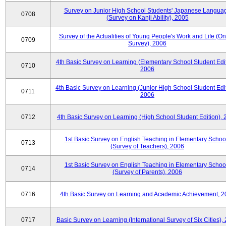
Survey on Junior High School Students' Japanese Langua
0708
(Survey on Kanji Ability), 2005
Survey of the Actualities of Young People's Work and Life (On
0709
Survey), 2006
4th Basic Survey on Learning (Elementary School Student Edit
0710
2006
4th Basic Survey on Learning (Junior High School Student Edit
0711
2006
0712
4th Basic Survey on Learning (High School Student Edition),
1st Basic Survey on English Teaching in Elementary Schoo
0713
(Survey of Teachers), 2006
1st Basic Survey on English Teaching in Elementary Schoo
0714
(Survey of Parents), 2006
0716
4th Basic Survey on Learning and Academic Achievement, 2
0717
Basic Survey on Learning (International Survey of Six Cities),