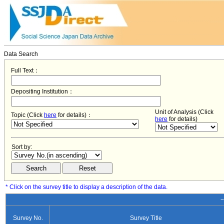
Data Search
Full Text：
Depositing Institution：
Unit of Analysis (Click
Topic (Click
here
for details)：
here
for details)
Sort by:
* Click on the survey title to display a description of the data.
−
Survey No.
Survey Title