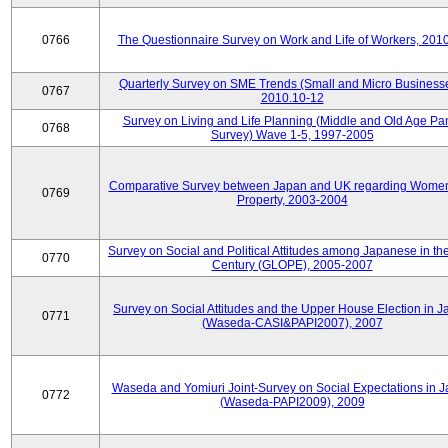
0766
The Questionnaire Survey on Work and Life of Workers, 201
Quarterly Survey on SME Trends (Small and Micro Businesse
0767
2010.10-12
Survey on Living and Life Planning (Middle and Old Age Pa
0768
Survey) Wave 1-5, 1997-2005
Comparative Survey between Japan and UK regarding Wome
0769
Property, 2003-2004
Survey on Social and Political Attitudes among Japanese in th
0770
Century (GLOPE), 2005-2007
Survey on Social Attitudes and the Upper House Election in 
0771
(Waseda-CASI&PAPI2007), 2007
Waseda and Yomiuri Joint-Survey on Social Expectations in 
0772
(Waseda-PAPI2009), 2009