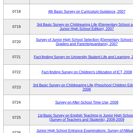
0718
4th Basic Survey on Curriculum Guidance, 2007
3rd Basic Survey on Childrearing Life (Elementary School 
0719
Junior High School Edition), 2007
Survey of Junior High School Selection (Elementary School 
0720
Graders and Parents/guardians), 2007
0721
Fact-finding Survey on University Student Life and Learning,
0722
Fact-finding Survey on Children's Utilization of ICT, 2008
3rd Basic Survey on Childrearing Life (Preschool Children Edit
0723
2008
0724
Survey on After-School Time Use, 2008
1st Basic Survey on English Teaching in Junior High Schoo
0725
(Survey of Teachers and Students), 2008-2009
Junior High School Entrance Examinations: Survey of Attitu
0726