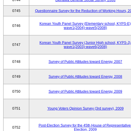
0744
Okinawa General Social Survey, 2006
0745
Questionnaire Survey for the Reduction of Working Hours, 2
Korean Youth Panel Survey (Elementary school, KYPS-E)
0746
wave1(2004)-wave5(2008)
Korean Youth Panel Survey (Junior High school, KYPS-J)
0747
wave1(2003)-wave6(2008)
0748
Survey of Public Attitudes toward Energy, 2007
0749
Survey of Public Attitudes toward Energy, 2008
0750
Survey of Public Attitudes toward Energy, 2009
0751
Young Voters Opinion Survey (3rd survey), 2009
Post-Election Survey for the 45th House of Representative
0752
Election, 2009