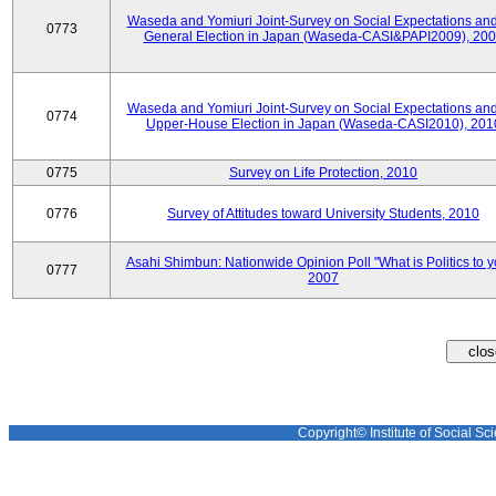
Waseda and Yomiuri Joint-Survey on Social Expectations and
0773
General Election in Japan (Waseda-CASI&PAPI2009), 20
Waseda and Yomiuri Joint-Survey on Social Expectations and
0774
Upper-House Election in Japan (Waseda-CASI2010), 201
0775
Survey on Life Protection, 2010
0776
Survey of Attitudes toward University Students, 2010
Asahi Shimbun: Nationwide Opinion Poll "What is Politics to 
0777
2007
Copyright© Institute of Social Sci