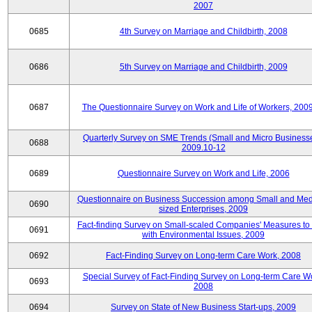
2007
0685
4th Survey on Marriage and Childbirth, 2008
0686
5th Survey on Marriage and Childbirth, 2009
0687
The Questionnaire Survey on Work and Life of Workers, 200
Quarterly Survey on SME Trends (Small and Micro Businesse
0688
2009.10-12
0689
Questionnaire Survey on Work and Life, 2006
Questionnaire on Business Succession among Small and Me
0690
sized Enterprises, 2009
Fact-finding Survey on Small-scaled Companies' Measures to
0691
with Environmental Issues, 2009
0692
Fact-Finding Survey on Long-term Care Work, 2008
Special Survey of Fact-Finding Survey on Long-term Care W
0693
2008
0694
Survey on State of New Business Start-ups, 2009