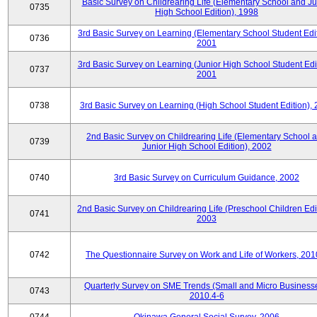
Basic Survey on Childrearing Life (Elementary School and Ju
0735
High School Edition), 1998
3rd Basic Survey on Learning (Elementary School Student Edit
0736
2001
3rd Basic Survey on Learning (Junior High School Student Edit
0737
2001
0738
3rd Basic Survey on Learning (High School Student Edition),
2nd Basic Survey on Childrearing Life (Elementary School 
0739
Junior High School Edition), 2002
0740
3rd Basic Survey on Curriculum Guidance, 2002
2nd Basic Survey on Childrearing Life (Preschool Children Edit
0741
2003
0742
The Questionnaire Survey on Work and Life of Workers, 201
Quarterly Survey on SME Trends (Small and Micro Businesse
0743
2010.4-6