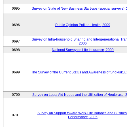
0695
Survey on State of New Business Start-ups (special surveys),
0696
Public Opinion Poll on Health, 2009
Survey on Intra-household Sharing and Intergenerational Tran
0697
2006
0698
National Survey on Life Insurance, 2009
0699
The Survey of the Current Status and Awareness of Shokuiku,
0700
Survey on Legal Aid Needs and the Utilization of Houterasu, 
Survey on Support toward Work-Life Balance and Busines
0701
Performance, 2005