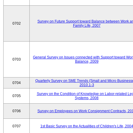
Survey on Future Support toward Balance between Work a
0702
Family Life, 2007
General Survey on Issues connected with Support toward Work
0703
Balance, 2009
Quarterly Survey on SME Trends (Small and Micro Businesse
0704
2010.1-3
Survey on the Condition of Knowledge on Labor-related Le
0705
Systems, 2008
0706
Survey on Employees on Work Consignment Contracts, 20
0707
1st Basic Survey on the Actualities of Children's Life, 200