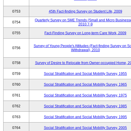
0753
45th Fact-finding Survey on Student Life, 2009
Quarterly Survey on SME Trends (Small and Micro Businesse
0754
2010.7-9
0755
Fact-Finding Survey on Long-term Care Work, 2009
Survey of Young People's Attitudes (Fact-finding Survey on So
0756
Withdrawal), 2010
0758
Survey of Desire to Relocate from Owner-occupied Home, 2
0759
Social Stratification and Social Mobility Survey, 1955
0760
Social Stratification and Social Mobility Survey, 1965
0761
Social Stratification and Social Mobility Survey, 1975
0762
Social Stratification and Social Mobility Survey, 1985
0763
Social Stratification and Social Mobility Survey, 1995
0764
Social Stratification and Social Mobility Survey, 2005