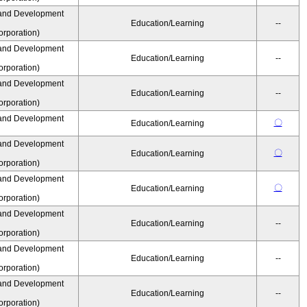
and Development
Education/Learning
--
rporation)
and Development
Education/Learning
--
rporation)
and Development
Education/Learning
--
rporation)
and Development
〇
Education/Learning
and Development
〇
Education/Learning
rporation)
and Development
〇
Education/Learning
rporation)
and Development
Education/Learning
--
rporation)
and Development
Education/Learning
--
rporation)
and Development
Education/Learning
--
rporation)