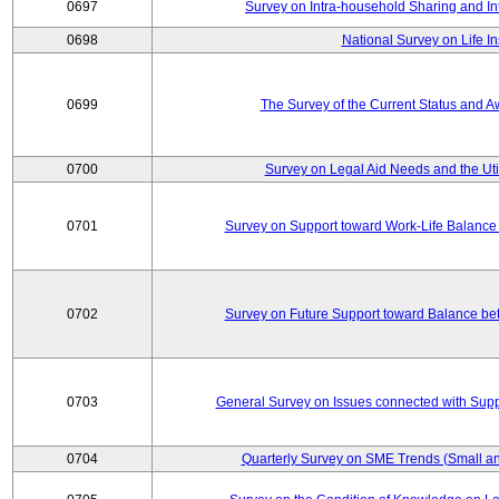
0697
Survey on Intra-household Sharing and In
0698
National Survey on Life I
0699
The Survey of the Current Status and 
0700
Survey on Legal Aid Needs and the Uti
0701
Survey on Support toward Work-Life Balance
0702
Survey on Future Support toward Balance be
0703
General Survey on Issues connected with Supp
0704
Quarterly Survey on SME Trends (Small an