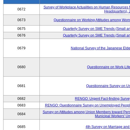
Survey of Workplace Actualities on Human Resource
0672
Headquarters),
0673
Questionnaire on Working Attitudes among Wo
0675
Quarterly Survey on SME Trends (Small an
0676
Quarterly Survey on SME Trends (Small an
0679
National Survey of the Japanese Eld
0680
Questionnaire on Work-Lif
0681
Questionnaire Survey on Us
0682
RENGO: Urgent Fact-finding Surve
0683
RENGO: Questionnaire Survey on Unemployed People's
Survey on Attitudes among Union Members toward Per
0684
Municipal Workers' Un
0685
4th Survey on Marriage and 