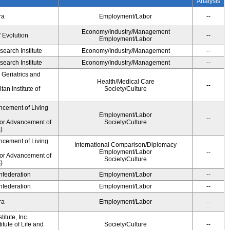
Analysis
ra
Employment/Labor
--
Economy/Industry/Management
' Evolution
--
Employment/Labor
earch Institute
Economy/Industry/Management
--
earch Institute
Economy/Industry/Management
--
r Geriatrics and
Health/Medical Care
--
an Institute of
Society/Culture
ncement of Living
Employment/Labor
--
for Advancement of
Society/Culture
)
ncement of Living
International Comparison/Diplomacy
Employment/Labor
--
for Advancement of
Society/Culture
)
federation
Employment/Labor
--
federation
Employment/Labor
--
ra
Employment/Labor
--
itute, Inc.
tute of Life and
Society/Culture
--