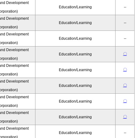
and Development
Education/Learning
--
rporation)
and Development
Education/Learning
--
rporation)
and Development
Education/Learning
--
rporation)
and Development
〇
Education/Learning
rporation)
and Development
〇
Education/Learning
rporation)
and Development
〇
Education/Learning
rporation)
and Development
〇
Education/Learning
rporation)
and Development
〇
Education/Learning
rporation)
and Development
Education/Learning
--
rporation)