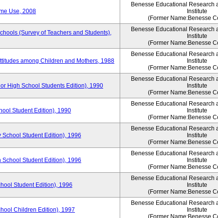
Benesse Educational Research 
ime Use, 2008
Institute
(Former Name:Benesse Co
Benesse Educational Research 
Schools (Survey of Teachers and Students),
Institute
(Former Name:Benesse Co
Benesse Educational Research 
Attitudes among Children and Mothers, 1988
Institute
(Former Name:Benesse Co
Benesse Educational Research 
or High School Students Edition), 1990
Institute
(Former Name:Benesse Co
Benesse Educational Research 
hool Student Edition), 1990
Institute
(Former Name:Benesse Co
Benesse Educational Research 
 School Student Edition), 1996
Institute
(Former Name:Benesse Co
Benesse Educational Research 
 School Student Edition), 1996
Institute
(Former Name:Benesse Co
Benesse Educational Research 
hool Student Edition), 1996
Institute
(Former Name:Benesse Co
Benesse Educational Research 
chool Children Edition), 1997
Institute
(Former Name:Benesse Co