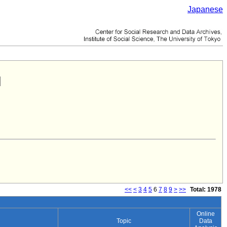
Japanese
<<
<
3
4
5
6
7
8
9
>
>>
Total: 1978
Online
Topic
Data