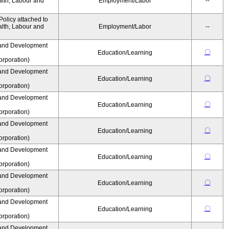
alth, Labour and
Employment/Labor
--
olicy attached to
alth, Labour and
Employment/Labor
--
and Development
〇
Education/Learning
rporation)
and Development
〇
Education/Learning
rporation)
and Development
〇
Education/Learning
rporation)
and Development
〇
Education/Learning
rporation)
and Development
〇
Education/Learning
rporation)
and Development
〇
Education/Learning
rporation)
and Development
〇
Education/Learning
rporation)
and Development