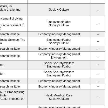
itute, Inc.
tute of Life and
Society/Culture
--
ncement of Living
Employment/Labor
--
for Advancement of
Society/Culture
)
earch Institute
Economy/Industry/Management
--
 Social Science, The
Employment/Labor
--
yo
Society/Culture
earch Institute
Economy/Industry/Management
--
Economy/Industry/Management
earch Institute
--
Environment
Social Security/Welfare
ion
--
Employment/Labor
Social Security/Welfare
ion
--
Employment/Labor
earch Institute
Economy/Industry/Management
--
earch Institute
Economy/Industry/Management
--
, NHK Broadcasting
itute
Health/Medical Care
--
Culture Research
Society/Culture
Economy/Industry/Management