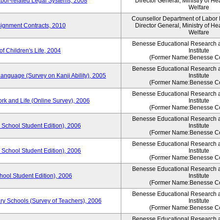
bor-related Legal Systems, 2008
Director General, Ministry of He
Welfare
Counsellor Department of Labor P
ignment Contracts, 2010
Director General, Ministry of He
Welfare
Benesse Educational Research 
of Children's Life, 2004
Institute
(Former Name:Benesse Co
Benesse Educational Research 
anguage (Survey on Kanji Ability), 2005
Institute
(Former Name:Benesse Co
Benesse Educational Research 
ork and Life (Online Survey), 2006
Institute
(Former Name:Benesse Co
Benesse Educational Research 
 School Student Edition), 2006
Institute
(Former Name:Benesse Co
Benesse Educational Research 
 School Student Edition), 2006
Institute
(Former Name:Benesse Co
Benesse Educational Research 
hool Student Edition), 2006
Institute
(Former Name:Benesse Co
Benesse Educational Research 
ry Schools (Survey of Teachers), 2006
Institute
(Former Name:Benesse Co
Benesse Educational Research 