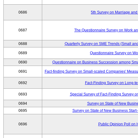
0686
5th Survey on Marriage and 
0687
The Questionnaire Survey on Work and
0688
Quarterly Survey on SME Trends (Small and
0689
Questionnaire Survey on Wor
0690
Questionnaire on Business Succession among Sma
0691
Fact-finding Survey on Small-scaled Companies' Measur
0692
Fact-Finding Survey on Long-t
0693
Special Survey of Fact-Finding Survey 
0694
Survey on State of New Busine
0695
Survey on State of New Business Start-
0696
Public Opinion Poll on 