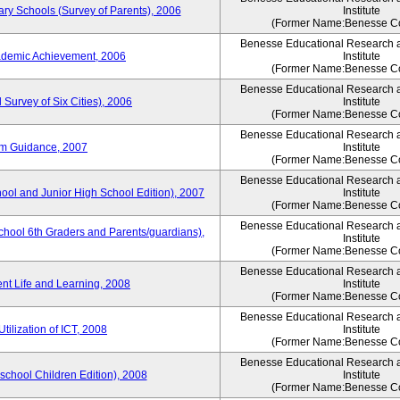
ary Schools (Survey of Parents), 2006
Institute
(Former Name:Benesse Co
Benesse Educational Research 
ademic Achievement, 2006
Institute
(Former Name:Benesse Co
Benesse Educational Research 
 Survey of Six Cities), 2006
Institute
(Former Name:Benesse Co
Benesse Educational Research 
um Guidance, 2007
Institute
(Former Name:Benesse Co
Benesse Educational Research 
hool and Junior High School Edition), 2007
Institute
(Former Name:Benesse Co
Benesse Educational Research 
chool 6th Graders and Parents/guardians),
Institute
(Former Name:Benesse Co
Benesse Educational Research 
ent Life and Learning, 2008
Institute
(Former Name:Benesse Co
Benesse Educational Research 
tilization of ICT, 2008
Institute
(Former Name:Benesse Co
Benesse Educational Research 
eschool Children Edition), 2008
Institute
(Former Name:Benesse Co