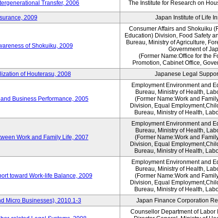
tergenerational Transfer, 2006
The Institute for Research on Ho
nsurance, 2009
Japan Institute of Life 
Consumer Affairs and Shokuiku (F
Education) Division, Food Safety a
Bureau, Ministry of Agriculture, For
Awareness of Shokuiku, 2009
Government of Ja
(Former Name:Office for the 
Promotion, Cabinet Office, Gove
lization of Houterasu, 2008
Japanese Legal Suppor
Employment Environment and E
Bureau, Ministry of Health, La
 and Business Performance, 2005
(Former Name:Work and Family
Division, Equal Employment,Chil
Bureau, Ministry of Health, Lab
Employment Environment and E
Bureau, Ministry of Health, La
tween Work and Family Life, 2007
(Former Name:Work and Family
Division, Equal Employment,Chil
Bureau, Ministry of Health, Lab
Employment Environment and E
Bureau, Ministry of Health, La
ort toward Work-life Balance, 2009
(Former Name:Work and Family
Division, Equal Employment,Chil
Bureau, Ministry of Health, Lab
d Micro Businesses), 2010.1-3
Japan Finance Corporation Res
Counsellor Department of Labor P