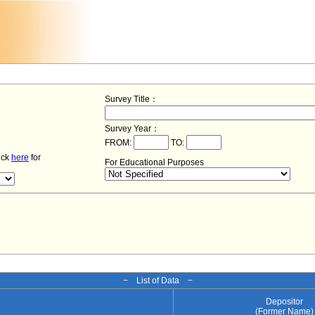
Survey Title：
Survey Year：
FROM:
TO:
lick
here
for
For Educational Purposes
− List of Data −
Depositor
(Former Name)