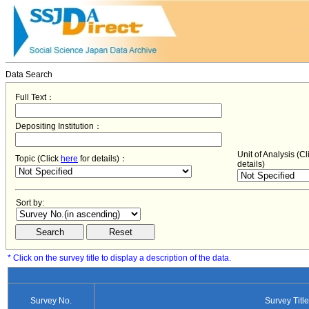
Data Search
Full Text：
Depositing Institution：
Unit of Analysis (C
Topic (Click
here
for details)：
details)
Sort by:
* Click on the survey title to display a description of the data.
Survey No.
Survey Title