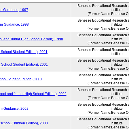
Benesse Educational Research 
um Guidance, 1997
Institute
(Former Name:Benesse Co
Benesse Educational Research 
um Guidance, 1998
Institute
(Former Name:Benesse Co
Benesse Educational Research 
ol and Junior High School Edition), 1998
Institute
(Former Name:Benesse Co
Benesse Educational Research 
 School Student Edition), 2001
Institute
Benesse Educational Research 
 School Student Edition), 2001
Institute
(Former Name:Benesse Co
Benesse Educational Research 
hool Student Edition), 2001
Institute
(Former Name:Benesse Co
Benesse Educational Research 
hool and Junior High School Edition), 2002
Institute
(Former Name:Benesse Co
Benesse Educational Research 
um Guidance, 2002
Institute
(Former Name:Benesse Co
Benesse Educational Research 
eschool Children Edition), 2003
Institute
(Former Name:Benesse Co