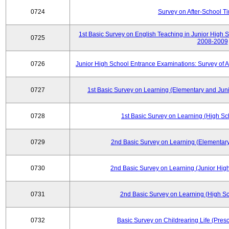
0724
Survey on After-School T
1st Basic Survey on English Teaching in Junior High 
0725
2008-2009
0726
Junior High School Entrance Examinations: Survey of 
0727
1st Basic Survey on Learning (Elementary and Juni
0728
1st Basic Survey on Learning (High Sc
0729
2nd Basic Survey on Learning (Elementary
0730
2nd Basic Survey on Learning (Junior High
0731
2nd Basic Survey on Learning (High Sc
0732
Basic Survey on Childrearing Life (Pres