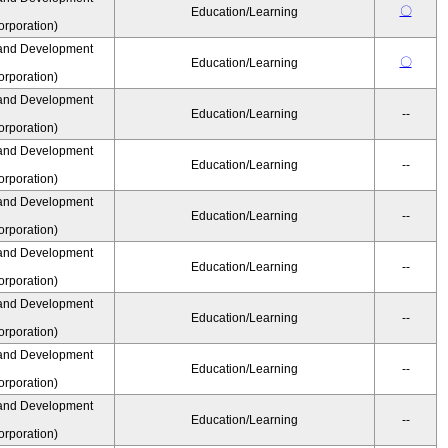
〇
Education/Learning
rporation)
and Development
〇
Education/Learning
rporation)
and Development
Education/Learning
--
rporation)
and Development
Education/Learning
--
rporation)
and Development
Education/Learning
--
rporation)
and Development
Education/Learning
--
rporation)
and Development
Education/Learning
--
rporation)
and Development
Education/Learning
--
rporation)
and Development
Education/Learning
--
rporation)