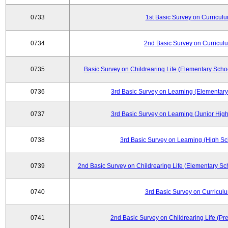
0733
1st Basic Survey on Curricul
0734
2nd Basic Survey on Curricul
0735
Basic Survey on Childrearing Life (Elementary Scho
0736
3rd Basic Survey on Learning (Elementary
0737
3rd Basic Survey on Learning (Junior High
0738
3rd Basic Survey on Learning (High Sc
0739
2nd Basic Survey on Childrearing Life (Elementary Sc
0740
3rd Basic Survey on Curricul
0741
2nd Basic Survey on Childrearing Life (Pr