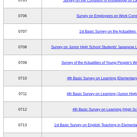
0705
Survey on the Condition of Knowledge on La
0706
Survey on Employees on Work Cons
0707
1st Basic Survey on the Actualities 
0708
Survey on Junior High School Students' Japanese L
0709
Survey of the Actualities of Young People's W
0710
4th Basic Survey on Learning (Elementary
0711
4th Basic Survey on Learning (Junior High
0712
4th Basic Survey on Learning (High Sc
0713
1st Basic Survey on English Teaching in Elementa