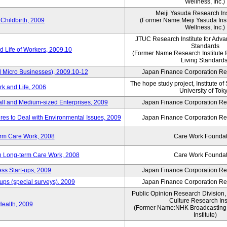
Wellness, Inc.)
Meiji Yasuda Research Inst
Childbirth, 2009
(Former Name:Meiji Yasuda Insti
Wellness, Inc.)
JTUC Research Institute for Adva
Standards
 Life of Workers, 2009.10
(Former Name:Research Institute 
Living Standards
 Micro Businesses), 2009.10-12
Japan Finance Corporation Res
The hope study project, Institute of
k and Life, 2006
University of Tok
ll and Medium-sized Enterprises, 2009
Japan Finance Corporation Res
es to Deal with Environmental Issues, 2009
Japan Finance Corporation Res
erm Care Work, 2008
Care Work Foundat
on Long-term Care Work, 2008
Care Work Foundat
ss Start-ups, 2009
Japan Finance Corporation Res
ups (special surveys), 2009
Japan Finance Corporation Res
Public Opinion Research Division
Culture Research Inst
Health, 2009
(Former Name:NHK Broadcasting 
Institute)