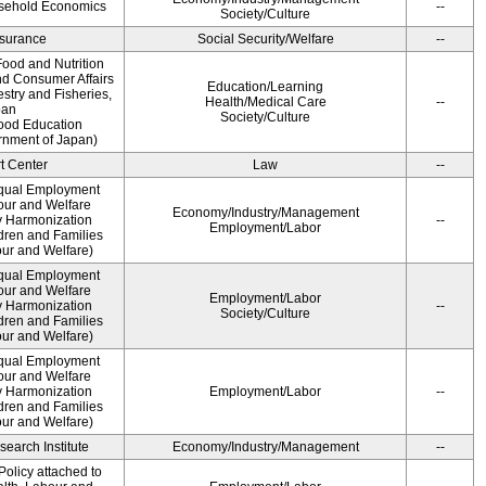
usehold Economics
--
Society/Culture
Insurance
Social Security/Welfare
--
ood and Nutrition
nd Consumer Affairs
Education/Learning
estry and Fisheries,
Health/Medical Care
--
pan
Society/Culture
Food Education
rnment of Japan)
t Center
Law
--
qual Employment
bour and Welfare
Economy/Industry/Management
 Harmonization
--
Employment/Labor
dren and Families
our and Welfare)
qual Employment
bour and Welfare
Employment/Labor
 Harmonization
--
Society/Culture
dren and Families
our and Welfare)
qual Employment
bour and Welfare
 Harmonization
Employment/Labor
--
dren and Families
our and Welfare)
earch Institute
Economy/Industry/Management
--
olicy attached to