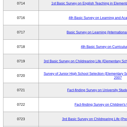
0714
1st Basic Survey on English Teaching in Element
0716
4th Basic Survey on Learning and Ac
0717
Basic Survey on Learning (International
0718
4th Basic Survey on Curricul
0719
3rd Basic Survey on Childrearing Life (Elementary Sc
Survey of Junior High School Selection (Elementary S
0720
2007
0721
Fact-finding Survey on University Stud
0722
Fact-finding Survey on Children's U
0723
3rd Basic Survey on Childrearing Life (Pr