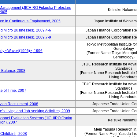
s Management (JICHIRO Fukuoka Prefecture
Keisuke Nakamu
 2005
men in Continuous Employment, 2005
Japan Institute of Workers
d Micro Businesses), 2009.4-6
Japan Finance Corporation Res
d Micro Businesses), 2009.7-9
Japan Finance Corporation Res
Tokyo Metropolitan Institute fo
Gerontology
erly <Wave4(1996)>, 1996
(Former Name:Tokyo Metropolit
Gerontology)
JTUC Research Institute for Adva
Standards
e Balance, 2008
(Former Name:Research Institute 
Living Standards
JTUC Research Institute for Adva
Standards
e of Time, 2007
(Former Name:Research Institute 
Living Standards
y on Recruitment, 2008
Japanese Trade Union Con
 Living and Job-seeking Activities, 2009
Japanese Trade Union Con
sonnel Evaluation Systems (JICHIRO Osaka
Keisuke Nakamu
ion), 2007
Meiji Yasuda Research Inst
Childbirth, 2008
(Former Name:Meiji Yasuda Insti