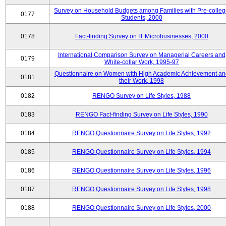
Survey on Household Budgets among Families with Pre-colle
0177
Students, 2000
0178
Fact-finding Survey on IT Microbusinesses, 2000
International Comparison Survey on Managerial Careers and
0179
White-collar Work, 1995-97
Questionnaire on Women with High Academic Achievement an
0181
their Work, 1998
0182
RENGO Survey on Life Styles, 1988
0183
RENGO Fact-finding Survey on Life Styles, 1990
0184
RENGO Questionnaire Survey on Life Styles, 1992
0185
RENGO Questionnaire Survey on Life Styles, 1994
0186
RENGO Questionnaire Survey on Life Styles, 1996
0187
RENGO Questionnaire Survey on Life Styles, 1998
0188
RENGO Questionnaire Survey on Life Styles, 2000