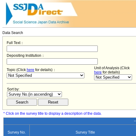
Data Search
Full Text：
Depositing Institution：
Unit of Analysis (Click
Topic (Click
here
for details)：
here
for details)
Sort by:
* Click on the survey title to display a description of the data.
−
Survey No.
Survey Title