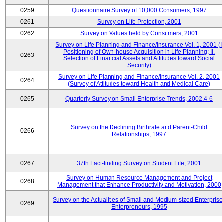
0259
Questionnaire Survey of 10,000 Consumers, 1997
0261
Survey on Life Protection, 2001
0262
Survey on Values held by Consumers, 2001
Survey on Life Planning and Finance/Insurance Vol. 1, 2001 (I
Positioning of Own-house Acquisition in Life Planning; II.
0263
Selection of Financial Assets and Attitudes toward Social
Security)
Survey on Life Planning and Finance/Insurance Vol. 2, 2001
0264
(Survey of Attitudes toward Health and Medical Care)
0265
Quarterly Survey on Small Enterprise Trends, 2002.4-6
Survey on the Declining Birthrate and Parent-Child
0266
Relationships, 1997
0267
37th Fact-finding Survey on Student Life, 2001
Survey on Human Resource Management and Project
0268
Management that Enhance Productivity and Motivation, 2000
Survey on the Actualities of Small and Medium-sized Enterpris
0269
Enterpreneurs, 1995