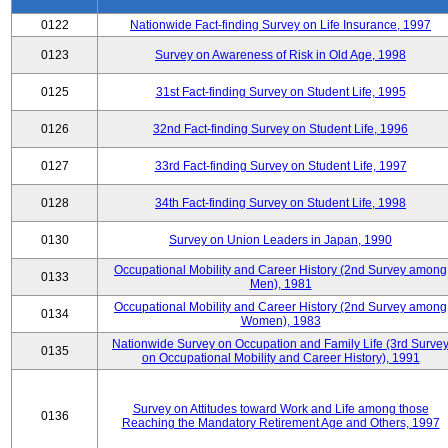
0122
Nationwide Fact-finding Survey on Life Insurance, 1997
0123
Survey on Awareness of Risk in Old Age, 1998
0125
31st Fact-finding Survey on Student Life, 1995
0126
32nd Fact-finding Survey on Student Life, 1996
0127
33rd Fact-finding Survey on Student Life, 1997
0128
34th Fact-finding Survey on Student Life, 1998
0130
Survey on Union Leaders in Japan, 1990
Occupational Mobility and Career History (2nd Survey among
0133
Men), 1981
Occupational Mobility and Career History (2nd Survey among
0134
Women), 1983
Nationwide Survey on Occupation and Family Life (3rd Surve
0135
on Occupational Mobility and Career History), 1991
Survey on Attitudes toward Work and Life among those
0136
Reaching the Mandatory Retirement Age and Others, 1997