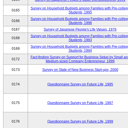
Survey on Household Budgets among Families with Pre-colle
0165
Students, 1995
Survey on Household Budgets among Families with Pre-colle
0166
Students, 1996
0167
Survey of Japanese People's Life Values, 1976
Survey on Household Budgets among Families with Pre-colle
0168
Students, 1993
Survey on Household Budgets among Families with Pre-colle
0169
Students, 1994
Fact-finding Survey on Support for Business Setup by Small a
0172
Medium-sized Company Enterpreneur, 1999
0173
Survey on State of New Business Start-ups, 2000
0174
Questionnaire Survey on Future Life, 1995
0175
Questionnaire Survey on Future Life, 1997
0176
Questionnaire Survey on Future Life, 1999