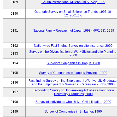
0189
Gallup International Millennium Survey, 1999
Quarterly Survey on Small Enterprise Trends, 1996.10-
0190
12~2001.1-3
0191
National Family Research of Japan 1998 (NFRJ98), 1999
0192
Nationwide Fact-finding Survey on Life Insurance, 2000
Survey on the Diversification of Work Styles and Life Planning
0193
2000
0194
Survey of Companies in Tianjin, 1988
0195
Survey of Companies in Jiangsu Province, 1990
Fact-finding Survey on the Employment of University Graduate
0196
and the Employment of Women in Career-track Jobs, 2000
Fact-finding Survey on Job-seeking Activities among New
0197
University Graduates, 2000
0198
Survey of Individuals who Utilize Civil Litigation, 2000
0199
Survey of Companies in Sri Lanka, 1990