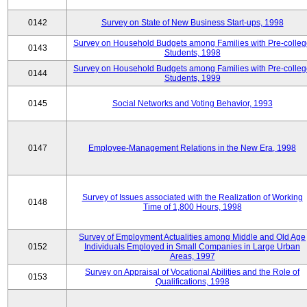
0142
Survey on State of New Business Start-ups, 1998
Survey on Household Budgets among Families with Pre-colle
0143
Students, 1998
Survey on Household Budgets among Families with Pre-colle
0144
Students, 1999
0145
Social Networks and Voting Behavior, 1993
0147
Employee-Management Relations in the New Era, 1998
Survey of Issues associated with the Realization of Working
0148
Time of 1,800 Hours, 1998
Survey of Employment Actualities among Middle and Old Age
0152
Individuals Employed in Small Companies in Large Urban
Areas, 1997
Survey on Appraisal of Vocational Abilities and the Role of
0153
Qualifications, 1998