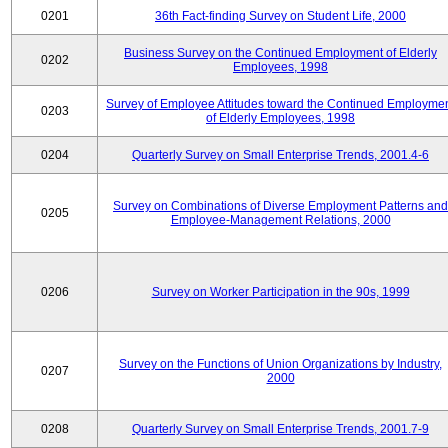
0201
36th Fact-finding Survey on Student Life, 2000
Business Survey on the Continued Employment of Elderly
0202
Employees, 1998
Survey of Employee Attitudes toward the Continued Employme
0203
of Elderly Employees, 1998
0204
Quarterly Survey on Small Enterprise Trends, 2001.4-6
Survey on Combinations of Diverse Employment Patterns and
0205
Employee-Management Relations, 2000
0206
Survey on Worker Participation in the 90s, 1999
Survey on the Functions of Union Organizations by Industry,
0207
2000
0208
Quarterly Survey on Small Enterprise Trends, 2001.7-9