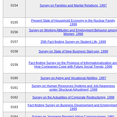
0154
Survey on Families and Marital Relations, 1997
Present State of Household Economy in the Nuclear Family,
0155
1999
Survey on Working Attitudes and Employment Behavior amon
0156
Women, 1996
0157
35th Fact-finding Survey on Student Life, 1999
0158
Survey on State of New Business Start-ups, 1999
Fact-finding Survey on the Progress of Informationalization an
0159
How Companies Cope with Future Social Trends, 1996
0160
Survey on Aging and Vocational Abilities, 1997
Survey on Human Resources Systems and Job Awareness
0161
under Structural Adjustment, 1998
0162
Survey on the Actualities of Corporate Restructuring, 1998
Fact-finding Survey on Business Development and Employmen
0163
1999
0164
Survey on Japanese People's Value Consciousness, 1991