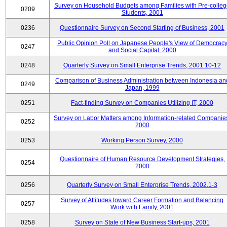
Survey on Household Budgets among Families with Pre-colle
0209
Students, 2001
0236
Questionnaire Survey on Second Starting of Business, 2001
Public Opinion Poll on Japanese People's View of Democrac
0247
and Social Capital, 2000
0248
Quarterly Survey on Small Enterprise Trends, 2001.10-12
Comparison of Business Administration between Indonesia an
0249
Japan, 1999
0251
Fact-finding Survey on Companies Utilizing IT, 2000
Survey on Labor Matters among Information-related Companie
0252
2000
0253
Working Person Survey, 2000
Questionnaire of Human Resource Development Strategies,
0254
2000
0256
Quarterly Survey on Small Enterprise Trends, 2002.1-3
Survey of Attitudes toward Career Formation and Balancing
0257
Work with Family, 2001
0258
Survey on State of New Business Start-ups, 2001