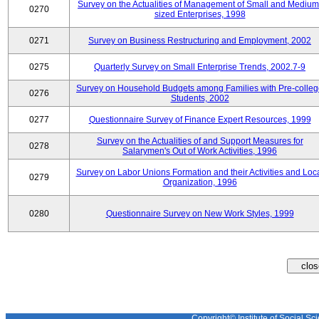
Survey on the Actualities of Management of Small and Medium
0270
sized Enterprises, 1998
0271
Survey on Business Restructuring and Employment, 2002
0275
Quarterly Survey on Small Enterprise Trends, 2002.7-9
Survey on Household Budgets among Families with Pre-colle
0276
Students, 2002
0277
Questionnaire Survey of Finance Expert Resources, 1999
Survey on the Actualities of and Support Measures for
0278
Salarymen's Out of Work Activities, 1996
Survey on Labor Unions Formation and their Activities and Loc
0279
Organization, 1996
0280
Questionnaire Survey on New Work Styles, 1999
Copyright© Institute of Social Sci