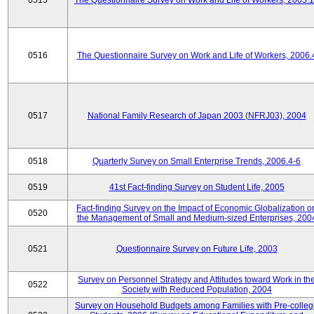
0515
The Questionnaire Survey on Work and Life of Workers, 2005.
0516
The Questionnaire Survey on Work and Life of Workers, 2006.
0517
National Family Research of Japan 2003 (NFRJ03), 2004
0518
Quarterly Survey on Small Enterprise Trends, 2006.4-6
0519
41st Fact-finding Survey on Student Life, 2005
Fact-finding Survey on the Impact of Economic Globalization o
0520
the Management of Small and Medium-sized Enterprises, 200
0521
Questionnaire Survey on Future Life, 2003
Survey on Personnel Strategy and Attitudes toward Work in th
0522
Society with Reduced Population, 2004
Survey on Household Budgets among Families with Pre-colle