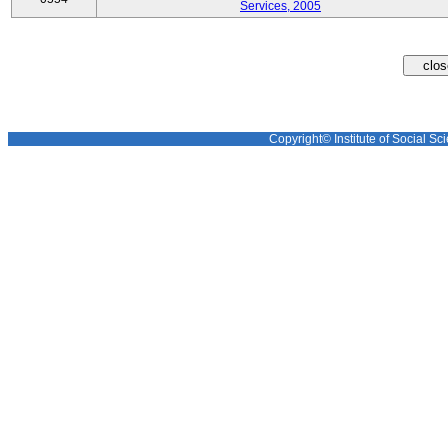
Services, 2005
Copyright© Institute of Social Sci