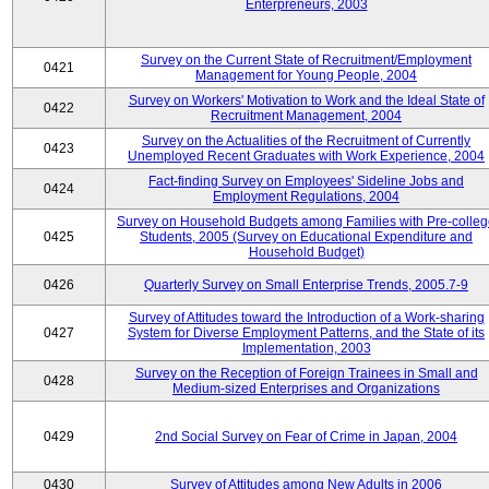
Enterpreneurs, 2003
Survey on the Current State of Recruitment/Employment
0421
Management for Young People, 2004
Survey on Workers' Motivation to Work and the Ideal State of
0422
Recruitment Management, 2004
Survey on the Actualities of the Recruitment of Currently
0423
Unemployed Recent Graduates with Work Experience, 2004
Fact-finding Survey on Employees' Sideline Jobs and
0424
Employment Regulations, 2004
Survey on Household Budgets among Families with Pre-colle
0425
Students, 2005 (Survey on Educational Expenditure and
Household Budget)
0426
Quarterly Survey on Small Enterprise Trends, 2005.7-9
Survey of Attitudes toward the Introduction of a Work-sharing
0427
System for Diverse Employment Patterns, and the State of its
Implementation, 2003
Survey on the Reception of Foreign Trainees in Small and
0428
Medium-sized Enterprises and Organizations
0429
2nd Social Survey on Fear of Crime in Japan, 2004
0430
Survey of Attitudes among New Adults in 2006