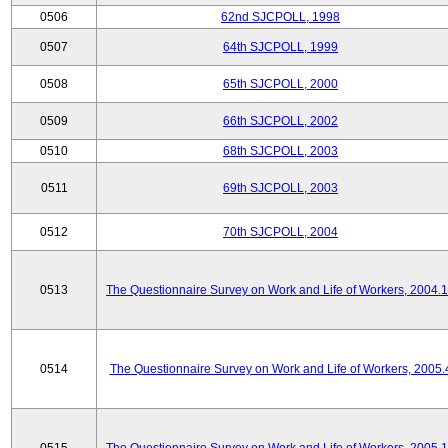
0506
62nd SJCPOLL, 1998
0507
64th SJCPOLL, 1999
0508
65th SJCPOLL, 2000
0509
66th SJCPOLL, 2002
0510
68th SJCPOLL, 2003
0511
69th SJCPOLL, 2003
0512
70th SJCPOLL, 2004
0513
The Questionnaire Survey on Work and Life of Workers, 2004.
0514
The Questionnaire Survey on Work and Life of Workers, 2005.