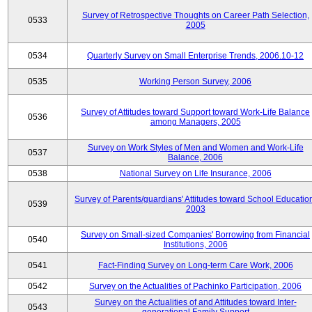
Survey of Retrospective Thoughts on Career Path Selection,
0533
2005
0534
Quarterly Survey on Small Enterprise Trends, 2006.10-12
0535
Working Person Survey, 2006
Survey of Attitudes toward Support toward Work-Life Balance
0536
among Managers, 2005
Survey on Work Styles of Men and Women and Work-Life
0537
Balance, 2006
0538
National Survey on Life Insurance, 2006
Survey of Parents/guardians' Attitudes toward School Educatio
0539
2003
Survey on Small-sized Companies' Borrowing from Financial
0540
Institutions, 2006
0541
Fact-Finding Survey on Long-term Care Work, 2006
0542
Survey on the Actualities of Pachinko Participation, 2006
Survey on the Actualities of and Attitudes toward Inter-
0543