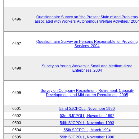
Questionnaire Survey on "the Present State of and Problems
0496
associated with Workers' Autonomous Welfare Activities," 200
Questionnaire Survey on Persons Responsible for Providing
0497
Services, 2004
Survey on Young Workers in Small and Medium-sized
0498
Enterprises, 2004
Survey on Company Recruitment, Retirement, Capacity
0499
Development, and Mid-career Recruitment, 2005
0501
52nd SJCPOLL, November 1990
0502
53rd SJCPOLL, November 1992
0503
54th SJCPOLL, November 1993
0504
55th SJCPOLL, March 1994
0505
59th SJCPOLL, November 1996