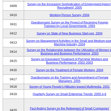
Survey on the Increasing Sophistication of Employment Agenc
0409
Recruitment, 2005
0410
Working Person Survey, 2004
Questionnaire Survey on the Project of Receiving Foreign
0411
Trainees by Local Governments, 1993
0412
Survey on State of New Business Start-ups, 2004
Survey on Management Activities in the Small and Medium-siz
0413
Machine Industry, 2004
Survey on the Relationship between the Utilization of Women i
0414
Business and Business Performance, 2003
Survey on Equivalent Treatment of Part-time Workers and
0415
Business Performance, 2002-2003
0416
Survey on the Treatment of Female Workers, 2004
Questionnaire on the Training and Appointment of Female
0417
Managers, 2005
0418
Survey of Young People's Attitudes toward Multimedia, 2001
0419
Quarterly Survey on Small Enterprise Trends, 2005.4-6
Fact-finding Survey on the Retirement of Small Companies'
0420