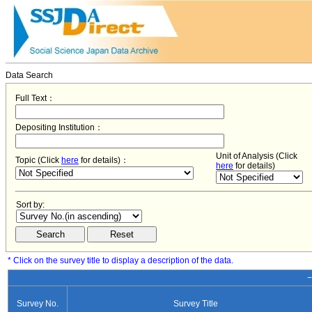
Data Search
Full Text：
Depositing Institution：
Unit of Analysis (Click
Topic (Click
here
for details)：
here
for details)
Sort by:
* Click on the survey title to display a description of the data.
−
Survey No.
Survey Title