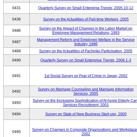
0431
Quarterly Survey on Small Enterprise Trends, 2005.10-12
0436
Survey on the Actualities of Part-time Workers, 2005
Survey on the Impact of Changes in the Labor Market on
0486
Employee-Management Relations, 1993
Management Reform and Employee Welfare in the Service
0487
Industry, 1996
0489
Survey on the Actualities of Pachinko Participation, 2005
0490
Quarterly Survey on Small Enterprise Trends, 2006.1-3
0491
1st Social Survey on Fear of Crime in Japan, 2002
Survey on Marriage Counseling and Marriage Information
0492
Services, 2005
Survey on the Increasing Sophistication of At-home Elderly Ca
0493
Services Recruitment, 2001
0494
Survey on State of New Business Start-ups, 2005
Survey on Changes in Corporate Organizations and Workplace
0495
2002