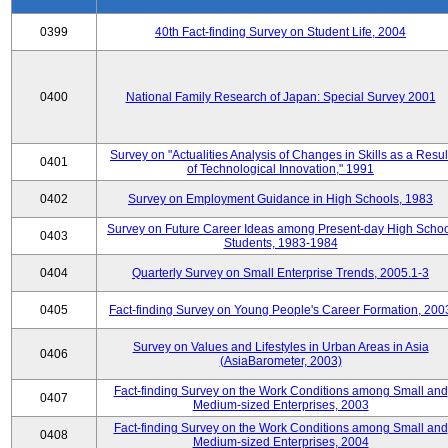
0399
40th Fact-finding Survey on Student Life, 2004
0400
National Family Research of Japan: Special Survey 2001
Survey on "Actualities Analysis of Changes in Skills as a Resul
0401
of Technological Innovation," 1991
0402
Survey on Employment Guidance in High Schools, 1983
Survey on Future Career Ideas among Present-day High Scho
0403
Students, 1983-1984
0404
Quarterly Survey on Small Enterprise Trends, 2005.1-3
0405
Fact-finding Survey on Young People's Career Formation, 200
Survey on Values and Lifestyles in Urban Areas in Asia
0406
(AsiaBarometer, 2003)
Fact-finding Survey on the Work Conditions among Small and
0407
Medium-sized Enterprises, 2003
Fact-finding Survey on the Work Conditions among Small and
0408
Medium-sized Enterprises, 2004