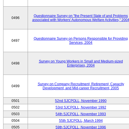
Questionnaire Survey on "the Present State of and Problems
0496
associated with Workers' Autonomous Welfare Activities," 200
Questionnaire Survey on Persons Responsible for Providing
0497
Services, 2004
Survey on Young Workers in Small and Medium-sized
0498
Enterprises, 2004
Survey on Company Recruitment, Retirement, Capacity
0499
Development, and Mid-career Recruitment, 2005
0501
52nd SJCPOLL, November 1990
0502
53rd SJCPOLL, November 1992
0503
54th SJCPOLL, November 1993
0504
55th SJCPOLL, March 1994
0505
59th SJCPOLL, November 1996