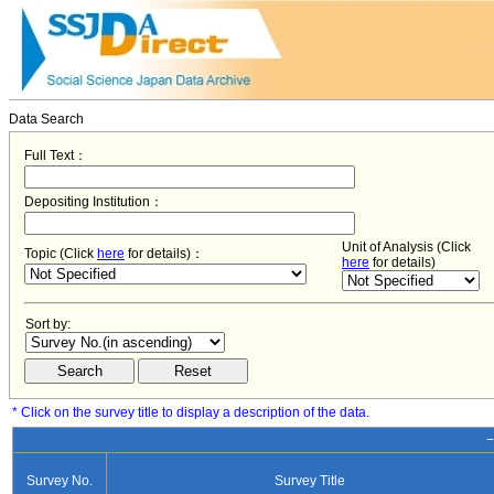
Data Search
Full Text：
Depositing Institution：
Unit of Analysis (Click
Topic (Click
here
for details)：
here
for details)
Sort by:
* Click on the survey title to display a description of the data.
−
Survey No.
Survey Title