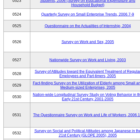
0523
Students, 2006 (Survey on Educational Expenditure and
Household Budget)
0524
Quarterly Survey on Small Enterprise Trends, 2006.7-9
0525
Questionnaire on the Actualities of Internship, 2004
0526
Survey on Work and Sex, 2005
0527
Nationwide Survey on Work and Living, 2003
Survey of Attitudes toward the Equivalent Treatment of Regula
0528
Employees and Part-timers, 2005
Fact-finding Survey on the Utilization of Elderly among Small a
0529
Medium-sized Enterprises, 2005
Nation-wide Longitudinal Survey Study on Voting Behavior in t
0530
Early 21st Century, 2001-2005
0531
The Questionnaire Survey on Work and Life of Workers, 2006.
Survey on Social and Political Attitudes among Japanese in th
0532
21st Century (GLOPE 2005), 2005