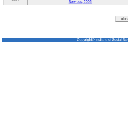
Services, 2005
Copyright© Institute of Social Sci