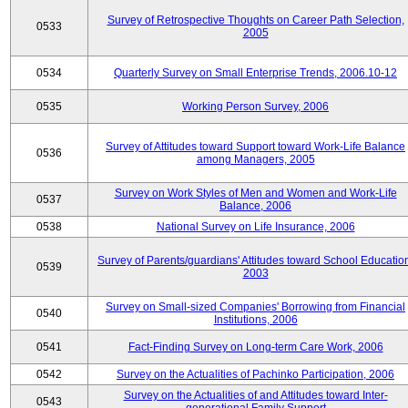
Survey of Retrospective Thoughts on Career Path Selection,
0533
2005
0534
Quarterly Survey on Small Enterprise Trends, 2006.10-12
0535
Working Person Survey, 2006
Survey of Attitudes toward Support toward Work-Life Balance
0536
among Managers, 2005
Survey on Work Styles of Men and Women and Work-Life
0537
Balance, 2006
0538
National Survey on Life Insurance, 2006
Survey of Parents/guardians' Attitudes toward School Educatio
0539
2003
Survey on Small-sized Companies' Borrowing from Financial
0540
Institutions, 2006
0541
Fact-Finding Survey on Long-term Care Work, 2006
0542
Survey on the Actualities of Pachinko Participation, 2006
Survey on the Actualities of and Attitudes toward Inter-
0543