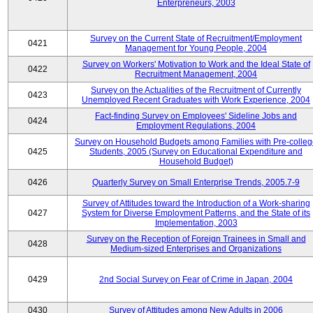
Enterpreneurs, 2003
Survey on the Current State of Recruitment/Employment
0421
Management for Young People, 2004
Survey on Workers' Motivation to Work and the Ideal State of
0422
Recruitment Management, 2004
Survey on the Actualities of the Recruitment of Currently
0423
Unemployed Recent Graduates with Work Experience, 2004
Fact-finding Survey on Employees' Sideline Jobs and
0424
Employment Regulations, 2004
Survey on Household Budgets among Families with Pre-colle
0425
Students, 2005 (Survey on Educational Expenditure and
Household Budget)
0426
Quarterly Survey on Small Enterprise Trends, 2005.7-9
Survey of Attitudes toward the Introduction of a Work-sharing
0427
System for Diverse Employment Patterns, and the State of its
Implementation, 2003
Survey on the Reception of Foreign Trainees in Small and
0428
Medium-sized Enterprises and Organizations
0429
2nd Social Survey on Fear of Crime in Japan, 2004
0430
Survey of Attitudes among New Adults in 2006