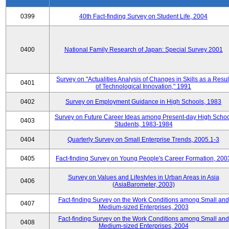
0399
40th Fact-finding Survey on Student Life, 2004
0400
National Family Research of Japan: Special Survey 2001
Survey on "Actualities Analysis of Changes in Skills as a Resul
0401
of Technological Innovation," 1991
0402
Survey on Employment Guidance in High Schools, 1983
Survey on Future Career Ideas among Present-day High Scho
0403
Students, 1983-1984
0404
Quarterly Survey on Small Enterprise Trends, 2005.1-3
0405
Fact-finding Survey on Young People's Career Formation, 200
Survey on Values and Lifestyles in Urban Areas in Asia
0406
(AsiaBarometer, 2003)
Fact-finding Survey on the Work Conditions among Small and
0407
Medium-sized Enterprises, 2003
Fact-finding Survey on the Work Conditions among Small and
0408
Medium-sized Enterprises, 2004