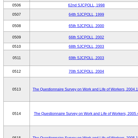
0506
62nd SJCPOLL, 1998
0507
64th SJCPOLL, 1999
0508
65th SJCPOLL, 2000
0509
66th SJCPOLL, 2002
0510
68th SJCPOLL, 2003
0511
69th SJCPOLL, 2003
0512
70th SJCPOLL, 2004
0513
The Questionnaire Survey on Work and Life of Workers, 2004.
0514
The Questionnaire Survey on Work and Life of Workers, 2005.