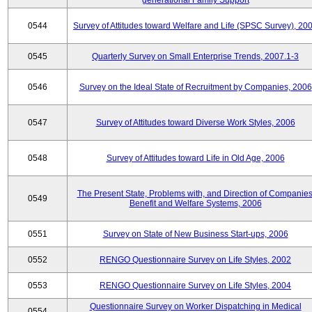
generational Family Support
0544
Survey of Attitudes toward Welfare and Life (SPSC Survey), 20
0545
Quarterly Survey on Small Enterprise Trends, 2007.1-3
0546
Survey on the Ideal State of Recruitment by Companies, 2006
0547
Survey of Attitudes toward Diverse Work Styles, 2006
0548
Survey of Attitudes toward Life in Old Age, 2006
The Present State, Problems with, and Direction of Companies
0549
Benefit and Welfare Systems, 2006
0551
Survey on State of New Business Start-ups, 2006
0552
RENGO Questionnaire Survey on Life Styles, 2002
0553
RENGO Questionnaire Survey on Life Styles, 2004
Questionnaire Survey on Worker Dispatching in Medical
0554