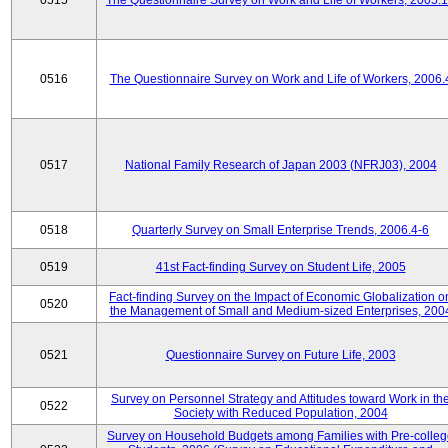
0515
The Questionnaire Survey on Work and Life of Workers, 2005.
0516
The Questionnaire Survey on Work and Life of Workers, 2006.
0517
National Family Research of Japan 2003 (NFRJ03), 2004
0518
Quarterly Survey on Small Enterprise Trends, 2006.4-6
0519
41st Fact-finding Survey on Student Life, 2005
Fact-finding Survey on the Impact of Economic Globalization o
0520
the Management of Small and Medium-sized Enterprises, 200
0521
Questionnaire Survey on Future Life, 2003
Survey on Personnel Strategy and Attitudes toward Work in th
0522
Society with Reduced Population, 2004
Survey on Household Budgets among Families with Pre-colle