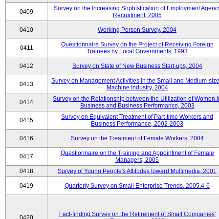
Survey on the Increasing Sophistication of Employment Agenc
0409
Recruitment, 2005
0410
Working Person Survey, 2004
Questionnaire Survey on the Project of Receiving Foreign
0411
Trainees by Local Governments, 1993
0412
Survey on State of New Business Start-ups, 2004
Survey on Management Activities in the Small and Medium-siz
0413
Machine Industry, 2004
Survey on the Relationship between the Utilization of Women i
0414
Business and Business Performance, 2003
Survey on Equivalent Treatment of Part-time Workers and
0415
Business Performance, 2002-2003
0416
Survey on the Treatment of Female Workers, 2004
Questionnaire on the Training and Appointment of Female
0417
Managers, 2005
0418
Survey of Young People's Attitudes toward Multimedia, 2001
0419
Quarterly Survey on Small Enterprise Trends, 2005.4-6
Fact-finding Survey on the Retirement of Small Companies'
0420