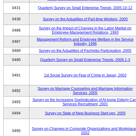
0431
Quarterly Survey on Small Enterprise Trends, 2005.10-12
0436
Survey on the Actualities of Part-time Workers, 2005
Survey on the Impact of Changes in the Labor Market on
0486
Employee-Management Relations, 1993
Management Reform and Employee Welfare in the Service
0487
Industry, 1996
0489
Survey on the Actualities of Pachinko Participation, 2005
0490
Quarterly Survey on Small Enterprise Trends, 2006.1-3
0491
1st Social Survey on Fear of Crime in Japan, 2002
Survey on Marriage Counseling and Marriage Information
0492
Services, 2005
Survey on the Increasing Sophistication of At-home Elderly Ca
0493
Services Recruitment, 2001
0494
Survey on State of New Business Start-ups, 2005
Survey on Changes in Corporate Organizations and Workplace
0495
2002