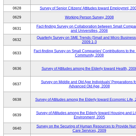
0628
Survey of Senior Citizens' Attitudes toward Employmnt, 20
0629
Working Person Survey, 2008
Fact-finding Survey on Collaboration between Small Compa
0631
and Universities, 2008
Quarterly Survey on SME Trends (Small and Micro Business
0632
2009.1-3
Fact-finding Survey on Small Companies' Contributions to the
0633
Community, 2008
0636
Survey of Attitudes among the Elderly toward Health, 200
Survey on Middle and Old Age Individuals' Preparations fo
0637
Advanced Old Age, 2008
0638
Survey of Attitudes among the Elderly toward Economic Life,
Survey of Attitudes among the Elderly toward Housing and Li
0639
Environment, 2005
Survey on the Securing of Human Resources to Provide Nur
0640
Care Services, 2009