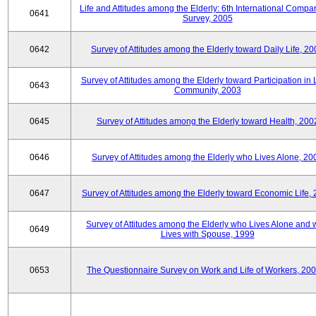
Life and Attitudes among the Elderly: 6th International Compar
0641
Survey, 2005
0642
Survey of Attitudes among the Elderly toward Daily Life, 2
Survey of Attitudes among the Elderly toward Participation in 
0643
Community, 2003
0645
Survey of Attitudes among the Elderly toward Health, 200
0646
Survey of Attitudes among the Elderly who Lives Alone, 20
0647
Survey of Attitudes among the Elderly toward Economic Life,
Survey of Attitudes among the Elderly who Lives Alone and
0649
Lives with Spouse, 1999
0653
The Questionnaire Survey on Work and Life of Workers, 200