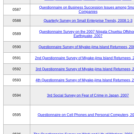
Questionnaire on Business Succession Issues among Sma
0587
Companies
0588
Quarterly Survey on Small Enterprise Trends, 2008.1-3
Questionnaire Survey on the 2007 Niigata Chuetsu Offsho
0589
Earthquake, 2007
0590
Questionnaire Survey of Miyake-jima Island Returnees, 20
0591
2nd Questionnaire Survey of Miyake-jima Island Returnees,
0592
3rd Questionnaire Survey of Miyake-jima Island Returnees, 
0593
4th Questionnaire Survey of Miyake-jima Island Returnees, 
0594
3rd Social Survey on Fear of Crime in Japan, 2007
0595
Questionnaire on Cell Phones and Personal Computers, 2