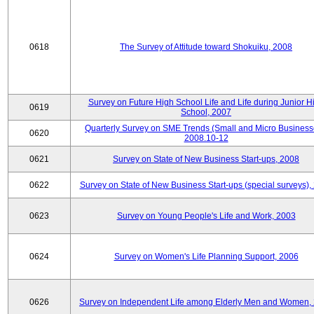
0618
The Survey of Attitude toward Shokuiku, 2008
Survey on Future High School Life and Life during Junior H
0619
School, 2007
Quarterly Survey on SME Trends (Small and Micro Business
0620
2008.10-12
0621
Survey on State of New Business Start-ups, 2008
0622
Survey on State of New Business Start-ups (special surveys),
0623
Survey on Young People's Life and Work, 2003
0624
Survey on Women's Life Planning Support, 2006
0626
Survey on Independent Life among Elderly Men and Women,