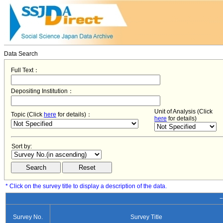
Data Search
Full Text：
Depositing Institution：
Unit of Analysis (Click
Topic (Click
here
for details)：
here
for details)
Sort by:
* Click on the survey title to display a description of the data.
−
Survey No.
Survey Title