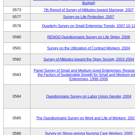
Budget)
0573
7th Report of Survey of Attitudes toward Marriage, 2007
0577
Survey on Life Protection, 2007
0578
Quarterly Survey on Small Enterprise Trends, 2007.10-1
0580
RENGO Questionnaire Survey on Life Styles, 2006
0581
Survey on the Utilization of Contract Workers, 2004
0582
Survey of Attitudes toward the Open Society, 2003-2004
Panel Survey of Small and Medium-sized Enterprises: Resear
0583
the Factors of Sustainable Growth for Small and Medium-si
Enterprises, 1998-2006
0584
Questionnaire Survey on Labor Union Gender, 2004
0585
The Questionnaire Survey on Work and Life of Workers, 200
0586
Survey on Stress among Nursing Care Workers, 2005