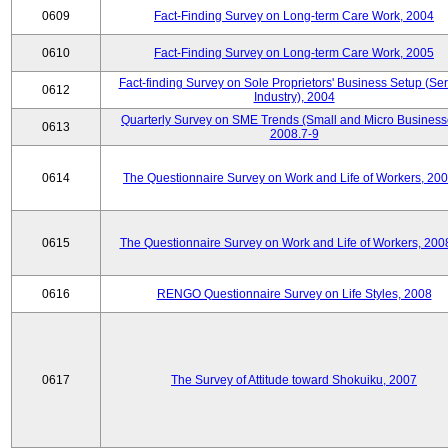
0609
Fact-Finding Survey on Long-term Care Work, 2004
0610
Fact-Finding Survey on Long-term Care Work, 2005
Fact-finding Survey on Sole Proprietors' Business Setup (Ser
0612
Industry), 2004
Quarterly Survey on SME Trends (Small and Micro Business
0613
2008.7-9
0614
The Questionnaire Survey on Work and Life of Workers, 200
0615
The Questionnaire Survey on Work and Life of Workers, 200
0616
RENGO Questionnaire Survey on Life Styles, 2008
0617
The Survey of Attitude toward Shokuiku, 2007