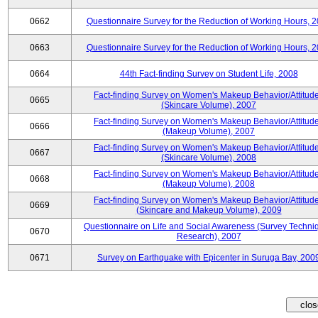
0662
Questionnaire Survey for the Reduction of Working Hours, 
0663
Questionnaire Survey for the Reduction of Working Hours, 
0664
44th Fact-finding Survey on Student Life, 2008
Fact-finding Survey on Women's Makeup Behavior/Attitud
0665
(Skincare Volume), 2007
Fact-finding Survey on Women's Makeup Behavior/Attitud
0666
(Makeup Volume), 2007
Fact-finding Survey on Women's Makeup Behavior/Attitud
0667
(Skincare Volume), 2008
Fact-finding Survey on Women's Makeup Behavior/Attitud
0668
(Makeup Volume), 2008
Fact-finding Survey on Women's Makeup Behavior/Attitud
0669
(Skincare and Makeup Volume), 2009
Questionnaire on Life and Social Awareness (Survey Techni
0670
Research), 2007
0671
Survey on Earthquake with Epicenter in Suruga Bay, 200