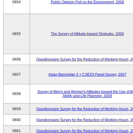
0654
Public Opinion Poll on the Environment, 2008
0655
The Survey of Attitude toward Shokuiku, 2009
0656
Questionnaire Survey for the Reduction of Working Hours, 
0657
Asian Barometer 2 + CSES3 Panel Survey, 2007
Survey of Men's and Women's Attitudes toward the Use of th
0658
Ability and Life Planning, 2009
0659
Questionnaire Survey for the Reduction of Working Hours, 
0660
Questionnaire Survey for the Reduction of Working Hours, 
0661
Questionnaire Survey for the Reduction of Working Hours, 