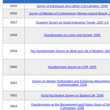
0555
Survey of Individuals who Utilize Civil Litigation, 2006
0556
Survey of Attitudes of Contemporary Women toward Beauty, 
0557
Quarterly Survey on Small Enterprise Trends, 2007.4-6
0558
Questionnaire on Living and Society, 2006
0559
The Questionnaire Survey on Work and Life of Workers, 200
0560
Questionnaire Survey on CSR, 2005
Survey on Worker Participation and Employee-Manageme
0561
Communication, 2006
0562
42nd Fact-finding Survey on Student Life, 2006
Questionnaire on the Management and Future Vision of Sm
0563
Companies, 2006