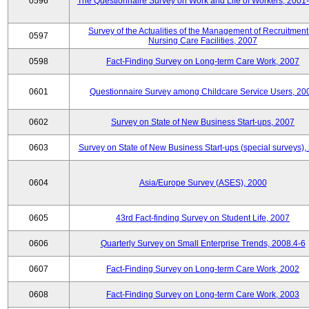
0596
The Questionnaire Survey on Work and Life of Workers, 2001
Survey of the Actualities of the Management of Recruitment
0597
Nursing Care Facilities, 2007
0598
Fact-Finding Survey on Long-term Care Work, 2007
0601
Questionnaire Survey among Childcare Service Users, 20
0602
Survey on State of New Business Start-ups, 2007
0603
Survey on State of New Business Start-ups (special surveys),
0604
Asia/Europe Survey (ASES), 2000
0605
43rd Fact-finding Survey on Student Life, 2007
0606
Quarterly Survey on Small Enterprise Trends, 2008.4-6
0607
Fact-Finding Survey on Long-term Care Work, 2002
0608
Fact-Finding Survey on Long-term Care Work, 2003