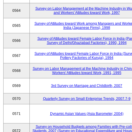
Survey on Labor Management at the Machine Industry in W
0564
and Workers' Attitudes toward Work, 1997
Survey of Attitudes toward Work among Managers and Worke
0565
India (Japanese Firms), 1998
Survey of Attitudes toward Female Labor Force in India (Pa
0566
Survey of Delhi/Ghaziabad Factories), 1990, 1994
Survey of Attitudes toward Female Labor Force in India (Surv
0567
Pottery Factories of Kuruja), 1994
Survey on Labor Management at the Machine Industry in Chi
0568
Workers' Attitudes toward Work, 1991, 1995
0569
3rd Survey on Marriage and Childbirth, 2007
0570
Quarterly Survey on Small Enterprise Trends, 2007.7-9
0571
Dynamic Asian Values (Asia Barometer, 2004)
Survey on Household Budgets among Families with Pre-col
0572
Students, 2007 (Survey on Educational Expenditure and Hou