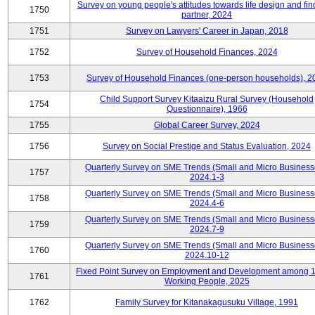
Survey on young people's attitudes towards life design and fin
1750
partner, 2024
1751
Survey on Lawyers' Career in Japan, 2018
1752
Survey of Household Finances, 2024
1753
Survey of Household Finances (one-person households), 2
Child Support Survey Kitaaizu Rural Survey (Household
1754
Questionnaire), 1966
1755
Global Career Survey, 2024
1756
Survey on Social Prestige and Status Evaluation, 2024
Quarterly Survey on SME Trends (Small and Micro Business
1757
2024.1-3
Quarterly Survey on SME Trends (Small and Micro Business
1758
2024.4-6
Quarterly Survey on SME Trends (Small and Micro Business
1759
2024.7-9
Quarterly Survey on SME Trends (Small and Micro Business
1760
2024.10-12
Fixed Point Survey on Employment and Development among 
1761
Working People, 2025
1762
Family Survey for Kitanakagusuku Village, 1991