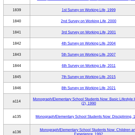
1839
1st Survey on Working Life, 1999
1840
2nd Survey on Working Life, 2000
1841
3rd Survey on Working Life, 2001
1842
4th Survey on Working Life, 2004
1843
5th Survey on Working Life, 2007
1844
6th Survey on Working Life, 2011
1845
7th Survey on Working Life, 2015
1846
8th Survey on Working Life, 2021
Monograph/Elementary School Students Now: Basic Lifestyle 
a114
(2), 1990
a135
Monograph/Elementary School Students Now: Disciplining, 
Monograph/Elementary School Students Now: Children a
a136
Experience, 1992