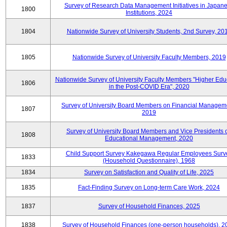
Survey of Research Data Management Initiatives in Japan
1800
Institutions, 2024
1804
Nationwide Survey of University Students, 2nd Survey, 20
1805
Nationwide Survey of University Faculty Members, 2019
Nationwide Survey of University Faculty Members "Higher Edu
1806
in the Post-COVID Era", 2020
Survey of University Board Members on Financial Managem
1807
2019
Survey of University Board Members and Vice Presidents 
1808
Educational Management, 2020
Child Support Survey Kakegawa Regular Employees Surv
1833
(Household Questionnaire), 1968
1834
Survey on Satisfaction and Quality of Life, 2025
1835
Fact-Finding Survey on Long-term Care Work, 2024
1837
Survey of Household Finances, 2025
1838
Survey of Household Finances (one-person households), 2