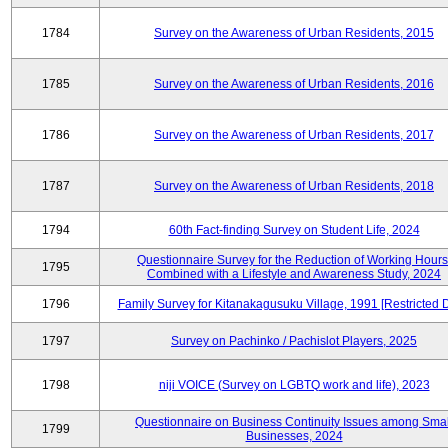
1784
Survey on the Awareness of Urban Residents, 2015
1785
Survey on the Awareness of Urban Residents, 2016
1786
Survey on the Awareness of Urban Residents, 2017
1787
Survey on the Awareness of Urban Residents, 2018
1794
60th Fact-finding Survey on Student Life, 2024
Questionnaire Survey for the Reduction of Working Hours
1795
Combined with a Lifestyle and Awareness Study, 2024
1796
Family Survey for Kitanakagusuku Village, 1991 [Restricted 
1797
Survey on Pachinko / Pachislot Players, 2025
1798
niji VOICE (Survey on LGBTQ work and life), 2023
Questionnaire on Business Continuity Issues among Smal
1799
Businesses, 2024