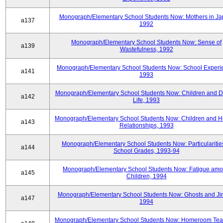
Monograph/Elementary School Students Now: Mothers in Ja
a137
1992
Monograph/Elementary School Students Now: Sense of
a139
Wastefulness, 1992
Monograph/Elementary School Students Now: School Experi
a141
1993
Monograph/Elementary School Students Now: Children and Di
a142
Life, 1993
Monograph/Elementary School Students Now: Children and 
a143
Relationships, 1993
Monograph/Elementary School Students Now: Particularities
a144
School Grades, 1993-94
Monograph/Elementary School Students Now: Fatigue am
a145
Children, 1994
Monograph/Elementary School Students Now: Ghosts and Ji
a147
1994
Monograph/Elementary School Students Now: Homeroom Tea