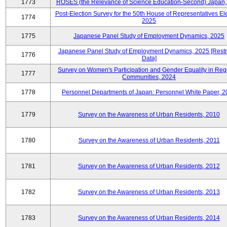
1773
ROSES (the Relevance of Science Education-Second) Japan,
Post-Election Survey for the 50th House of Representatives Ele
1774
2025
1775
Japanese Panel Study of Employment Dynamics, 2025
Japanese Panel Study of Employment Dynamics, 2025 [Restr
1776
Data]
Survey on Women's Participation and Gender Equality in Reg
1777
Communities, 2024
1778
Personnel Departments of Japan: Personnel White Paper, 
1779
Survey on the Awareness of Urban Residents, 2010
1780
Survey on the Awareness of Urban Residents, 2011
1781
Survey on the Awareness of Urban Residents, 2012
1782
Survey on the Awareness of Urban Residents, 2013
1783
Survey on the Awareness of Urban Residents, 2014