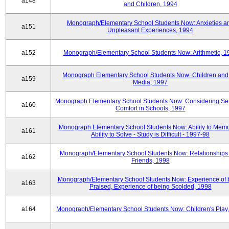
a148
and Children, 1994
Monograph/Elementary School Students Now: Anxieties a
a151
Unpleasant Experiences, 1994
a152
Monograph/Elementary School Students Now: Arithmetic, 1
Monograph Elementary School Students Now: Children and
a159
Media, 1997
Monograph Elementary School Students Now: Considering Se
a160
Comfort in Schools, 1997
Monograph Elementary School Students Now: Ability to Memo
a161
Ability to Solve - Study is Difficult - 1997-98
Monograph/Elementary School Students Now: Relationships 
a162
Friends, 1998
Monograph/Elementary School Students Now: Experience of 
a163
Praised, Experience of being Scolded, 1998
a164
Monograph/Elementary School Students Now: Children's Play