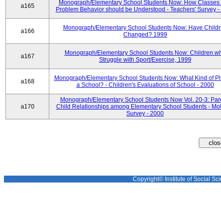
Monograph/Elementary School Students Now: How Classes 
a165
Problem Behavior should be Understood - Teachers' Survey -
Monograph/Elementary School Students Now: Have Child
a166
Changed? 1999
Monograph/Elementary School Students Now: Children w
a167
Struggle with Sport/Exercise, 1999
Monograph/Elementary School Students Now: What Kind of Pl
a168
a School? - Children's Evaluations of School - 2000
Monograph/Elementary School Students Now Vol. 20-3: Par
a170
Child Relationships among Elementary School Students - Mot
Survey - 2000
Copyright© Institute of Social Sci