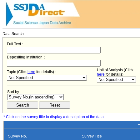
Data Search
Full Text：
Depositing Institution：
Unit of Analysis (Click
Topic (Click
here
for details)：
here
for details)
Sort by:
* Click on the survey title to display a description of the data.
−
Survey No.
Survey Title