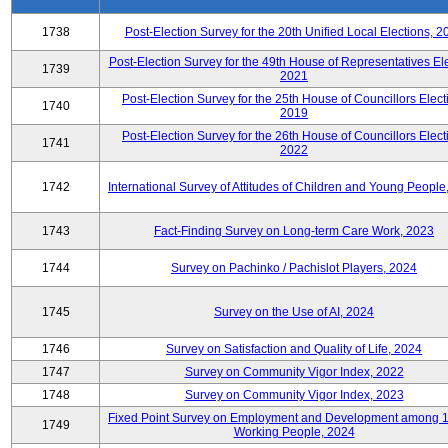
1738
Post-Election Survey for the 20th Unified Local Elections, 2
Post-Election Survey for the 49th House of Representatives Ele
1739
2021
Post-Election Survey for the 25th House of Councillors Elect
1740
2019
Post-Election Survey for the 26th House of Councillors Elect
1741
2022
1742
International Survey of Attitudes of Children and Young People
1743
Fact-Finding Survey on Long-term Care Work, 2023
1744
Survey on Pachinko / Pachislot Players, 2024
1745
Survey on the Use of AI, 2024
1746
Survey on Satisfaction and Quality of Life, 2024
1747
Survey on Community Vigor Index, 2022
1748
Survey on Community Vigor Index, 2023
Fixed Point Survey on Employment and Development among 
1749
Working People, 2024