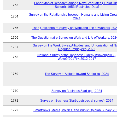
Labor Market Research among New Graduates (Junior Hi
1763
School), 1953 [Restricted Data]
Survey on the Relationship between Humans and Living Creat
1764
2024
1765
The Questionnaire Survey on Work and Life of Workers, 202
1766
The Questionnaire Survey on Work and Life of Workers, 202
Survey on the Work Styles, Attitudes, and Unionization of N
1767
Regular Employees, 2022
National Survey of the Japanese Elderly<Wave8(2012),
1768
Wave9(2017)>, 2012-2017
1769
The Survey of Attitude toward Shokuiku, 2024
1770
Survey on Business Start-ups, 2024
1771
Survey on Business Start-ups(special survey), 2024
1772
SmartNews, Media, Politics, and Public Opinion Survey, 2