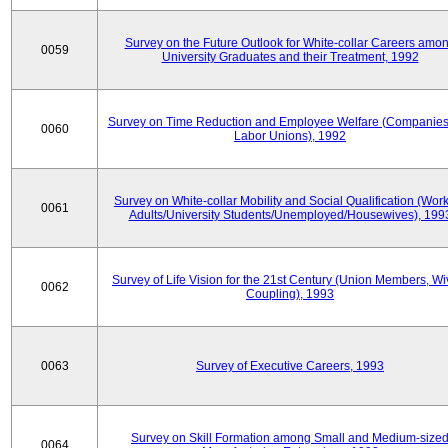
Survey on the Future Outlook for White-collar Careers amo
0059
University Graduates and their Treatment, 1992
Survey on Time Reduction and Employee Welfare (Companie
0060
Labor Unions), 1992
Survey on White-collar Mobility and Social Qualification (Wor
0061
Adults/University Students/Unemployed/Housewives), 199
Survey of Life Vision for the 21st Century (Union Members, Wi
0062
Coupling), 1993
0063
Survey of Executive Careers, 1993
Survey on Skill Formation among Small and Medium-size
0064