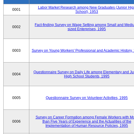
Labor Market Research among New Graduates (Junior Hig
0001
School), 1953
Fact-finding Survey on Wage Setting among Small and Medi
0002
sized Enterprises, 1995
0003
Survey on Young Workers' Professional and Academic History,
Questionnaire Survey on Daily Life among Elementary and Ju
0004
High School Students, 1995
0005
Questionnaire Survey on Volunteer Activities, 1995
Survey on Career Formation among Female Workers with M
0006
than Five Years of Experience and the Actualities of the
Implementation of Human Resource Policies, 1995