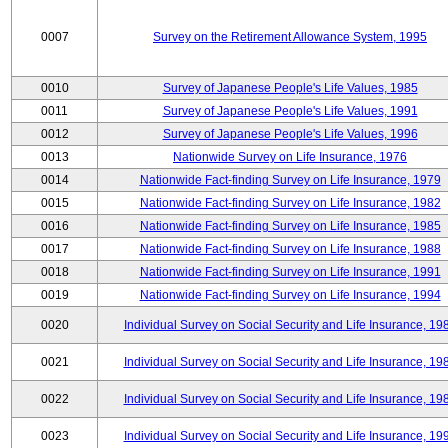
0007
Survey on the Retirement Allowance System, 1995
0010
Survey of Japanese People's Life Values, 1985
0011
Survey of Japanese People's Life Values, 1991
0012
Survey of Japanese People's Life Values, 1996
0013
Nationwide Survey on Life Insurance, 1976
0014
Nationwide Fact-finding Survey on Life Insurance, 1979
0015
Nationwide Fact-finding Survey on Life Insurance, 1982
0016
Nationwide Fact-finding Survey on Life Insurance, 1985
0017
Nationwide Fact-finding Survey on Life Insurance, 1988
0018
Nationwide Fact-finding Survey on Life Insurance, 1991
0019
Nationwide Fact-finding Survey on Life Insurance, 1994
0020
Individual Survey on Social Security and Life Insurance, 19
0021
Individual Survey on Social Security and Life Insurance, 19
0022
Individual Survey on Social Security and Life Insurance, 19
0023
Individual Survey on Social Security and Life Insurance, 19