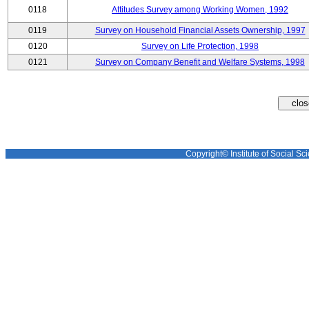
0118
Attitudes Survey among Working Women, 1992
0119
Survey on Household Financial Assets Ownership, 1997
0120
Survey on Life Protection, 1998
0121
Survey on Company Benefit and Welfare Systems, 1998
Copyright© Institute of Social Sci