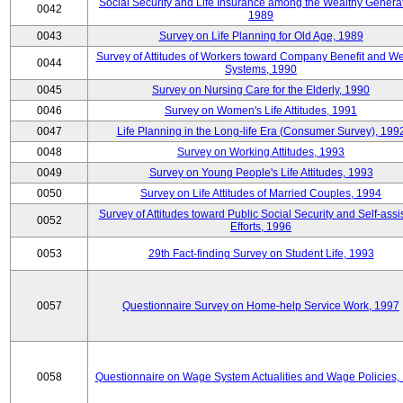
Social Security and Life Insurance among the Wealthy Generat
0042
1989
0043
Survey on Life Planning for Old Age, 1989
Survey of Attitudes of Workers toward Company Benefit and We
0044
Systems, 1990
0045
Survey on Nursing Care for the Elderly, 1990
0046
Survey on Women's Life Attitudes, 1991
0047
Life Planning in the Long-life Era (Consumer Survey), 199
0048
Survey on Working Attitudes, 1993
0049
Survey on Young People's Life Attitudes, 1993
0050
Survey on Life Attitudes of Married Couples, 1994
Survey of Attitudes toward Public Social Security and Self-assi
0052
Efforts, 1996
0053
29th Fact-finding Survey on Student Life, 1993
0057
Questionnaire Survey on Home-help Service Work, 1997
0058
Questionnaire on Wage System Actualities and Wage Policies,