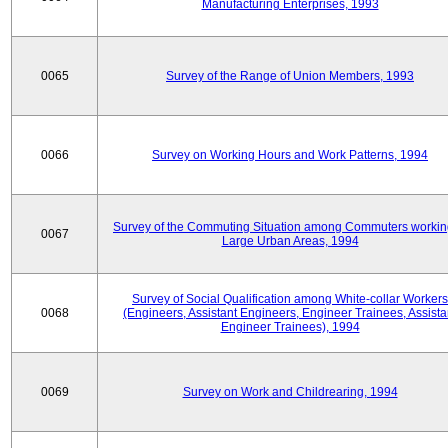
Manufacturing Enterprises, 1993
0065
Survey of the Range of Union Members, 1993
0066
Survey on Working Hours and Work Patterns, 1994
Survey of the Commuting Situation among Commuters workin
0067
Large Urban Areas, 1994
Survey of Social Qualification among White-collar Workers
0068
(Engineers, Assistant Engineers, Engineer Trainees, Assista
Engineer Trainees), 1994
0069
Survey on Work and Childrearing, 1994