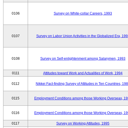
0106
Survey on White-collar Careers, 1993
0107
Survey on Labor Union Activities in the Globalized Era, 19
0108
Survey on Self-enlightenment among Salarymen, 1993
0111
Attitudes toward Work and Actualities of Work, 1994
0112
Nikkei Fact-finding Survey of Attitudes in Ten Countries, 19
0115
Employment Conditions among those Working Overseas, 1
0116
Employment Conditions among those Working Overseas, 1
0117
Survey on Working Attitudes, 1995