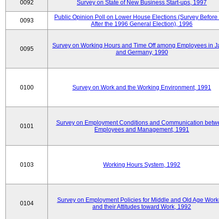
0092
Survey on State of New Business Start-ups, 1997
Public Opinion Poll on Lower House Elections (Survey Before
0093
After the 1996 General Election), 1996
Survey on Working Hours and Time Off among Employees in 
0095
and Germany, 1990
0100
Survey on Work and the Working Environment, 1991
Survey on Employment Conditions and Communication betw
0101
Employees and Management, 1991
0103
Working Hours System, 1992
Survey on Employment Policies for Middle and Old Age Work
0104
and their Attitudes toward Work, 1992