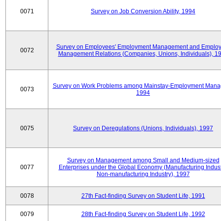
0071
Survey on Job Conversion Ability, 1994
Survey on Employees' Employment Management and Employ
0072
Management Relations (Companies, Unions, Individuals), 1
Survey on Work Problems among Mainstay-Employment Mana
0073
1994
0075
Survey on Deregulations (Unions, Individuals), 1997
Survey on Management among Small and Medium-sized
0077
Enterprises under the Global Economy (Manufacturing Indust
Non-manufacturing Industry), 1997
0078
27th Fact-finding Survey on Student Life, 1991
0079
28th Fact-finding Survey on Student Life, 1992