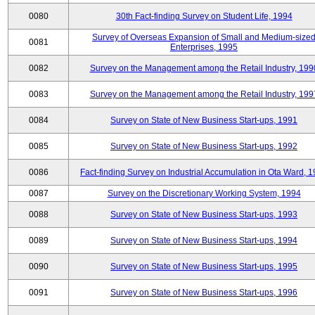
0080
30th Fact-finding Survey on Student Life, 1994
Survey of Overseas Expansion of Small and Medium-size
0081
Enterprises, 1995
0082
Survey on the Management among the Retail Industry, 199
0083
Survey on the Management among the Retail Industry, 199
0084
Survey on State of New Business Start-ups, 1991
0085
Survey on State of New Business Start-ups, 1992
0086
Fact-finding Survey on Industrial Accumulation in Ota Ward, 
0087
Survey on the Discretionary Working System, 1994
0088
Survey on State of New Business Start-ups, 1993
0089
Survey on State of New Business Start-ups, 1994
0090
Survey on State of New Business Start-ups, 1995
0091
Survey on State of New Business Start-ups, 1996