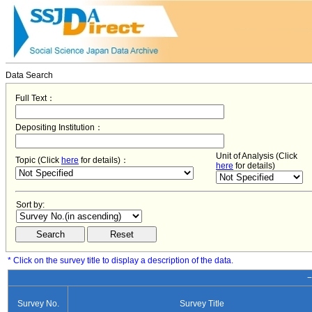
Data Search
Full Text：
Depositing Institution：
Unit of Analysis (Click
Topic (Click
here
for details)：
here
for details)
Sort by:
* Click on the survey title to display a description of the data.
−
Survey No.
Survey Title