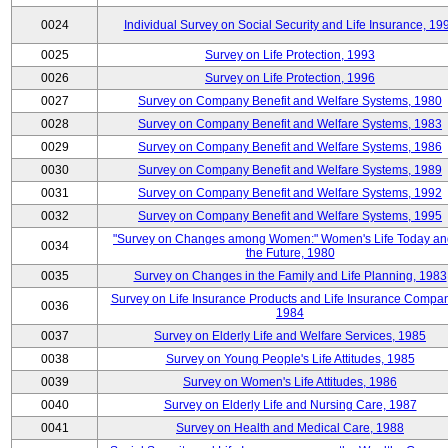
0024
Individual Survey on Social Security and Life Insurance, 19
0025
Survey on Life Protection, 1993
0026
Survey on Life Protection, 1996
0027
Survey on Company Benefit and Welfare Systems, 1980
0028
Survey on Company Benefit and Welfare Systems, 1983
0029
Survey on Company Benefit and Welfare Systems, 1986
0030
Survey on Company Benefit and Welfare Systems, 1989
0031
Survey on Company Benefit and Welfare Systems, 1992
0032
Survey on Company Benefit and Welfare Systems, 1995
"Survey on Changes among Women:" Women's Life Today an
0034
the Future, 1980
0035
Survey on Changes in the Family and Life Planning, 1983
Survey on Life Insurance Products and Life Insurance Compan
0036
1984
0037
Survey on Elderly Life and Welfare Services, 1985
0038
Survey on Young People's Life Attitudes, 1985
0039
Survey on Women's Life Attitudes, 1986
0040
Survey on Elderly Life and Nursing Care, 1987
0041
Survey on Health and Medical Care, 1988