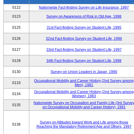
0122
Nationwide Fact-finding Survey on Life Insurance, 1997
0123
Survey on Awareness of Risk in Old Age, 1998
0125
31st Fact-finding Survey on Student Life, 1995
0126
32nd Fact-finding Survey on Student Life, 1996
0127
33rd Fact-finding Survey on Student Life, 1997
0128
34th Fact-finding Survey on Student Life, 1998
0130
Survey on Union Leaders in Japan, 1990
Occupational Mobility and Career History (2nd Survey among
0133
Men), 1981
Occupational Mobility and Career History (2nd Survey among
0134
Women), 1983
Nationwide Survey on Occupation and Family Life (3rd Surve
0135
on Occupational Mobility and Career History), 1991
Survey on Attitudes toward Work and Life among those
0136
Reaching the Mandatory Retirement Age and Others, 1997