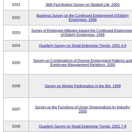
0201
36th Fact-finding Survey on Student Life, 2000
Business Survey on the Continued Employment of Elderly
0202
Employees, 1998
Survey of Employee Attitudes toward the Continued Employme
0203
of Elderly Employees, 1998
0204
Quarterly Survey on Small Enterprise Trends, 2001.4-6
Survey on Combinations of Diverse Employment Patterns and
0205
Employee-Management Relations, 2000
0206
Survey on Worker Participation in the 90s, 1999
Survey on the Functions of Union Organizations by Industry,
0207
2000
0208
Quarterly Survey on Small Enterprise Trends, 2001.7-9