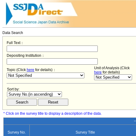
Data Search
Full Text：
Depositing Institution：
Unit of Analysis (Click
Topic (Click
here
for details)：
here
for details)
Sort by:
* Click on the survey title to display a description of the data.
−
Survey No.
Survey Title