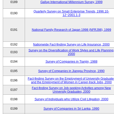
0189
Gallup International Millennium Survey, 1999
Quarterly Survey on Small Enterprise Trends, 1996.10-
0190
12~2001.1-3
0191
National Family Research of Japan 1998 (NFRJ98), 1999
0192
Nationwide Fact-finding Survey on Life Insurance, 2000
Survey on the Diversification of Work Styles and Life Planning
0193
2000
0194
Survey of Companies in Tianjin, 1988
0195
Survey of Companies in Jiangsu Province, 1990
Fact-finding Survey on the Employment of University Graduate
0196
and the Employment of Women in Career-track Jobs, 2000
Fact-finding Survey on Job-seeking Activities among New
0197
University Graduates, 2000
0198
Survey of Individuals who Utilize Civil Litigation, 2000
0199
Survey of Companies in Sri Lanka, 1990