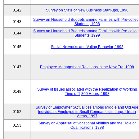
0142
Survey on State of New Business Start-ups, 1998
Survey on Household Budgets among Families with Pre-colle
0143
Students, 1998
Survey on Household Budgets among Families with Pre-colle
0144
Students, 1999
0145
Social Networks and Voting Behavior, 1993
0147
Employee-Management Relations in the New Era, 1998
Survey of Issues associated with the Realization of Working
0148
Time of 1,800 Hours, 1998
Survey of Employment Actualities among Middle and Old Age
0152
Individuals Employed in Small Companies in Large Urban
Areas, 1997
Survey on Appraisal of Vocational Abilities and the Role of
0153
Qualifications, 1998