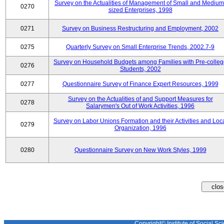
Survey on the Actualities of Management of Small and Medium
0270
sized Enterprises, 1998
0271
Survey on Business Restructuring and Employment, 2002
0275
Quarterly Survey on Small Enterprise Trends, 2002.7-9
Survey on Household Budgets among Families with Pre-colle
0276
Students, 2002
0277
Questionnaire Survey of Finance Expert Resources, 1999
Survey on the Actualities of and Support Measures for
0278
Salarymen's Out of Work Activities, 1996
Survey on Labor Unions Formation and their Activities and Loc
0279
Organization, 1996
0280
Questionnaire Survey on New Work Styles, 1999
Copyright© Institute of Social Sci