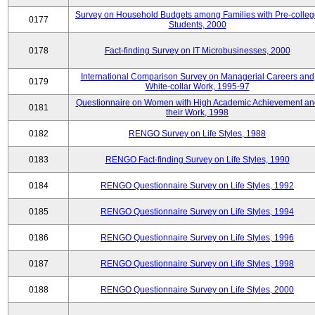
Survey on Household Budgets among Families with Pre-colle
0177
Students, 2000
0178
Fact-finding Survey on IT Microbusinesses, 2000
International Comparison Survey on Managerial Careers and
0179
White-collar Work, 1995-97
Questionnaire on Women with High Academic Achievement an
0181
their Work, 1998
0182
RENGO Survey on Life Styles, 1988
0183
RENGO Fact-finding Survey on Life Styles, 1990
0184
RENGO Questionnaire Survey on Life Styles, 1992
0185
RENGO Questionnaire Survey on Life Styles, 1994
0186
RENGO Questionnaire Survey on Life Styles, 1996
0187
RENGO Questionnaire Survey on Life Styles, 1998
0188
RENGO Questionnaire Survey on Life Styles, 2000