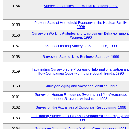
0154
Survey on Families and Marital Relations, 1997
Present State of Household Economy in the Nuclear Family,
0155
1999
Survey on Working Attitudes and Employment Behavior amon
0156
Women, 1996
0157
35th Fact-finding Survey on Student Life, 1999
0158
Survey on State of New Business Start-ups, 1999
Fact-finding Survey on the Progress of Informationalization an
0159
How Companies Cope with Future Social Trends, 1996
0160
Survey on Aging and Vocational Abilities, 1997
Survey on Human Resources Systems and Job Awareness
0161
under Structural Adjustment, 1998
0162
Survey on the Actualities of Corporate Restructuring, 1998
Fact-finding Survey on Business Development and Employmen
0163
1999
0164
Survey on Japanese People's Value Consciousness, 1991