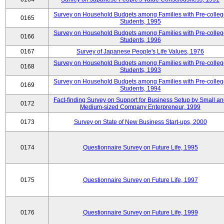
Survey on Household Budgets among Families with Pre-colle
0165
Students, 1995
Survey on Household Budgets among Families with Pre-colle
0166
Students, 1996
0167
Survey of Japanese People's Life Values, 1976
Survey on Household Budgets among Families with Pre-colle
0168
Students, 1993
Survey on Household Budgets among Families with Pre-colle
0169
Students, 1994
Fact-finding Survey on Support for Business Setup by Small a
0172
Medium-sized Company Enterpreneur, 1999
0173
Survey on State of New Business Start-ups, 2000
0174
Questionnaire Survey on Future Life, 1995
0175
Questionnaire Survey on Future Life, 1997
0176
Questionnaire Survey on Future Life, 1999