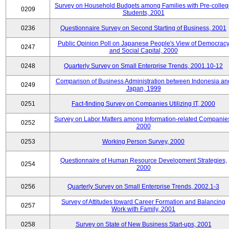
Survey on Household Budgets among Families with Pre-colle
0209
Students, 2001
0236
Questionnaire Survey on Second Starting of Business, 2001
Public Opinion Poll on Japanese People's View of Democrac
0247
and Social Capital, 2000
0248
Quarterly Survey on Small Enterprise Trends, 2001.10-12
Comparison of Business Administration between Indonesia an
0249
Japan, 1999
0251
Fact-finding Survey on Companies Utilizing IT, 2000
Survey on Labor Matters among Information-related Companie
0252
2000
0253
Working Person Survey, 2000
Questionnaire of Human Resource Development Strategies,
0254
2000
0256
Quarterly Survey on Small Enterprise Trends, 2002.1-3
Survey of Attitudes toward Career Formation and Balancing
0257
Work with Family, 2001
0258
Survey on State of New Business Start-ups, 2001