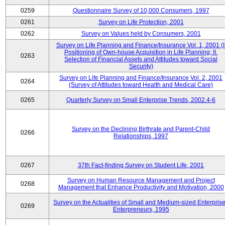
0259
Questionnaire Survey of 10,000 Consumers, 1997
0261
Survey on Life Protection, 2001
0262
Survey on Values held by Consumers, 2001
Survey on Life Planning and Finance/Insurance Vol. 1, 2001 (I
Positioning of Own-house Acquisition in Life Planning; II.
0263
Selection of Financial Assets and Attitudes toward Social
Security)
Survey on Life Planning and Finance/Insurance Vol. 2, 2001
0264
(Survey of Attitudes toward Health and Medical Care)
0265
Quarterly Survey on Small Enterprise Trends, 2002.4-6
Survey on the Declining Birthrate and Parent-Child
0266
Relationships, 1997
0267
37th Fact-finding Survey on Student Life, 2001
Survey on Human Resource Management and Project
0268
Management that Enhance Productivity and Motivation, 2000
Survey on the Actualities of Small and Medium-sized Enterpris
0269
Enterpreneurs, 1995