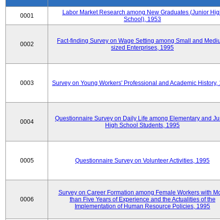
Labor Market Research among New Graduates (Junior Hig
0001
School), 1953
Fact-finding Survey on Wage Setting among Small and Medi
0002
sized Enterprises, 1995
0003
Survey on Young Workers' Professional and Academic History,
Questionnaire Survey on Daily Life among Elementary and Ju
0004
High School Students, 1995
0005
Questionnaire Survey on Volunteer Activities, 1995
Survey on Career Formation among Female Workers with M
0006
than Five Years of Experience and the Actualities of the
Implementation of Human Resource Policies, 1995