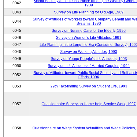
Social Security and Life Insurance among the Wealthy Generat
0042
1989
0043
Survey on Life Planning for Old Age, 1989
Survey of Attitudes of Workers toward Company Benefit and We
0044
Systems, 1990
0045
Survey on Nursing Care for the Elderly, 1990
0046
Survey on Women's Life Attitudes, 1991
0047
Life Planning in the Long-life Era (Consumer Survey), 199
0048
Survey on Working Attitudes, 1993
0049
Survey on Young People's Life Attitudes, 1993
0050
Survey on Life Attitudes of Married Couples, 1994
Survey of Attitudes toward Public Social Security and Self-assi
0052
Efforts, 1996
0053
29th Fact-finding Survey on Student Life, 1993
0057
Questionnaire Survey on Home-help Service Work, 1997
0058
Questionnaire on Wage System Actualities and Wage Policies,