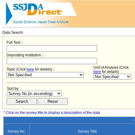
Data Search
Full Text：
Depositing Institution：
Unit of Analysis (Click
Topic (Click
here
for details)：
here
for details)
Sort by:
* Click on the survey title to display a description of the data.
−
Survey No.
Survey Title