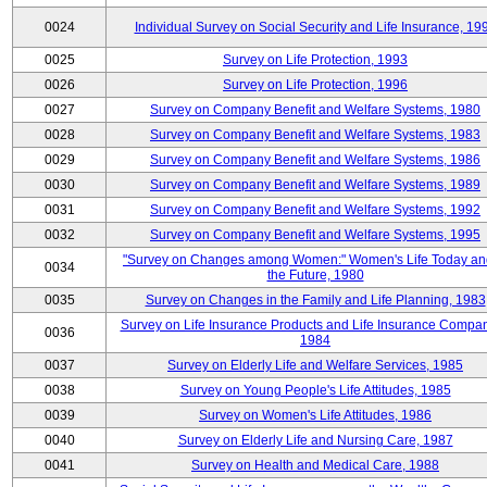
0024
Individual Survey on Social Security and Life Insurance, 19
0025
Survey on Life Protection, 1993
0026
Survey on Life Protection, 1996
0027
Survey on Company Benefit and Welfare Systems, 1980
0028
Survey on Company Benefit and Welfare Systems, 1983
0029
Survey on Company Benefit and Welfare Systems, 1986
0030
Survey on Company Benefit and Welfare Systems, 1989
0031
Survey on Company Benefit and Welfare Systems, 1992
0032
Survey on Company Benefit and Welfare Systems, 1995
"Survey on Changes among Women:" Women's Life Today an
0034
the Future, 1980
0035
Survey on Changes in the Family and Life Planning, 1983
Survey on Life Insurance Products and Life Insurance Compan
0036
1984
0037
Survey on Elderly Life and Welfare Services, 1985
0038
Survey on Young People's Life Attitudes, 1985
0039
Survey on Women's Life Attitudes, 1986
0040
Survey on Elderly Life and Nursing Care, 1987
0041
Survey on Health and Medical Care, 1988