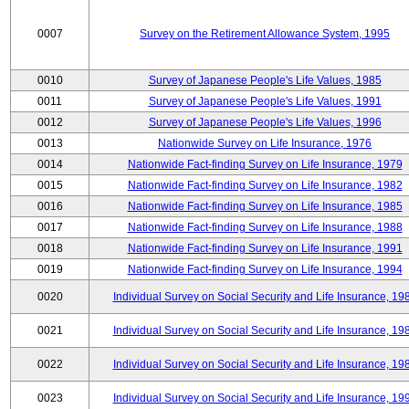
0007
Survey on the Retirement Allowance System, 1995
0010
Survey of Japanese People's Life Values, 1985
0011
Survey of Japanese People's Life Values, 1991
0012
Survey of Japanese People's Life Values, 1996
0013
Nationwide Survey on Life Insurance, 1976
0014
Nationwide Fact-finding Survey on Life Insurance, 1979
0015
Nationwide Fact-finding Survey on Life Insurance, 1982
0016
Nationwide Fact-finding Survey on Life Insurance, 1985
0017
Nationwide Fact-finding Survey on Life Insurance, 1988
0018
Nationwide Fact-finding Survey on Life Insurance, 1991
0019
Nationwide Fact-finding Survey on Life Insurance, 1994
0020
Individual Survey on Social Security and Life Insurance, 19
0021
Individual Survey on Social Security and Life Insurance, 19
0022
Individual Survey on Social Security and Life Insurance, 19
0023
Individual Survey on Social Security and Life Insurance, 19