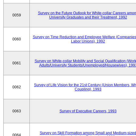
Survey on the Future Outlook for White-collar Careers amo
0059
University Graduates and their Treatment, 1992
Survey on Time Reduction and Employee Welfare (Companie
0060
Labor Unions), 1992
Survey on White-collar Mobility and Social Qualification (Wor
0061
Adults/University Students/Unemployed/Housewives), 199
Survey of Life Vision for the 21st Century (Union Members, Wi
0062
Coupling), 1993
0063
Survey of Executive Careers, 1993
Survey on Skill Formation among Small and Medium-size
0064