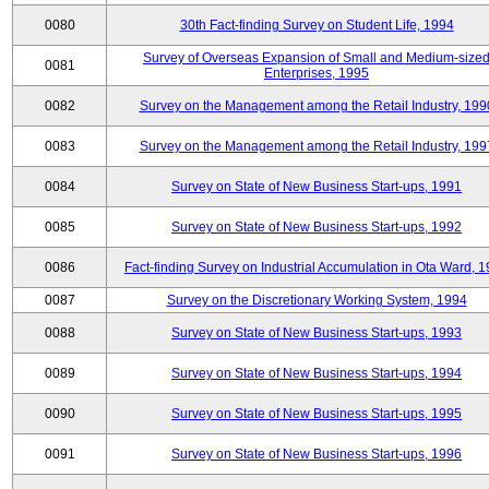
0080
30th Fact-finding Survey on Student Life, 1994
Survey of Overseas Expansion of Small and Medium-size
0081
Enterprises, 1995
0082
Survey on the Management among the Retail Industry, 199
0083
Survey on the Management among the Retail Industry, 199
0084
Survey on State of New Business Start-ups, 1991
0085
Survey on State of New Business Start-ups, 1992
0086
Fact-finding Survey on Industrial Accumulation in Ota Ward, 
0087
Survey on the Discretionary Working System, 1994
0088
Survey on State of New Business Start-ups, 1993
0089
Survey on State of New Business Start-ups, 1994
0090
Survey on State of New Business Start-ups, 1995
0091
Survey on State of New Business Start-ups, 1996