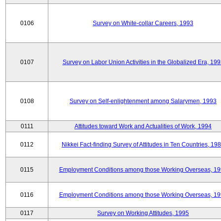
0106
Survey on White-collar Careers, 1993
0107
Survey on Labor Union Activities in the Globalized Era, 19
0108
Survey on Self-enlightenment among Salarymen, 1993
0111
Attitudes toward Work and Actualities of Work, 1994
0112
Nikkei Fact-finding Survey of Attitudes in Ten Countries, 19
0115
Employment Conditions among those Working Overseas, 1
0116
Employment Conditions among those Working Overseas, 1
0117
Survey on Working Attitudes, 1995