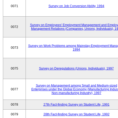
0071
Survey on Job Conversion Ability, 1994
Survey on Employees' Employment Management and Employ
0072
Management Relations (Companies, Unions, Individuals), 1
Survey on Work Problems among Mainstay-Employment Mana
0073
1994
0075
Survey on Deregulations (Unions, Individuals), 1997
Survey on Management among Small and Medium-sized
0077
Enterprises under the Global Economy (Manufacturing Indust
Non-manufacturing Industry), 1997
0078
27th Fact-finding Survey on Student Life, 1991
0079
28th Fact-finding Survey on Student Life, 1992