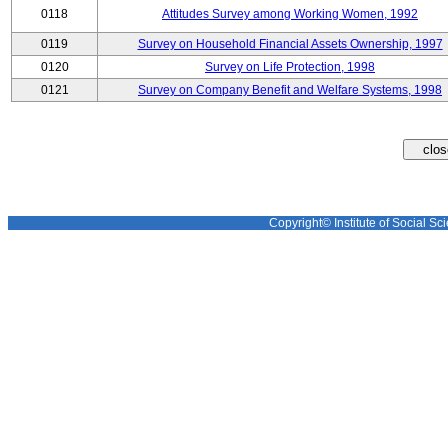
0118
Attitudes Survey among Working Women, 1992
0119
Survey on Household Financial Assets Ownership, 1997
0120
Survey on Life Protection, 1998
0121
Survey on Company Benefit and Welfare Systems, 1998
Copyright© Institute of Social Sci