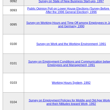
0092
Survey on State of New Business Start-ups, 1997
Public Opinion Poll on Lower House Elections (Survey Before
0093
After the 1996 General Election), 1996
Survey on Working Hours and Time Off among Employees in 
0095
and Germany, 1990
0100
Survey on Work and the Working Environment, 1991
Survey on Employment Conditions and Communication betw
0101
Employees and Management, 1991
0103
Working Hours System, 1992
Survey on Employment Policies for Middle and Old Age Work
0104
and their Attitudes toward Work, 1992