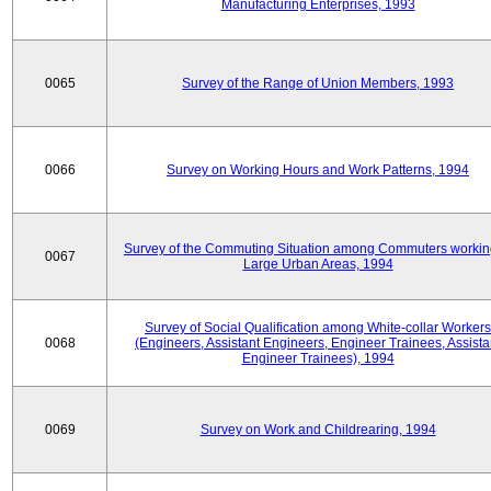
Manufacturing Enterprises, 1993
0065
Survey of the Range of Union Members, 1993
0066
Survey on Working Hours and Work Patterns, 1994
Survey of the Commuting Situation among Commuters workin
0067
Large Urban Areas, 1994
Survey of Social Qualification among White-collar Workers
0068
(Engineers, Assistant Engineers, Engineer Trainees, Assista
Engineer Trainees), 1994
0069
Survey on Work and Childrearing, 1994