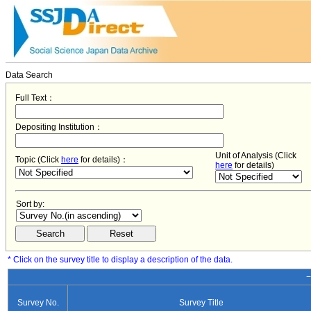
Data Search
Full Text：
Depositing Institution：
Unit of Analysis (Click
Topic (Click
here
for details)：
here
for details)
Sort by:
* Click on the survey title to display a description of the data.
−
Survey No.
Survey Title