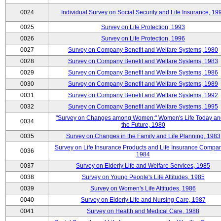
0024
Individual Survey on Social Security and Life Insurance, 19
0025
Survey on Life Protection, 1993
0026
Survey on Life Protection, 1996
0027
Survey on Company Benefit and Welfare Systems, 1980
0028
Survey on Company Benefit and Welfare Systems, 1983
0029
Survey on Company Benefit and Welfare Systems, 1986
0030
Survey on Company Benefit and Welfare Systems, 1989
0031
Survey on Company Benefit and Welfare Systems, 1992
0032
Survey on Company Benefit and Welfare Systems, 1995
"Survey on Changes among Women:" Women's Life Today an
0034
the Future, 1980
0035
Survey on Changes in the Family and Life Planning, 1983
Survey on Life Insurance Products and Life Insurance Compan
0036
1984
0037
Survey on Elderly Life and Welfare Services, 1985
0038
Survey on Young People's Life Attitudes, 1985
0039
Survey on Women's Life Attitudes, 1986
0040
Survey on Elderly Life and Nursing Care, 1987
0041
Survey on Health and Medical Care, 1988