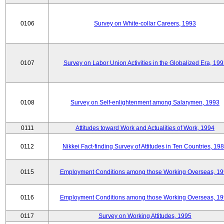
0106
Survey on White-collar Careers, 1993
0107
Survey on Labor Union Activities in the Globalized Era, 19
0108
Survey on Self-enlightenment among Salarymen, 1993
0111
Attitudes toward Work and Actualities of Work, 1994
0112
Nikkei Fact-finding Survey of Attitudes in Ten Countries, 19
0115
Employment Conditions among those Working Overseas, 1
0116
Employment Conditions among those Working Overseas, 1
0117
Survey on Working Attitudes, 1995