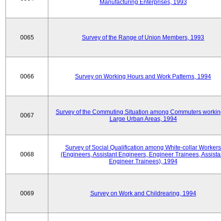
Manufacturing Enterprises, 1993
0065
Survey of the Range of Union Members, 1993
0066
Survey on Working Hours and Work Patterns, 1994
Survey of the Commuting Situation among Commuters workin
0067
Large Urban Areas, 1994
Survey of Social Qualification among White-collar Workers
0068
(Engineers, Assistant Engineers, Engineer Trainees, Assista
Engineer Trainees), 1994
0069
Survey on Work and Childrearing, 1994