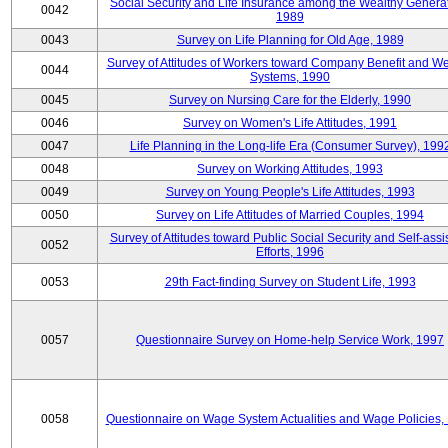
Social Security and Life Insurance among the Wealthy Generat
0042
1989
0043
Survey on Life Planning for Old Age, 1989
Survey of Attitudes of Workers toward Company Benefit and We
0044
Systems, 1990
0045
Survey on Nursing Care for the Elderly, 1990
0046
Survey on Women's Life Attitudes, 1991
0047
Life Planning in the Long-life Era (Consumer Survey), 199
0048
Survey on Working Attitudes, 1993
0049
Survey on Young People's Life Attitudes, 1993
0050
Survey on Life Attitudes of Married Couples, 1994
Survey of Attitudes toward Public Social Security and Self-assi
0052
Efforts, 1996
0053
29th Fact-finding Survey on Student Life, 1993
0057
Questionnaire Survey on Home-help Service Work, 1997
0058
Questionnaire on Wage System Actualities and Wage Policies,