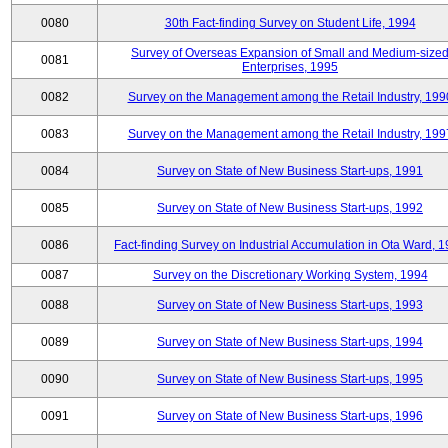
0080
30th Fact-finding Survey on Student Life, 1994
Survey of Overseas Expansion of Small and Medium-size
0081
Enterprises, 1995
0082
Survey on the Management among the Retail Industry, 199
0083
Survey on the Management among the Retail Industry, 199
0084
Survey on State of New Business Start-ups, 1991
0085
Survey on State of New Business Start-ups, 1992
0086
Fact-finding Survey on Industrial Accumulation in Ota Ward, 
0087
Survey on the Discretionary Working System, 1994
0088
Survey on State of New Business Start-ups, 1993
0089
Survey on State of New Business Start-ups, 1994
0090
Survey on State of New Business Start-ups, 1995
0091
Survey on State of New Business Start-ups, 1996