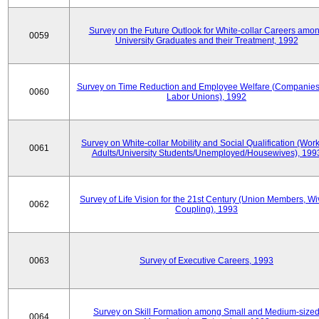
Survey on the Future Outlook for White-collar Careers amo
0059
University Graduates and their Treatment, 1992
Survey on Time Reduction and Employee Welfare (Companie
0060
Labor Unions), 1992
Survey on White-collar Mobility and Social Qualification (Wor
0061
Adults/University Students/Unemployed/Housewives), 199
Survey of Life Vision for the 21st Century (Union Members, Wi
0062
Coupling), 1993
0063
Survey of Executive Careers, 1993
Survey on Skill Formation among Small and Medium-size
0064