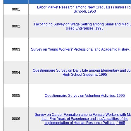
Labor Market Research among New Graduates (Junior Hig
0001
School), 1953
Fact-finding Survey on Wage Setting among Small and Medi
0002
sized Enterprises, 1995
0003
Survey on Young Workers' Professional and Academic History,
Questionnaire Survey on Daily Life among Elementary and Ju
0004
High School Students, 1995
0005
Questionnaire Survey on Volunteer Activities, 1995
Survey on Career Formation among Female Workers with M
0006
than Five Years of Experience and the Actualities of the
Implementation of Human Resource Policies, 1995