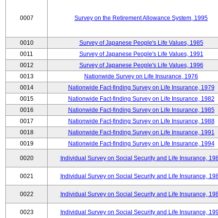
0007
Survey on the Retirement Allowance System, 1995
0010
Survey of Japanese People's Life Values, 1985
0011
Survey of Japanese People's Life Values, 1991
0012
Survey of Japanese People's Life Values, 1996
0013
Nationwide Survey on Life Insurance, 1976
0014
Nationwide Fact-finding Survey on Life Insurance, 1979
0015
Nationwide Fact-finding Survey on Life Insurance, 1982
0016
Nationwide Fact-finding Survey on Life Insurance, 1985
0017
Nationwide Fact-finding Survey on Life Insurance, 1988
0018
Nationwide Fact-finding Survey on Life Insurance, 1991
0019
Nationwide Fact-finding Survey on Life Insurance, 1994
0020
Individual Survey on Social Security and Life Insurance, 19
0021
Individual Survey on Social Security and Life Insurance, 19
0022
Individual Survey on Social Security and Life Insurance, 19
0023
Individual Survey on Social Security and Life Insurance, 19