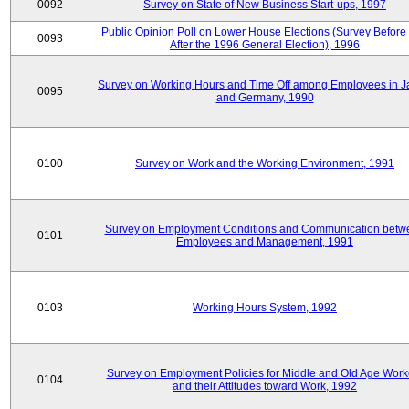
0092
Survey on State of New Business Start-ups, 1997
Public Opinion Poll on Lower House Elections (Survey Before
0093
After the 1996 General Election), 1996
Survey on Working Hours and Time Off among Employees in 
0095
and Germany, 1990
0100
Survey on Work and the Working Environment, 1991
Survey on Employment Conditions and Communication betw
0101
Employees and Management, 1991
0103
Working Hours System, 1992
Survey on Employment Policies for Middle and Old Age Work
0104
and their Attitudes toward Work, 1992