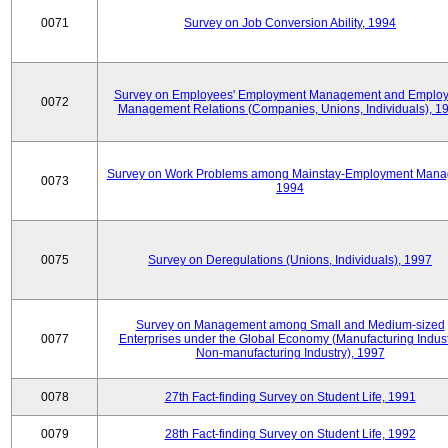
0071
Survey on Job Conversion Ability, 1994
Survey on Employees' Employment Management and Employ
0072
Management Relations (Companies, Unions, Individuals), 1
Survey on Work Problems among Mainstay-Employment Mana
0073
1994
0075
Survey on Deregulations (Unions, Individuals), 1997
Survey on Management among Small and Medium-sized
0077
Enterprises under the Global Economy (Manufacturing Indust
Non-manufacturing Industry), 1997
0078
27th Fact-finding Survey on Student Life, 1991
0079
28th Fact-finding Survey on Student Life, 1992