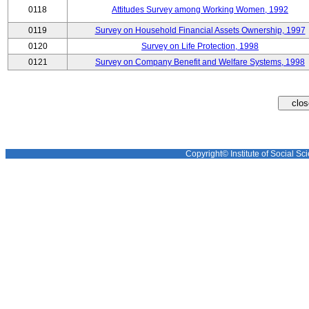
0118
Attitudes Survey among Working Women, 1992
0119
Survey on Household Financial Assets Ownership, 1997
0120
Survey on Life Protection, 1998
0121
Survey on Company Benefit and Welfare Systems, 1998
Copyright© Institute of Social Sci