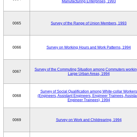
Manufacturing Enterprises, 1993
0065
Survey of the Range of Union Members, 1993
0066
Survey on Working Hours and Work Patterns, 1994
Survey of the Commuting Situation among Commuters workin
0067
Large Urban Areas, 1994
Survey of Social Qualification among White-collar Workers
0068
(Engineers, Assistant Engineers, Engineer Trainees, Assista
Engineer Trainees), 1994
0069
Survey on Work and Childrearing, 1994