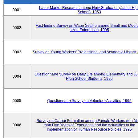
Labor Market Research among New Graduates (Junior Hig
0001
School), 1953
Fact-finding Survey on Wage Setting among Small and Medi
0002
sized Enterprises, 1995
0003
Survey on Young Workers' Professional and Academic History,
Questionnaire Survey on Daily Life among Elementary and Ju
0004
High School Students, 1995
0005
Questionnaire Survey on Volunteer Activities, 1995
Survey on Career Formation among Female Workers with M
0006
than Five Years of Experience and the Actualities of the
Implementation of Human Resource Policies, 1995