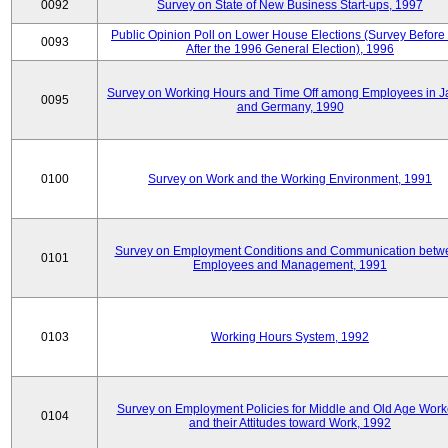
0092
Survey on State of New Business Start-ups, 1997
Public Opinion Poll on Lower House Elections (Survey Before
0093
After the 1996 General Election), 1996
Survey on Working Hours and Time Off among Employees in 
0095
and Germany, 1990
0100
Survey on Work and the Working Environment, 1991
Survey on Employment Conditions and Communication betw
0101
Employees and Management, 1991
0103
Working Hours System, 1992
Survey on Employment Policies for Middle and Old Age Work
0104
and their Attitudes toward Work, 1992