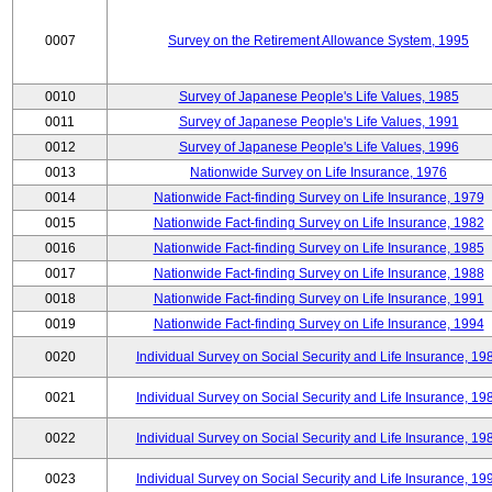
0007
Survey on the Retirement Allowance System, 1995
0010
Survey of Japanese People's Life Values, 1985
0011
Survey of Japanese People's Life Values, 1991
0012
Survey of Japanese People's Life Values, 1996
0013
Nationwide Survey on Life Insurance, 1976
0014
Nationwide Fact-finding Survey on Life Insurance, 1979
0015
Nationwide Fact-finding Survey on Life Insurance, 1982
0016
Nationwide Fact-finding Survey on Life Insurance, 1985
0017
Nationwide Fact-finding Survey on Life Insurance, 1988
0018
Nationwide Fact-finding Survey on Life Insurance, 1991
0019
Nationwide Fact-finding Survey on Life Insurance, 1994
0020
Individual Survey on Social Security and Life Insurance, 19
0021
Individual Survey on Social Security and Life Insurance, 19
0022
Individual Survey on Social Security and Life Insurance, 19
0023
Individual Survey on Social Security and Life Insurance, 19