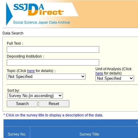
Data Search
Full Text：
Depositing Institution：
Unit of Analysis (Click
Topic (Click
here
for details)：
here
for details)
Sort by:
* Click on the survey title to display a description of the data.
−
Survey No.
Survey Title