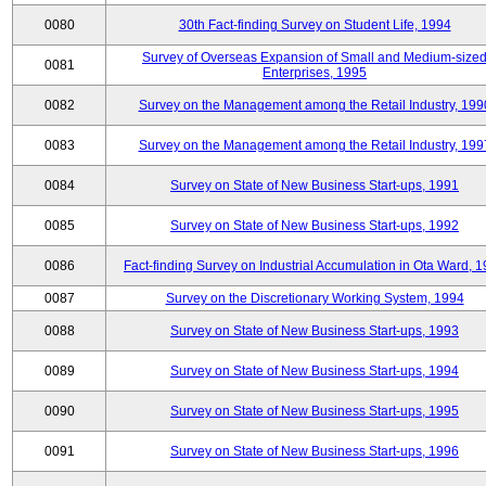
0080
30th Fact-finding Survey on Student Life, 1994
Survey of Overseas Expansion of Small and Medium-size
0081
Enterprises, 1995
0082
Survey on the Management among the Retail Industry, 199
0083
Survey on the Management among the Retail Industry, 199
0084
Survey on State of New Business Start-ups, 1991
0085
Survey on State of New Business Start-ups, 1992
0086
Fact-finding Survey on Industrial Accumulation in Ota Ward, 
0087
Survey on the Discretionary Working System, 1994
0088
Survey on State of New Business Start-ups, 1993
0089
Survey on State of New Business Start-ups, 1994
0090
Survey on State of New Business Start-ups, 1995
0091
Survey on State of New Business Start-ups, 1996