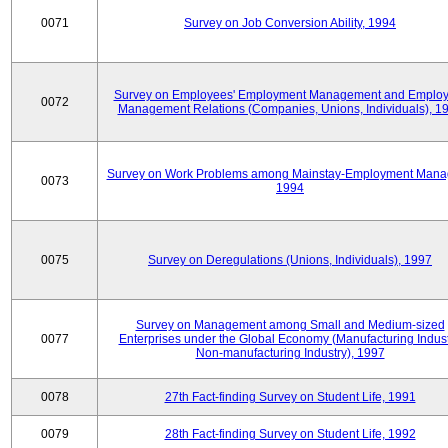
0071
Survey on Job Conversion Ability, 1994
Survey on Employees' Employment Management and Employ
0072
Management Relations (Companies, Unions, Individuals), 1
Survey on Work Problems among Mainstay-Employment Mana
0073
1994
0075
Survey on Deregulations (Unions, Individuals), 1997
Survey on Management among Small and Medium-sized
0077
Enterprises under the Global Economy (Manufacturing Indust
Non-manufacturing Industry), 1997
0078
27th Fact-finding Survey on Student Life, 1991
0079
28th Fact-finding Survey on Student Life, 1992