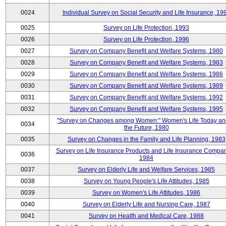
0024
Individual Survey on Social Security and Life Insurance, 19
0025
Survey on Life Protection, 1993
0026
Survey on Life Protection, 1996
0027
Survey on Company Benefit and Welfare Systems, 1980
0028
Survey on Company Benefit and Welfare Systems, 1983
0029
Survey on Company Benefit and Welfare Systems, 1986
0030
Survey on Company Benefit and Welfare Systems, 1989
0031
Survey on Company Benefit and Welfare Systems, 1992
0032
Survey on Company Benefit and Welfare Systems, 1995
"Survey on Changes among Women:" Women's Life Today an
0034
the Future, 1980
0035
Survey on Changes in the Family and Life Planning, 1983
Survey on Life Insurance Products and Life Insurance Compan
0036
1984
0037
Survey on Elderly Life and Welfare Services, 1985
0038
Survey on Young People's Life Attitudes, 1985
0039
Survey on Women's Life Attitudes, 1986
0040
Survey on Elderly Life and Nursing Care, 1987
0041
Survey on Health and Medical Care, 1988