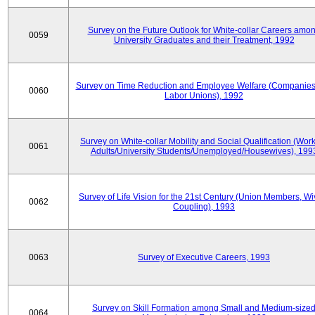
Survey on the Future Outlook for White-collar Careers amo
0059
University Graduates and their Treatment, 1992
Survey on Time Reduction and Employee Welfare (Companie
0060
Labor Unions), 1992
Survey on White-collar Mobility and Social Qualification (Wor
0061
Adults/University Students/Unemployed/Housewives), 199
Survey of Life Vision for the 21st Century (Union Members, Wi
0062
Coupling), 1993
0063
Survey of Executive Careers, 1993
Survey on Skill Formation among Small and Medium-size
0064