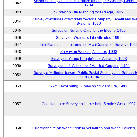
Social Security and Life Insurance among the Wealthy Generat
0042
1989
0043
Survey on Life Planning for Old Age, 1989
Survey of Attitudes of Workers toward Company Benefit and We
0044
Systems, 1990
0045
Survey on Nursing Care for the Elderly, 1990
0046
Survey on Women's Life Attitudes, 1991
0047
Life Planning in the Long-life Era (Consumer Survey), 199
0048
Survey on Working Attitudes, 1993
0049
Survey on Young People's Life Attitudes, 1993
0050
Survey on Life Attitudes of Married Couples, 1994
Survey of Attitudes toward Public Social Security and Self-assi
0052
Efforts, 1996
0053
29th Fact-finding Survey on Student Life, 1993
0057
Questionnaire Survey on Home-help Service Work, 1997
0058
Questionnaire on Wage System Actualities and Wage Policies,