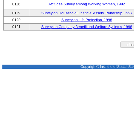
0118
Attitudes Survey among Working Women, 1992
0119
Survey on Household Financial Assets Ownership, 1997
0120
Survey on Life Protection, 1998
0121
Survey on Company Benefit and Welfare Systems, 1998
Copyright© Institute of Social Sci