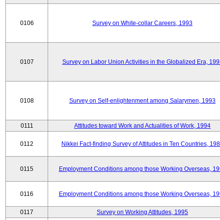
0106
Survey on White-collar Careers, 1993
0107
Survey on Labor Union Activities in the Globalized Era, 19
0108
Survey on Self-enlightenment among Salarymen, 1993
0111
Attitudes toward Work and Actualities of Work, 1994
0112
Nikkei Fact-finding Survey of Attitudes in Ten Countries, 19
0115
Employment Conditions among those Working Overseas, 1
0116
Employment Conditions among those Working Overseas, 1
0117
Survey on Working Attitudes, 1995